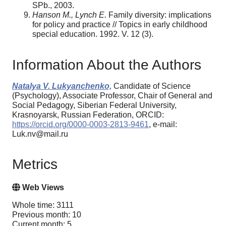
SPb., 2003.
Hanson M., Lynch E.
Family diversity: implications
for policy and practice // Topics in early childhood
special education. 1992. V. 12 (3).
Information About the Authors
Natalya V. Lukyanchenko,
Candidate of Science
(Psychology), Associate Professor, Chair of General and
Social Pedagogy, Siberian Federal University,
Krasnoyarsk, Russian Federation, ORCID:
https://orcid.org/0000-0003-2813-9461
, e-mail:
Luk.nv@mail.ru
Metrics
Web Views
Whole time: 3111
Previous month: 10
Current month: 5