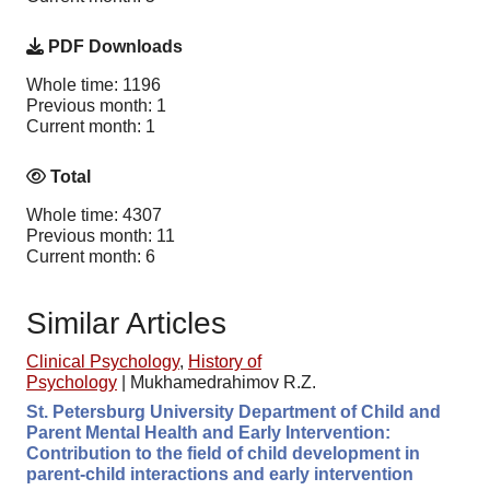
PDF Downloads
Whole time: 1196
Previous month: 1
Current month: 1
Total
Whole time: 4307
Previous month: 11
Current month: 6
Similar Articles
Clinical Psychology
,
History of
Psychology
|
Mukhamedrahimov R.Z.
St. Petersburg University Department of Child and
Parent Mental Health and Early Intervention:
Contribution to the field of child development in
parent-child interactions and early intervention