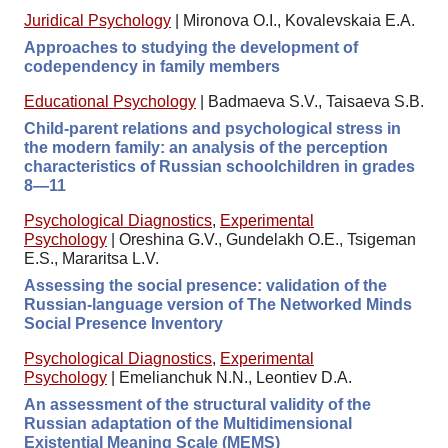
Juridical Psychology
|
Mironova O.I., Kovalevskaia E.A.
Approaches to studying the development of
codependency in family members
Educational Psychology
|
Badmaeva S.V., Taisaeva S.B.
Child-parent relations and psychological stress in
the modern family: an analysis of the perception
characteristics of Russian schoolchildren in grades
8—11
Psychological Diagnostics
,
Experimental
Psychology
|
Oreshina G.V., Gundelakh O.E., Tsigeman
E.S., Mararitsa L.V.
Assessing the social presence: validation of the
Russian-language version of The Networked Minds
Social Presence Inventory
Psychological Diagnostics
,
Experimental
Psychology
|
Emelianchuk N.N., Leontiev D.A.
An assessment of the structural validity of the
Russian adaptation of the Multidimensional
Existential Meaning Scale (MEMS)