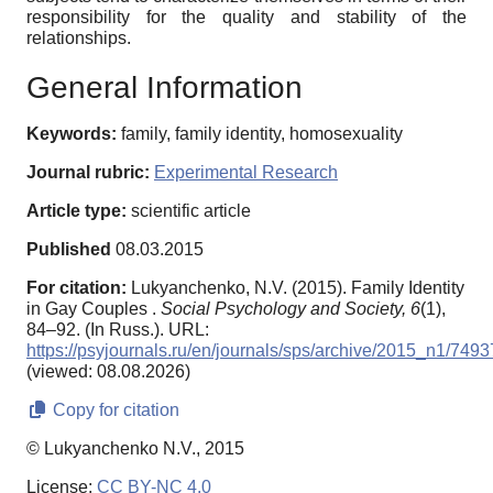
responsibility for the quality and stability of the
relationships.
General Information
Keywords:
family, family identity, homosexuality
Journal rubric:
Experimental Research
Article type:
scientific article
Published
08.03.2015
For citation:
Lukyanchenko, N.V. (2015). Family Identity
in Gay Couples .
Social Psychology and Society,
6
(1),
84–92. (In Russ.). URL:
https://psyjournals.ru/en/journals/sps/archive/2015_n1/7493
(viewed: 08.08.2026)
Copy for citation
© Lukyanchenko N.V., 2015
License:
CC BY-NC 4.0