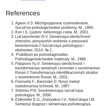
References
Ageev V.S.
Mezhgruppovoe vzaimodeistvie.
Social'no-psihologicheskie problemy. M., 1990.
Kon I.S.
Lyubov' nebesnogo cveta. M., 2001.
Luk'yanchenko N.V.
Semeinaya identichnost'
zhenshin, prinyavshih reshenie o prery­vanii
beremennosti // Social'naya psihologiya i
obshestvo. 2014. № 1.
Praktikum po psihodiagnostike.
Psihodiagnosticheskie materialy. M., 1988.
Filippova Yu.V.
Semeinaya identichnost' i
transformaciya semeinyh cennostei v sovre­mennoi
Rossii // Transformaciya identifikacionnyh struktur
v sovremennoi Rossii. M., 2001.
Fransella F., Bannister D.
Novyi metod
issledovaniya lichnosti. M., 1987.
Shihirev P.N.
Sovremennaya social'naya
psihologiya. M., 2000.
Eidemiller E.G., Dobryakov I.V., Nikol'skaya I.M.
Semeinyi diagnoz i semeinaya psi­hoterapiya.