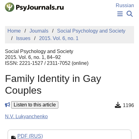
Skip to Main Content
Russian
NEWS
Home
Journals
Social Psychology and Society
PUBLICATIONS
Issues
2015. Vol. 6, no. 1
AUTHORS
MANUSCRIPT SUBMISSION
Social Psychology and Society
EDITOR'S CHOICE
2015. Vol. 6, no. 1, 84–92
ISSN: 2221-1527 / 2311-7052 (online)
Sign Up
Log In
Family Identity in Gay
Couples
Listen to this article
1196
N.V. Lukyanchenko
PDF (RUS)