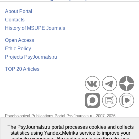
About Portal
Contacts
History of MSUPE Journals
Open Access
Ethic Policy
Projects PsyJournals.ru
TOP 20 Articles
Psychological Publications Portal PsyJournals.ru, 2007–2026
Publisher:
Moscow State University of Psychology and Education
The PsyJournals.ru portal processes cookies and collects
statistics using Yandex.Metrika service to improve your
Open Access Repository
website experience. By continuing to use the site, you