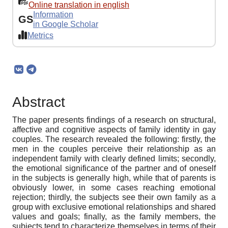
Online translation in english
Information
GS
in Google Scholar
Metrics
Abstract
The paper presents findings of a research on structural,
affective and cognitive aspects of family identity in gay
couples. The research revealed the following: firstly, the
men in the couples perceive their relationship as an
independent family with clearly defined limits; secondly,
the emotional significance of the partner and of oneself
in the subjects is generally high, while that of parents is
obviously lower, in some cases reaching emotional
rejection; thirdly, the subjects see their own family as a
group with exclusive emotional relationships and shared
values and goals; finally, as the family members, the
subjects tend to characterize themselves in terms of their