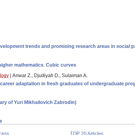
velopment trends and promising research areas in social 
 higher mathematics. Cubic curves
logy
|
Anwar Z., Djudiyah D., Sulaiman A.
 career adaptation in fresh graduates of undergraduate pro
sary of Yuri Mikhailovich Zabrodin)
e
cess
TOP 20 Articles