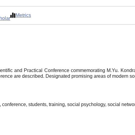
Metrics
holar
Scientific and Practical Conference commemorating M.Yu. Kondr
ference are described. Designated promising areas of modern so
, conference, students, training, social psychology, social netwo