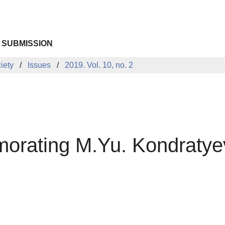
 SUBMISSION
iety
Issues
2019. Vol. 10, no. 2
rating M.Yu. Kondratyev: