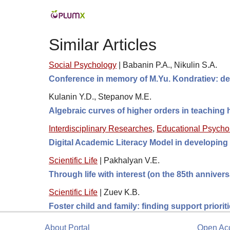
Similar Articles
Social Psychology
|
Babanin P.A., Nikulin S.A.
Conference in memory of M.Yu. Kondratiev: de
Kulanin Y.D., Stepanov M.E.
Algebraic curves of higher orders in teaching
Interdisciplinary Researches
,
Educational Psycho
Digital Academic Literacy Model in developing
Scientific Life
|
Pakhalyan V.E.
Through life with interest (on the 85th anniver
Scientific Life
|
Zuev K.B.
Foster child and family: finding support prioriti
About Portal
Open Ac