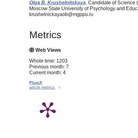
Olga B. Krushelnitskaya,
Candidate of Science (
Moscow State University of Psychology and Edu
krushelnickayaob@mgppu.ru
Metrics
Web Views
Whole time: 1203
Previous month: 7
Current month: 4
PlumX
article metrics