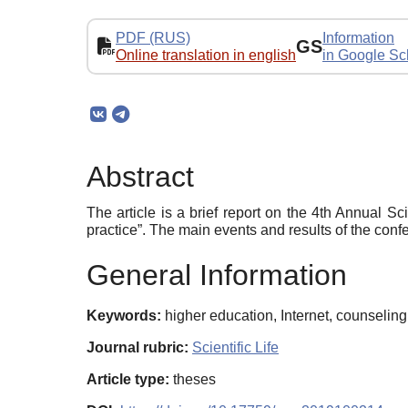
PDF (RUS)
Information
GS
Online translation in english
in Google Sc
Abstract
The article is a brief report on the 4th Annual 
practice”. The main events and results of the con
General Information
Keywords:
higher education, Internet, counseling
Journal rubric:
Scientific Life
Article type:
theses