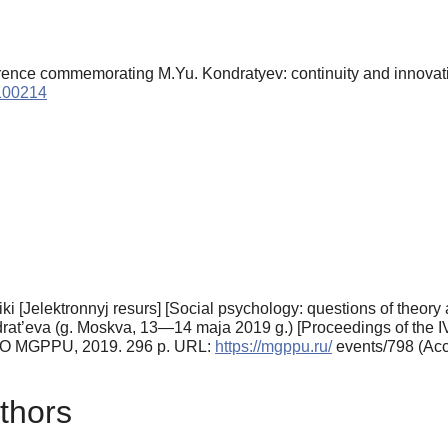
erence commemorating M.Yu. Kondratyev: continuity and innovat
9100214
ktiki [Jelektronnyj resurs] [Social psychology: questions of theo
drat’eva (g. Moskva, 13—14 maja 2019 g.) [Proceedings of the IV
VO MGPPU, 2019. 296 p. URL:
https://mgppu.ru/
events/798 (Acc
thors