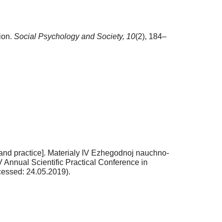
ion.
Social Psychology and Society,
10
(2), 184–
ry and practice]. Materialy IV Ezhegodnoj nauchno-
 Annual Scientific Practical Conference in
essed: 24.05.2019).