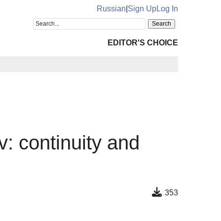
Russian
|
Sign Up
Log In
EDITOR'S CHOICE
 continuity and
353