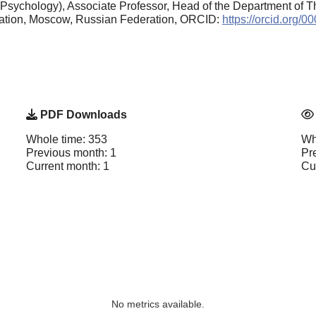
Psychology), Associate Professor, Head of the Department of T
cation, Moscow, Russian Federation, ORCID:
https://orcid.org/
PDF Downloads
Whole time: 353
Wh
Previous month: 1
Pr
Current month: 1
Cu
No metrics available.