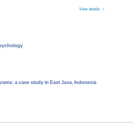
View details
psychology
grams: a case study in East Java, Indonesia