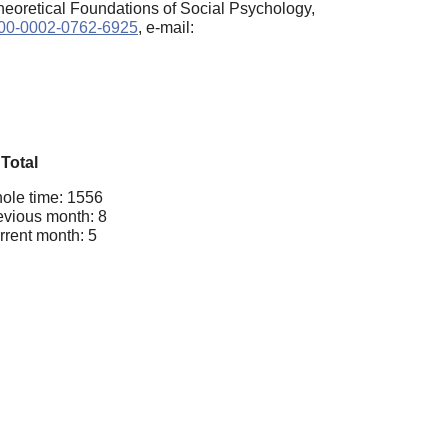
heoretical Foundations of Social Psychology,
0000-0002-0762-6925
, e-mail:
Total
ole time: 1556
evious month: 8
rrent month: 5