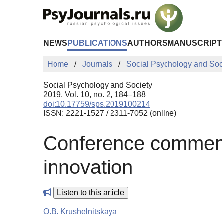
Skip to Main Content
NEWS
PUBLICATIONS
AUTHORS
MANUSCRIPT
Home
Journals
Social Psychology and Soc
Social Psychology and Society
2019. Vol. 10, no. 2, 184–188
doi:10.17759/sps.2019100214
ISSN: 2221-1527 / 2311-7052 (online)
Conference commemo
innovation
Listen to this article
O.B. Krushelnitskaya