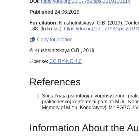
DOI:
https://doi.org/10.17759/sps.2019100214
Published
24.06.2019
For citation:
Krushelnitskaya, O.B. (2019). Conf
188. (In Russ.).
https://doi.org/10.17759/sps.201
Copy for citation
© Krushelnitskaya O.B., 2019
License:
CC BY-NC 4.0
References
Social’naja psihologija: voprosy teorii i pra
prakticheskoj konferencii pamjati M.Ju. Kon
Memory of M.Yu. Kondratyev]. M.: FGBOU 
Information About the Au