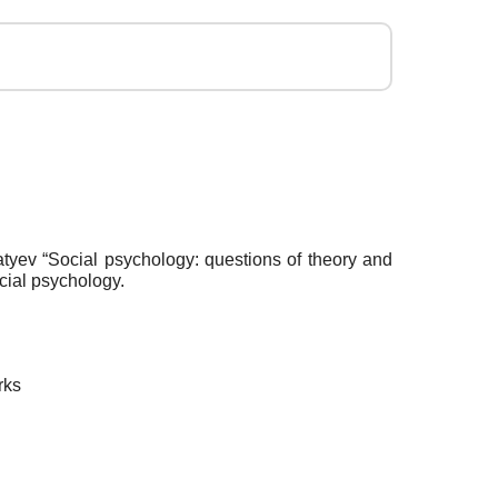
atyev “Social psychology: questions of theory and
cial psychology.
rks