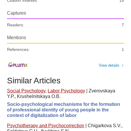
Citation Indexes:
15
Captures
Readers:
7
Mentions
References:
1
View details
Similar Articles
Social Psychology
,
Labor Psychology
|
Zverovskaya
Y.P., Krushelnitskaya O.B.
Socio-psychological mechanisms for the formation
of professional identity of young people in the
context of digitalization of labor
Psychotherapy and Psychocorrection
|
Chigarkova S.V.,