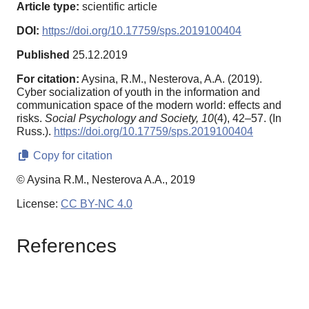
Article type:
scientific article
DOI:
https://doi.org/10.17759/sps.2019100404
Published
25.12.2019
For citation:
Aysina, R.M., Nesterova, A.A. (2019).
Cyber socialization of youth in the information and
communication space of the modern world: effects and
risks.
Social Psychology and Society,
10
(4), 42–57. (In
Russ.).
https://doi.org/10.17759/sps.2019100404
Copy for citation
© Aysina R.M., Nesterova A.A., 2019
License:
CC BY-NC 4.0
References