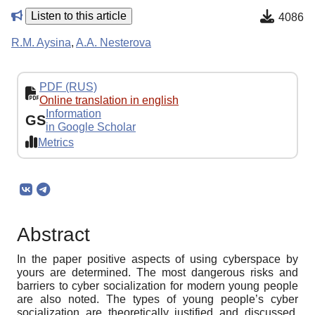
Listen to this article
4086
R.M. Aysina
,
A.A. Nesterova
PDF (RUS)
Online translation in english
Information
GS
in Google Scholar
Metrics
Abstract
In the paper positive aspects of using cyberspace by
yours are determined. The most dangerous risks and
barriers to cyber socialization for modern young people
are also noted. The types of young people’s cyber
socialization are theoretically justified and discussed.