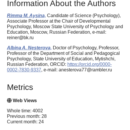
Information About the Authors
Rimma M. Aysina,
Candidate of Science (Psychology),
Associate Professor at the Chair of Developmental
Psychology, Moscow State University of Psychology and
Education, Moscow, Russian Federation, e-mail:
reiner@bk.ru
Albina A. Nesterova,
Doctor of Psychology, Professor,
Professor of the Department of Social and Pedagogical
Psychology, State University of Education, Mytishchi,
Russian Federation, ORCID:
https://orcid.org/0000-
0002-7830-9337
, e-mail: anesterova77@rambler.ru
Metrics
Web Views
Whole time: 4002
Previous month: 28
Current month: 24