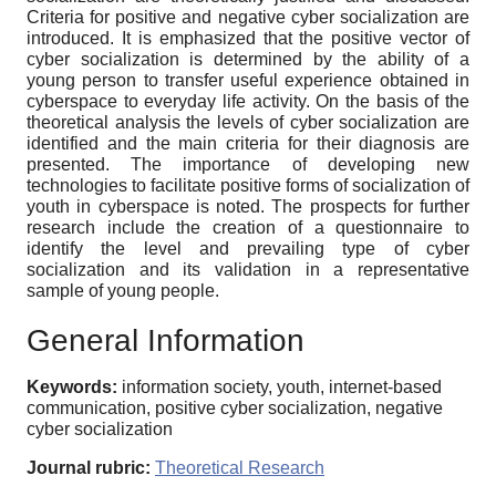
Criteria for positive and negative cyber socialization are
introduced. It is emphasized that the positive vector of
cyber socialization is determined by the ability of a
young person to transfer useful experience obtained in
cyberspace to everyday life activity. On the basis of the
theoretical analysis the levels of cyber socialization are
identified and the main criteria for their diagnosis are
presented. The importance of developing new
technologies to facilitate positive forms of socialization of
youth in cyberspace is noted. The prospects for further
research include the creation of a questionnaire to
identify the level and prevailing type of cyber
socialization and its validation in a representative
sample of young people.
General Information
Keywords:
information society, youth, internet-based
communication, positive cyber socialization, negative
cyber socialization
Journal rubric:
Theoretical Research