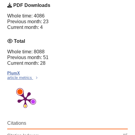
PDF Downloads
Whole time: 4086
Previous month: 23
Current month: 4
Total
Whole time: 8088
Previous month: 51
Current month: 28
PlumX
article metrics
Citations