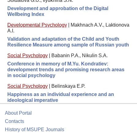
Soldatova G.U., Ilyukhina S.N.
Development and approbation of the Digital
Wellbeing Index
Developmental Psychology
|
Makhnach A.V., Laktionova
A.I.
Validation and adaptation of the Child and Youth
Resilience Measure among sample of Russian youth
Social Psychology
|
Babanin P.A., Nikulin S.A.
Conference in memory of M.Yu. Kondratiev:
development trends and promising research areas
in social psychology
Social Psychology
|
Belinskaya E.P.
Happiness as an individual experience and an
ideological imperative
About Portal
Contacts
History of MSUPE Journals