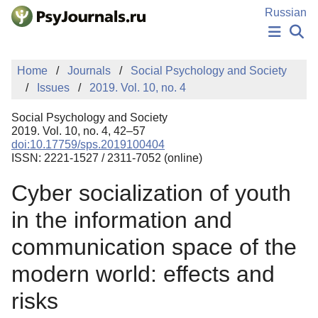
Skip to Main Content
Russian
NEWS
Home
Journals
Social Psychology and Society
PUBLICATIONS
Issues
2019. Vol. 10, no. 4
AUTHORS
MANUSCRIPT SUBMISSION
Social Psychology and Society
EDITOR'S CHOICE
2019. Vol. 10, no. 4, 42–57
doi:10.17759/sps.2019100404
Sign Up
Log In
ISSN: 2221-1527 / 2311-7052 (online)
Cyber socialization of youth
in the information and
communication space of the
modern world: effects and
risks