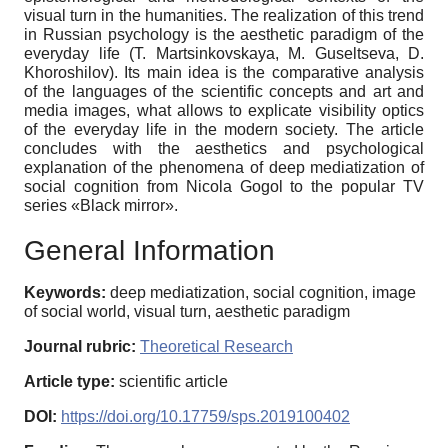
visual turn in the humanities. The realization of this trend
in Russian psychology is the aesthetic paradigm of the
everyday life (T. Martsinkovskaya, M. Guseltseva, D.
Khoroshilov). Its main idea is the comparative analysis
of the languages of the scientific concepts and art and
media images, what allows to explicate visibility optics
of the everyday life in the modern society. The article
concludes with the aesthetics and psychological
explanation of the phenomena of deep mediatization of
social cognition from Nicola Gogol to the popular TV
series «Black mirror».
General Information
Keywords:
deep mediatization, social cognition, image
of social world, visual turn, aesthetic paradigm
Journal rubric:
Theoretical Research
Article type:
scientific article
DOI:
https://doi.org/10.17759/sps.2019100402