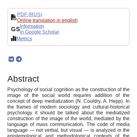
PDF (RUS)
Online translation in english
Information
GS
in Google Scholar
Metrics
Abstract
Psychology of social cognition as the construction of the
image of the social world requires addition of the
concept of deep mediatization (N. Couldry, A. Hepp). In
the frames of modern sociology and cultural-historical
psychology it should be talked about the mediatized
construction of the image of the world, mediated by the
language of mass communication. The code of media
language — not verbal, but visual — is analyzed in the
epistemological and methodological contexts of the