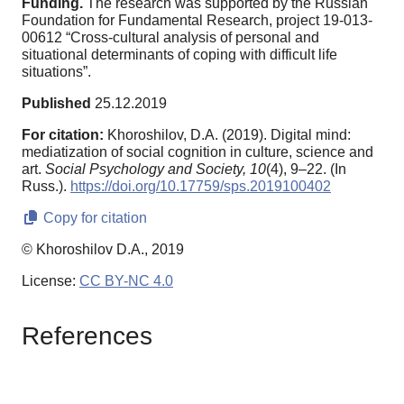
Funding.
The research was supported by the Russian
Foundation for Fundamental Research, project 19-013-
00612 “Cross-cultural analysis of personal and
situational determinants of coping with difficult life
situations”.
Published
25.12.2019
For citation:
Khoroshilov, D.A. (2019). Digital mind:
mediatization of social cognition in culture, science and
art.
Social Psychology and Society,
10
(4), 9–22. (In
Russ.).
https://doi.org/10.17759/sps.2019100402
Copy for citation
© Khoroshilov D.A., 2019
License:
CC BY-NC 4.0
References