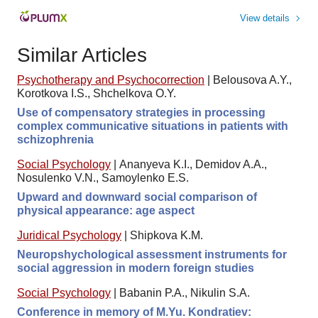
View details
Similar Articles
Psychotherapy and Psychocorrection
|
Belousova A.Y.,
Korotkova I.S., Shchelkova O.Y.
Use of compensatory strategies in processing
complex communicative situations in patients with
schizophrenia
Social Psychology
|
Ananyeva K.I., Demidov A.A.,
Nosulenko V.N., Samoylenko E.S.
Upward and downward social comparison of
physical appearance: age aspect
Juridical Psychology
|
Shipkova K.M.
Neuropshychological assessment instruments for
social aggression in modern foreign studies
Social Psychology
|
Babanin P.A., Nikulin S.A.
Conference in memory of M.Yu. Kondratiev: