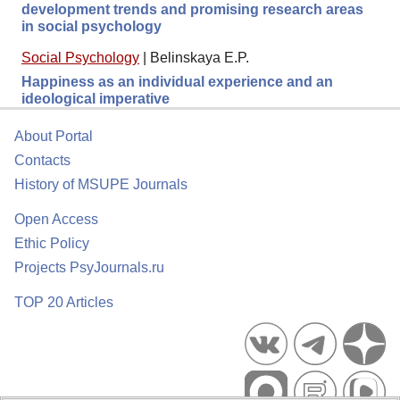
development trends and promising research areas
in social psychology
Social Psychology
|
Belinskaya E.P.
Happiness as an individual experience and an
ideological imperative
About Portal
Contacts
History of MSUPE Journals
Open Access
Ethic Policy
Projects PsyJournals.ru
TOP 20 Articles