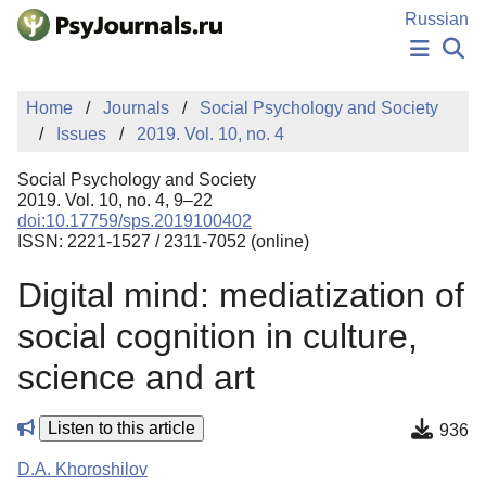
Skip to Main Content
Russian
NEWS
Home
Journals
Social Psychology and Society
PUBLICATIONS
Issues
2019. Vol. 10, no. 4
AUTHORS
MANUSCRIPT SUBMISSION
Social Psychology and Society
EDITOR'S CHOICE
2019. Vol. 10, no. 4, 9–22
doi:10.17759/sps.2019100402
Sign Up
Log In
ISSN: 2221-1527 / 2311-7052 (online)
Digital mind: mediatization of
social cognition in culture,
science and art
Listen to this article
936
D.A. Khoroshilov