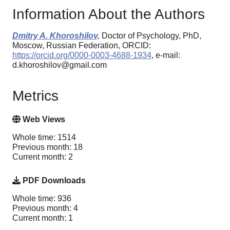
Information About the Authors
Dmitry A. Khoroshilov,
Doctor of Psychology, PhD,
Moscow, Russian Federation, ORCID:
https://orcid.org/0000-0003-4688-1934
, e-mail:
d.khoroshilov@gmail.com
Metrics
Web Views
Whole time: 1514
Previous month: 18
Current month: 2
PDF Downloads
Whole time: 936
Previous month: 4
Current month: 1