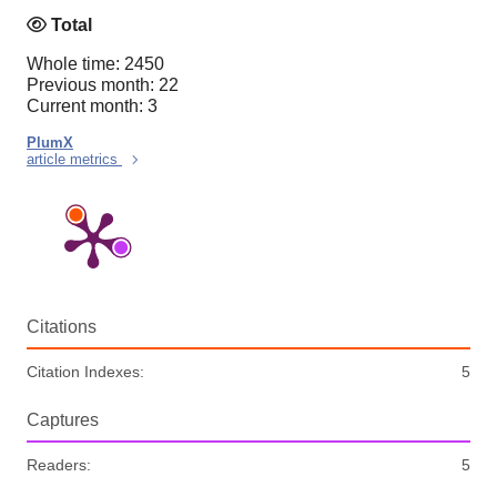
Total
Whole time: 2450
Previous month: 22
Current month: 3
PlumX
article metrics
Citations
Citation Indexes:
5
Captures
Readers:
5