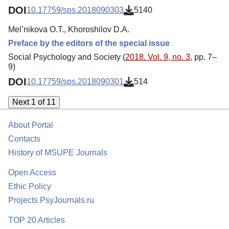
DOI
10.17759/sps.2018090303
5140
Mel’nikova O.T., Khoroshilov D.A.
Preface by the editors of the special issue
Social Psychology and Society (
2018. Vol. 9, no. 3
, pp. 7–
9)
DOI
10.17759/sps.2018090301
514
Next 1 of 11
About Portal
Contacts
History of MSUPE Journals
Open Access
Ethic Policy
Projects PsyJournals.ru
TOP 20 Articles