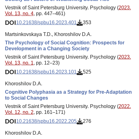
Vestnik of Saint Petersburg University. Psychology (
2023.
Vol. 13, no. 4
, pp. 447–461)
DOI
10.21638/spbu16.2023.401
353
Martsinkovskaya T.D., Khoroshilov D.A.
The Psychology of Social Cognition: Prospects for
Development in a Changing Society
Vestnik of Saint Petersburg University. Psychology (
2023.
Vol. 13, no. 1
, pp. 12–23)
DOI
10.21638/spbu16.2023.101
525
Khoroshilov D.A.
Cognitive Polyphasia as a Strategy for Pre-Adaptation
to Social Changes
Vestnik of Saint Petersburg University. Psychology (
2022.
Vol. 12, no. 2
, pp. 161–171)
DOI
10.21638/spbu16.2022.205
276
Khoroshilov D.A.