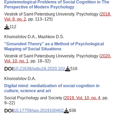
Epistemological Problems of Social Cognition in The
Perspective of Modern Psychology
Vestnik of Saint Petersburg University. Psychology (
2018.
Vol. 8, no. 2
, pp. 113–125)
112
Khoroshilov D.A., Mashkov D.S.
“Grounded Theory” as a Method of Psychological
Mapping of Social Situations
Vestnik of Saint Petersburg University. Psychology (
2020.
Vol. 10, no. 1
, pp. 18–32)
DOI
10.21638/spbu16.2020.102
516
Khoroshilov D.A.
Digital mind: mediatization of social cognition in
culture, science and art
Social Psychology and Society (
2019. Vol. 10, no. 4
, pp.
9–22)
DOI
10.17759/sps.2019100402
936