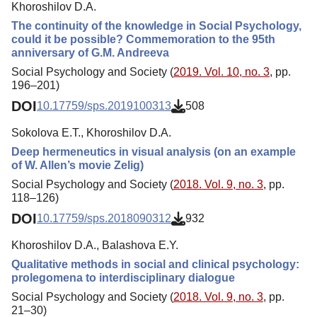
Khoroshilov D.A.
The continuity of the knowledge in Social Psychology,
could it be possible? Commemoration to the 95th
anniversary of G.M. Andreeva
Social Psychology and Society (
2019. Vol. 10, no. 3
, pp.
196–201)
DOI
10.17759/sps.2019100313
508
Sokolova E.T., Khoroshilov D.A.
Deep hermeneutics in visual analysis (on an example
of W. Allen’s movie Zelig)
Social Psychology and Society (
2018. Vol. 9, no. 3
, pp.
118–126)
DOI
10.17759/sps.2018090312
932
Khoroshilov D.A., Balashova E.Y.
Qualitative methods in social and clinical psychology:
prolegomena to interdisciplinary dialogue
Social Psychology and Society (
2018. Vol. 9, no. 3
, pp.
21–30)