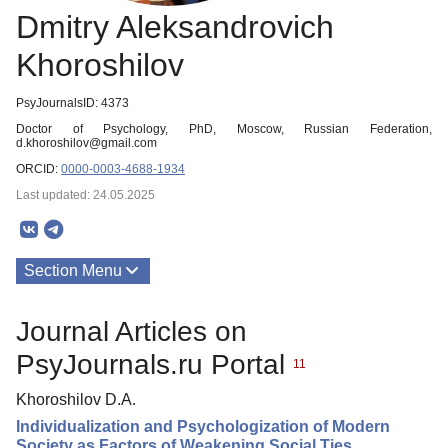
Dmitry Aleksandrovich
Khoroshilov
PsyJournalsID: 4373
Doctor of Psychology, PhD, Moscow, Russian Federation,
d.khoroshilov@gmail.com
ORCID:
0000-0003-4688-1934
Last updated: 24.05.2025
Section Menu
Publications
Journal Articles on
PsyJournals.ru Portal
11
Khoroshilov D.A.
Individualization and Psychologization of Modern
Society as Factors of Weakening Social Ties