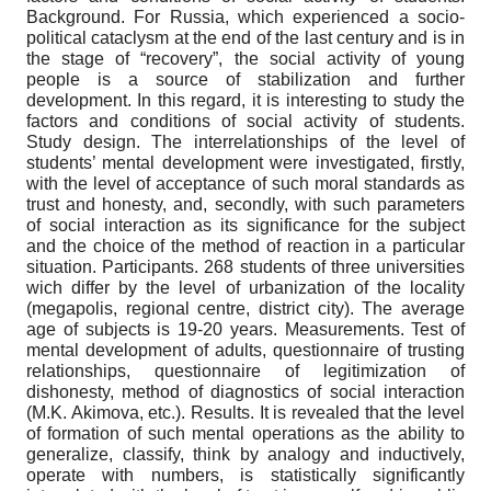
Background. For Russia, which experienced a socio-
political cataclysm at the end of the last century and is in
the stage of “recovery”, the social activity of young
people is a source of stabilization and further
development. In this regard, it is interesting to study the
factors and conditions of social activity of students.
Study design. The interrelationships of the level of
students’ mental development were investigated, firstly,
with the level of acceptance of such moral standards as
trust and honesty, and, secondly, with such parameters
of social interaction as its significance for the subject
and the choice of the method of reaction in a particular
situation. Participants. 268 students of three universities
wich differ by the level of urbanization of the locality
(megapolis, regional centre, district city). The average
age of subjects is 19-20 years. Measurements. Test of
mental development of adults, questionnaire of trusting
relationships, questionnaire of legitimization of
dishonesty, method of diagnostics of social interaction
(M.K. Akimova, etc.). Results. It is revealed that the level
of formation of such mental operations as the ability to
generalize, classify, think by analogy and inductively,
operate with numbers, is statistically significantly