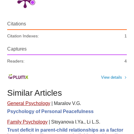
Citations
Citation Indexes:
1
Captures
Readers:
4
View details
Similar Articles
General Psychology
|
Maralov V.G.
Psychology of Personal Peacefulness
Family Psychology
|
Stoyanova I.Ya., Li L.S.
Trust deficit in parent-child relationships as a factor