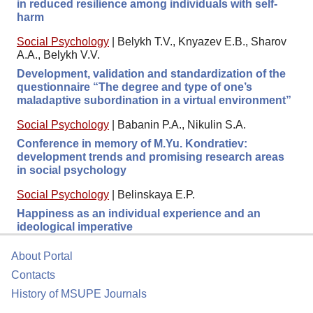
in reduced resilience among individuals with self-
harm
Social Psychology
|
Belykh T.V., Knyazev E.B., Sharov
A.A., Belykh V.V.
Development, validation and standardization of the
questionnaire “The degree and type of one’s
maladaptive subordination in a virtual environment”
Social Psychology
|
Babanin P.A., Nikulin S.A.
Conference in memory of M.Yu. Kondratiev:
development trends and promising research areas
in social psychology
Social Psychology
|
Belinskaya E.P.
Happiness as an individual experience and an
ideological imperative
About Portal
Contacts
History of MSUPE Journals