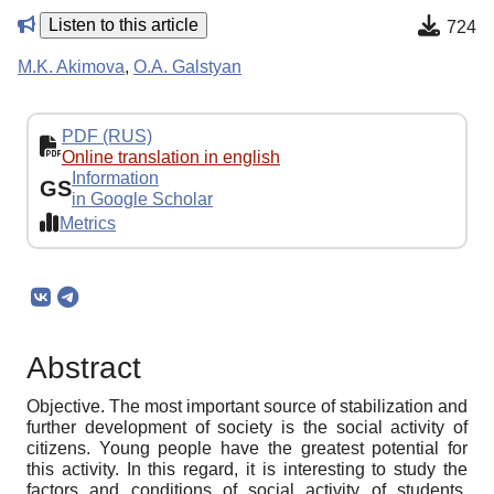
Listen to this article
724
M.K. Akimova
,
O.A. Galstyan
PDF (RUS)
Online translation in english
Information
GS
in Google Scholar
Metrics
Abstract
Objective. The most important source of stabilization and
further development of society is the social activity of
citizens. Young people have the greatest potential for
this activity. In this regard, it is interesting to study the
factors and conditions of social activity of students.