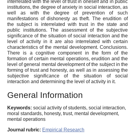
interrelated with the level of trust in oneself and in public
institutions, the degree of anxiety in social interaction, as
well as with the degree of prevention of such
manifestations of dishonesty as theft. The erudition of
the subject is interrelated with trust in the state and
public institutions. The assessment of the subjective
significance of the situation of social interaction and the
level of activity in it are also interrelated with certain
characteristics of the mental development. Conclusions.
There is a cognitive component in the form of the
formation of certain mental operations, erudition and the
level of general mental development of the subject in the
forming of trust and honesty, as well as in assessing the
subjective significance of the situation of social
interaction and determining the level of activity in it.
General Information
Keywords:
social activity of students, social interaction,
moral standards, honesty, trust, mental development,
mental operations
Journal rubric:
Empirical Research