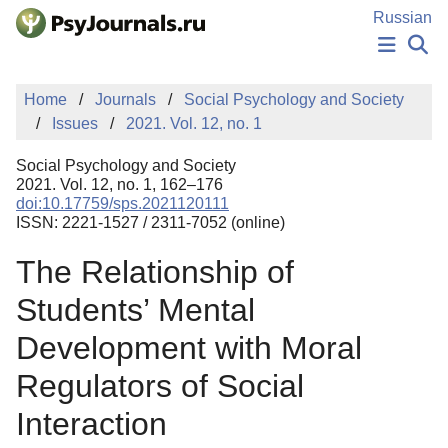
Skip to Main Content
Russian
NEWS
Home
Journals
Social Psychology and Society
PUBLICATIONS
Issues
2021. Vol. 12, no. 1
AUTHORS
MANUSCRIPT SUBMISSION
Social Psychology and Society
EDITOR'S CHOICE
2021. Vol. 12, no. 1, 162–176
doi:10.17759/sps.2021120111
Sign Up
Log In
ISSN: 2221-1527 / 2311-7052 (online)
The Relationship of
Students’ Mental
Development with Moral
Regulators of Social
Interaction