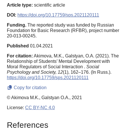
Article type:
scientific article
DOI:
https://doi.org/10.17759/sps.2021120111
Funding.
The reported study was funded by Russian
Foundation for Basic Research (RFBR), project number
20-013-00245.
Published
01.04.2021
For citation:
Akimova, M.K., Galstyan, O.A. (2021). The
Relationship of Students’ Mental Development with
Moral Regulators of Social Interaction .
Social
Psychology and Society,
12
(1), 162–176. (In Russ.).
https://doi.org/10.17759/sps.2021120111
Copy for citation
© Akimova M.K., Galstyan O.A., 2021
License:
CC BY-NC 4.0
References