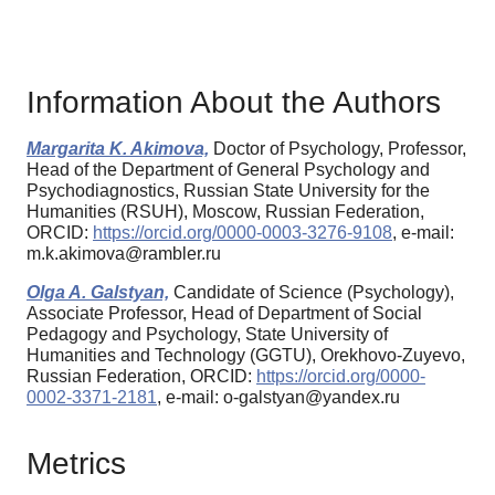
Information About the Authors
Margarita K. Akimova,
Doctor of Psychology, Professor,
Head of the Department of General Psychology and
Psychodiagnostics, Russian State University for the
Humanities (RSUH), Moscow, Russian Federation,
ORCID:
https://orcid.org/0000-0003-3276-9108
, e-mail:
m.k.akimova@rambler.ru
Olga A. Galstyan,
Candidate of Science (Psychology),
Associate Professor, Head of Department of Social
Pedagogy and Psychology, State University of
Humanities and Technology (GGTU), Orekhovo-Zuyevo,
Russian Federation, ORCID:
https://orcid.org/0000-
0002-3371-2181
, e-mail: o-galstyan@yandex.ru
Metrics