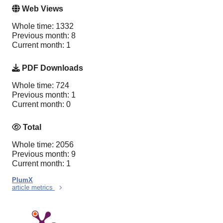
Web Views
Whole time: 1332
Previous month: 8
Current month: 1
PDF Downloads
Whole time: 724
Previous month: 1
Current month: 0
Total
Whole time: 2056
Previous month: 9
Current month: 1
PlumX
article metrics