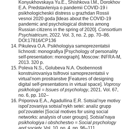
Konyukhovskaya Yu.E., Shishkova I.M., Dorokhov
E.A. Predstavleniya o pandemii COVID-19 i
psikhologicheskii distress u grazhdan Rossii
vesnoi 2020 goda [Ideas about the COVID-19
pandemic and psychological distress among
Russian citizens in the spring of 2020].
Consortium
Psychiatricum
, 2022. Vol. 3, no. 2, pp. 70–86.
DOI:17816/CP136
Pikuleva O.A. Psikhologiya samoprezentatsii
lichnosti: monografiya [Psychology of personality
self-presentation: monograph]. Moscow: INFRA-M,
2013. 320 p.
Poleva N.S., Golubeva N.A. Osobennosti
konstruirovaniya tsifrovoi samoprezentatsii v
virtual'nom prostranstve [Features of designing
digital self-presentations in virtual space].
Voprosy
psikhologii = Issues of psychology
, 2021. Vol. 67,
no. 6, pp. 102–
Priporova E.A., Agadullina E.R. Sotsial'nye motivy
ispol'zovaniya sotsial'nykh setei: analiz grupp
pol'zovatelei [Social motives for using social
networks: analysis of user groups].
Sotsial'naya
psikhologiya i obshchestvo = Social psychology
and society,
Vol. 10, no. 4, pp. 96–111.