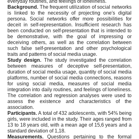
everyday routines, and feelings of loneliness.
Background.
The frequent utilization of social networks
is linked to the necessity of projecting one's digital
persona. Social networks offer more possibilities for
deceit in self-representation. Insufficient research has
been conducted on self-presentation that is intended to
be demonstrative, with the goal of impressing or
deceiving others, as well as the correlation between
such false self-presentation and other psychological
traits and patterns of social media usage.
Study design.
The study investigated the correlation
between measures of deceptive self-presentation,
duration of social media usage, quantity of social media
platforms, number of social media connections, reasons
for using social media, measures of social media
integration into daily routines, and feelings of loneliness.
The correlation and regression analyses were used to
assess the existence and characteristics of the
association.
Participants.
A total of 432 adolescents, with 54% being
girls, were included in the study. Their ages ranged from
13 to 18 years old, with a mean age of 15,6 years and a
standard deviation of 1,18.
Measurements.
Questions pertaining to the formal