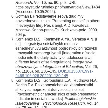
Research,
Vol. 16, no. 90, p. 2. URL:
https:psystudy.ru/index.php/num/article/view/1434
(Accessed 10.05.2024).
Gofman I. Predstavlenie sebya drugim v
povsednevnoi zhizni [Presenting oneself to others
in everyday life]. Per. s angl. A.D. Kovaleva.
Moscow: Kanon-press-Ts; Kuchkovo-pole, 2000.
304 p.
Kornienko D.S., Fominykh A.Ya., Veraksa A.N. [i
dr.]. Integratsiya sotsial'nykh media v
ezhednevnuyu aktivnost' podrostkov pri raznykh
urovnyakh samoregulyatsii [Integration of social
media into the daily activity of adolescents at
different levels of self-regulation].
Integratsiya
obrazovaniya = Integration of Education,
Vol. 26,
no. 1(106), pp. 130–145.
DOI:10.15507/1991-
9468.106.026.202201.130-145
Kornienko D.S., Gorbushina E.A., Rudnova N.A.,
Derish F.V. Psikhometricheskie kharakteristiki
shkaly samoprezentatsii v sotsial'noi seti
[Psychometric characteristics of self-presentation
indicator in social networks].
Psikhologicheskie
issledovaniya = Psychological Research,
Vol. 14,
no. 75, pp. 12. URL: