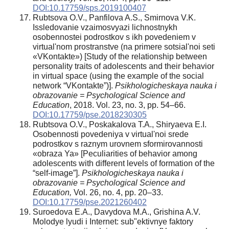
DOI:10.17759/sps.2019100407
Rubtsova O.V., Panfilova A.S., Smirnova V.K.
Issledovanie vzaimosvyazi lichnostnykh
osobennostei podrostkov s ikh povedeniem v
virtual'nom prostranstve (na primere sotsial'noi seti
«VKontakte») [Study of the relationship between
personality traits of adolescents and their behavior
in virtual space (using the example of the social
network “VKontakte”)].
Psikhologicheskaya nauka i
obrazovanie = Psychological Science and
Education
, 2018. Vol. 23, no. 3, pp. 54–66.
DOI:10.17759/pse.2018230305
Rubtsova O.V., Poskakalova T.A., Shiryaeva E.I.
Osobennosti povedeniya v virtual'noi srede
podrostkov s raznym urovnem sformirovannosti
«obraza Ya» [Peculiarities of behavior among
adolescents with different levels of formation of the
“self-image”].
Psikhologicheskaya nauka i
obrazovanie = Psychological Science and
Education,
Vol. 26, no. 4, pp. 20–33.
DOI:10.17759/pse.2021260402
Suroedova E.A., Davydova M.A., Grishina A.V.
Molodye lyudi i Internet: sub"ektivnye faktory