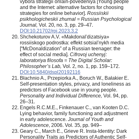
vybora strategii onlain-povedeniya [Young people
and the Internet: alternative factors for choosing
strategies for online behavior].
Rossiiskii
psikhologicheskii zhurnal = Russian Psychological
Journal,
Vol. 20, no. 3, pp. 29–47.
DOI:10.21702/rpj.2023.3.2
Shchekoturov A.V. «Makdonal'dizatsiya»
rossiiskogo podrostka: effekt sotsial'nykh media
[“McDonaldization” of a Russian teenager: the
effect of social media].
Cifrovoj uchenyj:
laboratoriya filosofa = The Digital Scholar:
Philosopher’s Lab,
Vol. 2, no. 1, pp. 159–172.
DOI:10.5840/dspl20192116
Błachnio A., Przepiorka A., Boruch W., Bałakier E.
Self-presentation styles, privacy, and loneliness as
predictors of Facebook use in young people.
Personality and Individual Difference,
Vol. 94, pp.
26–31.
Engels R.C.M.E., Finkenauer C., van Kooten D.C.
Lying behavior, family functioning and adjustment
in early adolescence.
Journal of Youth and
Adolescence
, 2006. Vol. 35, pp. 949–
Geary C., March E., Grieve R. Insta-Identity: Dark
Personality Traits as Predictors of Authentic Self-