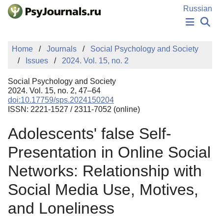
Skip to Main Content
Russian
NEWS
Home
Journals
Social Psychology and Society
PUBLICATIONS
Issues
2024. Vol. 15, no. 2
AUTHORS
MANUSCRIPT SUBMISSION
Social Psychology and Society
EDITOR'S CHOICE
2024. Vol. 15, no. 2, 47–64
doi:10.17759/sps.2024150204
Sign Up
Log In
ISSN: 2221-1527 / 2311-7052 (online)
Adolescents' false Self-
Presentation in Online Social
Networks: Relationship with
Social Media Use, Motives,
and Loneliness