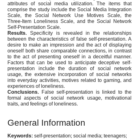
attributes of social media utilization. The items that
comprise the study include the Social Media Integration
Scale, the Social Network Use Motives Scale, the
Three-Item Loneliness Scale, and the Social Network
Self-Presentation Scale.
Results.
Specificity is revealed in the relationships
between the characteristics of false self-presentation. A
desire to make an impression and the act of displaying
oneself both share comparable connections, in contrast
to the act of presenting oneself in a deceitful manner.
Factors that can be used to anticipate deceptive self-
presentation include the duration of social network
usage, the extensive incorporation of social networks
into everyday activities, motives related to gaming, and
experiences of loneliness.
Conclusions.
False self-presentation is linked to the
formal aspects of social network usage, motivational
traits, and feelings of loneliness.
General Information
Keywords:
self-presentation; social media; teenagers;