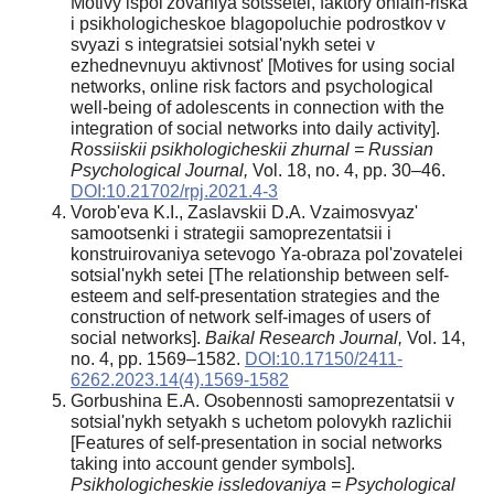
Motivy ispol'zovaniya sotssetei, faktory onlain-riska
i psikhologicheskoe blagopoluchie podrostkov v
svyazi s integratsiei sotsial'nykh setei v
ezhednevnuyu aktivnost' [Motives for using social
networks, online risk factors and psychological
well-being of adolescents in connection with the
integration of social networks into daily activity].
Rossiiskii psikhologicheskii zhurnal = Russian
Psychological Journal,
Vol. 18, no. 4, pp. 30–46.
DOI:10.21702/rpj.2021.4-3
Vorob'eva K.I., Zaslavskii D.A. Vzaimosvyaz'
samootsenki i strategii samoprezentatsii i
konstruirovaniya setevogo Ya-obraza pol'zovatelei
sotsial'nykh setei [The relationship between self-
esteem and self-presentation strategies and the
construction of network self-images of users of
social networks].
Baikal Research Journal,
Vol. 14,
no. 4, pp. 1569–1582.
DOI:10.17150/2411-
6262.2023.14(4).1569-1582
Gorbushina E.A. Osobennosti samoprezentatsii v
sotsial'nykh setyakh s uchetom polovykh razlichii
[Features of self-presentation in social networks
taking into account gender symbols].
Psikhologicheskie issledovaniya = Psychological