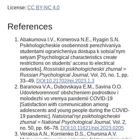
License:
CC BY-NC 4.0
References
Abakumova I.V., Komerova N.E., Ryagin S.N.
Psikhologicheskie osobennosti perezhivaniya
studentami ogranicheniya dostupa k sotsial'nym
setyam [Psychological characteristics create
restrictions on students’ access to electrical
networks].
Rossiiskii psikhologicheskii zhurnal =
Russian Psychological Journal,
Vol. 20, no. 1, pp.
33–49.
DOI:10.21702/rpj.2023.1.3
Baranova V.A., Dubovskaya E.M., Savina O.O.
Udovletvorennost' obshcheniem podrostkov i
molodezhi vo vremya pandemii COVID-19
[Satisfaction with communication among
adolescents and young people during the COVID-
19 pandemic].
Natsional'nyi psikhologicheskii
zhurnal = National Psychological Journal,
Vol. 2,
no. 50, pp. 66–78.
DOI:10.11621/npj.2023.0205
Veraksa A.N., Kornienko D.S., Chursina A.V.