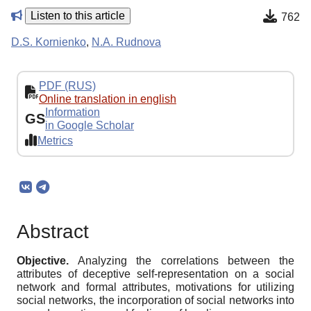
Listen to this article
762
D.S. Kornienko
,
N.A. Rudnova
PDF (RUS)
Online translation in english
Information
GS
in Google Scholar
Metrics
Abstract
Objective.
Analyzing the correlations between the
attributes of deceptive self-representation on a social
network and formal attributes, motivations for utilizing
social networks, the incorporation of social networks into