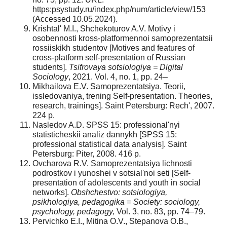
https:psystudy.ru/index.php/num/article/view/153
(Accessed 10.05.2024).
Krishtal' M.I., Shchekoturov A.V. Motivy i
osobennosti kross-platformennoi samoprezentatsii
rossiiskikh studentov [Motives and features of
cross-platform self-presentation of Russian
students].
Tsifrovaya sotsiologiya = Digital
Sociology
, 2021. Vol. 4, no. 1, pp. 24–
Mikhailova E.V. Samoprezentatsiya. Teorii,
issledovaniya, trening Self-presentation. Theories,
research, trainings]. Saint Petersburg: Rech', 2007.
224 p.
Nasledov A.D. SPSS 15: professional'nyi
statisticheskii analiz dannykh [SPSS 15:
professional statistical data analysis]. Saint
Petersburg: Piter, 2008. 416 p.
Ovcharova R.V. Samoprezentatsiya lichnosti
podrostkov i yunoshei v sotsial'noi seti [Self-
presentation of adolescents and youth in social
networks].
Obshchestvo: sotsiologiya,
psikhologiya, pedagogika = Society: sociology,
psychology, pedagogy,
Vol. 3, no. 83, pp. 74–79.
Pervichko E.I., Mitina O.V., Stepanova O.B.,