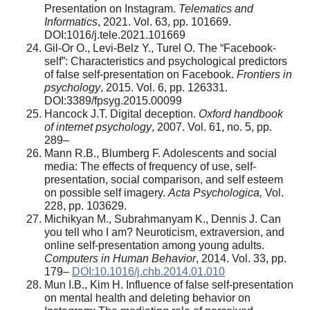
Presentation on Instagram.
Telematics and
Informatics
, 2021. Vol. 63, pp. 101669.
DOI:1016/j.tele.2021.101669
Gil-Or O., Levi-Belz Y., Turel O. The “Facebook-
self”: Characteristics and psychological predictors
of false self-presentation on Facebook.
Frontiers in
psychology
, 2015. Vol. 6, pp. 126331.
DOI:3389/fpsyg.2015.00099
Hancock J.T. Digital deception.
Oxford handbook
of internet psychology
, 2007. Vol. 61, no. 5, pp.
289–
Mann R.B., Blumberg F. Adolescents and social
media: The effects of frequency of use, self-
presentation, social comparison, and self esteem
on possible self imagery.
Acta Psychologica,
Vol.
228, pp. 103629.
Michikyan M., Subrahmanyam K., Dennis J. Can
you tell who I am? Neuroticism, extraversion, and
online self-presentation among young adults.
Computers in Human Behavior
, 2014. Vol. 33, pp.
179–
DOI:10.1016/j.chb.2014.01.010
Mun I.B., Kim H. Influence of false self-presentation
on mental health and deleting behavior on