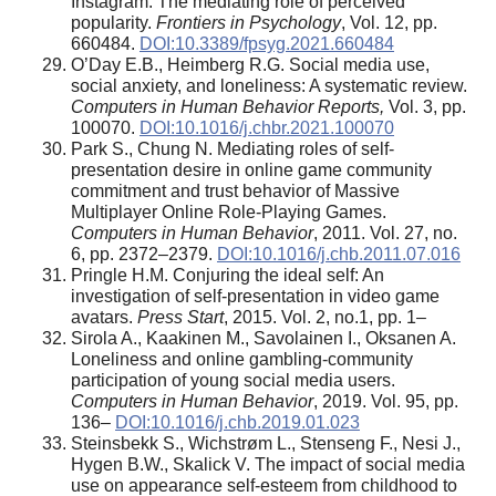
Instagram: The mediating role of perceived
popularity.
Frontiers in Psychology
, Vol. 12, pp.
660484.
DOI:10.3389/fpsyg.2021.660484
O’Day E.B., Heimberg R.G. Social media use,
social anxiety, and loneliness: A systematic review.
Computers in Human Behavior Reports,
Vol. 3, pp.
100070.
DOI:10.1016/j.chbr.2021.100070
Park S., Chung N. Mediating roles of self-
presentation desire in online game community
commitment and trust behavior of Massive
Multiplayer Online Role-Playing Games.
Computers in Human Behavior
, 2011. Vol. 27, no.
6, pp. 2372–2379.
DOI:10.1016/j.chb.2011.07.016
Pringle H.M. Conjuring the ideal self: An
investigation of self-presentation in video game
avatars.
Press Start
, 2015. Vol. 2, no.1, pp. 1–
Sirola A., Kaakinen M., Savolainen I., Oksanen A.
Loneliness and online gambling-community
participation of young social media users.
Computers in Human Behavior
, 2019. Vol. 95, pp.
136–
DOI:10.1016/j.chb.2019.01.023
Steinsbekk S., Wichstrøm L., Stenseng F., Nesi J.,
Hygen B.W., Skalick V. The impact of social media
use on appearance self-esteem from childhood to