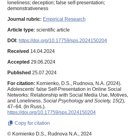
loneliness; deception; false self-presentation;
demonstrativeness
Journal rubric:
Empirical Research
Article type:
scientific article
DOI:
https://doi.org/10.17759/sps.2024150204
Received
14.04.2024
Accepted
29.06.2024
Published
25.07.2024
For citation:
Kornienko, D.S., Rudnova, N.A. (2024).
Adolescents' false Self-Presentation in Online Social
Networks: Relationship with Social Media Use, Motives,
and Loneliness.
Social Psychology and Society,
15
(2),
47–64. (In Russ.).
https://doi.org/10.17759/sps.2024150204
Copy for citation
© Kornienko D.S., Rudnova N.A., 2024