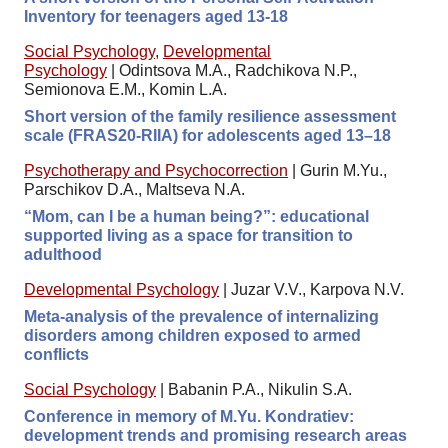
Inventory for teenagers aged 13-18
Social Psychology
,
Developmental
Psychology
|
Odintsova M.A., Radchikova N.P.,
Semionova E.M., Komin L.A.
Short version of the family resilience assessment
scale (FRAS20-RIIA) for adolescents aged 13–18
Psychotherapy and Psychocorrection
|
Gurin M.Yu.,
Parschikov D.A., Maltseva N.A.
“Mom, can I be a human being?”: educational
supported living as a space for transition to
adulthood
Developmental Psychology
|
Juzar V.V., Karpova N.V.
Meta-analysis of the prevalence of internalizing
disorders among children exposed to armed
conflicts
Social Psychology
|
Babanin P.A., Nikulin S.A.
Conference in memory of M.Yu. Kondratiev:
development trends and promising research areas