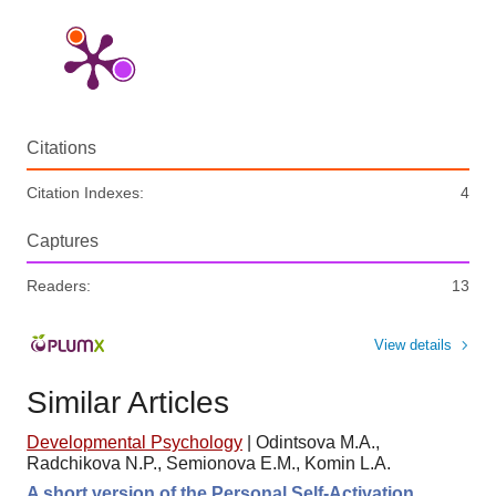
Citations
Citation Indexes:
4
Captures
Readers:
13
View details
Similar Articles
Developmental Psychology
|
Odintsova M.A.,
Radchikova N.P., Semionova E.M., Komin L.A.
A short version of the Personal Self-Activation