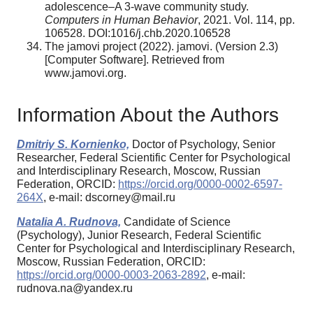
adolescence–A 3-wave community study.
Computers in Human Behavior
, 2021. Vol. 114, pp.
106528. DOI:1016/j.chb.2020.106528
The jamovi project (2022). jamovi. (Version 2.3)
[Computer Software]. Retrieved from
www.jamovi.org.
Information About the Authors
Dmitriy S. Kornienko,
Doctor of Psychology, Senior
Researcher, Federal Scientific Center for Psychological
and Interdisciplinary Research, Moscow, Russian
Federation, ORCID:
https://orcid.org/0000-0002-6597-
264X
, e-mail: dscorney@mail.ru
Natalia A. Rudnova,
Candidate of Science
(Psychology), Junior Research, Federal Scientific
Center for Psychological and Interdisciplinary Research,
Moscow, Russian Federation, ORCID:
https://orcid.org/0000-0003-2063-2892
, e-mail:
rudnova.na@yandex.ru