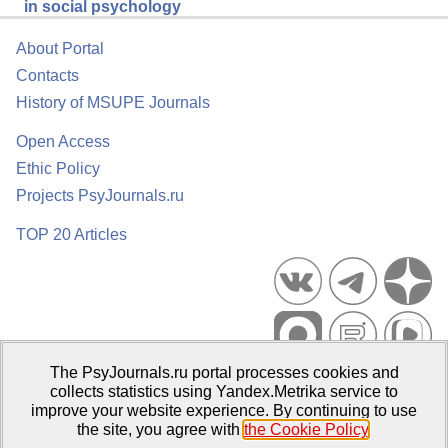
in social psychology
About Portal
Contacts
History of MSUPE Journals
Open Access
Ethic Policy
Projects PsyJournals.ru
TOP 20 Articles
The PsyJournals.ru portal processes cookies and
Psychological Publications Portal PsyJournals.ru, 2007–2026
collects statistics using Yandex.Metrika service to
improve your website experience. By continuing to use
Publisher:
Moscow State University of Psychology and Education
the site, you agree with
the Cookie Policy
.