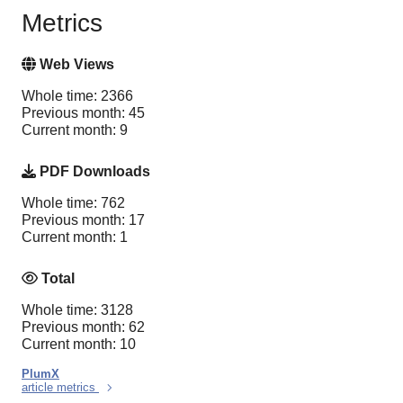
Metrics
Web Views
Whole time: 2366
Previous month: 45
Current month: 9
PDF Downloads
Whole time: 762
Previous month: 17
Current month: 1
Total
Whole time: 3128
Previous month: 62
Current month: 10
PlumX
article metrics