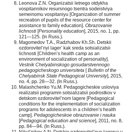
Leonova Z.N. Organizatsii letnego otdykha
vospitannikov resursnogo tsentra sodeistviya
semeinomu vospitaniyu [Organization of summer
recreation of pupils of the resource center for
assistance to family education].
Obrazovanie
lichnosti
[
Personality education
], 2015, no. 1, pp.
121—125. (In Russ.).
Magomedov T.A., Radzhabov Kh.Sh. Detskii
ozdorovitel’nyi lager’ kak sreda sotsializatsii
lichnosti [Children’s health camp as an
environment of socialization of personality].
Vestnik Chelyabinskogo gosudarstvennogo
pedagogicheskogo universiteta
[
Bulletin of the
Chelyabinsk State Pedagogical University
], 2015,
no. 4, pp. 28—32. (In Russ.).
Malashchenko Yu.M. Pedagogicheskie usloviya
realizatsii programm sotsializatsii podrostkov v
detskom ozdorovitel’nom lagere [Pedagogical
conditions for the implementation of socialization
programs for adolescents in a children’s health
camp].
Pedagogicheskoe obrazovanie i nauka
[
Pedagogical education and science
], 2011, no. 8,
pp. 84—94. (In Russ.).
Nikul’nikov A.N. Detskie ozdorovitel’nye lagerya v