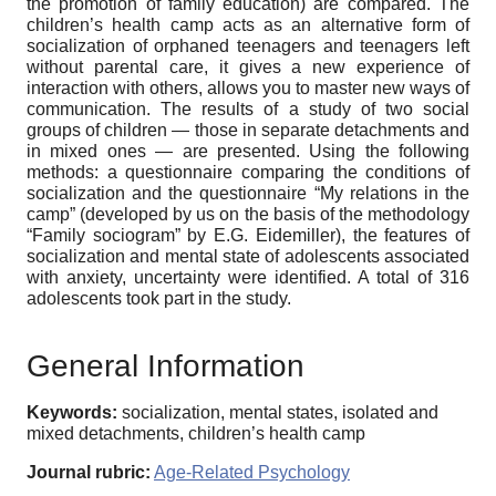
the promotion of family education) are compared. The
children’s health camp acts as an alternative form of
socialization of orphaned teenagers and teenagers left
without parental care, it gives a new experience of
interaction with others, allows you to master new ways of
communication. The results of a study of two social
groups of children — those in separate detachments and
in mixed ones — are presented. Using the following
methods: a questionnaire comparing the conditions of
socialization and the questionnaire “My relations in the
camp” (developed by us on the basis of the methodology
“Family sociogram” by E.G. Eidemiller), the features of
socialization and mental state of adolescents associated
with anxiety, uncertainty were identified. A total of 316
adolescents took part in the study.
General Information
Keywords:
socialization, mental states, isolated and
mixed detachments, children’s health camp
Journal rubric:
Age-Related Psychology