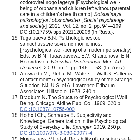
ozdorovitel’nogo lagerya [Psychological well-
being of orphans and children left without parental
care in a children’s health camp].
Sotsial’naya
psikhologiya
i obshchestvo
[
Social psychology
and society
], 2021. Vol. 12, no. 2, pp. 94—109.
DOI:10.17759/ sps.2021120206 (In Russ.).
Tugaibaeva B.N. Psikhologicheskoe
samochuvstvie sovremennoi lichnosti
[Psychological well-being of a modern personality].
Eds. by B.N. Tugaybayeva, E.V. Kharitonova, E.N.
Holondovich.
Iskusstvo. Vselennaya
[
Man. Art.
Universe
], 2019, no. 1, pp. 146—153. (In Russ.).
Ainsworth M., Blehar M., Waters I., Wall S. Patterns
of attachment: A psychological study of the Strange
Situation. NJ: U.S. of A. Lawrence Erlbaum
Associates; Hillsdale, 1978. 240 p.
Bradburn N. The Structure of Psychological Well-
Being. Chicago: Aldine Pub. Co., 1969. 320 p.
DOI:10.1037/t10756-000
Hojholt Ch., Schraube E. Subjectivity and
Knowledge: Generalization in the Psychological
Study of Everyday Life.
Springer
, 2019. 250 p.
DOI:10.1007/978-3-030-29977-4
Morosanova V.I. et al. Reliability of conscious self-