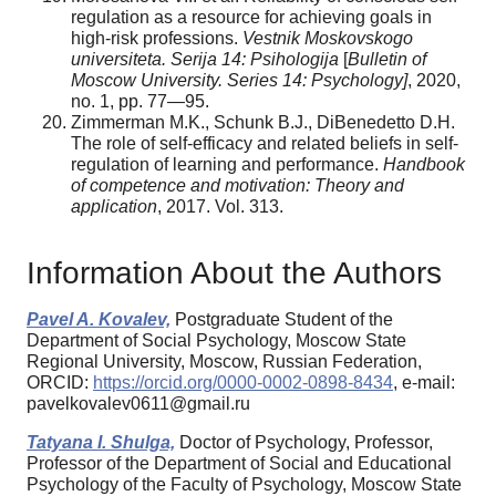
regulation as a resource for achieving goals in
high-risk professions.
Vestnik Moskovskogo
universiteta. Serija 14: Psihologija
[
Bulletin of
Moscow University. Series 14: Psychology]
, 2020,
no. 1, pp. 77—95.
Zimmerman M.K., Schunk B.J., DiBenedetto D.H.
The role of self-efficacy and related beliefs in self-
regulation of learning and performance.
Handbook
of competence and motivation: Theory and
application
, 2017. Vol. 313.
Information About the Authors
Pavel A. Kovalev,
Postgraduate Student of the
Department of Social Psychology, Moscow State
Regional University, Moscow, Russian Federation,
ORCID:
https://orcid.org/0000-0002-0898-8434
, e-mail:
pavelkovalev0611@gmail.ru
Tatyana I. Shulga,
Doctor of Psychology, Professor,
Professor of the Department of Social and Educational
Psychology of the Faculty of Psychology, Moscow State