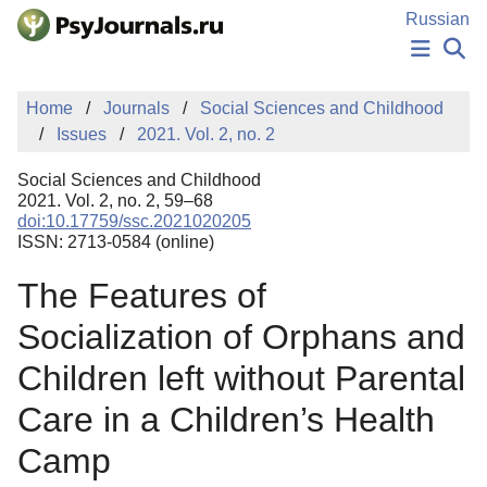
Skip to Main Content
Russian
NEWS
Home
Journals
Social Sciences and Childhood
PUBLICATIONS
Issues
2021. Vol. 2, no. 2
AUTHORS
MANUSCRIPT SUBMISSION
Social Sciences and Childhood
EDITOR'S CHOICE
2021. Vol. 2, no. 2, 59–68
doi:10.17759/ssc.2021020205
Sign Up
Log In
ISSN: 2713-0584 (online)
The Features of
Socialization of Orphans and
Children left without Parental
Care in a Children’s Health
Camp