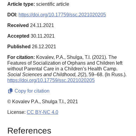
Article type:
scientific article
DOI:
https://doi.org/10.17759/ssc.2021020205
Received
24.11.2021
Accepted
30.11.2021
Published
26.12.2021
For citation:
Kovalev, P.A., Shulga, T.I. (2021). The
Features of Socialization of Orphans and Children left
without Parental Care in a Children’s Health Camp.
Social Sciences and Childhood,
2
(2), 59–68. (In Russ.).
https://doi.org/10.17759/ssc.2021020205
Copy for citation
© Kovalev P.A., Shulga T.I., 2021
License:
CC BY-NC 4.0
References