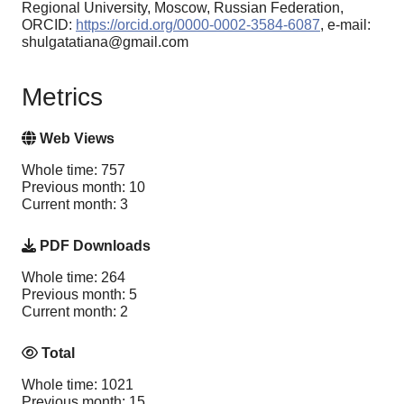
Regional University, Moscow, Russian Federation,
ORCID:
https://orcid.org/0000-0002-3584-6087
, e-mail:
shulgatatiana@gmail.com
Metrics
Web Views
Whole time: 757
Previous month: 10
Current month: 3
PDF Downloads
Whole time: 264
Previous month: 5
Current month: 2
Total
Whole time: 1021
Previous month: 15