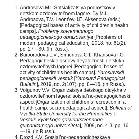
Androsova M.I. Sotsializatsiya podrostkov v
detskom ozdorovitel’nom lagere. By M.I.
Androsova, T.V. Leont’ev, I.E. Aksenova (eds.)
[Pedagogical bases of activity of children’s health
camps].
Problemy sovremennogo
pedagogicheskogo obrazovaniya
[Problems of
modern pedagogical education], 2018, no. 61(2),
pp. 27—30. (In Russ.).
Baiborodova L.V., Simonova G.I., Kharisova I.G.
Рedagogicheskie osnovy deyatel’nosti detskikh
ozdorovitel’nykh lagerei [Pedagogical bases of
activity of children’s health camps].
Yaroslavskii
pedagogicheskii vestnik
[
Yaroslavl Pedagogical
Bulletin
], 2019, no. 2(107), pp. 8—16. (In Russ.).
Volgunov V.V. Organizatsiya detskogo otdykha v
ozdorovitel’nom lagere: sotsial’no-pedagogicheskii
aspect [Organization of children’s recreation in a
health camp: socio-pedagogical aspect].
Bulletin of
Vyatka State University for the Humanities
[
Vestnik Vyatskogo gosudarstvennogo
gumanitarnogo universiteta
]
,
2009, no. 4-3, pp. 16
—19. (In Russ.).
Drozd K.V. Sotsial’no-pedagogicheskaya