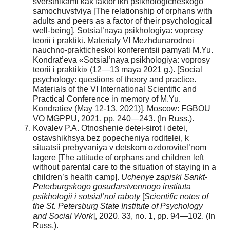
sverstnikami kak faktor ikh psikhologicheskogo
samochuvstviya [The relationship of orphans with
adults and peers as a factor of their psychological
well-being]. Sotsial’naya psikhologiya: voprosy
teorii i praktiki. Materialy VI Mezhdunarodnoi
nauchno-prakticheskoi konferentsii pamyati M.Yu.
Kondrat’eva «Sotsial’naya psikhologiya: voprosy
teorii i praktiki» (12—13 maya 2021 g.). [Social
psychology: questions of theory and practice.
Materials of the VI International Scientific and
Practical Conference in memory of M.Yu.
Kondratiev (May 12-13, 2021)]. Moscow: FGBOU
VO MGPPU, 2021, pp. 240—243. (In Russ.).
Kovalev P.A. Otnoshenie detei-sirot i detei,
ostavshikhsya bez popecheniya roditelei, k
situatsii prebyvaniya v detskom ozdorovitel’nom
lagere [The attitude of orphans and children left
without parental care to the situation of staying in a
children’s health camp].
Uchenye zapiski Sankt-
Peterburgskogo gosudarstvennogo instituta
psikhologii i sotsial’noi raboty
[
Scientific notes of
the St. Petersburg State Institute of Psychology
and Social Work
], 2020. 33, no. 1, pp. 94—102. (In
Russ.).