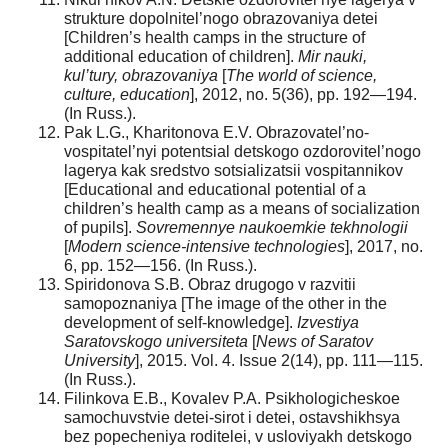
strukture dopolnitel’nogo obrazovaniya detei
[Children’s health camps in the structure of
additional education of children].
Mir nauki,
kul’tury, obrazovaniya
[
The world of science,
culture, education
], 2012, no. 5(36), pp. 192—194.
(In Russ.).
Pak L.G., Kharitonova E.V. Obrazovatel’no-
vospitatel’nyi potentsial detskogo ozdorovitel’nogo
lagerya kak sredstvo sotsializatsii vospitannikov
[Educational and educational potential of a
children’s health camp as a means of socialization
of pupils].
Sovremennye naukoemkie tekhnologii
[
Modern science-intensive technologies
], 2017, no.
6, pp. 152—156. (In Russ.).
Spiridonova S.B. Obraz drugogo v razvitii
samopoznaniya [The image of the other in the
development of self-knowledge].
Izvestiya
Saratovskogo universiteta
[
News of Saratov
University
], 2015. Vol. 4. Issue 2(14), pp. 111—115.
(In Russ.).
Filinkova E.B., Kovalev P.A. Psikhologicheskoe
samochuvstvie detei-sirot i detei, ostavshikhsya
bez popecheniya roditelei, v usloviyakh detskogo