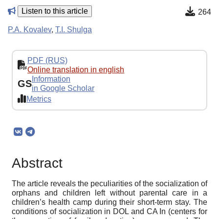
Listen to this article
264
P.A. Kovalev
,
T.I. Shulga
PDF (RUS)
Online translation in english
Information
GS
in Google Scholar
Metrics
Abstract
The article reveals the peculiarities of the socialization of
orphans and children left without parental care in a
children’s health camp during their short-term stay. The
conditions of socialization in DOL and CA In (centers for