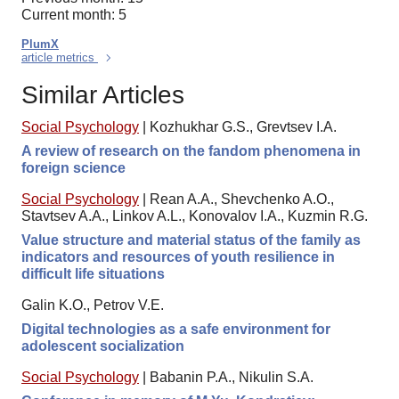
Current month: 5
PlumX
article metrics
Similar Articles
Social Psychology
|
Kozhukhar G.S., Grevtsev I.A.
A review of research on the fandom phenomena in
foreign science
Social Psychology
|
Rean A.A., Shevchenko A.O.,
Stavtsev A.A., Linkov A.L., Konovalov I.A., Kuzmin R.G.
Value structure and material status of the family as
indicators and resources of youth resilience in
difficult life situations
Galin K.O., Petrov V.E.
Digital technologies as a safe environment for
adolescent socialization
Social Psychology
|
Babanin P.A., Nikulin S.A.