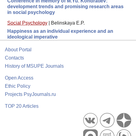
Conference in memory of M.Yu. Kondratiev:
development trends and promising research areas
in social psychology
Social Psychology
|
Belinskaya E.P.
Happiness as an individual experience and an
ideological imperative
About Portal
Contacts
History of MSUPE Journals
Open Access
Ethic Policy
Projects PsyJournals.ru
TOP 20 Articles