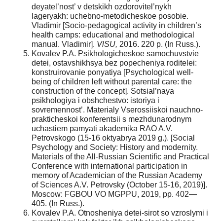
deyatel’nost’ v detskikh ozdorovitel’nykh
lageryakh: uchebno-metodicheskoe posobie.
Vladimir [Socio-pedagogical activity in children’s
health camps: educational and methodological
manual. Vladimir].
VlSU,
2016. 220 p. (In Russ.).
Kovalev P.A. Psikhologicheskoe samochuvstvie
detei, ostavshikhsya bez popecheniya roditelei:
konstruirovanie ponyatiya [Psychological well-
being of children left without parental care: the
construction of the concept]. Sotsial’naya
psikhologiya i obshchestvo: istoriya i
sovremennost’. Materialy Vserossiiskoi nauchno-
prakticheskoi konferentsii s mezhdunarodnym
uchastiem pamyati akademika RAO A.V.
Petrovskogo (15-16 oktyabrya 2019 g.). [Social
Psychology and Society: History and modernity.
Materials of the All-Russian Scientific and Practical
Conference with international participation in
memory of Academician of the Russian Academy
of Sciences A.V. Petrovsky (October 15-16, 2019)].
Moscow: FGBOU VO MGPPU, 2019, pp. 402—
405. (In Russ.).
Kovalev P.A. Otnosheniya detei-sirot so vzroslymi i