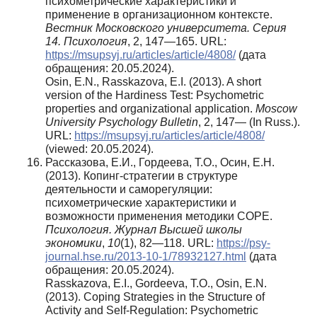
психометрические характеристики и
применение в организационном контексте.
Вестник Московского университета. Серия
14. Психология
, 2, 147—165. URL:
https://msupsyj.ru/articles/article/4808/
(дата
обращения: 20.05.2024).
Osin, E.N., Rasskazova, E.I. (2013). A short
version of the Hardiness Test: Psychometric
properties and organizational application.
Moscow
University Psychology Bulletin
, 2, 147— (In Russ.).
URL:
https://msupsyj.ru/articles/article/4808/
(viewed: 20.05.2024).
Рассказова, Е.И., Гордеева, Т.О., Осин, Е.Н.
(2013). Копинг-стратегии в структуре
деятельности и саморегуляции:
психометрические характеристики и
возможности применения методики COPE.
Психология. Журнал Высшей школы
экономики
,
10
(1), 82—118. URL:
https://psy-
journal.hse.ru/2013-10-1/78932127.html
(дата
обращения: 20.05.2024).
Rasskazova, E.I., Gordeeva, T.O., Osin, E.N.
(2013). Coping Strategies in the Structure of
Activity and Self-Regulation: Psychometric