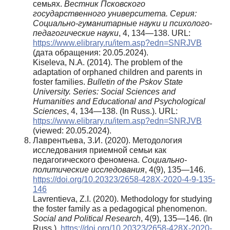
семьях.
Вестник Псковского
государственного университета. Серия:
Социально-гуманитарные науки и психолого-
педагогические науки
, 4, 134—138. URL:
https://www.elibrary.ru/item.asp?edn=SNRJVB
(дата обращения: 20.05.2024).
Kiseleva, N.A. (2014). The problem of the
adaptation of orphaned children and parents in
foster families.
Bulletin of the Pskov State
University. Series: Social Sciences and
Humanities and Educational and Psychological
Sciences
, 4, 134—138. (In Russ.). URL:
https://www.elibrary.ru/item.asp?edn=SNRJVB
(viewed: 20.05.2024).
Лаврентьева, З.И. (2020). Методология
исследования приемной семьи как
педагогического феномена.
Социально-
политические исследования
, 4(9), 135—146.
https://doi.org/10.20323/2658-428X-2020-4-9-135-
146
Lavrentieva, Z.I. (2020). Methodology for studying
the foster family as a pedagogical phenomenon.
Social and Political Research
, 4(9), 135—146. (In
Russ.).
https://doi.org/10.20323/2658-428X-2020-