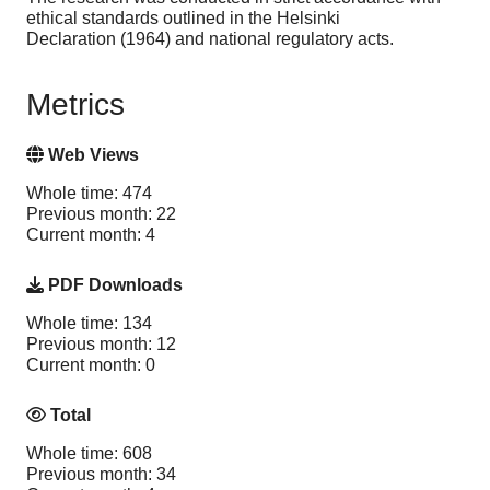
ethical standards outlined in the Helsinki
Declaration (1964) and national regulatory acts.
Metrics
Web Views
Whole time: 474
Previous month: 22
Current month: 4
PDF Downloads
Whole time: 134
Previous month: 12
Current month: 0
Total
Whole time: 608
Previous month: 34