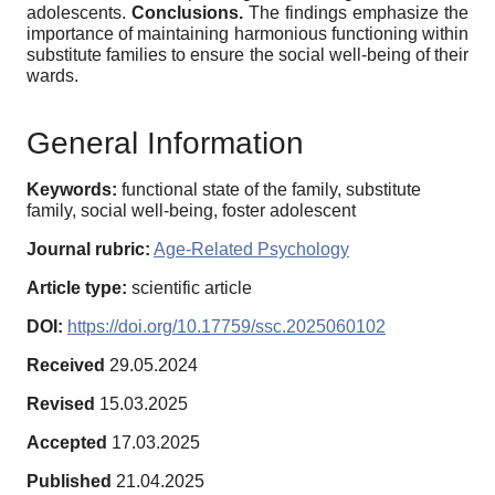
adolescents.
Conclusions.
The findings emphasize the
importance of maintaining harmonious functioning within
substitute families to ensure the social well-being of their
wards.
General Information
Keywords:
functional state of the family, substitute
family, social well-being, foster adolescent
Journal rubric:
Age-Related Psychology
Article type:
scientific article
DOI:
https://doi.org/10.17759/ssc.2025060102
Received
29.05.2024
Revised
15.03.2025
Accepted
17.03.2025
Published
21.04.2025