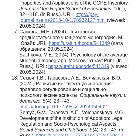
Properties and Applications of the COPE Inventory.
Journal of the Higher School of Economics
,
10
(1),
82—118. (In Russ.). URL:
https://psy-
journal.hse.ru/2013-10-1/78932127.html
(viewed:
20.05.2024).
Сачкова, М.Е. (2024). Психология
среднестатусного учащегося: монография. М.:
Юрайт. URL:
https://urait.ru/bcode/541349
(дата
обращения: 20.05.2024).
Sachkova, M.E. (2024). Psychology of the average
student: a monograph. Moscow: Yurayt Publ. (In
Russ.). URL:
https://urait.ru/bcode/541349
(viewed:
20.05.2024).
Семья, Г.В., Тарасова, А.Е., Волчанская, В.О.
(2024.) Развитие института усыновления:
правовое регулирование и социально-
психологические аспекты.
Социальные науки и
детство
,
5
(4), 23—43.
https://doi.org/10.17759/ssc.2024050402
Semya, G.V., Tarasova, A.E., Volchanskaya, V.O.
Development of the Institution of Аdoption: Legal
Regulation and Socio-Psychological Aspects.
Social Sciences and Childhood, 5
(4)
,
23—43. (In
Russ.).
https://doi.org/10.17759/ssc.2024050402