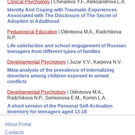
Clinical Psychology
|
Chinareva Y.F., Aleksandrova L.A.
Identity And Coping with Traumatic Experiences
Associated with The Disclosure of The Secret of
Adoption in Adulthood
Pedagogical Education
|
Odintsova M.A., Radchikova
N.P.
Life satisfaction and school engagement of Russian
teenagers from different types of families
Developmental Psychology
|
Juzar V.V., Karpova N.V.
Meta-analysis of the prevalence of internalizing
disorders among children exposed to armed
conflicts
Developmental Psychology
|
Odintsova M.A.,
Radchikova N.P., Semionova E.M., Komin L.A.
A short version of the Personal Self-Activation
Inventory for teenagers aged 13-18
About Portal
Contacts