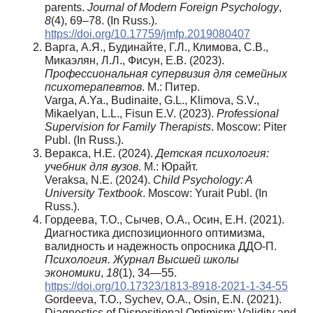
parents.
Journal of Modern Foreign Psychology
,
8
(4), 69–78. (In Russ.).
https://doi.org/10.17759/jmfp.2019080407
Варга, А.Я., Будинайте, Г.Л., Климова, С.В.,
Микаэлян, Л.Л., Фисун, Е.В. (2023).
Профессиональная супервизия для семейных
психотерапевтов
. М.: Питер.
Varga, A.Ya., Budinaite, G.L., Klimova, S.V.,
Mikaelyan, L.L., Fisun E.V. (2023).
Professional
Supervision for Family Therapists
. Moscow: Piter
Publ. (In Russ.).
Веракса, Н.Е. (2024).
Детская психология:
учебник для вузов
. М.: Юрайт.
Veraksa, N.E. (2024).
Child Psychology: A
University Textbook
. Moscow: Yurait Publ. (In
Russ.).
Гордеева, Т.О., Сычев, О.А., Осин, Е.Н. (2021).
Диагностика диспозиционного оптимизма,
валидность и надежность опросника ДДО-П.
Психология.
Журнал Высшей школы
экономики
,
18
(1), 34—55.
https://doi.org/10.17323/1813-8918-2021-1-34-55
Gordeeva, T.O., Sychev, O.A., Osin, E.N. (2021).
Diagnostics of Dispositional Optimism: Validity and