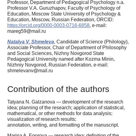
Professor, Department of Pedagogical Psychology n.a.
Professor V.A. Guruzhapov, Faculty of Psychology of
Education, Moscow State University of Psychology &
Education, Moscow, Russian Federation, ORCID:
https://orcid.org/0000-0003-0716-6858
, e-mail:
mareg59@mail.ru
Natalya V. Shmeleva,
Candidate of Science (Philology),
Associate Professor, Chair of Department of Philosophy
and Social Sciences, Nizhny Novgorod State
Pedagogical University named after Kozma Minin,
Nizhniy Novgorod, Russian Federation, e-mail:
shmelevanv@mail.ru
Contribution of the authors
Tatyana N. Galzanova — development of the research
idea; planning of the research; application of statistical,
mathematical, or other methods for data analysis;
visualization of research results;
annotation, writing, and formatting of the manuscript.
Marina A. Egorova — research idea; definition of the