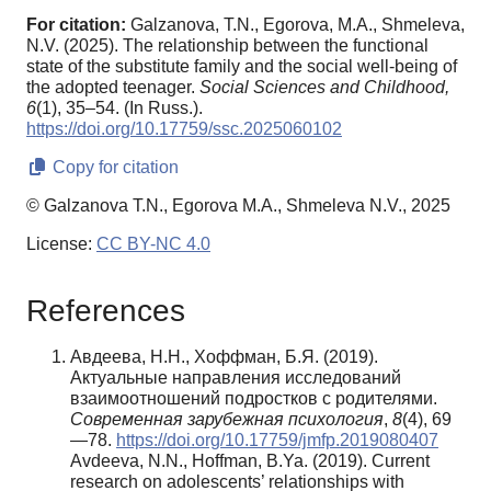
For citation:
Galzanova, T.N., Egorova, M.A., Shmeleva,
N.V. (2025). The relationship between the functional
state of the substitute family and the social well-being of
the adopted teenager.
Social Sciences and Childhood,
6
(1), 35–54. (In Russ.).
https://doi.org/10.17759/ssc.2025060102
Copy for citation
© Galzanova T.N., Egorova M.A., Shmeleva N.V., 2025
License:
CC BY-NC 4.0
References
Авдеева, Н.Н., Хоффман, Б.Я. (2019).
Актуальные направления исследований
взаимоотношений подростков с родителями.
Современная зарубежная психология
,
8
(4), 69
—78.
https://doi.org/10.17759/jmfp.2019080407
Avdeeva, N.N., Hoffman, B.Ya. (2019). Current
research on adolescents’ relationships with