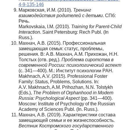
4-9-135-146
Марковская, И.М. (2010).
Тренинг
взаимодействия родителей с детьми
. СПб:
Речь.
Markovskaia, I.M. (2010).
Training for Parent-Child
Interaction
. Saint Petersburg: Rech Publ. (In
Russ.).
Махнач, А.В. (2015). Профессиональная
замещающая семья: статус, проблемы,
решения. В: А.В. Махнач, А.М. Прихожан, Н.Н.
Толстых (отв. ред.).
Проблема сиротства в
современной России: психологический аспект
(с. 341—400). М.: Институт психологии РАН.
Makhnach, A.V. (2015). Professional Foster
Family: Status, Problems, Solutions. In:
A.V. Makhnach, A.M. Prihozhan, N.N. Tolstykh
(Eds.),
The Problem of Orphanhood in Modern
Russia: Psychological Aspect
(pp. 341—400).
Moscow: Institute of Psychology of the Russian
Academy of Sciences Publ. (In. Russ.).
Махнач, А.В. (2019). Характеристики состава
замещающей семьи и ее жизнеспособность.
Вестник Костромского государственного