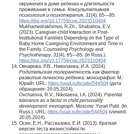
окружения в доме ребенка и длительности
проживания в семье.
Консультативная
психология и психотерапия
,
31
(4), 65—85.
https://doi.org/10.17759/cpp.2023310404
Mukhamedrakhimov, R.Zh., Shabalina, E.V.
(2023). Caregiver-child Interaction in Post-
Institutional Families Depending on the Type of
Baby Home Caregiving Environment and Time in
the Family.
Counseling Psychology and
Psychotherapy
,
31
(4), 65—85. (In Russ.).
https://doi.org/10.17759/cpp.2023310404
Овчарова, Р.В., Николаева, И.А. (2024).
Родительская толерантность как фактор
развития личности ребенка: монография
. М.:
Юрайт. URL:
https://urait.ru/bcode/544504
(дата
обращения: 20.05.2024).
Ovcharova, R.V., Nikolaeva, I.A. (2024).
Parental
tolerance as a factor in child personality
development: monograph
. Moscow: Yurait Publ. (In
Russ.). URL:
https://urait.ru/bcode/544504
(viewed:
20.05.2024).
Осин, Е.Н., Рассказова, Е.И. (2013). Краткая
версия теста жизнестойкости: