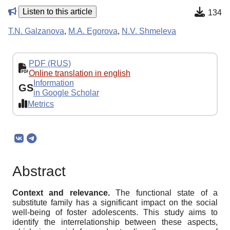
Listen to this article
134
T.N. Galzanova
,
M.A. Egorova
,
N.V. Shmeleva
PDF (RUS)
Online translation in english
Information
GS
in Google Scholar
Metrics
Abstract
Context and relevance.
The functional state of a
substitute family has a significant impact on the social
well-being of foster adolescents. This study aims to
identify the interrelationship between these aspects,