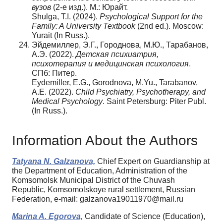
вузов
(2-е изд.). М.: Юрайт.
Shulga, T.I. (2024).
Psychological Support for the
Family: A University Textbook
(2nd ed.). Moscow:
Yurait (In Russ.).
Эйдемиллер, Э.Г., Городнова, М.Ю., Тарабанов,
А.Э. (2022).
Детская психиатрия,
психотерапия и медицинская психология
.
СПб: Питер.
Eydemiller, E.G., Gorodnova, M.Yu., Tarabanov,
A.E. (2022).
Child Psychiatry, Psychotherapy, and
Medical Psychology
. Saint Petersburg: Piter Publ.
(In Russ.).
Information About the Authors
Tatyana N. Galzanova,
Chief Expert on Guardianship at
the Department of Education, Administration of the
Komsomolsk Municipal District of the Chuvash
Republic, Komsomolskoye rural settlement, Russian
Federation, e-mail: galzanova19011970@mail.ru
Marina A. Egorova,
Candidate of Science (Education),