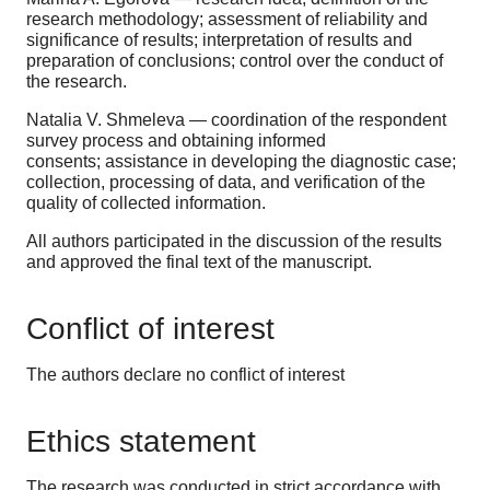
research methodology; assessment of reliability and
significance of results; interpretation of results and
preparation of conclusions; control over the conduct of
the research.
Natalia V. Shmeleva — coordination of the respondent
survey process and obtaining informed
consents; assistance in developing the diagnostic case;
collection, processing of data, and verification of the
quality of collected information.
All authors participated in the discussion of the results
and approved the final text of the manuscript.
Conflict of interest
The authors declare no conflict of interest
Ethics statement
The research was conducted in strict accordance with