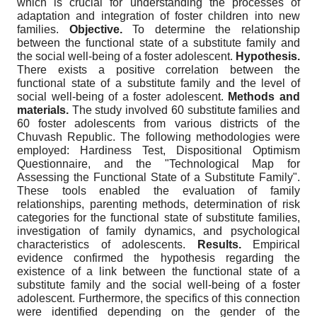
which is crucial for understanding the processes of
adaptation and integration of foster children into new
families.
Objective.
To determine the relationship
between the functional state of a substitute family and
the social well-being of a foster adolescent.
Hypothesis.
There exists a positive correlation between the
functional state of a substitute family and the level of
social well-being of a foster adolescent.
Methods and
materials.
The study involved 60 substitute families and
60 foster adolescents from various districts of the
Chuvash Republic. The following methodologies were
employed: Hardiness Test, Dispositional Optimism
Questionnaire, and the "Technological Map for
Assessing the Functional State of a Substitute Family".
These tools enabled the evaluation of family
relationships, parenting methods, determination of risk
categories for the functional state of substitute families,
investigation of family dynamics, and psychological
characteristics of adolescents.
Results.
Empirical
evidence confirmed the hypothesis regarding the
existence of a link between the functional state of a
substitute family and the social well-being of a foster
adolescent. Furthermore, the specifics of this connection
were identified depending on the gender of the