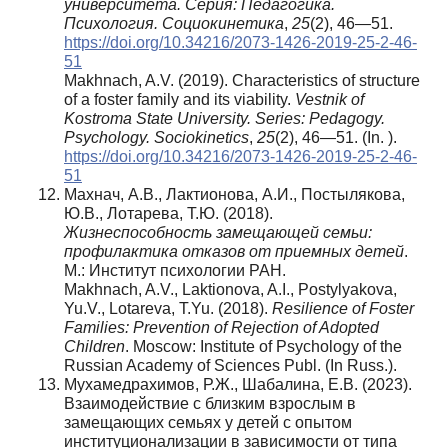
университета. Серия: Педагогика.
Психология. Социокинетика
,
25
(2), 46—51.
https://doi.org/10.34216/2073-1426-2019-25-2-46-
51
Makhnach, A.V. (2019). Characteristics of structure
of a foster family and its viability.
Vestnik of
Kostroma State University. Series: Pedagogy.
Psychology. Sociokinetics
,
25
(2), 46—51. (In. ).
https://doi.org/10.34216/2073-1426-2019-25-2-46-
51
Махнач, А.В., Лактионова, А.И., Постылякова,
Ю.В., Лотарева, Т.Ю. (2018).
Жизнеспособность замещающей семьи:
профилактика отказов от приемных детей
.
М.: Институт психологии РАН.
Makhnach, A.V., Laktionova, A.I., Postylyakova,
Yu.V., Lotareva, T.Yu. (2018).
Resilience of Foster
Families: Prevention of Rejection of Adopted
Children
. Moscow: Institute of Psychology of the
Russian Academy of Sciences Publ. (In Russ.).
Мухамедрахимов, Р.Ж., Шабалина, Е.В. (2023).
Взаимодействие с близким взрослым в
замещающих семьях у детей с опытом
институционализации в зависимости от типа