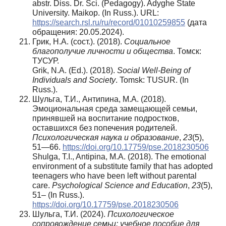
abstr. Diss. Dr. Sci. (Pedagogy). Adyghe State
University. Maikop. (In Russ.). URL:
https://search.rsl.ru/ru/record/01010259855
(дата
обращения: 20.05.2024).
Грик, Н.А. (сост.). (2018).
Социальное
благополучие личности и общества
. Томск:
ТУСУР.
Grik, N.A. (Ed.). (2018).
Social Well-Being of
Individuals and Society
. Tomsk: TUSUR. (In
Russ.).
Шульга, Т.И., Антипина, М.А. (2018).
Эмоциональная среда замещающей семьи,
принявшей на воспитание подростков,
оставшихся без попечения родителей.
Психологическая наука и образование
,
23
(5),
51—66.
https://doi.org/10.17759/pse.2018230506
Shulga, T.I., Antipina, M.A. (2018). The emotional
environment of a substitute family that has adopted
teenagers who have been left without parental
care.
Psychological Science and Education
,
23
(5),
51– (In Russ.).
https://doi.org/10.17759/pse.2018230506
Шульга, Т.И. (2024).
Психологическое
сопровождение семьи: учебное пособие для