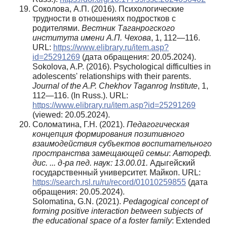
Соколова, А.П. (2016). Психологические
трудности в отношениях подростков с
родителями.
Вестник Таганрогского
института имени А.П. Чехова
, 1, 112—116.
URL:
https://www.elibrary.ru/item.asp?
id=25291269
(дата обращения: 20.05.2024).
Sokolova, A.P. (2016). Psychological difficulties in
adolescents' relationships with their parents.
Journal of the A.P. Chekhov Taganrog Institute
, 1,
112—116. (In Russ.). URL:
https://www.elibrary.ru/item.asp?id=25291269
(viewed: 20.05.2024).
Соломатина, Г.Н. (2021).
Педагогическая
концепция формирования позитивного
взаимодействия субъектов воспитательного
пространства замещающей семьи
:
Автореф.
дис. ... д-ра пед. наук: 13.00.01.
Адыгейский
государственный университет. Майкоп. URL:
https://search.rsl.ru/ru/record/01010259855
(дата
обращения: 20.05.2024).
Solomatina, G.N. (2021).
Pedagogical concept of
forming positive interaction between subjects of
the educational space of a foster family
: Extended