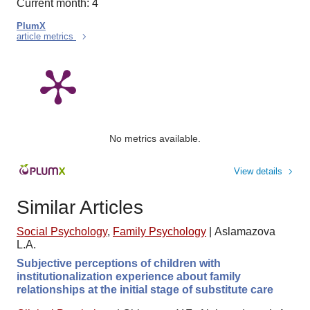
Current month: 4
PlumX
article metrics
No metrics available.
View details
Similar Articles
Social Psychology
,
Family Psychology
|
Aslamazova
L.A.
Subjective perceptions of children with
institutionalization experience about family
relationships at the initial stage of substitute care