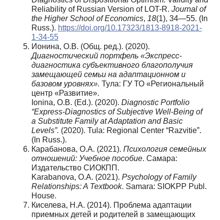
Reliability of Russian Version of LOT-R.
Journal of
the Higher School of Economics
,
18
(1), 34—55. (In
Russ.).
https://doi.org/10.17323/1813-8918-2021-
1-34-55
Ионина, О.В. (Общ. ред.). (2020).
Диагностический портфель «Экспресс-
диагностика субъективного благополучия
замещающей семьи на адаптационном и
базовом уровнях».
Тула: ГУ ТО «Региональный
центр «Развитие».
Ionina, О.В. (Ed.). (2020).
Diagnostic Portfolio
“Express-Diagnostics of Subjective Well-Being of
a Substitute Family at Adaptation and Basic
Levels”.
(2020). Tula: Regional Center “Razvitie”.
(In Russ.).
Карабанова, О.А. (2021).
Психология семейных
отношений: Учебное пособие
. Самара:
Издательство СИОКПП.
Karabanova, O.A. (2021).
Psychology of Family
Relationships: A Textbook
. Samara: SIOKPP Publ.
House.
Киселева, Н.А. (2014). Проблема адаптации
приемных детей и родителей в замещающих