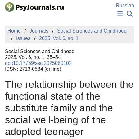
Skip to Main Content
Russian
NEWS
Home
Journals
Social Sciences and Childhood
PUBLICATIONS
Issues
2025. Vol. 6, no. 1
AUTHORS
MANUSCRIPT SUBMISSION
Social Sciences and Childhood
EDITOR'S CHOICE
2025. Vol. 6, no. 1, 35–54
doi:10.17759/ssc.2025060102
Sign Up
Log In
ISSN: 2713-0584 (online)
The relationship between the
functional state of the
substitute family and the
social well-being of the
adopted teenager