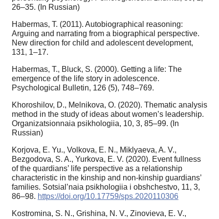
26–35. (In Russian)
Habermas, T. (2011). Autobiographical reasoning:
Arguing and narrating from a biographical perspective.
New direction for child and adolescent development,
131, 1–17.
Habermas, T., Bluck, S. (2000). Getting a life: The
emergence of the life story in adolescence.
Psychological Bulletin, 126 (5), 748–769.
Khoroshilov, D., Melnikova, O. (2020). Thematic analysis
method in the study of ideas about women’s leadership.
Organizatsionnaia psikhologiia, 10, 3, 85–99. (In
Russian)
Korjova, E. Yu., Volkova, E. N., Miklyaeva, A. V.,
Bezgodova, S. A., Yurkova, E. V. (2020). Event fullness
of the quardians’ life perspective as a relationship
characteristic in the kinship and non-kinship guardians’
families. Sotsial’naia psikhologiia i obshchestvo, 11, 3,
86–98.
https://doi.org/10.17759/sps.2020110306
Kostromina, S. N., Grishina, N. V., Zinovieva, E. V.,