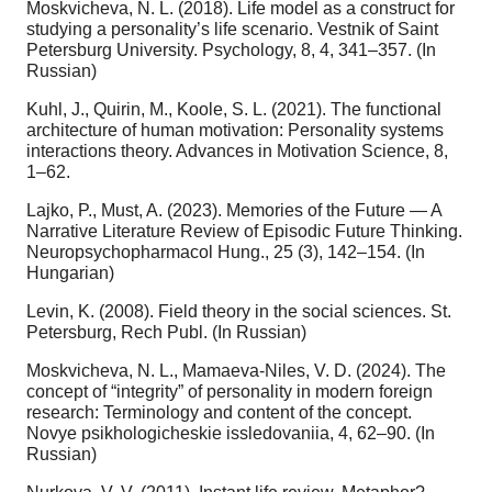
Moskvicheva, N. L. (2018). Life model as a construct for
studying a personality’s life scenario. Vestnik of Saint
Petersburg University. Psychology, 8, 4, 341–357. (In
Russian)
Kuhl, J., Quirin, M., Koole, S. L. (2021). The functional
architecture of human motivation: Personality systems
interactions theory. Advances in Motivation Science, 8,
1–62.
Lajko, P., Must, A. (2023). Memories of the Future — A
Narrative Literature Review of Episodic Future Thinking.
Neuropsychopharmacol Hung., 25 (3), 142–154. (In
Hungarian)
Levin, K. (2008). Field theory in the social sciences. St.
Petersburg, Rech Publ. (In Russian)
Moskvicheva, N. L., Mamaeva-Niles, V. D. (2024). The
concept of “integrity” of personality in modern foreign
research: Terminology and content of the concept.
Novye psikhologicheskie issledovaniia, 4, 62–90. (In
Russian)