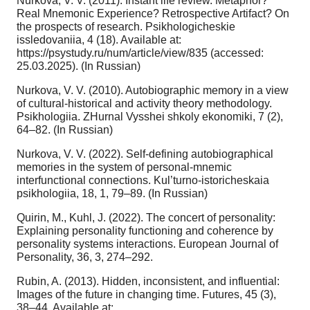
Nurkova, V. V. (2011). Instant life review. Metaphor?
Real Mnemonic Experience? Retrospective Artifact? On
the prospects of research. Psikhologicheskie
issledovaniia, 4 (18). Available at:
https://psystudy.ru/num/article/view/835 (accessed:
25.03.2025). (In Russian)
Nurkova, V. V. (2010). Autobiographic memory in a view
of cultural-historical and activity theory methodology.
Psikhologiia. ZHurnal Vysshei shkoly ekonomiki, 7 (2),
64–82. (In Russian)
Nurkova, V. V. (2022). Self-defining autobiographical
memories in the system of personal-mnemic
interfunctional connections. Kul’turno-istoricheskaia
psikhologiia, 18, 1, 79–89. (In Russian)
Quirin, M., Kuhl, J. (2022). The concert of personality:
Explaining personality functioning and coherence by
personality systems interactions. European Journal of
Personality, 36, 3, 274–292.
Rubin, A. (2013). Hidden, inconsistent, and influential:
Images of the future in changing time. Futures, 45 (3),
38–44. Available at: