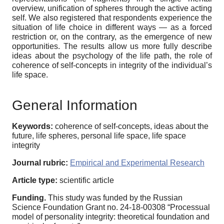
overview, unification of spheres through the active acting
self. We also registered that respondents experience the
situation of life choice in different ways — as a forced
restriction or, on the contrary, as the emergence of new
opportunities. The results allow us more fully describe
ideas about the psychology of the life path, the role of
сoherence of self-concepts in integrity of the individual’s
life space.
General Information
Keywords:
coherence of self-concepts, ideas about the
future, life spheres, personal life space, life space
integrity
Journal rubric:
Empirical and Experimental Research
Article type:
scientific article
Funding.
This study was funded by the Russian
Science Foundation Grant no. 24-18-00308 “Processual
model of personality integrity: theoretical foundation and