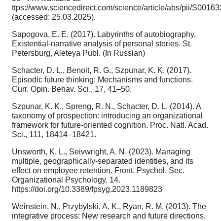
ttps://www.sciencedirect.com/science/article/abs/pii/S001
(accessed: 25.03.2025).
Sapogova, E. E. (2017). Labyrinths of autobiography.
Existential-narrative analysis of personal stories. St.
Petersburg, Aleteya Publ. (In Russian)
Schacter, D. L., Benoit, R. G., Szpunar, K. K. (2017).
Episodic future thinking: Mechanisms and functions.
Curr. Opin. Behav. Sci., 17, 41–50.
Szpunar, K. K., Spreng, R. N., Schacter, D. L. (2014). A
taxonomy of prospection: introducing an organizational
framework for future-oriented cognition. Proc. Natl. Acad.
Sci., 111, 18414–18421.
Unsworth, K. L., Seivwright, A. N. (2023). Managing
multiple, geographically-separated identities, and its
effect on employee retention. Front. Psychol. Sec.
Organizational Psychology, 14.
https://doi.org/10.3389/fpsyg.2023.1189823
Weinstein, N., Przybylski, A. K., Ryan, R. M. (2013). The
integrative process: New research and future directions.