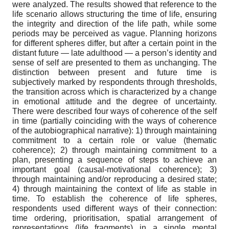
were analyzed. The results showed that reference to the
life scenario allows structuring the time of life, ensuring
the integrity and direction of the life path, while some
periods may be perceived as vague. Planning horizons
for different spheres differ, but after a certain point in the
distant future — late adulthood — a person’s identity and
sense of self are presented to them as unchanging. The
distinction between present and future time is
subjectively marked by respondents through thresholds,
the transition across which is characterized by a change
in emotional attitude and the degree of uncertainty.
There were described four ways of coherence of the self
in time (partially coinciding with the ways of coherence
of the autobiographical narrative): 1) through maintaining
commitment to a certain role or value (thematic
coherence); 2) through maintaining commitment to a
plan, presenting a sequence of steps to achieve an
important goal (causal-motivational coherence); 3)
through maintaining and/or reproducing a desired state;
4) through maintaining the context of life as stable in
time. To establish the coherence of life spheres,
respondents used different ways of their connection:
time ordering, prioritisation, spatial arrangement of
representations (life fragments) in a single mental