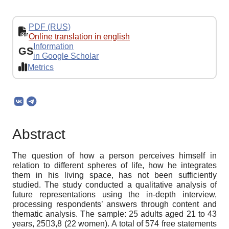
PDF (RUS)
Online translation in english
Information
GS
in Google Scholar
Metrics
Abstract
The question of how a person perceives himself in
relation to different spheres of life, how he integrates
them in his living space, has not been sufficiently
studied. The study conducted a qualitative analysis of
future representations using the in-depth interview,
processing respondents’ answers through content and
thematic analysis. The sample: 25 adults aged 21 to 43
years, 253,8 (22 women). A total of 574 free statements