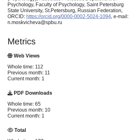
Psychology, Faculty of Psychology, Saint Petersburg
State University, St.Petersburg, Russian Federation,
ORCID:
https://orcid.org/0000-0002-5024-1094
, e-mail:
n.moskvicheva@spbu.ru
Metrics
Web Views
Whole time: 112
Previous month: 11
Current month: 1
PDF Downloads
Whole time: 65
Previous month: 10
Current month: 1
Total