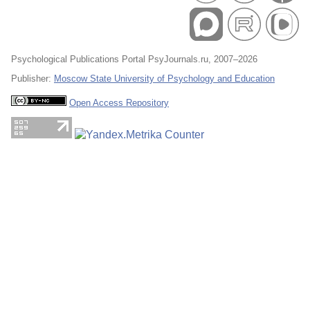
Psychological Publications Portal PsyJournals.ru, 2007–2026
Publisher:
Moscow State University of Psychology and Education
Open Access Repository