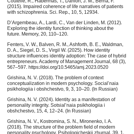
Coutelle, R., Habermas, T., Danion, J. M., Berna, F.
(2015). Impaired coherence of life narratives of patients
with schizophrenia. Sci. Rep., 10, 5, 12934.
D’Argembeau, A., Lardi, C., Van der Linden, M. (2012).
Exploring the identity function of thinking about the
future. Memory, 20, 110–120.
Fenters, V. W., Balven, R. M., Ashforth, B. E., Waldman,
D. A., Siegel, D. S., Virgil W. (2025). How identity
structure influences identity adoption: The case of hybrid
entrepreneurs. Academy of Management Journal, 68 (3),
567–597. https://doi.org/10.5465/amj.2023.0520
Grishina, N. V. (2018). The problem of context
conceptualization in modern psychology. Social’naia
psikhologiia i obshchestvo, 9, 3, 10–20. (In Russian)
Grishina, N. V. (2024). Identity as a manifestation of
personality integrity. Sotsial’naia psikhologiia i
obshchestvo, 15, 4, 12–24. (In Russian)
Grishina, N. V., Kostromina, S. N., Mironenko, I. A.
(2018). The structure of the problem field of modern
personality psychology. Psihologicheskii zhurnal, 39, 1,