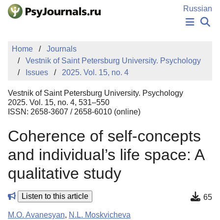
Skip to Main Content
Russian
NEWS
Home
Journals
PUBLICATIONS
Vestnik of Saint Petersburg University. Psychology
AUTHORS
Issues
2025. Vol. 15, no. 4
MANUSCRIPT SUBMISSION
EDITOR'S CHOICE
Vestnik of Saint Petersburg University. Psychology
Sign Up
Log In
2025. Vol. 15, no. 4, 531–550
ISSN: 2658-3607 / 2658-6010 (online)
Coherence of self-concepts
and individual’s life space: A
qualitative study
Listen to this article
65
M.O. Avanesyan
,
N.L. Moskvicheva