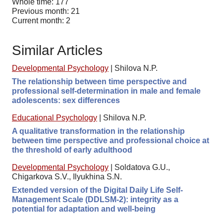
Whole time: 177
Previous month: 21
Current month: 2
Similar Articles
Developmental Psychology
|
Shilova N.P.
The relationship between time perspective and
professional self-determination in male and female
adolescents: sex differences
Educational Psychology
|
Shilova N.P.
A qualitative transformation in the relationship
between time perspective and professional choice at
the threshold of early adulthood
Developmental Psychology
|
Soldatova G.U.,
Chigarkova S.V., Ilyukhina S.N.
Extended version of the Digital Daily Life Self-
Management Scale (DDLSM-2): integrity as a
potential for adaptation and well-being