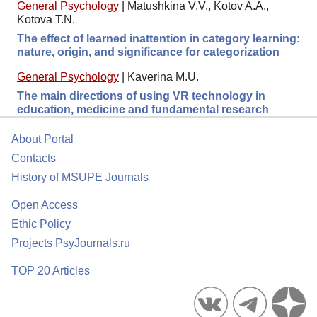
General Psychology
|
Matushkina V.V., Kotov A.A.,
Kotova T.N.
The effect of learned inattention in category learning:
nature, origin, and significance for categorization
General Psychology
|
Kaverina M.U.
The main directions of using VR technology in
education, medicine and fundamental research
About Portal
Contacts
History of MSUPE Journals
Open Access
Ethic Policy
Projects PsyJournals.ru
TOP 20 Articles