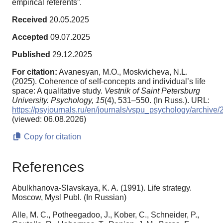
empirical referents”.
Received
20.05.2025
Accepted
09.07.2025
Published
29.12.2025
For citation:
Avanesyan, M.O., Moskvicheva, N.L.
(2025). Coherence of self-concepts and individual’s life
space: A qualitative study.
Vestnik of Saint Petersburg
University. Psychology,
15
(4), 531–550. (In Russ.). URL:
https://psyjournals.ru/en/journals/vspu_psychology/archi
(viewed: 06.08.2026)
Copy for citation
References
Abulkhanova-Slavskaya, K. A. (1991). Life strategy.
Moscow, Mysl Publ. (In Russian)
Alle, M. C., Potheegadoo, J., Kober, C., Schneider, P.,