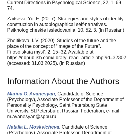
Current Directions in Psychological Science, 22, 1, 69–
74.
Zaitseva, Yu. E. (2017). Strategies and styles of identity
construction in autobiographical self-narratives.
Psikhologicheskie issledovaniia, 10, 52, 3. (In Russian)
Zheltikova, I. V. (2020). Studies of the future and the
place of the concept of “Image of the Future”.
Filosofskaia mysl’, 2, 15–32. Available at:
https://nbpublish.com/library_read_article.php?id=32302
(accessed: 31.03.2025). (In Russian)
Information About the Authors
Marina O. Avanesyan,
Candidate of Science
(Psychology), Associate Professor of the Department of
Personality Psychology, Saint Petersburg State
University, St.Petersburg, Russian Federation, e-mail:
m.avanesyan@spbu.ru
Natalia L. Moskvicheva,
Candidate of Science
(Psychology), Associate Professor, Department of