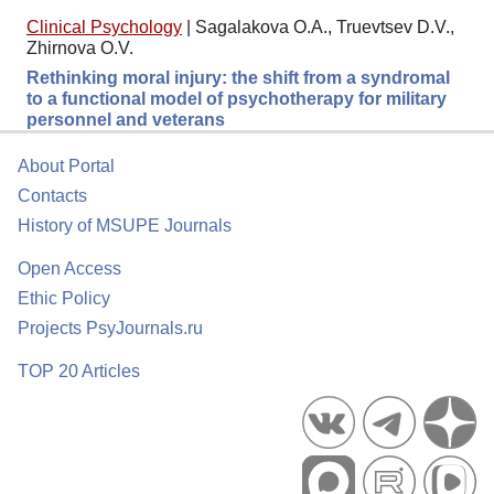
Clinical Psychology
|
Sagalakova O.A., Truevtsev D.V.,
Zhirnova O.V.
Rethinking moral injury: the shift from a syndromal
to a functional model of psychotherapy for military
personnel and veterans
About Portal
Contacts
History of MSUPE Journals
Open Access
Ethic Policy
Projects PsyJournals.ru
TOP 20 Articles