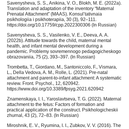
Savenysheva, S. S., Anikina, V. O., Blokh, M. E. (2022a).
Translation and adaptation of the inventory “Maternal
Prenatal Attachment” (MAAS). Konsul’tativnaia
psikhologiia i psikhoterapiia, 30 (3), 92–111.
https://doi.org/10.17759/cpp.2022300306 (In Russian)
Savenysheva, S. S., Vasilenko, V. E., Deeva, A. A.
(2022b). Attitude towards the child, maternal mental
health, and infant mental development during a
pandemic. Problemy sovremennogo pedagogicheskogo
obrazovaniia, 75 (2), 393–397. (In Russian)
Trombetta, T., Giordano, M., Santoniccolo, F., Vismara,
L., Della Vedova, A. M., Rolle, L. (2021). Pre-natal
attachment and parent-to-infant attachment: A systematic
review. Front. Psychol., 12, 620942.
https://www.doi.org/10.3389/fpsyg.2021.620942
Znamenskaya, I. I., Yaroslavtseva, T. G. (2022). Maternal
attachment to the fetus: Factors of formation and
practical application of the construct. Psikhologicheskii
zhurnal, 43 (2), 72–83. (In Russian)
Miroshnik, E. V., Ryumina, I. I., Zubkov, V. V. (2016). The