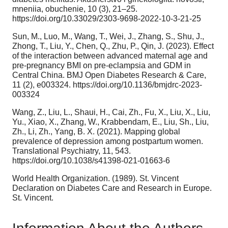
mneniia, obuchenie, 10 (3), 21–25.
https://doi.org/10.33029/2303-9698-2022-10-3-21-25
Sun, M., Luo, M., Wang, T., Wei, J., Zhang, S., Shu, J.,
Zhong, T., Liu, Y., Chen, Q., Zhu, P., Qin, J. (2023). Effect
of the interaction between advanced maternal age and
pre-pregnancy BMI on pre-eclampsia and GDM in
Central China. BMJ Open Diabetes Research & Care,
11 (2), e003324. https://doi.org/10.1136/bmjdrc-2023-
003324
Wang, Z., Liu, L., Shaui, H., Cai, Zh., Fu, X., Liu, X., Liu,
Yu., Xiao, X., Zhang, W., Krabbendam, E., Liu, Sh., Liu,
Zh., Li, Zh., Yang, B. X. (2021). Mapping global
prevalence of depression among postpartum women.
Translational Psychiatry, 11, 543.
https://doi.org/10.1038/s41398-021-01663-6
World Health Organization. (1989). St. Vincent
Declaration on Diabetes Care and Research in Europe.
St. Vincent.