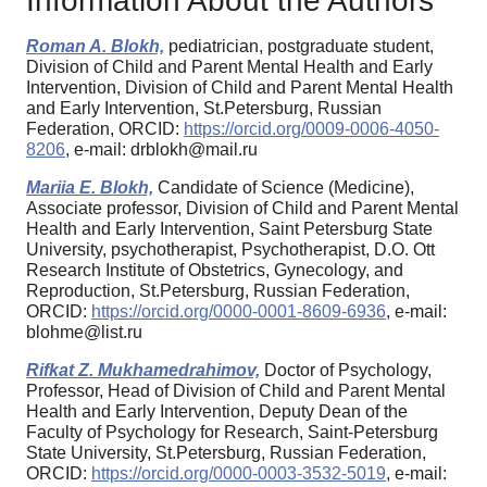
Information About the Authors
Roman A. Blokh,
pediatrician, postgraduate student,
Division of Child and Parent Mental Health and Early
Intervention, Division of Child and Parent Mental Health
and Early Intervention, St.Petersburg, Russian
Federation, ORCID:
https://orcid.org/0009-0006-4050-
8206
, e-mail: drblokh@mail.ru
Mariia E. Blokh,
Candidate of Science (Medicine),
Associate professor, Division of Child and Parent Mental
Health and Early Intervention, Saint Petersburg State
University, psychotherapist, Psychotherapist, D.O. Ott
Research Institute of Obstetrics, Gynecology, and
Reproduction, St.Petersburg, Russian Federation,
ORCID:
https://orcid.org/0000-0001-8609-6936
, e-mail:
blohme@list.ru
Rifkat Z. Mukhamedrahimov,
Doctor of Psychology,
Professor, Head of Division of Child and Parent Mental
Health and Early Intervention, Deputy Dean of the
Faculty of Psychology for Research, Saint-Petersburg
State University, St.Petersburg, Russian Federation,
ORCID:
https://orcid.org/0000-0003-3532-5019
, e-mail: