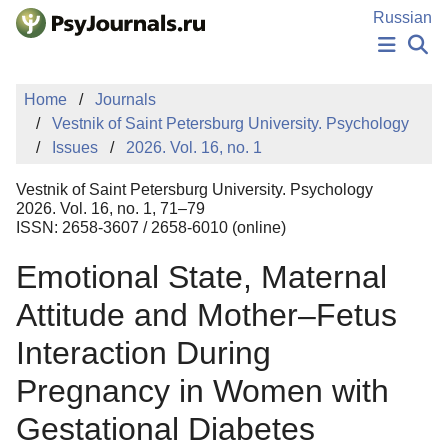
Skip to Main Content
Russian
NEWS
Home
Journals
PUBLICATIONS
Vestnik of Saint Petersburg University. Psychology
AUTHORS
Issues
2026. Vol. 16, no. 1
MANUSCRIPT SUBMISSION
EDITOR'S CHOICE
Vestnik of Saint Petersburg University. Psychology
Sign Up
Log In
2026. Vol. 16, no. 1, 71–79
ISSN: 2658-3607 / 2658-6010 (online)
Emotional State, Maternal
Attitude and Mother–Fetus
Interaction During
Pregnancy in Women with
Gestational Diabetes