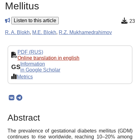
Mellitus
Listen to this article
23
R. A. Blokh
,
M.E. Blokh
,
R.Z. Mukhamedrahimov
PDF (RUS)
Online translation in english
Information
GS
in Google Scholar
Metrics
Abstract
The prevalence of gestational diabetes mellitus (GDM)
continues to rise worldwide, reaching 10–20% among