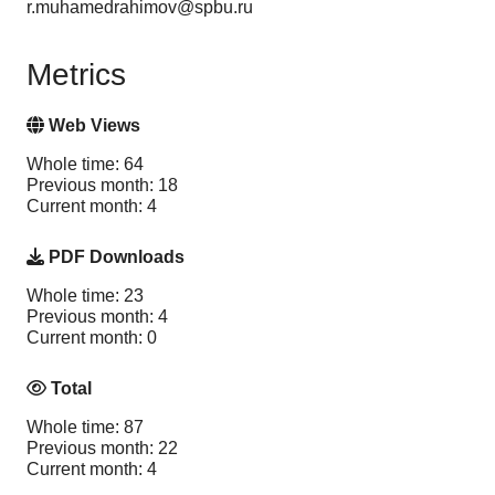
r.muhamedrahimov@spbu.ru
Metrics
Web Views
Whole time: 64
Previous month: 18
Current month: 4
PDF Downloads
Whole time: 23
Previous month: 4
Current month: 0
Total
Whole time: 87
Previous month: 22
Current month: 4