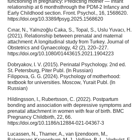
functioning in pregnancy: Predicting mother — infant
relationship at 6 monthsthrough the PDM-2 Infancy and
Early Childhood section. Front. Psychol., 16, 1568620.
https://doi.org/10.3389/fpsyg.2025.1568620
Cınar, N., Yalnızoğlu Caka, S., Topal, S., Uslu Yuvacı, H.
(2021). Relationship between prenatal and maternal
attachment: A longitudinal study from Turkey. Journal of
Obstetrics and Gynaecology, 42 (2), 220–227.
https://doi.org/10.1080/01443615.2021.1904223
Dobryakov, I. V. (2015). Perinatal Psychology. 2nd ed.
St. Petersburg, Piter Publ. (In Russian)
Filippova, G. G. (2024). Psychology of motherhood:
textbook for universities. Moscow, Yurait Publ. (In
Russian)
Hildingsson, I., Rubertsson, C. (2022). Postpartum
bonding and association with depressive symptoms and
prenatal attachment in women with fear of birth. BMC
Pregnancy Childbirth, 22, 66.
https://doi.org/10.1186/s12884-021-04367-3
Lucassen, N., Tharner, A., van Ijzendoorn, M.,
Bakermans-Kranenburg, M. J., Volling, B. L., Verhulst, F.