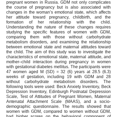
pregnant women in Russia. GDM not only complicates
the course of pregnancy but is also associated with
changes in the woman’s emotional state, which affects
her attitude toward pregnancy, childbirth, and the
formation of her relationship with the child.
Understanding the nature of these changes requires
studying the specific features of women with GDM,
comparing them with those without carbohydrate
metabolism disorders, and examining the relationship
between emotional state and maternal attitudes toward
the child. The aim of this study was to investigate the
characteristics of emotional state, maternal attitude, and
mother–child interaction during pregnancy in women
with gestational diabetes mellitus. The participants were
47 women aged M (SD) = 32 (6) years at 28.5 (6.3)
weeks of gestation, including 19 with GDM and 28
without carbohydrate metabolism disorders. The
following tools were used: Beck Anxiety Inventory, Beck
Depression Inventory, Edinburgh Postnatal Depression
Scale, Test of Attitudes of Pregnant Women, Maternal
Antenatal Attachment Scale (MAAS), and a socio-
demographic questionnaire. The results showed that
women with GDM, compared to women without GDM,
had higher scores on the behavioral component of