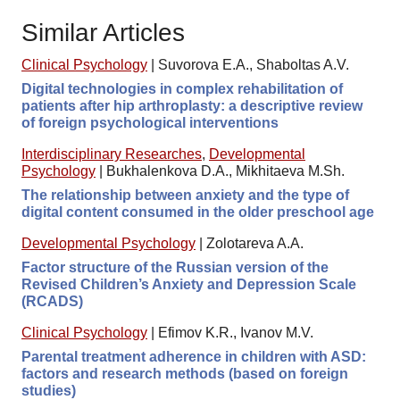
Similar Articles
Clinical Psychology
|
Suvorova E.A., Shaboltas A.V.
Digital technologies in complex rehabilitation of
patients after hip arthroplasty: a descriptive review
of foreign psychological interventions
Interdisciplinary Researches
,
Developmental
Psychology
|
Bukhalenkova D.A., Mikhitaeva M.Sh.
The relationship between anxiety and the type of
digital content consumed in the older preschool age
Developmental Psychology
|
Zolotareva A.A.
Factor structure of the Russian version of the
Revised Children’s Anxiety and Depression Scale
(RCADS)
Clinical Psychology
|
Efimov K.R., Ivanov M.V.
Parental treatment adherence in children with ASD:
factors and research methods (based on foreign
studies)