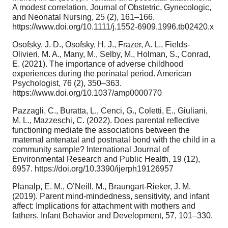
A modest correlation. Journal of Obstetric, Gynecologic,
and Neonatal Nursing, 25 (2), 161–166.
https://www.doi.org/10.1111/j.1552-6909.1996.tb02420.x
Osofsky, J. D., Osofsky, H. J., Frazer, A. L., Fields-
Olivieri, M. A., Many, M., Selby, M., Holman, S., Conrad,
E. (2021). The importance of adverse childhood
experiences during the perinatal period. American
Psychologist, 76 (2), 350–363.
https://www.doi.org/10.1037/amp0000770
Pazzagli, C., Buratta, L., Cenci, G., Coletti, E., Giuliani,
M. L., Mazzeschi, C. (2022). Does parental reflective
functioning mediate the associations between the
maternal antenatal and postnatal bond with the child in a
community sample? International Journal of
Environmental Research and Public Health, 19 (12),
6957. https://doi.org/10.3390/ijerph19126957
Planalp, E. M., O’Neill, M., Braungart-Rieker, J. M.
(2019). Parent mind-mindedness, sensitivity, and infant
affect: Implications for attachment with mothers and
fathers. Infant Behavior and Development, 57, 101–330.