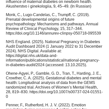
influence of maternal diabetes on newborn health.
Akusherstvo i ginekologiia, 9, 45–49. (In Russian)
Monk, C., Lugo-Candelas, C., Trumpff, C. (2019).
Prenatal developmental origins of future
psychopathology: Mechanisms and pathways. Annual
Review of Clinical Psychology, 15, 317–344.
https://doi.org/10.1146/annurev-clinpsy-050718-095539
NHS England. (2025). National Pregnancy in Diabetes
Audit Dashboard 2024 (1 January 2022 to 31 December
2024). NHS Digital. Available at:
https://digital.nhs.uk/data-and-
information/publications/statistical/national-pregnancy-
in-diabetes-audit/2024 (accessed: 13.10.2025).
Ohene-Agyei, P., Gamble, G. D., Tran, T., Harding, J. E.,
Crowther, C. A. (2025). Gestational diabetes and mental
health: Longitudinal analysis of data from the GEMS
randomized trial. Archives of Women’s Mental Health,
28, 819–830. https://doi.org/10.1007/s00737-024-01551-
0
Penner, F., Rutherford, H. J. V. (2022). Emotion