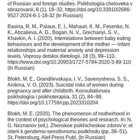
of Russian and foreign studies. Psikhologiia cheloveka v
obrazovanii, 6 (1), 18–32. https://doi.org/10.33910/2686-
9527-2024-6-1-18-32 (In Russian)
Basina, R. M., Palaus, E. I., Mahauri, K. M., Fesenko, N.
K., Abzalieva, A. D., Bogan, N. V., Grechanyi, S. V.,
Khavkin, A. I. (2020). Interrelations between baby eating
behaviours and the development of the mother — infant
relationships and maternal anxiety and depression
levels. Voprosу detskoi dietologii, 18 (3), 99–110.
https://www.doi.org/10.20953/1727-5784-2020-3-99-110
(In Russian)
Blokh, M. E., Grandilevskaya, I. V., Savenysheva, S. S.,
Anikina, V. O. (2023). Suicidal risks of women during
pregnancy and after childbirth. Konsultativnaia
psikhologiia i psikhoterapiia, 31 (2), 84–98.
https://doi.org/10.17759/cpp.2023310204
Blokh, M. E. (2020). The phenomenon of motherhood in
the context of psychological theories and research. In: N.
G. Neznanov (ed.). Zhenskoe psikhicheskoe zdorov’e: ot
isterii k genderno-sensitivnomu podkhodu (pp. 38–51).
St. Petersburg, Alef-Press Publ. (In Russian)