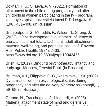
Bokhan, T. G., Silaeva, A. V. (2021). Formation of
attachment to the child during pregnancy and after
childbirth in women participating in the IVF program.
Uchenye zapiski universiteta imeni P. F. Lesgafta, 6
(196), 401–408. (In Russian)
Branjerdporn, G., Meredith, P., Wilson, T., Strong, J.
(2022). Infant developmental outcomes: Influence of
prenatal maternal-fetal attachment, adult attachment,
maternal well-being, and perinatal loss. Int.J. Environ.
Res. Public Health, 19 (4), 2433.
https://www.doi.org/10.3390/ijerph19042433
Brish, K. (2019). Bindung psychotherapy: Infancy and
early age. Moscow, Terevinf Publ. (In Russian)
Brutman, V. I., Filippova, G. G., Khamitova, I. Yu. (2002).
Dynamics of women psychological status during
pregnancy and after the delivery. Voprosy psikhologii, 1,
59–68. (In Russian)
Carone, N., Tracchegiani, J., Lingiardi, V. (2025).
Maternal attachment state of mind and defensive