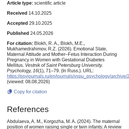
Article type:
scientific article
Received
14.10.2025
Accepted
29.10.2025
Published
24.05.2026
For citation:
Blokh, R. A., Blokh, M.E.,
Mukhamedrahimov, R.Z. (2026). Emotional State,
Maternal Attitude and Mother–Fetus Interaction During
Pregnancy in Women with Gestational Diabetes
Mellitus.
Vestnik of Saint Petersburg University.
Psychology,
16
(1), 71–79. (In Russ.). URL:
https://psyjournals.ru/en/journals/vspu_psychology/archiv
(viewed: 08.08.2026)
Copy for citation
References
Abdulaeva, A. M., Korgozha, M. A. (2024). The maternal
position of women raising single or twin infants: A review