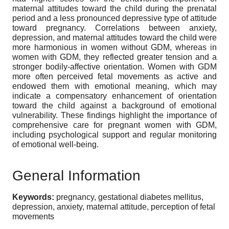
maternal attitudes toward the child during the prenatal
period and a less pronounced depressive type of attitude
toward pregnancy. Correlations between anxiety,
depression, and maternal attitudes toward the child were
more harmonious in women without GDM, whereas in
women with GDM, they reflected greater tension and a
stronger bodily-affective orientation. Women with GDM
more often perceived fetal movements as active and
endowed them with emotional meaning, which may
indicate a compensatory enhancement of orientation
toward the child against a background of emotional
vulnerability. These findings highlight the importance of
comprehensive care for pregnant women with GDM,
including psychological support and regular monitoring
of emotional well-being.
General Information
Keywords:
pregnancy, gestational diabetes mellitus,
depression, anxiety, maternal attitude, perception of fetal
movements