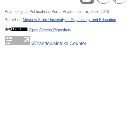
Psychological Publications Portal PsyJournals.ru, 2007–2026
Publisher:
Moscow State University of Psychology and Education
Open Access Repository