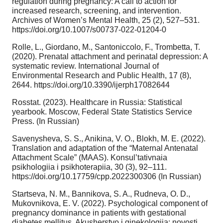
regulation during pregnancy: A call to action for
increased research, screening, and intervention.
Archives of Women’s Mental Health, 25 (2), 527–531.
https://doi.org/10.1007/s00737-022-01204-0
Rolle, L., Giordano, M., Santoniccolo, F., Trombetta, T.
(2020). Prenatal attachment and perinatal depression: A
systematic review. International Journal of
Environmental Research and Public Health, 17 (8),
2644. https://doi.org/10.3390/ijerph17082644
Rosstat. (2023). Healthcare in Russia: Statistical
yearbook. Moscow, Federal State Statistics Service
Press. (In Russian)
Savenysheva, S. S., Anikina, V. O., Blokh, M. E. (2022).
Translation and adaptation of the “Maternal Antenatal
Attachment Scale” (MAAS). Konsul’tativnaia
psikhologiia i psikhoterapiia, 30 (3), 92–111.
https://doi.org/10.17759/cpp.2022300306 (In Russian)
Startseva, N. M., Bannikova, S. A., Rudneva, O. D.,
Mukovnikova, E. V. (2022). Psychological component of
pregnancy dominance in patients with gestational
diabetes mellitus. Akusherstvo i ginekologiia: novosti,