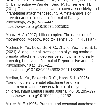
C., Lambregtse — Van den Berg, M. P., Tiemeier, H.
(2011). The association between paternal sensitivity and
infant-father attachment security: A meta-analysis of
three decades of research. Journal of Family
Psychology, 25 (6), 986–992.
https://www.doi.org/10.1037/a0025855
Maatz, H.-J. (2017). Lilith complex. The dark side of
motherhood. Moscow, Kogito-Tsentr Publ. (In Russian)
Medina, N. Yu., Edwards, R. C., Zhang, Yu., Hans, S. L.
(2021). A longitudinal investigation of young mothers’
prenatal attachment, depressive symptoms, and early
parenting behaviour. Journal of Reproductive and Infant
Psychology, 40 (2), 196–211.
https://doi.org/10.1080/02646838.2021.1886257
Medina, N. Yu., Edwards, R. C., Hans, S. L. (2025).
Young mothers’ prenatal attachment and later
attachment-related representations of their young
children. Infant Mental Health Journal, 46 (3), 285–297.
https://www.doi.org/10.1002/imhj.22162
Muller, M. E. (1996). Prenatal and postnatal attachment: