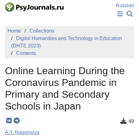
Skip to Main Content
Russian
NEWS
Home
Collections
PUBLICATIONS
Digital Humanities and Technology in Education
AUTHORS
(DHTE 2023)
MANUSCRIPT SUBMISSION
Contents
EDITOR'S CHOICE
Sign Up
Log In
Online Learning During the
Coronavirus Pandemic in
Primary and Secondary
Schools in Japan
49
A.Y. Nagornova