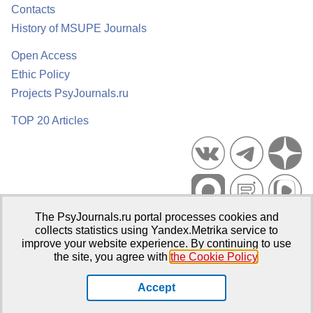
Contacts
History of MSUPE Journals
Open Access
Ethic Policy
Projects PsyJournals.ru
TOP 20 Articles
The PsyJournals.ru portal processes cookies and
Psychological Publications Portal PsyJournals.ru, 2007–2026
collects statistics using Yandex.Metrika service to
improve your website experience. By continuing to use
Publisher:
Moscow State University of Psychology and Education
the site, you agree with
the Cookie Policy
.
Open Access Repository
Accept