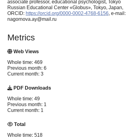
associate professor, educational psychologist, Tokyo
Russian Educational Center «Globus», Tokyo, Japan,
ORCID:
https://orcid.org/0000-0002-4768-6156
, e-mail:
nagornova.ay@mail.ru
Metrics
Web Views
Whole time: 469
Previous month: 6
Current month: 3
PDF Downloads
Whole time: 49
Previous month: 1
Current month: 1
Total
Whole time: 518