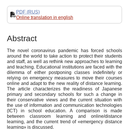
PDF (RUS)
Online translation in english
Abstract
The novel coronavirus pandemic has forced schools
around the world to take action to protect their students
and staff, as well as rethink new approaches to learning
and teaching. Educational institutions are faced with the
dilemma of either postponing classes indefinitely or
relying on emergency measures to move their courses
online and adapt to the new reality of distance learning.
The article characterizes the readiness of Japanese
primary and secondary schools for such a change in
their conservative views and the current situation with
the use of information and communication technologies
(ICT) in school education. A comparison is made
between classroom learning and online/distance
learning, and the current trend of «emergency distance
learning» is discussed.