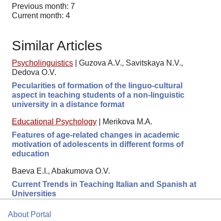
Previous month: 7
Current month: 4
Similar Articles
Psycholinguistics
|
Guzova A.V., Savitskaya N.V.,
Dedova O.V.
Pecularities of formation of the linguo-cultural
aspect in teaching students of a non-linguistic
university in a distance format
Educational Psychology
|
Merikova M.A.
Features of age-related changes in academic
motivation of adolescents in different forms of
education
Baeva E.I., Abakumova O.V.
Current Trends in Teaching Italian and Spanish at
Universities
About Portal