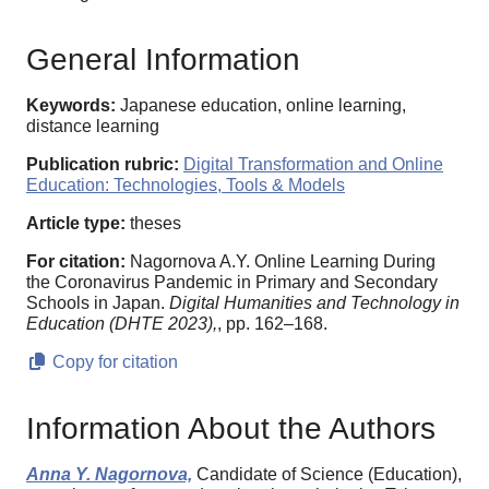
General Information
Keywords:
Japanese education, online learning,
distance learning
Publication rubric:
Digital Transformation and Online
Education: Technologies, Tools & Models
Article type:
theses
For citation:
Nagornova A.Y. Online Learning During
the Coronavirus Pandemic in Primary and Secondary
Schools in Japan.
Digital Humanities and Technology in
Education (DHTE 2023),
, pp. 162–168.
Copy for citation
Information About the Authors
Anna Y. Nagornova,
Candidate of Science (Education),