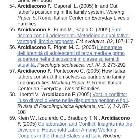
Grafiche Puddu
Arcidiacono F.
, Caporali L. (2005) In and Out:
father’s positioning in the family system.
Working
Paper, 5
. Rome: Italian Center on Everyday Lives of
Families
Arcidiacono F.
, Fumo M., Sapia C. (2005)
Fare
ricerca con gli adolescenti. Metodologie qualitative:
vantaggi, limiti e proposte
.
Età evolutiva, 82
, 107-117
Arcidiacono F.
, Pigotti M. C. (2005)
L’emergere
dell’identità di adolescenti di terza media e primo
superiore nelle discussioni in classe su temi di
attualità
.
Psicologia scolastica, vol. IV, 3
, 273-292
Arcidiacono F.
, Pontecorvo C. (2005) How Italian
fathers construct themselves as partners in family
cooking duties.
Working Paper, 9
. Rome: Italian
Center on Everyday Lives of Families
Liberati V.,
Arcidiacono F.
(2005)
Voci in conflitto:
l’uso di voci diverse nelle dispute tra genitori e figli
.
Rivista di Psicolinguistica Applicata, vol. V, 1-2
, 87-
108
Klein W., Izquierdo C., Bradbury T. N.,
Arcidiacono
F.
(2005)
Collaboration and Conflict: Insights into the
Division of Household Labor Among Working
Couples in the United States and Italy
.
Working