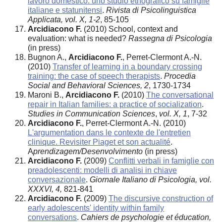
lavoro domestico: uno studio etnografico su famiglie
italiane e statunitensi
.
Rivista di Psicolinguistica
Applicata, vol. X, 1-2
, 85-105
Arcidiacono F.
(2010) School, context and
evaluation: what is needed?
Rassegna di Psicologia
(in press)
Bugnon A.,
Arcidiacono F.
, Perret-Clermont A.-N.
(2010)
Transfer of learning in a boundary crossing
training: the case of speech therapists
.
Procedia
Social and Behavioral Sciences, 2
, 1730-1734
Maroni B.,
Arcidiacono F.
(2010)
The conversational
repair in Italian families: a practice of socialization
.
Studies in Communication Sciences
,
vol. X, 1
, 7-32
Arcidiacono F.
, Perret-Clermont A.-N. (2010)
L'argumentation dans le contexte de l'entretien
clinique. Revisiter Piaget et son actualité
.
A
prendizagem/Desenvolvimento
(in press)
Arcidiacono F.
(2009)
Conflitti verbali in famiglie con
preadolescenti: modelli di analisi in chiave
conversazionale
.
Giornale Italiano di Psicologia, vol.
XXXVI, 4,
821-841
Arcidiacono F.
(2009)
The discursive construction of
early adolescents' identity within family
conversations
.
Cahiers de psychologie et éducation,