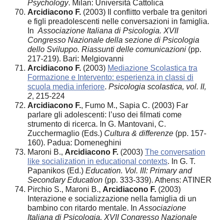
Psychology
. Milan: Università Cattolica
Arcidiacono F.
(2003) Il conflitto verbale tra genitori
e figli preadolescenti nelle conversazioni in famiglia.
In
Associazione Italiana di Psicologia. XVII
Congresso Nazionale della sezione di Psicologia
dello Sviluppo. Riassunti delle comunicazioni
(pp.
217-219). Bari: Melgiovanni
Arcidiacono F.
(2003)
Mediazione Scolastica tra
Formazione e Intervento: esperienza in classi di
scuola media inferiore
.
Psicologia scolastica, vol. II,
2
, 215-224
Arcidiacono F.
, Fumo M., Sapia C. (2003) Far
parlare gli adolescenti: l’uso dei filmati come
strumento di ricerca. In G. Mantovani, C.
Zucchermaglio (Eds.)
Cultura & differenze
(pp. 157-
160). Padua: Domeneghini
Maroni B.,
Arcidiacono F.
(2003)
The conversation
like socialization in educational contexts
. In G. T.
Papanikos (Ed.)
Education. Vol. III: Primary and
Secondary Education
(pp. 333-339). Athens: ATINER
Pirchio S., Maroni B.,
Arcidiacono F.
(2003)
Interazione e socializzazione nella famiglia di un
bambino con ritardo mentale. In
Associazione
Italiana di Psicologia. XVII Congresso Nazionale