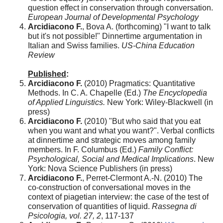
question effect in conservation through conversation.
European Journal of Developmental Psychology
Arcidiacono F.
, Bova A. (forthcoming) "I want to talk
but it's not possible!" Dinnertime argumentation in
Italian and Swiss families.
US-China Education
Review
Published
:
Arcidiacono F.
(2010) Pragmatics: Quantitative
Methods. In C. A. Chapelle (Ed.)
The Encyclopedia
of Applied Linguistics.
New York: Wiley-Blackwell (in
press)
Arcidiacono F.
(2010) "But who said that you eat
when you want and what you want?". Verbal conflicts
at dinnertime and strategic moves among family
members. In F. Columbus (Ed.)
Family Conflict:
Psychological, Social and Medical Implications
. New
York: Nova Science Publishers (in press)
Arcidiacono F.
, Perret-Clermont A.-N. (2010) The
co-construction of conversational moves in the
context of piagetian interview: the case of the test of
conservation of quantities of liquid.
Rassegna di
Psicologia, vol. 27, 2
, 117-137