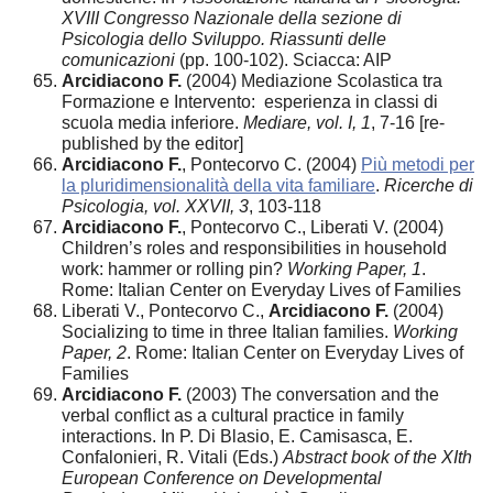
XVIII Congresso Nazionale della sezione di
Psicologia dello Sviluppo. Riassunti delle
comunicazioni
(pp. 100-102). Sciacca: AIP
Arcidiacono F.
(2004) Mediazione Scolastica tra
Formazione e Intervento: esperienza in classi di
scuola media inferiore.
Mediare, vol. I, 1
, 7-16 [re-
published by the editor]
Arcidiacono F.
, Pontecorvo C. (2004)
Più metodi per
la pluridimensionalità della vita familiare
.
Ricerche di
Psicologia, vol. XXVII, 3
, 103-118
Arcidiacono F.
, Pontecorvo C., Liberati V. (2004)
Children’s roles and responsibilities in household
work: hammer or rolling pin?
Working Paper, 1
.
Rome: Italian Center on Everyday Lives of Families
Liberati V., Pontecorvo C.,
Arcidiacono F.
(2004)
Socializing to time in three Italian families.
Working
Paper, 2
. Rome: Italian Center on Everyday Lives of
Families
Arcidiacono F.
(2003) The conversation and the
verbal conflict as a cultural practice in family
interactions. In P. Di Blasio, E. Camisasca, E.
Confalonieri, R. Vitali (Eds.)
Abstract book of the XIth
European Conference on Developmental