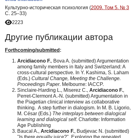
Культурно-историческая психология (
2009. Том 5. № 3
С. 25–33)
2223
Другие публикации автора
Forthcoming/submitted
:
Arcidiacono F.
, Bova A. (submitted) Argumentation
among family members in Italy and Switzerland: A
cross-cultural perspective. In Y. Kashima, S. Laham
(Eds.)
Cultural Change, Meeting the Challenge.
Proceedings Paper
. Melbourne: IACCP.
Sinclaire-Harding L., Miserez C.,
Arcidiacono F.
,
Perret-Clermont A.-N. (submitted) Argumentation in
the Piagetian clinical interview as collaborative
thinking. A step further in dialogism. In M. B. Ligorio,
M. César (Eds.)
The interplays between dialogical
learning and dialogical self
. Charlotte: Information
Age Publishing
Baucal A.,
Arcidiacono F.
, Budjevac N. (submitted)
"Is there equally juice?". Exploring the repeated