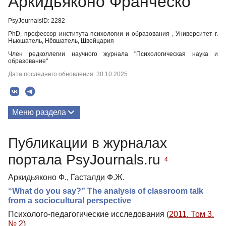
Аркидьяконо Франческо
PsyJournalsID: 2282
PhD, профессор института психологии и образования , Университет г.
Ньюшатель, Нёвшатель, Швейцария
Член редколлегии научного журнала "Психологическая наука и
образование"
Дата последнего обновления: 30.10.2025
Меню раздела
Публикации
Публикации в журналах
портала PsyJournals.ru
4
Аркидьяконо Ф., Гасталди Ф.Ж.
“What do you say?” The analysis of classroom talk
from a sociocultural perspective
Психолого-педагогические исследования (
2011. Том 3.
№ 2
)