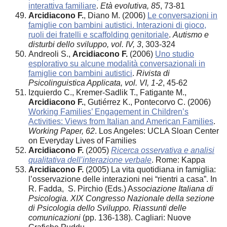
interattiva familiare
.
Età evolutiva, 85
, 73-81
Arcidiacono F.
, Diano M. (2006)
Le conversazioni in
famiglie con bambini autistici. Interazioni di gioco,
ruoli dei fratelli e scaffolding genitoriale
.
Autismo e
disturbi dello sviluppo, vol. IV, 3
, 303-324
Andreoli S.,
Arcidiacono F.
(2006)
Uno studio
esplorativo su alcune modalità conversazionali in
famiglie con bambini autistici
.
Rivista di
Psicolinguistica Applicata, vol. VI, 1-2
, 45-62
Izquierdo C., Kremer-Sadlik T., Fatigante M.,
Arcidiacono F.
, Gutiérrez K., Pontecorvo C. (2006)
Working Families’ Engagement in Children’s
Activities: Views from Italian and American Families
.
Working Paper, 62
. Los Angeles: UCLA Sloan Center
on Everyday Lives of Families
Arcidiacono F.
(2005)
Ricerca osservativa e analisi
qualitativa dell’interazione verbale
. Rome: Kappa
Arcidiacono F.
(2005) La vita quotidiana in famiglia:
l’osservazione delle interazioni nei “rientri a casa”. In
R. Fadda, S. Pirchio (Eds.) A
ssociazione Italiana di
Psicologia. XIX Congresso Nazionale della sezione
di Psicologia dello
Sviluppo. Riassunti delle
comunicazioni
(pp. 136-138). Cagliari: Nuove