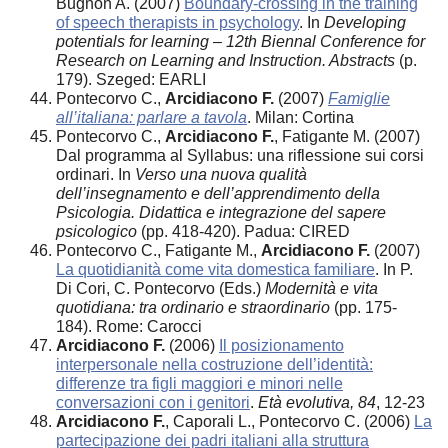
Bugnon A. (2007)
Boundary-crossing in the training
of speech therapists in psychology
. In
Developing
potentials for learning – 12th Biennal Conference for
Research on Learning and Instruction. Abstracts
(p.
179). Szeged: EARLI
Pontecorvo C.,
Arcidiacono F.
(2007)
Famiglie
all’italiana: parlare a tavola
. Milan: Cortina
Pontecorvo C.,
Arcidiacono F.
, Fatigante M. (2007)
Dal programma al Syllabus: una riflessione sui corsi
ordinari. In
Verso una nuova qualità
dell’insegnamento e dell’apprendimento della
Psicologia. Didattica e integrazione del sapere
psicologico
(pp. 418-420). Padua: CIRED
Pontecorvo C., Fatigante M.,
Arcidiacono F.
(2007)
La quotidianità come vita domestica familiare
. In P.
Di Cori, C. Pontecorvo (Eds.)
Modernità e vita
quotidiana: tra ordinario e straordinario
(pp. 175-
184). Rome: Carocci
Arcidiacono F.
(2006)
Il posizionamento
interpersonale nella costruzione dell’identità:
differenze tra figli maggiori e minori nelle
conversazioni con i genitori
.
Età evolutiva, 84
, 12-23
Arcidiacono F.
, Caporali L., Pontecorvo C. (2006)
La
partecipazione dei padri italiani alla struttura