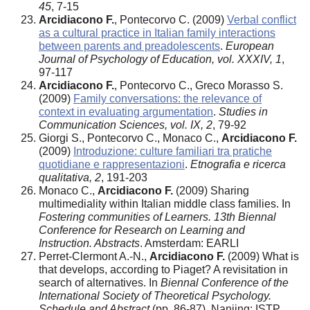
45
, 7-15
Arcidiacono F.
, Pontecorvo C. (2009)
Verbal conflict
as a cultural practice in Italian family interactions
between parents and preadolescents
.
European
Journal of Psychology of Education, vol. XXXIV, 1
,
97-117
Arcidiacono F.
, Pontecorvo C., Greco Morasso S.
(2009)
Family conversations: the relevance of
context in evaluating argumentation
.
Studies in
Communication Sciences, vol. IX, 2
, 79-92
Giorgi S., Pontecorvo C., Monaco C.,
Arcidiacono F.
(2009)
Introduzione: culture familiari tra pratiche
quotidiane e rappresentazioni
.
Etnografia e ricerca
qualitativa, 2
, 191-203
Monaco C.,
Arcidiacono F.
(2009) Sharing
multimediality within Italian middle class families. In
Fostering communities of Learners. 13th Biennal
Conference for Research on Learning and
Instruction. Abstracts
. Amsterdam: EARLI
Perret-Clermont A.-N.,
Arcidiacono F.
(2009) What is
that develops, according to Piaget? A revisitation in
search of alternatives. In
Biennal Conference of the
International Society of Theoretical Psychology.
Schedule and Abstract
(pp. 86-87). Nanjing: ISTP