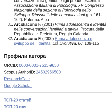
conversazioni tra genitori e figli preadolescenti. In
Associazione Italiana di Psicologia. XV Congresso
Nazionale della sezione di Psicologia dello
Sviluppo. Riassunti delle comunicazioni
(pp. 161-
162). Palermo: Alba
Arcidiacono F.
(2001)
Prima adolescenza e identità
nelle conversazioni familiari a tavola
. Procura della
Repubblica e Prefettura, Reggio Calabria
Arcidiacono F.
(2000)
Prima adolescenza e
sviluppo dell’identità
.
Età Evolutiva, 66
, 109-115
Профили автора
ORCID:
0000-0001-7535-9630
Scopus AuthorID:
24502956500
ResearchGate
Google Scholar
ТОП-20 статей
ТОП-20 книг