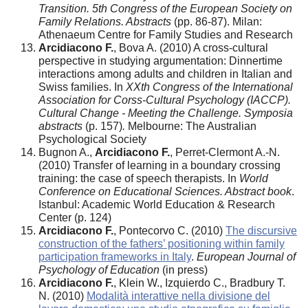
Transition. 5th Congress of the European Society on
Family Relations. Abstracts
(pp. 86-87). Milan:
Athenaeum Centre for Family Studies and Research
Arcidiacono F.
, Bova A. (2010) A cross-cultural
perspective in studying argumentation: Dinnertime
interactions among adults and children in Italian and
Swiss families. In
XXth Congress of the International
Association for Corss-Cultural Psychology (IACCP).
Cultural Change - Meeting the Challenge. Symposia
abstracts
(p. 157)
.
Melbourne: The Australian
Psychological Society
Bugnon A.,
Arcidiacono F.
, Perret-Clermont A.-N.
(2010) Transfer of learning in a boundary crossing
training: the case of speech therapists. In
World
Conference on Educational Sciences. Abstract book
.
Istanbul: Academic World Education & Research
Center (p. 124)
Arcidiacono F.
, Pontecorvo C. (2010)
The discursive
construction of the fathers’ positioning within family
participation frameworks in Italy
.
European Journal of
Psychology of Education
(in press)
Arcidiacono F.
, Klein W., Izquierdo C., Bradbury T.
N. (2010)
Modalità interattive nella divisione del