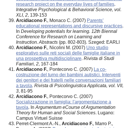
research project on the everyday lives of families
.
Integrative Psychological & Behavioral Science, vol.
XLI, 2
, 139-153
Arcidiacono F.
, Monaco C. (2007)
Parents’
educational representations and discursive practices
.
In
Developing potentials for learning. 12th Biennal
Conference for Research on Learning and
Instruction. Abstracts
(pp. 802-803). Szeged: EARLI
Arcidiacono F.
, Nicolini M. (2007)
Uno studio
esplorativo sulle reti sociali delle famiglie italiane in
una prospettiva multidisciplinare
.
Rivista di Studi
Familiari, 2
, 167-184
Arcidiacono F.
, Pontecorvo C. (2007)
La co-
costruzione del turno dei bambini autistici. Interventi
dei genitori e dei fratelli nelle conversazioni familiari
a tavola
.
Rivista di Psicolinguistica Applicata, vol. VII,
3
, 81-95
Arcidiacono F.
, Pontecorvo C. (2007)
Socializzazione in famiglia: l'argomentazione a
tavola
. In
Argumentum eCourse of Argumentation
Theory for Human and Social Sciences
. Lugano:
Campus Virtuel Suisse
Perret-Clermont A.-N.,
Arcidiacono F.
, Marro P.,