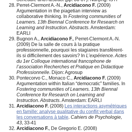
Perret-Clermont A.-N.,
Arcidiacono F.
(2009)
Argumentation in the piagetian interview as
collaborative thinking. In
Fostering communities of
Learners. 13th Biennal Conference for Research on
Learning and Instruction. Abstracts
. Amsterdam:
EARLI
Bugnon A.,
Arcidiacono F.
, Perret-Clermont A.-N.
(2009) De la salle de cours à la pratique
professionnelle, pourquoi les stagiaires transfèrent-
ils si difficilement des savoirs? In
L’expérience. Actes
du 1er Colloque international francophone de
l’association Recherches et Pratique en Didactique
Professionnelle
. Dijon: Agrosup
Pontecorvo C., Monaco C.,
Arcidiacono F.
(2009)
Argumentation within Italian “democratic” families. In
Fostering communities of Learners. 13th Biennal
Conference for Research on Learning and
Instruction. Abstracts
. Amsterdam: EARLI
Arcidiacono F.
(2008)
Les interactions asymétriques
en famille: analyse qualitative du conflit verbal dans
les conversations à table
.
Cahiers de Psychologie,
43
, 33-41
Arcidiacono F.
, De Gregorio E. (2008)