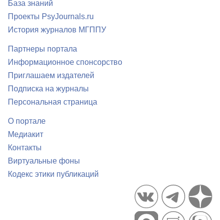
База знаний
Проекты PsyJournals.ru
История журналов МГППУ
Партнеры портала
Информационное спонсорство
Приглашаем издателей
Подписка на журналы
Персональная страница
О портале
Медиакит
Контакты
Виртуальные фоны
Кодекс этики публикаций