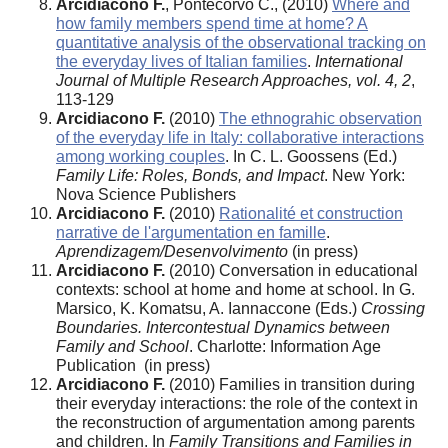
Arcidiacono F.
, Pontecorvo C., (2010)
Where and
how family members spend time at home? A
quantitative analysis of the observational tracking on
the everyday lives of Italian families
.
International
Journal of Multiple Research Approaches, vol. 4, 2
,
113-129
Arcidiacono F.
(2010)
The ethnograhic observation
of the everyday life in Italy: collaborative interactions
among working couples
. In C. L. Goossens (Ed.)
Family Life: Roles, Bonds, and Impact
. New York:
Nova Science Publishers
Arcidiacono F.
(2010)
Rationalité et construction
narrative de l'argumentation en famille
.
Aprendizagem/Desenvolvimento
(in press)
Arcidiacono F.
(2010) Conversation in educational
contexts: school at home and home at school. In G.
Marsico, K. Komatsu, A. Iannaccone (Eds.)
Crossing
Boundaries. Intercontestual Dynamics between
Family and School
. Charlotte: Information Age
Publication (in press)
Arcidiacono F.
(2010) Families in transition during
their everyday interactions: the role of the context in
the reconstruction of argumentation among parents
and children. In
Family Transitions and Families in