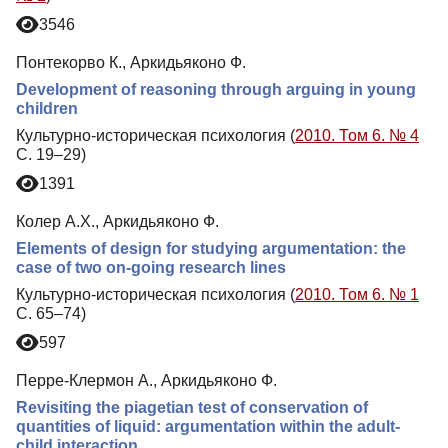
3546
Понтекорво К., Аркидьяконо Ф.
Development of reasoning through arguing in young
children
Культурно-историческая психология (
2010. Том 6. № 4
С. 19–29)
1391
Колер А.Х., Аркидьяконо Ф.
Еlements of design for studying argumentation: the
case of two on-going research lines
Культурно-историческая психология (
2010. Том 6. № 1
С. 65–74)
597
Перре-Клермон А., Аркидьяконо Ф.
Revisiting the piagetian test of conservation of
quantities of liquid: argumentation within the adult-
child interaction