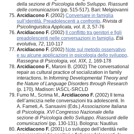
della sezione di Psicologia dello Sviluppo. Riassunti
delle comunicazioni
(pp. 515-517). Bari: Melgiovanni
Arcidiacono F.
(2002)
Conversare in famiglia
sull’identità. Preadolescenti a confronto
.
Rivista di
Psicolinguistica Applicata, vol. II, 3
, 57-76
Arcidiacono F.
(2002)
Il conflitto tra genitori e figli
preadolescenti nelle conversazioni in famiglia
.
Età
evolutiva, 72
, 110-117
Arcidiacono F.
(2002)
Note sul metodo osservativo
e su alcune applicazioni in psicologia dello sviluppo
.
Rassegna di Psicologia, vol. XIX, 1,
169-178
Arcidiacono F.
, Maroni B. (2002) The conversational
repair as cultural practice of socialization in family
interactions. In
Informing Developmental Theory and
the Nature of Language Disorders through Research
(p. 170). Madison: IASCL-SRCLD
Fumo M., Scrima M.,
Arcidiacono F.
(2002) Il tema
dell’amicizia nelle conversazioni tra adolescenti. In
A. Farneti, A. Sansavini (Eds.)
Associazione Italiana
di Psicologia. XVI Congresso Nazionale della
sezione di Psicologia dello Sviluppo. Riassunti delle
comunicazioni
(pp. 130-131). Bologna: Nautilus
Arcidiacono F.
(2001) Lo sviluppo dell’identità nelle