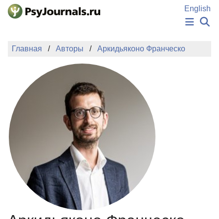
Перейти к основному содержанию
English
НОВОСТИ
Главная
Авторы
Аркидьяконо Франческо
ИЗДАНИЯ
АВТОРЫ
ПОДАТЬ РУКОПИСЬ
БАЗА ЗНАНИЙ
КЛЮЧЕВЫЕ СЛОВА
Регистрация
Вход