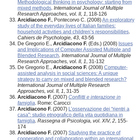
Methodological thinking in psychology: starting from
mixed methods
.
International Journal of Multiple
Research Approaches, vol. II, 1
, 118-126
Arcidiacono F.
, Pontecorvo C. (2008)
An exploratory
study of the everyday lives of Italian families:
household activities and children’s responsibilities
.
Cahiers de Psychologie, 43
, 43-56
De Gregorio E.,
Arcidiacono F.
(Eds.) (2008)
Issues
and Implications of Computer Assisted Multiple and
Blended Research
.
International Journal of Multiple
Research Approaches, vol. II, 1
, 31-132
De Gregorio E.,
Arcidiacono F.
(2008)
Computer-
assisted analysis in social sciences: A unique
strategy to carry on mixed and blended research?
International Journal of Multiple Research
Approaches, vol. II, 1
, 31-35
Arcidiacono F.
(2007)
Conflitti e interazione in
famiglia
. Rome: Carocci
Arcidiacono F.
(2007)
L’osservazione dei “rientri a
casa”: studio etnografico della vita quotidiana in
famiglia
.
Rassegna di Psicologia, vol. XIV, 2
, 155-
174
Arcidiacono F.
(2007)
Studying the practice of
cooperation and collaboration within an international