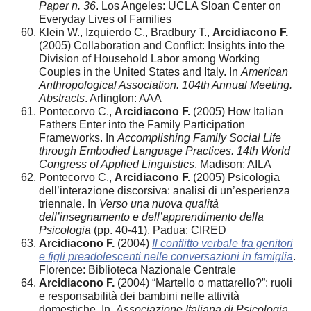
Paper n. 36
. Los Angeles: UCLA Sloan Center on
Everyday Lives of Families
Klein W., Izquierdo C., Bradbury T.,
Arcidiacono F.
(2005) Collaboration and Conflict: Insights into the
Division of Household Labor among Working
Couples in the United States and Italy. In
American
Anthropological Association. 104th Annual Meeting.
Abstracts
. Arlington: AAA
Pontecorvo C.,
Arcidiacono F.
(2005) How Italian
Fathers Enter into the Family Participation
Frameworks. In
Accomplishing Family Social Life
through Embodied Language Practices. 14th World
Congress of Applied Linguistics
. Madison: AILA
Pontecorvo C.,
Arcidiacono F.
(2005) Psicologia
dell’interazione discorsiva: analisi di un’esperienza
triennale. In
Verso una nuova qualità
dell’insegnamento e dell’apprendimento della
Psicologia
(pp. 40-41). Padua: CIRED
Arcidiacono F.
(2004)
Il conflitto verbale tra genitori
e figli preadolescenti nelle conversazioni in famiglia
.
Florence: Biblioteca Nazionale Centrale
Arcidiacono F.
(2004) “Martello o mattarello?”: ruoli
e responsabilità dei bambini nelle attività
domestiche. In
Associazione Italiana di Psicologia.