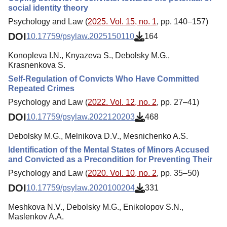
social identity theory
Psychology and Law (
2025. Vol. 15, no. 1
, pp. 140–157)
DOI
10.17759/psylaw.2025150110
164
Konopleva I.N., Knyazeva S., Debolsky M.G.,
Krasnenkova S.
Self-Regulation of Convicts Who Have Committed
Repeated Crimes
Psychology and Law (
2022. Vol. 12, no. 2
, pp. 27–41)
DOI
10.17759/psylaw.2022120203
468
Debolsky M.G., Melnikova D.V., Mesnichenko A.S.
Identification of the Mental States of Minors Accused
and Convicted as a Precondition for Preventing Their
Psychology and Law (
2020. Vol. 10, no. 2
, pp. 35–50)
DOI
10.17759/psylaw.2020100204
331
Meshkova N.V., Debolsky M.G., Enikolopov S.N.,
Maslenkov A.A.