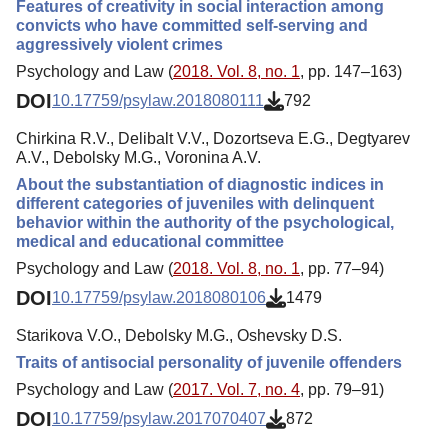
Features of сreativity in social interaction among
convicts who have committed self-serving and
aggressively violent crimes
Psychology and Law (
2018. Vol. 8, no. 1
, pp. 147–163)
DOI
10.17759/psylaw.2018080111
792
Chirkina R.V., Delibalt V.V., Dozortseva E.G., Degtyarev
A.V., Debolsky M.G., Voronina A.V.
About the substantiation of diagnostic indices in
different categories of juveniles with delinquent
behavior within the authority of the psychological,
medical and educational committee
Psychology and Law (
2018. Vol. 8, no. 1
, pp. 77–94)
DOI
10.17759/psylaw.2018080106
1479
Starikova V.O., Debolsky M.G., Oshevsky D.S.
Traits of antisocial personality of juvenile offenders
Psychology and Law (
2017. Vol. 7, no. 4
, pp. 79–91)
DOI
10.17759/psylaw.2017070407
872