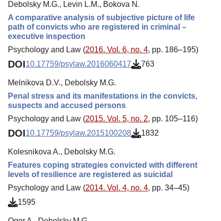
Debolsky M.G., Levin L.M., Bokova N.
A comparative analysis of subjective picture of life
path of convicts who are registered in criminal –
executive inspection
Psychology and Law (
2016. Vol. 6, no. 4
, pp. 186–195)
DOI
10.17759/psylaw.2016060417
763
Melnikova D.V., Debolsky M.G.
Penal stress and its manifestations in the convicts,
suspects and accused persons
Psychology and Law (
2015. Vol. 5, no. 2
, pp. 105–116)
DOI
10.17759/psylaw.2015100208
1832
Kolesnikova A., Debolsky M.G.
Features coping strategies convicted with different
levels of resilience are registered as suicidal
Psychology and Law (
2014. Vol. 4, no. 4
, pp. 34–45)
1595
Ogor A., Debolsky M.G.