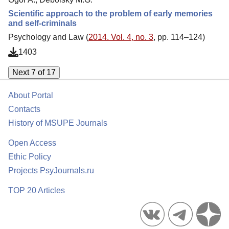
Scientific approach to the problem of early memories
and self-criminals
Psychology and Law (
2014. Vol. 4, no. 3
, pp. 114–124)
1403
Next 7 of 17
About Portal
Contacts
History of MSUPE Journals
Open Access
Ethic Policy
Projects PsyJournals.ru
TOP 20 Articles