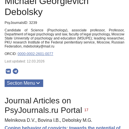
Michael Georgievich
Debolsky
PsyJournalsID: 3239
Candidate of Science (Psychology), associate professor, Professor,
Department of legal psychology and law, faculty of legal psychology, Moscow
State University of psychology and education (MSUPE); leading researcher,
PKU research Institute of the Federal penitentiary service, Moscow, Russian
Federation, mdebolsky@mail.ru
ORCID:
0000-0002-2601-0077
Last updated: 12.03.2026
Section Menu
Publications
Journal Articles on
PsyJournals.ru Portal
17
Melnikova D.V., Bovina I.B., Debolsky M.G.
Coping behavior of convicts: towards the potential of