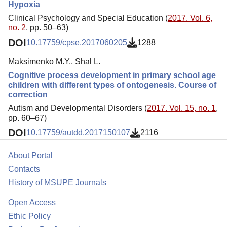
Hypoxia
Clinical Psychology and Special Education (
2017. Vol. 6,
no. 2
, pp. 50–63)
DOI
10.17759/cpse.2017060205
1288
Maksimenko M.Y., Shal L.
Cognitive process development in primary school age
children with different types of ontogenesis. Course of
correction
Autism and Developmental Disorders (
2017. Vol. 15, no. 1
,
pp. 60–67)
DOI
10.17759/autdd.2017150107
2116
About Portal
Contacts
History of MSUPE Journals
Open Access
Ethic Policy