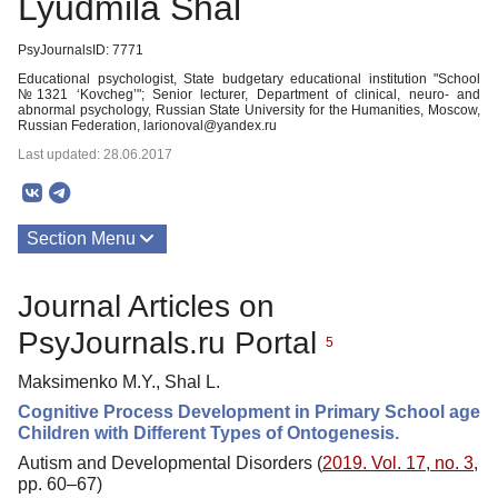
Lyudmila Shal
PsyJournalsID: 7771
Educational psychologist, State budgetary educational institution "School
№1321 ‘Kovcheg’"; Senior lecturer, Department of clinical, neuro- and
abnormal psychology, Russian State University for the Humanities, Moscow,
Russian Federation, larionoval@yandex.ru
Last updated: 28.06.2017
Section Menu
Publications
Journal Articles on
PsyJournals.ru Portal
5
Maksimenko M.Y., Shal L.
Cognitive Process Development in Primary School age
Children with Different Types of Ontogenesis.
Autism and Developmental Disorders (
2019. Vol. 17, no. 3
,
pp. 60–67)