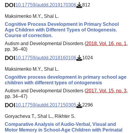
DOI
10.17759/autdd.2019170306
812
Maksimenko M.Y., Shal L.
Cognitive Process Development in Primary School
Age Children with Different Types of Ontogenesis.
Course of correction.
Autism and Developmental Disorders (
2018. Vol. 16, no. 1
,
pp. 36–40)
DOI
10.17759/autdd.2018160106
1024
Maksimenko M.Y., Shal L.
Cognitive process development in primary school age
children with different types of ontogenesis
Autism and Developmental Disorders (
2017. Vol. 15, no. 3
,
pp. 34–47)
DOI
10.17759/autdd.2017150305
2296
Goryacheva T., Shal L., Rikhter S.
Comparative Analysis of Audio-Verbal, Visual and
Motor Memory in School-Age Children with Perinatal