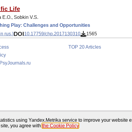
fic Life
 E.O., Sobkin V.S.
ing Play: Challenges and Opportunities
DOI
n rus.)
10.17759/chp.2017130310
1565
cess
TOP 20 Articles
icy
 PsyJournals.ru
tion
atistics using Yandex.Metrika service to improve your website e
 site, you agree with
the Cookie Policy
.