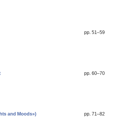
pp. 51–59
t
pp. 60–70
ghts and Moods»)
pp. 71–82