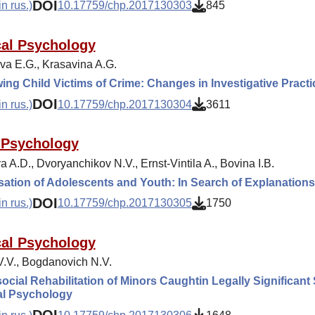
DOI
n rus.)
10.17759/chp.2017130303
845
cal Psychology
va E.G., Krasavina A.G.
wing Child Victims of Crime: Changes in Investigative Practi
DOI
n rus.)
10.17759/chp.2017130304
3611
 Psychology
 A.D., Dvoryanchikov N.V., Ernst-Vintila A., Bovina I.B.
sation of Adolescents and Youth: In Search of Explanations
DOI
n rus.)
10.17759/chp.2017130305
1750
cal Psychology
 V.V., Bogdanovich N.V.
cial Rehabilitation of Minors Caughtin Legally Significant S
al Psychology