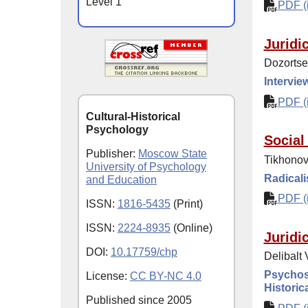
Level 1
PDF (i
Juridi
Dozortse
Intervie
PDF (i
Cultural-Historical
Psychology
Social
Publisher:
Moscow State
Tikhonova
University of Psychology
Radicali
and Education
PDF (i
ISSN:
1816-5435
(Print)
ISSN:
2224-8935
(Online)
Juridi
DOI:
10.17759/chp
Delibalt
Psychoso
License:
CC BY-NC 4.0
Historic
Published since
2005