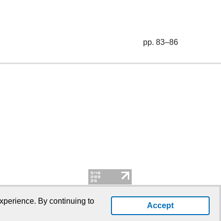
pp. 83–86
xperience. By continuing to
Accept