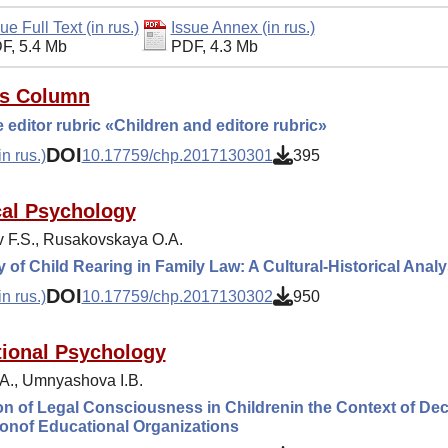
ue Full Text (in rus.)
Issue Annex (in rus.)
F, 5.4 Mb
PDF, 4.3 Mb
's Column
 editor rubric «Children and editore rubric»
DOI
n rus.)
10.17759/chp.2017130301
395
cal Psychology
 F.S., Rusakovskaya O.A.
 of Child Rearing in Family Law: A Cultural-Historical Analy
DOI
n rus.)
10.17759/chp.2017130302
950
ional Psychology
.A., Umnyashova I.B.
n of Legal Consciousness in Childrenin the Context of Dec
onof Educational Organizations