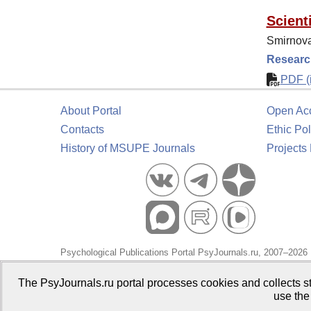
Scienti
Smirnova
Research
PDF (i
About Portal
Open Ac
Contacts
Ethic Pol
History of MSUPE Journals
Projects
Psychological Publications Portal PsyJournals.ru, 2007–2026
Publisher:
Moscow State University of Psychology and Educa
The PsyJournals.ru portal processes cookies and collects st
use the
Open Access Repository