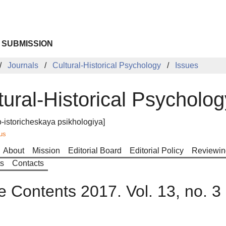
 SUBMISSION
Journals
Cultural-Historical Psychology
Issues
tural-Historical Psycholog
o-istoricheskaya psikhologiya]
us
About
Mission
Editorial Board
Editorial Policy
Reviewin
ts
Contacts
e Contents 2017. Vol. 13, no. 3