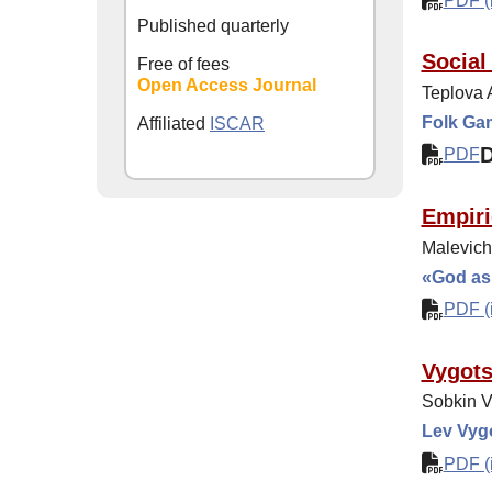
PDF (i
Published quarterly
Social
Free of fees
Open Access Journal
Teplova 
Folk Ga
Affiliated
ISCAR
PDF
Empiri
Malevich
«God as 
PDF (i
Vygots
Sobkin V
Lev Vyg
PDF (i