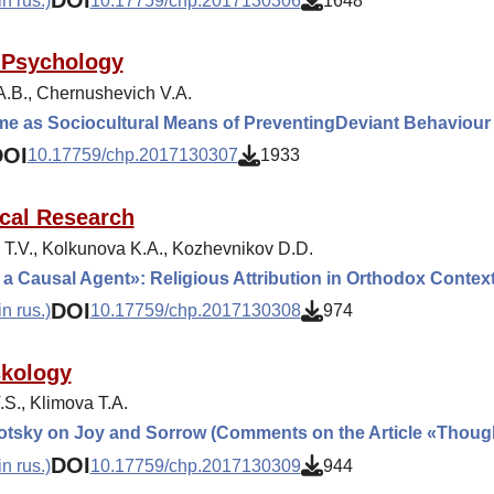
DOI
n rus.)
10.17759/chp.2017130306
1648
 Psychology
A.B., Chernushevich V.A.
me as Sociocultural Means of PreventingDeviant Behaviour
DOI
10.17759/chp.2017130307
1933
cal Research
 T.V., Kolkunova K.A., Kozhevnikov D.D.
a Causal Agent»: Religious Attribution in Orthodox Contex
DOI
n rus.)
10.17759/chp.2017130308
974
kology
.S., Klimova T.A.
otsky on Joy and Sorrow (Comments on the Article «Thou
DOI
n rus.)
10.17759/chp.2017130309
944