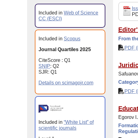
Iss
Included in
Web of Science
PD
CC (ESCI)
Editor
Included in
Scopus
From the
PDF (i
Journal Quartiles 2025
CiteScore : Q1
Juridi
SNIP
: Q2
SJR: Q1
Safuanov
Category
Details on scimagojr.com
PDF (i
Educat
Egorov I
Included in
“White List” of
Formatio
scientific journals
Regulati