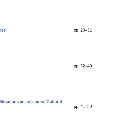
ces
pp. 23–31
pp. 32–40
ituations as an Issueof Cultural-
pp. 41–50