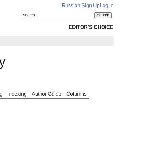
Russian
|
Sign Up
Log In
EDITOR'S CHOICE
y
g
Indexing
Author Guide
Columns