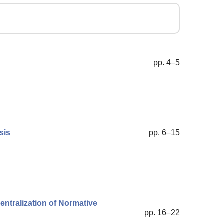
pp. 4–5
sis
pp. 6–15
entralization of Normative
pp. 16–22