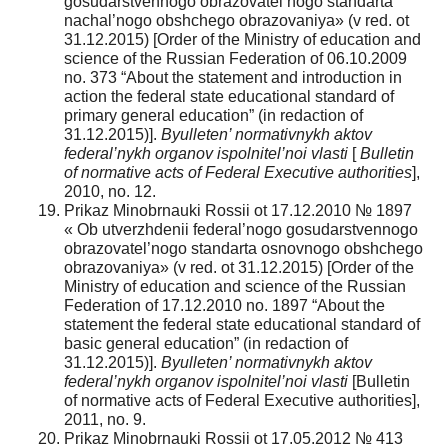
gosudarstvennogo obrazovatel’nogo standarta
nachal’nogo obshchego obrazovaniya» (v red. ot
31.12.2015) [Order of the Ministry of education and
science of the Russian Federation of 06.10.2009
no. 373 “About the statement and introduction in
action the federal state educational standard of
primary general education” (in redaction of
31.12.2015)].
Byulleten’ normativnykh aktov
federal’nykh organov ispolnitel’noi vlasti
[
Bulletin
of normative acts of Federal Executive authorities
],
2010, no. 12.
Prikaz Minobrnauki Rossii ot 17.12.2010 № 1897
« Ob utverzhdenii federal’nogo gosudarstvennogo
obrazovatel’nogo standarta osnovnogo obshchego
obrazovaniya» (v red. ot 31.12.2015) [Order of the
Ministry of education and science of the Russian
Federation of 17.12.2010 no. 1897 “About the
statement the federal state educational standard of
basic general education” (in redaction of
31.12.2015)].
Byulleten’ normativnykh aktov
federal’nykh organov ispolnitel’noi vlasti
[Bulletin
of normative acts of Federal Executive authorities],
2011, no. 9.
Prikaz Minobrnauki Rossii ot 17.05.2012 № 413