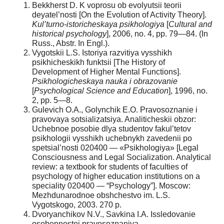
Bekkherst D. K voprosu ob evolyutsii teorii
deyatel’nosti [On the Evolution of Activity Theory].
Kul’turno-istoricheskaya psikhologiya
[
Cultural and
historical psychology
], 2006, no. 4, pp. 79—84. (In
Russ., Abstr. In Engl.).
Vygotskii L.S. Istoriya razvitiya vysshikh
psikhicheskikh funktsii [The History of
Development of Higher Mental Functions].
Psikhologicheskaya nauka i obrazovanie
[
Psychological Science and Education
], 1996, no.
2, pp. 5—8.
Gulevich O.A., Golynchik E.O. Pravosoznanie i
pravovaya sotsializatsiya. Analiticheskii obzor:
Uchebnoe posobie dlya studentov fakul’tetov
psikhologii vysshikh uchebnykh zavedenii po
spetsial’nosti 020400 — «Psikhologiya» [Legal
Consciousness and Legal Socialization. Analytical
review: a textbook for students of faculties of
psychology of higher education institutions on a
speciality 020400 — “Psychology”]. Moscow:
Mezhdunarodnoe obshchestvo im. L.S.
Vygotskogo, 2003. 270 p.
Dvoryanchikov N.V., Savkina I.A. Issledovanie
osobennostei pravosoznaniya