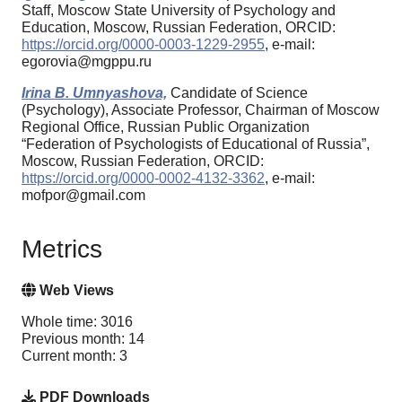
Staff, Moscow State University of Psychology and
Education, Moscow, Russian Federation, ORCID:
https://orcid.org/0000-0003-1229-2955
, e-mail:
egorovia@mgppu.ru
Irina B. Umnyashova,
Candidate of Science
(Psychology), Associate Professor, Chairman of Moscow
Regional Office, Russian Public Organization
“Federation of Psychologists of Educational of Russia”,
Moscow, Russian Federation, ORCID:
https://orcid.org/0000-0002-4132-3362
, e-mail:
mofpor@gmail.com
Metrics
Web Views
Whole time: 3016
Previous month: 14
Current month: 3
PDF Downloads