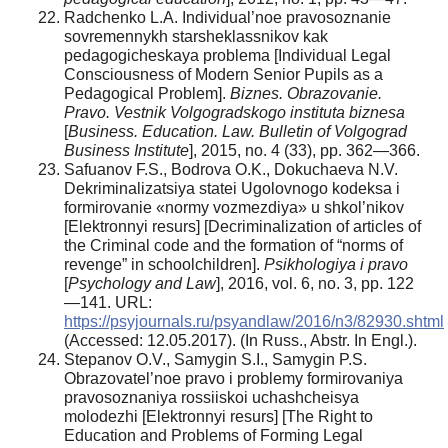
Radchenko L.A. Individual’noe pravosoznanie
sovremennykh starsheklassnikov kak
pedagogicheskaya problema [Individual Legal
Consciousness of Modern Senior Pupils as a
Pedagogical Problem].
Biznes. Obrazovanie.
Pravo. Vestnik Volgogradskogo instituta biznesa
[
Business. Education. Law. Bulletin of Volgograd
Business Institute
], 2015, no. 4 (33), pp. 362—366.
Safuanov F.S., Bodrova O.K., Dokuchaeva N.V.
Dekriminalizatsiya statei Ugolovnogo kodeksa i
formirovanie «normy vozmezdiya» u shkol’nikov
[Elektronnyi resurs] [Decriminalization of articles of
the Criminal code and the formation of “norms of
revenge” in schoolchildren].
Psikhologiya i pravo
[
Psychology and Law
], 2016, vol. 6, no. 3, pp. 122
—141. URL:
https://psyjournals.ru/psyandlaw/2016/n3/82930.shtml
(Accessed: 12.05.2017). (In Russ., Abstr. In Engl.).
Stepanov O.V., Samygin S.I., Samygin P.S.
Obrazovatel’noe pravo i problemy formirovaniya
pravosoznaniya rossiiskoi uchashcheisya
molodezhi [Elektronnyi resurs] [The Right to
Education and Problems of Forming Legal