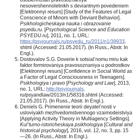
nesovershennoletnikh s deviantnym povedeniem
[Elektronnyi resurs] [Study of the Features of Legal
Conscience of Minors with Deviant Behavior].
Psikhologicheskaya nauka i obrazovanie
psyedu.ru.
[
Psychological Science and Education
PSYEDU.ru
], 2011, no. 1, URL:
https://psyjournals.ru/psyedu_ru/2011/n1/39933
.
shtml (Accessed: 21.05.2017). (In Russ., Abstr. In
Engl.).
Dostovalov S.G. Doverie k sotsial’nomu miru kak
faktor formirovaniya pravosoznaniya u podrostkov
[Elektronnyi resurs] [Confidence in Social World as
a Factor of Legal Consciousness in Teenagers].
Psikhologiya i pravo
[
Psychology and Law
], 2013,
no. 1, URL:
http://psyjournals
.
ru/psyandlaw/2013/n1/58316.shtml (Accessed:
21.05.2017). (In Russ., Abstr. In Engl.).
Deniels G. Primenenie teorii deyatel’nosti v
usloviyakh mezhvedomstvennogo vzaimodeistviya
[Applying Activity Theory in Multiagency Settings].
Kul’turno-istoricheskaya psikhologiya
[
Cultural and
historical psychology
], 2016, vol. 12, no. 3, pp. 15
—26. (In Russ., Abstr. In Engl.).