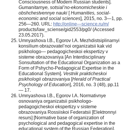
Consciousness of Modern Russian students].
Gumanitarnye, sotsial’no-ekonomicheskie i
obshchestvennye nauki
[
Humanities, social-
economic and social sciences
], 2015, no. 3—1, pp.
256—260. URL:
http://online—science.ru/m/
products/law_sciense/gid2553/pg0/ (Accessed
23.05.2017).
Umnyashova I.B., Egorov I.A. Mezhdistsiplinarnyi
konsilium obrazovatel’noi organizatsii kak vid
psikhologo— pedagogicheskoi ekspertizy v
sisteme obrazovaniya [An Interdisciplinary
Sonsultation of the Educational Organization as a
Form of Pshycho-Pedagogical Expertise in the
Educational System].
Vestnik prakticheskoi
psikhologii obrazovaniya
[
Herald of Practical
Psychology of Education
], 2016, no. 3 (48), pp.11
— 17.
Umnyashova I.B., Egorov I.A. Normativnye
osnovaniya organizatsii psikhologo-
pedagogicheskoi ekspertizy v sisteme
obrazovaniya Rossiiskoi Federatsii [Elektronnyi
resurs] [Normative base of organization of
psychological and pedagogical expertise in the
educational system of the Russian Federation].