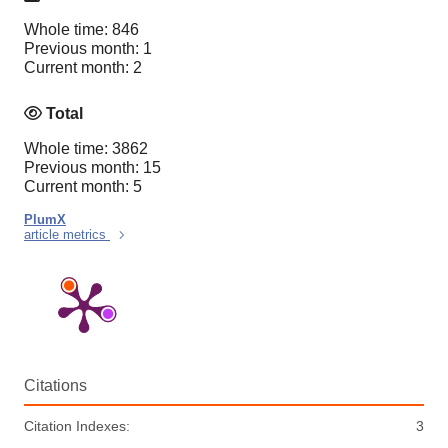
Whole time: 846
Previous month: 1
Current month: 2
Total
Whole time: 3862
Previous month: 15
Current month: 5
PlumX
article metrics
Citations
Citation Indexes:
3