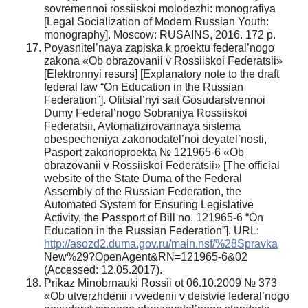
sovremennoi rossiiskoi molodezhi: monografiya
[Legal Socialization of Modern Russian Youth:
monography]. Moscow: RUSAINS, 2016. 172 p.
Poyasnitel’naya zapiska k proektu federal’nogo
zakona «Ob obrazovanii v Rossiiskoi Federatsii»
[Elektronnyi resurs] [Explanatory note to the draft
federal law “On Education in the Russian
Federation”]. Ofitsial’nyi sait Gosudarstvennoi
Dumy Federal’nogo Sobraniya Rossiiskoi
Federatsii, Avtomatizirovannaya sistema
obespecheniya zakonodatel’noi deyatel’nosti,
Pasport zakonoproekta № 121965-6 «Ob
obrazovanii v Rossiiskoi Federatsii» [The official
website of the State Duma of the Federal
Assembly of the Russian Federation, the
Automated System for Ensuring Legislative
Activity, the Passport of Bill no. 121965-6 “On
Education in the Russian Federation”]. URL:
http://asozd2.duma.gov.ru/main.nsf/%28Spravka
New%29?OpenAgent&RN=121965-6&02
(Accessed: 12.05.2017).
Prikaz Minobrnauki Rossii ot 06.10.2009 № 373
«Ob utverzhdenii i vvedenii v deistvie federal’nogo