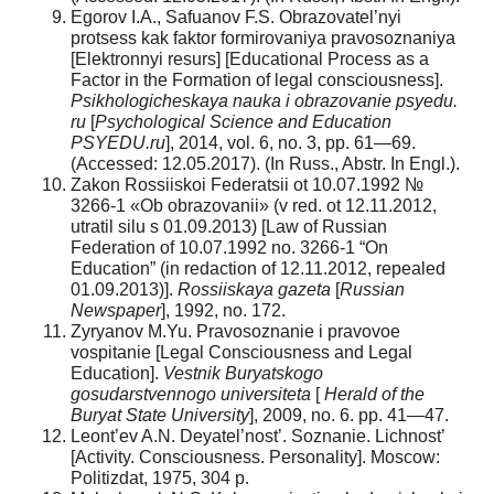
Egorov I.A., Safuanov F.S. Obrazovatel’nyi
protsess kak faktor formirovaniya pravosoznaniya
[Elektronnyi resurs] [Educational Process as a
Factor in the Formation of legal consciousness].
Psikhologicheskaya nauka i obrazovanie psyedu.
ru
[
Psychological Science and Education
PSYEDU.ru
], 2014, vol. 6, no. 3, pp. 61—69.
(Accessed: 12.05.2017). (In Russ., Abstr. In Engl.).
Zakon Rossiiskoi Federatsii ot 10.07.1992 №
3266-1 «Ob obrazovanii» (v red. ot 12.11.2012,
utratil silu s 01.09.2013) [Law of Russian
Federation of 10.07.1992 no. 3266-1 “On
Education” (in redaction of 12.11.2012, repealed
01.09.2013)].
Rossiiskaya gazeta
[
Russian
Newspaper
], 1992, no. 172.
Zyryanov M.Yu. Pravosoznanie i pravovoe
vospitanie [Legal Consciousness and Legal
Education].
Vestnik Buryatskogo
gosudarstvennogo universiteta
[
Herald of the
Buryat State University
], 2009, no. 6. pp. 41—47.
Leont’ev A.N. Deyatel’nost’. Soznanie. Lichnost’
[Activity. Consciousness. Personality]. Moscow:
Politizdat, 1975, 304 p.