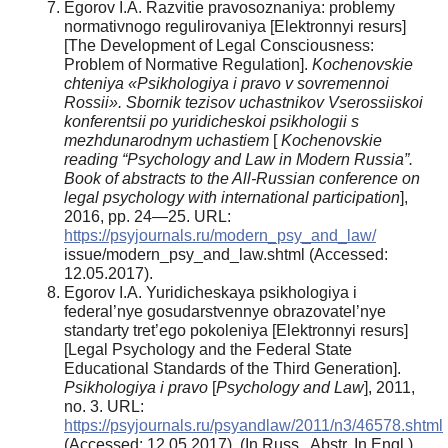
Egorov I.A. Razvitie pravosoznaniya: problemy
normativnogo regulirovaniya [Elektronnyi resurs]
[The Development of Legal Consciousness:
Problem of Normative Regulation].
Kochenovskie
chteniya «Psikhologiya i pravo v sovremennoi
Rossii». Sbornik tezisov uchastnikov Vserossiiskoi
konferentsii po yuridicheskoi psikhologii s
mezhdunarodnym uchastiem
[
Kochenovskie
reading “Psychology and Law in Modern Russia”.
Book of abstracts to the All-Russian conference on
legal psychology with international participation
],
2016, pp. 24—25. URL:
https://psyjournals.ru/modern_psy_and_law/
issue/modern_psy_and_law.shtml (Accessed:
12.05.2017).
Egorov I.A. Yuridicheskaya psikhologiya i
federal’nye gosudarstvennye obrazovatel’nye
standarty tret’ego pokoleniya [Elektronnyi resurs]
[Legal Psychology and the Federal State
Educational Standards of the Third Generation].
Psikhologiya i pravo
[
Psychology and Law
], 2011,
no. 3. URL:
https://psyjournals.ru/psyandlaw/2011/n3/46578.shtml
(Accessed: 12.05.2017). (In Russ., Abstr. In Engl.).