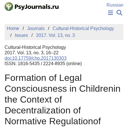
Skip to Main Content
Russian
NEWS
Home
Journals
Cultural-Historical Psychology
PUBLICATIONS
Issues
2017. Vol. 13, no. 3
AUTHORS
MANUSCRIPT SUBMISSION
Cultural-Historical Psychology
EDITOR'S CHOICE
2017. Vol. 13, no. 3, 16–22
doi:10.17759/chp.2017130303
Sign Up
Log In
ISSN: 1816-5435 / 2224-8935 (online)
Formation of Legal
Consciousness in Childrenin
the Context of
Decentralization of
Normative Regulationof