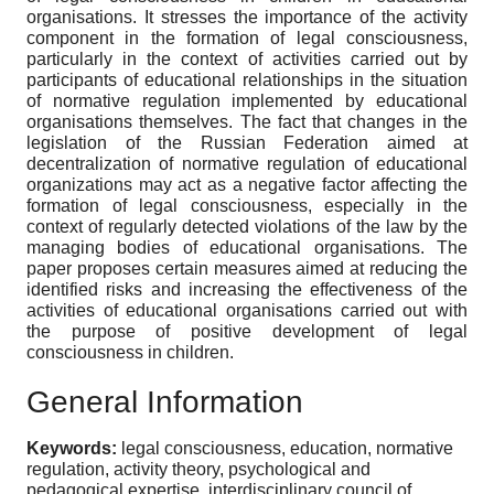
organisations. It stresses the importance of the activity
component in the formation of legal consciousness,
particularly in the context of activities carried out by
participants of educational relationships in the situation
of normative regulation implemented by educational
organisations themselves. The fact that changes in the
legislation of the Russian Federation aimed at
decentralization of normative regulation of educational
organizations may act as a negative factor affecting the
formation of legal consciousness, especially in the
context of regularly detected violations of the law by the
managing bodies of educational organisations. The
paper proposes certain measures aimed at reducing the
identified risks and increasing the effectiveness of the
activities of educational organisations carried out with
the purpose of positive development of legal
consciousness in children.
General Information
Keywords:
legal consciousness, education, normative
regulation, activity theory, psychological and
pedagogical expertise, interdisciplinary council of