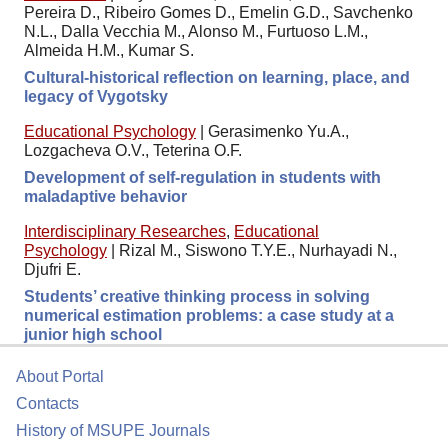
Pereira D., Ribeiro Gomes D., Emelin G.D., Savchenko
N.L., Dalla Vecchia M., Alonso M., Furtuoso L.M.,
Almeida H.M., Kumar S.
Cultural-historical reflection on learning, place, and
legacy of Vygotsky
Educational Psychology
|
Gerasimenko Yu.A.,
Lozgacheva O.V., Teterina O.F.
Development of self-regulation in students with
maladaptive behavior
Interdisciplinary Researches
,
Educational
Psychology
|
Rizal M., Siswono T.Y.E., Nurhayadi N.,
Djufri E.
Students’ creative thinking process in solving
numerical estimation problems: a case study at a
junior high school
About Portal
Contacts
History of MSUPE Journals