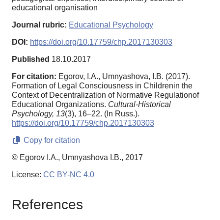
educational organisation
Journal rubric:
Educational Psychology
DOI:
https://doi.org/10.17759/chp.2017130303
Published
18.10.2017
For citation:
Egorov, I.A., Umnyashova, I.B. (2017).
Formation of Legal Consciousness in Childrenin the
Context of Decentralization of Normative Regulationof
Educational Organizations.
Cultural-Historical
Psychology,
13
(3), 16–22. (In Russ.).
https://doi.org/10.17759/chp.2017130303
Copy for citation
© Egorov I.A., Umnyashova I.B., 2017
License:
CC BY-NC 4.0
References