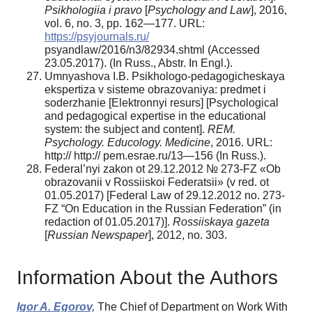
Psikhologiia i pravo
[
Psychology and Law
], 2016,
vol. 6, no. 3, pp. 162—177. URL:
https://psyjournals.ru/
psyandlaw/2016/n3/82934.shtml (Accessed
23.05.2017). (In Russ., Abstr. In Engl.).
Umnyashova I.B. Psikhologo-pedagogicheskaya
ekspertiza v sisteme obrazovaniya: predmet i
soderzhanie [Elektronnyi resurs] [Psychological
and pedagogical expertise in the educational
system: the subject and content].
REM.
Psychology. Educology. Medicine
, 2016. URL:
http:// http:// pem.esrae.ru/13—156 (In Russ.).
Federal’nyi zakon ot 29.12.2012 № 273-FZ «Ob
obrazovanii v Rossiiskoi Federatsii» (v red. ot
01.05.2017) [Federal Law of 29.12.2012 no. 273-
FZ “On Education in the Russian Federation” (in
redaction of 01.05.2017)].
Rossiiskaya gazeta
[
Russian Newspaper
], 2012, no. 303.
Information About the Authors
Igor A. Egorov,
The Chief of Department on Work With