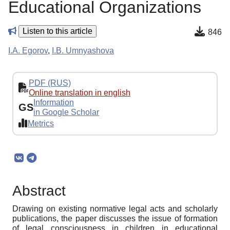
Educational Organizations
Listen to this article
846
I.A. Egorov
,
I.B. Umnyashova
PDF (RUS)
Online translation in english
Information
GS
in Google Scholar
Metrics
Abstract
Drawing on existing normative legal acts and scholarly
publications, the paper discusses the issue of formation
of legal consciousness in children in educational