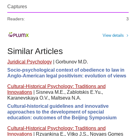
Captures
Readers:
3
View details
Similar Articles
Juridical Psychology
|
Gorbunov M.D.
Socio-psychological context of obedience to law in
Anglo-American legal positivism: evolution of views
Cultural-Historical Psychology: Traditions and
Innovations
|
Sisneva M.E., Zablotskis E.Yu.,
Karanevskaya O.V., Maltseva N.A.
Cultural-historical guidelines and innovative
approaches to the development of special
education: outcomes of the Beijing Symposium
Cultural-Historical Psychology: Traditions and
Innovations
|
Rzyankina E., Vitko J.S., Novaes Gomes