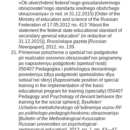
«Ob utverzhdenii federal’nogo gosudarstvennogo
obrazovatel’nogo standarta srednego obshchego
obrazovaniya» (v red. ot 31.12.2015) [Order of the
Ministry of education and science of the Russian
Federation of 17.05.2012 no. 413 “About the
statement the federal state educational standard of
secondary general education” (in redaction of
31.12.2015)].
Rossiiskaya gazeta
[
Russian
Newspaper
], 2012, no. 139.
Primernoe polozhenie o spetsial’noi podgotovke
pri realizatsii osnovnoi obrazovatel’noi programmy
po napravleniyu podgotovki (spetsial’nosti)
050407 Pedagogika i psikhologiya deviantnogo
povedeniya (dlya podgotovki spetsialistov dlya
sotsial’noi sfery) [Approximate position of special
training in the implementation of the basic
educational program for training (specialty) 050407
Pedagogy and Psychology of deviant behavior (for
training for the social sphere)].
Byulleten’
Uchebno-metodicheskogo ob”edineniya vuzov RF
po psikhologo-pedagogicheskomu obrazovaniyu
[
Bulletin of the Methodological Association
Russian universities on psychological-
pedagogical education
], 2012, no. 1, pp. 43—47.