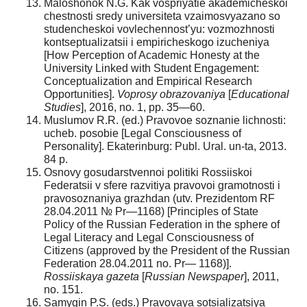
Maloshonok N.G. Kak vospriyatie akademicheskoi
chestnosti sredy universiteta vzaimosvyazano so
studencheskoi vovlechennost’yu: vozmozhnosti
kontseptualizatsii i empiricheskogo izucheniya
[How Perception of Academic Honesty at the
University Linked with Student Engagement:
Conceptualization and Empirical Research
Opportunities].
Voprosy obrazovaniya
[
Educational
Studies
], 2016, no. 1, pp. 35—60.
Muslumov R.R. (ed.) Pravovoe soznanie lichnosti:
ucheb. posobie [Legal Consciousness of
Personality]. Ekaterinburg: Publ. Ural. un-ta, 2013.
84 p.
Osnovy gosudarstvennoi politiki Rossiiskoi
Federatsii v sfere razvitiya pravovoi gramotnosti i
pravosoznaniya grazhdan (utv. Prezidentom RF
28.04.2011 № Pr—1168) [Principles of State
Policy of the Russian Federation in the sphere of
Legal Literacy and Legal Consciousness of
Citizens (approved by the President of the Russian
Federation 28.04.2011 no. Pr— 1168)].
Rossiiskaya gazeta
[
Russian Newspaper
], 2011,
no. 151.
Samygin P.S. (eds.) Pravovaya sotsializatsiya