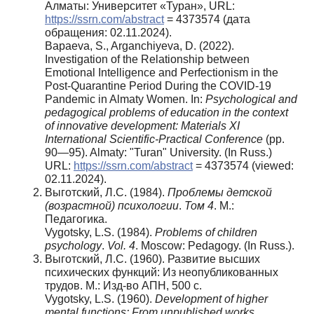
Алматы: Университет «Туран», URL:
https://ssrn.com/abstract
= 4373574 (дата
обращения: 02.11.2024).
Bapaeva, S., Arganchiyeva, D. (2022).
Investigation of the Relationship between
Emotional Intelligence and Perfectionism in the
Post-Quarantine Period During the COVID-19
Pandemic in Almaty Women. In:
Psychological and
pedagogical problems of education in the context
of innovative development:
Materials XI
International Scientific-Practical Conference
(pp.
90—95). Almaty: "Turan" University. (In Russ.)
URL:
https://ssrn.com/abstract
= 4373574 (viewed:
02.11.2024).
Выготский, Л.С. (1984).
Проблемы детской
(возрастной) психологии
.
Том 4
. М.:
Педагогика.
Vygotsky, L.S. (1984).
Problems of children
psychology
.
Vol. 4
. Moscow: Pedagogy. (In Russ.).
Выготский, Л.С. (1960). Развитие высших
психических функций: Из неопубликованных
трудов. М.: Изд-во АПН, 500 с.
Vygotsky, L.S. (1960).
Development of higher
mental functions: From unpublished works
.