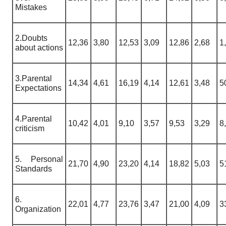
Mistakes
2.Doubts
12,36
3,80
12,53
3,09
12,86
2,68
1
about actions
3.Parental
14,34
4,61
16,19
4,14
12,61
3,48
5
Expectations
4.Parental
10,42
4,01
9,10
3,57
9,53
3,29
8
criticism
5. Personal
21,70
4,90
23,20
4,14
18,82
5,03
5
Standards
6.
22,01
4,77
23,76
3,47
21,00
4,09
3
Organization