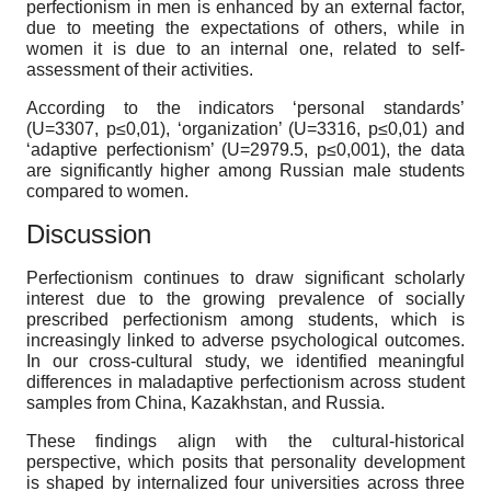
perfectionism in men is enhanced by an external factor,
due to meeting the expectations of others, while in
women it is due to an internal one, related to self-
assessment of their activities.
According to the indicators ‘personal standards’
(U=3307, p≤0,01), ‘organization’ (U=3316, p≤0,01) and
‘adaptive perfectionism’ (U=2979.5, p≤0,001), the data
are significantly higher among Russian male students
compared to women.
Discussion
Perfectionism continues to draw significant scholarly
interest due to the growing prevalence of socially
prescribed perfectionism among students, which is
increasingly linked to adverse psychological outcomes.
In our cross-cultural study, we identified meaningful
differences in maladaptive perfectionism across student
samples from China, Kazakhstan, and Russia.
These findings align with the cultural-historical
perspective, which posits that personality development
is shaped by internalized
four universities across three