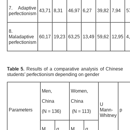
7. Adaptive
43,71
8,31
46,97
6,27
39,82
7,94
5
perfectionism
8.
Maladaptive
60,17
19,23
63,25
13,49
59,62
12,95
4
perfectionism
Table 5.
Results of a comparative analysis of Chinese
students’ perfectionism depending on gender
Men,
Women,
China
China
U
Parameters
Mann-
p
(N = 136)
(N = 113)
Whitney
M
σ
M
σ