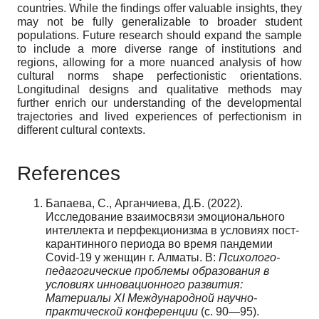
countries. While the findings offer valuable insights, they
may not be fully generalizable to broader student
populations. Future research should expand the sample
to include a more diverse range of institutions and
regions, allowing for a more nuanced analysis of how
cultural norms shape perfectionistic orientations.
Longitudinal designs and qualitative methods may
further enrich our understanding of the developmental
trajectories and lived experiences of perfectionism in
different cultural contexts.
References
Бапаева, С., Арганчиева, Д.Б. (2022).
Исследование взаимосвязи эмоционального
интеллекта и перфекционизма в условиях пост-
карантинного периода во время пандемии
Covid-19 у женщин г. Алматы. В:
Психолого-
педагогические проблемы образования в
условиях инновационного развития:
Материалы XI Международной научно-
практической конференции
(c. 90—95).