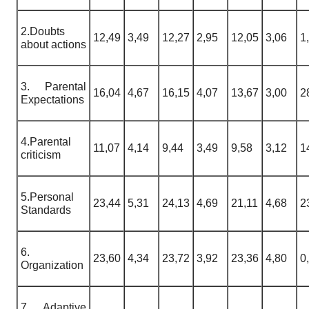
2.Doubts
12,49
3,49
12,27
2,95
12,05
3,06
1
about actions
3. Parental
16,04
4,67
16,15
4,07
13,67
3,00
2
Expectations
4.Parental
11,07
4,14
9,44
3,49
9,58
3,12
1
criticism
5.Personal
23,44
5,31
24,13
4,69
21,11
4,68
2
Standards
6.
23,60
4,34
23,72
3,92
23,36
4,80
0
Organization
7. Adaptive