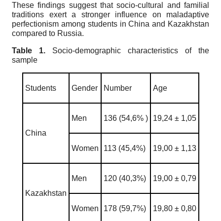
These findings suggest that socio-cultural and familial
traditions exert a stronger influence on maladaptive
perfectionism among students in China and Kazakhstan
compared to Russia.
Table 1.
Socio-demographic characteristics of the
sample
Students
Gender
Number
Age
Men
136 (54,6% )
19,24 ± 1,05
China
Women
113 (45,4%)
19,00 ± 1,13
Men
120 (40,3%)
19,00 ± 0,79
Kazakhstan
Women
178 (59,7%)
19,80 ± 0,80