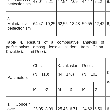
47,04
8,21
47,84
7,69
44,47
8,12
9
perfectionism
8.
Maladaptive
64,47
19,25
62,55
13,48
59,55
12,42
6
perfectionism
Table 4.
Results of a comparative analysis of
perfectionism among female student from China,
Kazakhstan and Russia
China
Kazakhstan
Russia
K
(N = 113)
(N = 178)
(N = 101)
Parameters
W
M
σ
M
σ
M
σ
1. Concern
over
23,05
8,99
25,43
6,71
24,62
6,50
6