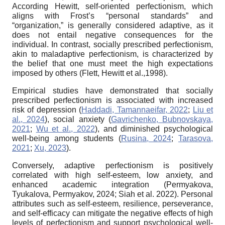
According Hewitt, self-oriented perfectionism, which
aligns with Frost’s “personal standards” and
“organization,” is generally considered adaptive, as it
does not entail negative consequences for the
individual. In contrast, socially prescribed perfectionism,
akin to maladaptive perfectionism, is characterized by
the belief that one must meet the high expectations
imposed by others (Flett, Hewitt et al.,1998).
Empirical studies have demonstrated that socially
prescribed perfectionism is associated with increased
risk of depression (
Haddadi, Tamannaeifar, 2022
;
Liu et
al., 2024
), social anxiety (
Gavrichenko, Bubnovskaya,
2021
;
Wu et al., 2022
), and diminished psychological
well-being among students (
Rusina, 2024
;
Tarasova,
2021
;
Xu, 2023
).
Conversely, adaptive perfectionism is positively
correlated with high self-esteem, low anxiety, and
enhanced academic integration (Permyakova,
Tyukalova, Permyakov, 2024; Siah et al. 2022). Personal
attributes such as self-esteem, resilience, perseverance,
and self-efficacy can mitigate the negative effects of high
levels of perfectionism and support psychological well-