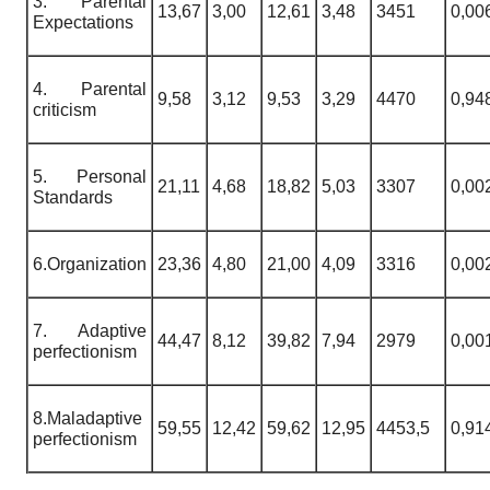
3. Parental
13,67
3,00
12,61
3,48
3451
0,00
Expectations
4. Parental
9,58
3,12
9,53
3,29
4470
0,94
criticism
5. Personal
21,11
4,68
18,82
5,03
3307
0,00
Standards
6.Organization
23,36
4,80
21,00
4,09
3316
0,00
7. Adaptive
44,47
8,12
39,82
7,94
2979
0,00
perfectionism
8.Maladaptive
59,55
12,42
59,62
12,95
4453,5
0,91
perfectionism