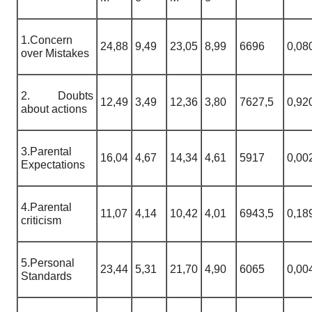
1.Concern
24,88
9,49
23,05
8,99
6696
0,08
over Mistakes
2. Doubts
12,49
3,49
12,36
3,80
7627,5
0,92
about actions
3.Parental
16,04
4,67
14,34
4,61
5917
0,00
Expectations
4.Parental
11,07
4,14
10,42
4,01
6943,5
0,18
criticism
5.Personal
23,44
5,31
21,70
4,90
6065
0,00
Standards