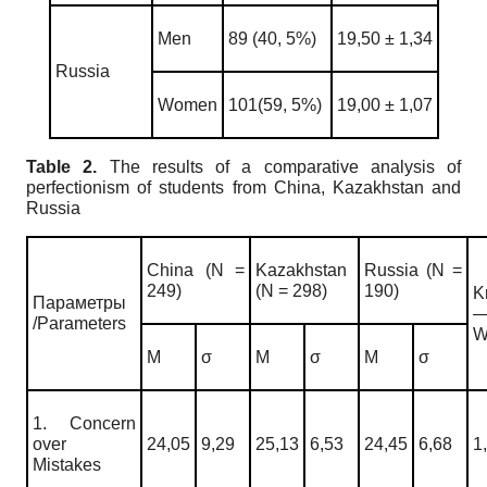
Men
89 (40, 5%)
19,50 ± 1,34
Russia
Women
101(59, 5%)
19,00 ± 1,07
Table 2.
The results of a comparative analysis of
perfectionism of students from China, Kazakhstan and
Russia
China (N =
Kazakhstan
Russia (N =
249)
(N = 298)
190)
K
Параметры
/Parameters
W
M
σ
M
σ
M
σ
1. Concern
over
24,05
9,29
25,13
6,53
24,45
6,68
1
Mistakes