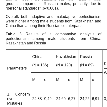
groups compared to Russian males, primarily due to
“personal standards” (p<0,001).
Overall, both adaptive and maladaptive perfectionism
were higher among male students from Kazakhstan and
China than among their Russian counterparts.
Table 3
Results of a comparative analysis of
perfectionism among male students from China,
Kazakhstan and Russia
China
Kazakhstan
Russia
K
(N = 136)
(N = 120)
(N = 89)
Parameters
W
M
σ
M
σ
M
σ
1. Concern
over
24,88
9,49
24,69
6,27
24,25
6,91
0
Mistakes