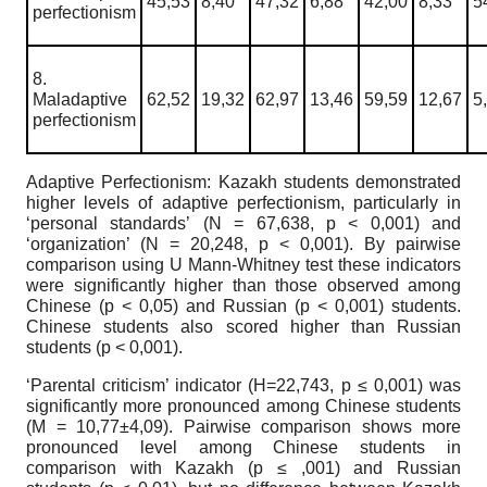
45,53
8,40
47,32
6,88
42,00
8,33
5
perfectionism
8.
Maladaptive
62,52
19,32
62,97
13,46
59,59
12,67
5
perfectionism
Adaptive Perfectionism: Kazakh students demonstrated
higher levels of adaptive perfectionism, particularly in
‘personal standards’
(N = 67,638, p < 0,001) and
‘organization’ (N = 20,248, p < 0,001). By pairwise
compari
son using U Mann-Whitney test these indicators
were significantly higher than those
observed among
Chinese (p < 0,05) and Russian (p < 0,001) students.
Chinese students
also scored higher than Russian
students (p < 0,001).
‘
Parental criticism’ indicator (
Н
=22,743, p ≤ 0,001) was
significantly more pronounced among Chinese students
(
М
= 10,77±4,09). Pairwise comparison shows more
pronounced level among Chinese students in
comparison with Kazakh (p ≤ ,001) and Russian