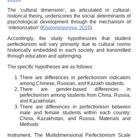
The ‘cultural dimension’, as articulated in cultural-
historical theory, underscores the social determinants of
psychological development through the mechanism of
‘interiorization’ (
Kholomogorova, 2016
).
Accordingly, the study hypothesizes that student
perfectionism will vary primarily due to cultural norms
historically embedded in each society and transmitted
through education and upbringing.
The specific hypotheses are as follows:
There are differences in perfectionism indicators
among Chinese, Russian, and Kazakh students.
There are gender-based differences in
perfectionism among students from China, Russia,
and Kazakhstan.
There are differences in perfectionism between
male and female students within each country:
China, Kazakhstan, and Russia.
Materials and
Methods
Instrument. The Multidimensional Perfectionism Scale