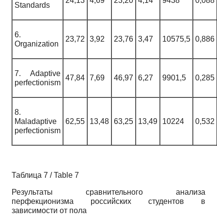
24,13
4,69
23,20
4,14
9438
0,088
Standards
6.
23,72
3,92
23,76
3,47
10575,5
0,886
Organization
7. Adaptive
47,84
7,69
46,97
6,27
9901,5
0,285
perfectionism
8.
Maladaptive
62,55
13,48
63,25
13,49
10224
0,532
perfectionism
Таблица 7 / Table 7
Результаты сравнительного анализа
перфекционизма российских студентов в
зависимости от пола