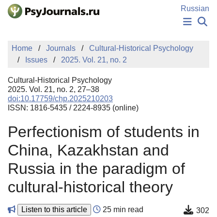
Skip to Main Content
Russian
NEWS
Home
Journals
Cultural-Historical Psychology
PUBLICATIONS
Issues
2025. Vol. 21, no. 2
AUTHORS
MANUSCRIPT SUBMISSION
Cultural-Historical Psychology
EDITOR'S CHOICE
2025. Vol. 21, no. 2, 27–38
doi:10.17759/chp.2025210203
Sign Up
Log In
ISSN: 1816-5435 / 2224-8935 (online)
Perfectionism of students in
China, Kazakhstan and
Russia in the paradigm of
cultural-historical theory
Listen to this article
25 min read
302