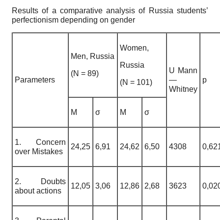
Results of a comparative analysis of Russia students’
perfectionism depending on gender
Women,
Men, Russia
Russia
U Mann
(N = 89)
Parameters
—
p
(N = 101)
Whitney
M
σ
M
σ
1. Concern
24,25
6,91
24,62
6,50
4308
0,62
over Mistakes
2. Doubts
12,05
3,06
12,86
2,68
3623
0,02
about actions