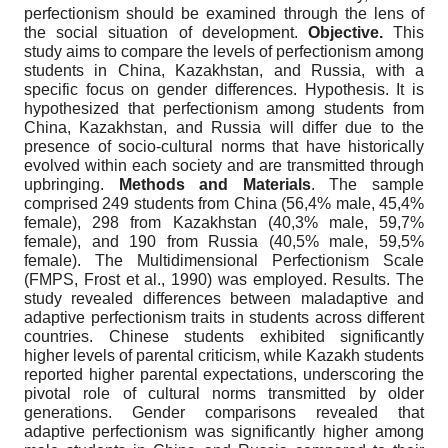
perfectionism should be examined through the lens of
the social situation of development.
Objective.
This
study aims to compare the levels of perfectionism among
students in China, Kazakhstan, and Russia, with a
specific focus on gender differences. Hypothesis. It is
hypothesized that perfectionism among students from
China, Kazakhstan, and Russia will differ due to the
presence of socio-cultural norms that have historically
evolved within each society and are transmitted through
upbringing.
Methods and Materials
. The sample
comprised 249 students from China (56,4% male, 45,4%
female), 298 from Kazakhstan (40,3% male, 59,7%
female), and 190 from Russia (40,5% male, 59,5%
female). The Multidimensional Perfectionism Scale
(FMPS, Frost et al., 1990) was employed. Results. The
study revealed differences between maladaptive and
adaptive perfectionism traits in students across different
countries. Chinese students exhibited significantly
higher levels of parental criticism, while Kazakh students
reported higher parental expectations, underscoring the
pivotal role of cultural norms transmitted by older
generations. Gender comparisons revealed that
adaptive perfectionism was significantly higher among