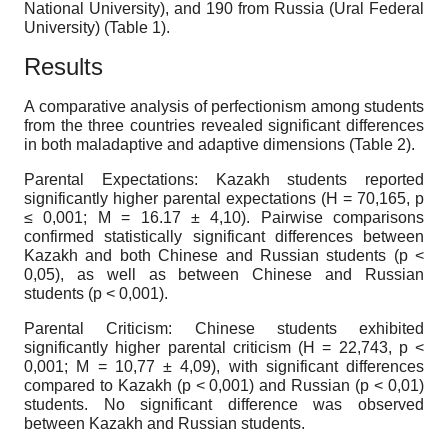
National University), and 190 from Russia (Ural Federal
University) (Table 1).
Results
A comparative analysis of perfectionism among students
from the three countries revealed significant differences
in both maladaptive and adaptive dimensions (Table 2).
Parental Expectations: Kazakh students reported
significantly higher parental expectations (H = 70,165, p
≤ 0,001; M = 16.17 ± 4,10). Pairwise comparisons
confirmed statistically significant differences between
Kazakh and both Chinese and Russian students (p <
0,05), as well as between Chinese and Russian
students (p < 0,001).
Parental Criticism: Chinese students exhibited
significantly higher parental criticism (H = 22,743, p <
0,001; M = 10,77 ± 4,09), with significant differences
compared to Kazakh (p < 0,001) and Russian (p < 0,01)
students. No significant difference was observed
between Kazakh and Russian students.