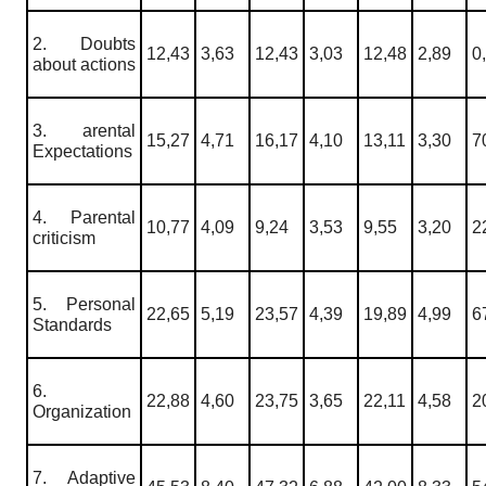
2. Doubts
12,43
3,63
12,43
3,03
12,48
2,89
0
about actions
3. arental
15,27
4,71
16,17
4,10
13,11
3,30
7
Expectations
4. Parental
10,77
4,09
9,24
3,53
9,55
3,20
2
criticism
5. Personal
22,65
5,19
23,57
4,39
19,89
4,99
6
Standards
6.
22,88
4,60
23,75
3,65
22,11
4,58
2
Organization
7. Adaptive