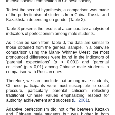
intense societal competition in Chinese society.
To test the second hypothesis, a comparison was made
of the perfectionism of students from China, Russia and
Kazakhstan depending on gender (Table 3).
Table 3 presents the results of a comparative analysis of
indicators of perfectionism among male students.
As it can be seen from Table 3, the data are similar to
those obtained from the general sample. In a pairwise
comparison using the Mann- Whitney U-test, the most
pronounced differences were found in the indicators of
‘parental expectations’ (p < 0,001) and ‘parental
criticism’ (p < 0,01) among Chinese male students in
comparison with Russian ones.
Therefore, we can conclude that among male students,
Chinese participants were most susceptible to social
pressure, particularly parental criticism, reflecting
traditional Chinese values emphasizing respect for
authority, achievement and success (
Li, 2001
).
Adaptive perfectionism did not differ between Kazakh
and Chinese male students but was higher in both