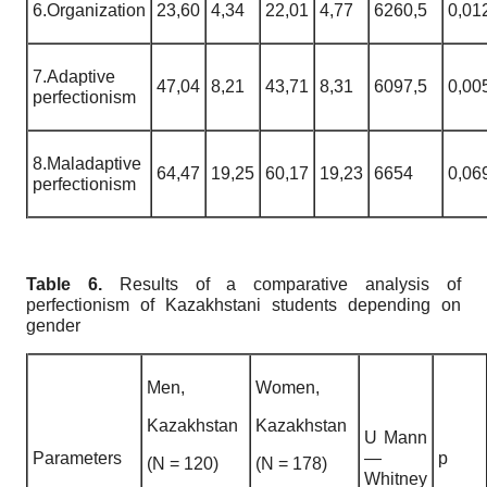
6.Organization
23,60
4,34
22,01
4,77
6260,5
0,01
7.Adaptive
47,04
8,21
43,71
8,31
6097,5
0,00
perfectionism
8.Maladaptive
64,47
19,25
60,17
19,23
6654
0,06
perfectionism
Table 6.
Results of a comparative analysis of
perfectionism of Kazakhstani students depending on
gender
Men,
Women,
Kazakhstan
Kazakhstan
U Mann
Parameters
—
p
(N = 120)
(N = 178)
Whitney