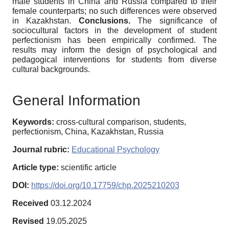
male students in China and Russia compared to their
female counterparts; no such differences were observed
in Kazakhstan.
Conclusions.
The significance of
sociocultural factors in the development of student
perfectionism has been empirically confirmed. The
results may inform the design of psychological and
pedagogical interventions for students from diverse
cultural backgrounds.
General Information
Keywords:
cross-cultural comparison, students,
perfectionism, China, Kazakhstan, Russia
Journal rubric:
Educational Psychology
Article type:
scientific article
DOI:
https://doi.org/10.17759/chp.2025210203
Received
03.12.2024
Revised
19.05.2025