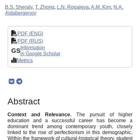
B.S. Sheraly
,
T. Zhong
,
L.N. Rogaleva
,
A.M. Kim
,
N.A.
Aldabergenov
PDF (ENG)
PDF (RUS)
Information
GS
in Google Scholar
Metrics
Abstract
Context and Relevance.
The pursuit of higher
education and a successful career has become a
dominant trend among contemporary youth, closely
linked to the rise of perfectionism in this demographic.
Within the framework of cultural-historical theory, student