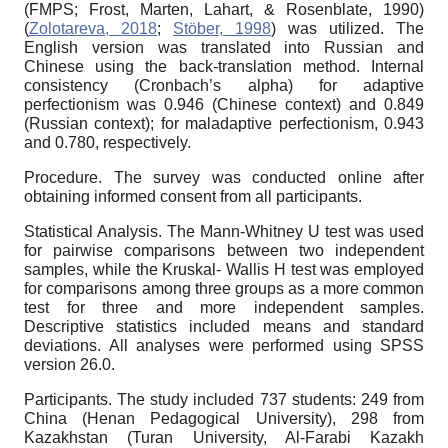
(FMPS; Frost, Marten, Lahart, & Rosenblate, 1990)
(
Zolotareva, 2018
;
Stöber, 1998
) was utilized. The
English version was translated into Russian and
Chinese using the back-translation method. Internal
consistency (Cronbach’s alpha) for adaptive
perfectionism was 0.946 (Chinese context) and 0.849
(Russian context); for maladaptive perfectionism, 0.943
and 0.780, respectively.
Procedure. The survey was conducted online after
obtaining informed consent from all participants.
Statistical Analysis. The Mann-Whitney U test was used
for pairwise comparisons between two independent
samples, while the Kruskal- Wallis H test was employed
for comparisons among three groups as a more common
test for three and more independent samples.
Descriptive statistics included means and standard
deviations. All analyses were performed using SPSS
version 26.0.
Participants. The study included 737 students: 249 from
China (Henan Pedagogical University), 298 from
Kazakhstan (Turan University, Al-Farabi Kazakh