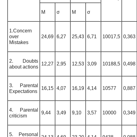
M
σ
M
σ
1.Concern
over
24,69
6,27
25,43
6,71
10017,5
0,363
Mistakes
2. Doubts
12,27
2,95
12,53
3,09
10188,5
0,498
about actions
3. Parental
16,15
4,07
16,19
4,14
10577
0,887
Expectations
4. Parental
9,44
3,49
9,10
3,57
10000
0,349
criticism
5. Personal