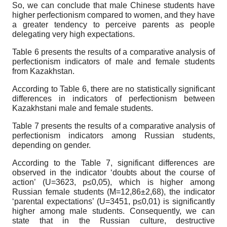
So, we can conclude that male Chinese students have
higher perfectionism compared to women, and they have
a greater tendency to perceive parents as people
delegating very high expectations.
Table 6 presents the results of a comparative analysis of
perfectionism indicators of male and female students
from Kazakhstan.
According to Table 6, there are no statistically significant
differences in indicators of perfectionism between
Kazakhstani male and female students.
Table 7 presents the results of a comparative analysis of
perfectionism indicators among Russian students,
depending on gender.
According to the Table 7, significant differences are
observed in the indicator ‘doubts about the course of
action’ (U=3623, p≤0,05), which is higher among
Russian female students (M=12,86±2,68), the indicator
‘parental expectations’ (U=3451, p≤0,01) is significantly
higher among male students. Consequently, we can
state that in the Russian culture, destructive