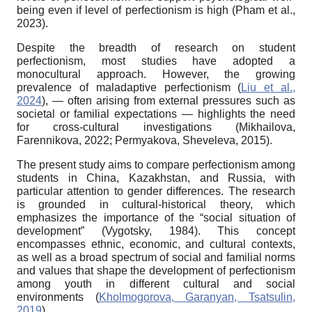
being even if level of perfectionism is high (Pham et al.,
2023).
Despite the breadth of research on student
perfectionism, most studies have adopted a
monocultural approach. However, the growing
prevalence of maladaptive per
fectionism (
Liu et al.,
2024
), — often arising
from external pressures such as
societal or
familial expectations — highlights the need
for cross-cultural investigations (Mikhailova,
Farennikova, 2022; Permyakova, Sheveleva, 2015).
The present study aims to compare perfectionism among
students in China, Kazakhstan, and Russia, with
particular attention to gender differences. The research
is grounded in cultural-historical theory, which
emphasizes the importance of the “social situation of
development” (Vygotsky, 1984). This concept
encompasses ethnic, economic, and cultural contexts,
as well as a broad spectrum of social and familial norms
and values that shape the development of perfectionism
among youth in different cultural and social
environments (
Kholmogorova, Garanyan, Tsatsulin,
2019
).