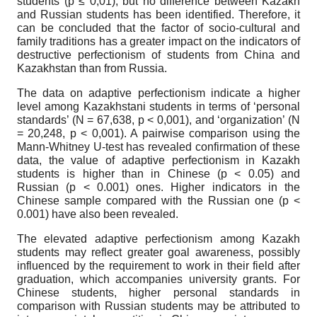
students (p ≤ 0,01), but no difference between Kazakh
and Russian students has been identified. Therefore, it
can be concluded that the factor of socio-cultural and
family traditions has a greater impact on the indicators of
destructive perfectionism of students from China and
Kazakhstan than from Russia.
The data on adaptive perfectionism indicate a higher
level among Kazakhstani students in terms of ‘personal
standards’ (N = 67,638, p < 0,001), and ‘organization’ (N
= 20,248, p < 0,001). A pairwise comparison using the
Mann-Whitney U-test has revealed confirmation of these
data, the value of adaptive perfectionism in Kazakh
students is higher than in Chinese (p < 0.05) and
Russian (p < 0.001) ones. Higher indicators in the
Chinese sample compared with the Russian one (p <
0.001) have also been revealed.
The elevated adaptive perfectionism among Kazakh
students may reflect greater goal awareness, possibly
influenced by the requirement to work in their field after
graduation, which accompanies university grants. For
Chinese students, higher personal standards in
comparison with Russian students may be attributed to