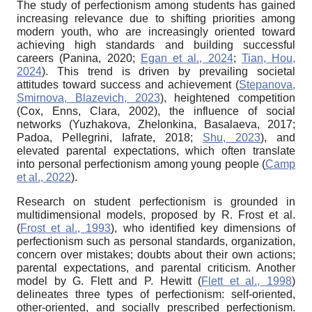
The study of perfectionism among students has gained
increasing relevance due to shifting priorities among
modern youth, who are increasingly oriented toward
achieving high standards and building successful
careers (Panina, 2020;
Egan et al., 2024
;
Tian, Hou,
2024
). This trend is driven by prevailing societal
attitudes toward success and achievement (
Stepanova,
Smirnova, Blazevich, 2023
), heightened competition
(Cox, Enns, Clara, 2002), the influence of social
networks (Yuzhakova, Zhelonkina, Basalaeva, 2017;
Padoa, Pellegrini, Iafrate, 2018;
Shu, 2023
), and
elevated parental expectations, which often translate
into personal perfectionism among young people (
Camp
et al., 2022
).
Research on student perfectionism is grounded in
multidimensional models, proposed by R. Frost et al.
(
Frost et al., 1993
), who identified key dimensions of
perfectionism such as personal standards, organization,
concern over mistakes; doubts about their own actions;
parental expectations, and parental criticism. Another
model by G. Flett and P. Hewitt (
Flett et al., 1998
)
delineates three types of perfectionism: self-oriented,
other-oriented, and socially prescribed perfectionism.