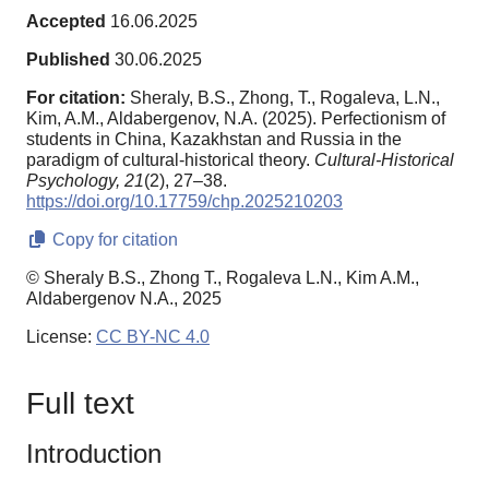
Accepted
16.06.2025
Published
30.06.2025
For citation:
Sheraly, B.S., Zhong, T., Rogaleva, L.N.,
Kim, A.M., Aldabergenov, N.A. (2025). Perfectionism of
students in China, Kazakhstan and Russia in the
paradigm of cultural-historical theory.
Cultural-Historical
Psychology,
21
(2), 27–38.
https://doi.org/10.17759/chp.2025210203
Copy for citation
© Sheraly B.S., Zhong T., Rogaleva L.N., Kim A.M.,
Aldabergenov N.A., 2025
License:
CC BY-NC 4.0
Full text
Introduction