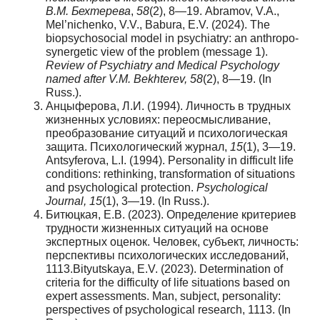
В.М. Бехтерева
,
58
(2), 8—19. Abramov, V.A.,
Mel’nichenko, V.V., Babura, E.V. (2024). The
biopsychosocial model in psychiatry: an anthropo-
synergetic view of the problem (message 1).
Review of Psychiatry and Medical Psychology
named after V.M. Bekhterev, 58
(2), 8—19. (In
Russ.).
Анцыферова, Л.И. (1994). Личность в трудных
жизненных условиях: переосмысливание,
преобразование ситуаций и психологическая
защита. Психологический журнал,
15
(1), 3—19.
Antsyferova, L.I. (1994). Personality in difficult life
conditions: rethinking, transformation of situations
and psychological protection.
Psychological
Journal, 15
(1), 3—19. (In Russ.).
Битюцкая, Е.В. (2023). Определение критериев
трудности жизненных ситуаций на основе
экспертных оценок. Человек, субъект, личность:
перспективы психологических исследований,
1113.Bityutskaya, E.V. (2023). Determination of
criteria for the difficulty of life situations based on
expert assessments. Man, subject, personality:
perspectives of psychological research, 1113. (In