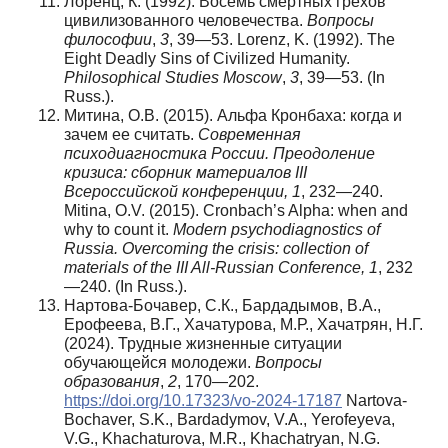
Лоренц, К. (1992). Восемь смертных грехов
цивилизованного человечества.
Вопросы
философии
,
3
, 39—53. Lorenz, K. (1992). The
Eight Deadly Sins of Civilized Humanity.
Philosophical Studies Moscow
,
3
, 39—53. (In
Russ.).
Митина, О.В. (2015). Альфа Кронбаха: когда и
зачем ее считать.
Современная
психодиагностика России. Преодоление
кризиса: сборник материалов III
Всероссийской конференции, 1
, 232—240.
Mitina, O.V. (2015). Cronbach’s Alpha: when and
why to count it.
Modern psychodiagnostics of
Russia. Overcoming the crisis: collection of
materials of the III All-Russian Conference, 1
, 232
—240. (In Russ.).
Нартова-Бочавер, С.К., Бардадымов, В.А.,
Ерофеева, В.Г., Хачатурова, М.Р., Хачатрян, Н.Г.
(2024). Трудные жизненные ситуации
обучающейся молодежи.
Вопросы
образования
,
2
, 170—202.
https://doi.org/10.17323/vo-2024-17187
Nartova-
Bochaver, S.K., Bardadymov, V.A., Yerofeyeva,
V.G., Khachaturova, M.R., Khachatryan, N.G.