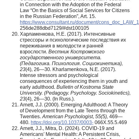
in Connection with the Adoption of the Federal
Law “On the Basics of Social Services for Citizens
in the Russian Federation”, Art. 15.
https://www.consultant.ru/document/cons_doc_LAW
256de288dbd7129/#dst100105
Харламенкова, Н.Е. (2017). Интенсивные
стрессоры и психологические последствия их
переживания в молодости и ранней
взрослости.
Вестник Костромского
государственного университета.
(Педагогика. Психология. Социокинетика),
23
(4), 26—30. Kharlamenkova, N.E. (2017).
Intense stressors and psychological
consequences of experiencing them in youth and
early adulthood.
Bulletin of Kostroma State
University. (Pedagogy. Psychology. Sociokinetics),
23
(4), 26—30. (In Russ.).
Arnett, J.J. (2000). Emerging Adulthood: A Theory
of Development from the Late Teens through the
Twenties.
American Psychologist
,
55(5),
469—
480.
https://doi.org/10.1037/0003-
066X.55.5.469
Arnett, J.J., Mitra, D. (2024). COVID-19 and
Americans’ Mental Health: A Persistent Crisis,