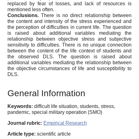
replaced by fear of losses, and lack of resources is
mentioned less often.
Conclusions.
There is no direct relationship between
the content and intensity of the stress experienced and
the perception of difficulties in current life. The question
is raised about additional variables mediating the
relationship between objective stress and subjective
sensitivity to difficulties. There is no unique connection
between the content of the life context of students and
the observed DLS. The question is raised about
additional variables mediating the relationship between
the objective circumstances of life and susceptibility to
DLS.
General Information
Keywords:
difficult life situation, students, stress,
pandemic, special military operation (SMO)
Journal rubric:
Empirical Research
Article type:
scientific article