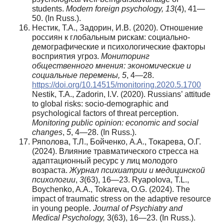
students.
Modern foreign psychology, 13
(4), 41—
50. (In Russ.).
Нестик, Т.А., Задорин, И.В. (2020). Отношение
россиян к глобальным рискам: социально-
демографические и психологические факторы
восприятия угроз.
Мониторинг
общественного мнения: экономические и
социальные перемены, 5
, 4—28.
https://doi.org/10.14515/monitoring.2020.5.1700
Nestik, T.A., Zadorin, I.V. (2020). Russians’ attitude
to global risks: socio-demographic and
psychological factors of threat perception.
Monitoring public opinion: economic and social
changes
,
5
, 4—28. (In Russ.).
Ряполова, Т.Л., Бойченко, А.А., Токарева, О.Г.
(2024). Влияние травматического стресса на
адаптационный ресурс у лиц молодого
возраста.
Журнал психиатрии и медицинской
психологии
,
3
(63), 16—23. Ryapolova, T.L.,
Boychenko, A.A., Tokareva, O.G. (2024). The
impact of traumatic stress on the adaptive resource
in young people.
Journal of Psychiatry and
Medical Psychology,
3(63), 16—23. (In Russ.).