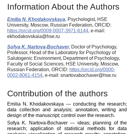
Information About the Authors
Emilia N. Khodakovskaya,
Psychologist, HSE
University, Moscow, Russian Federation, ORCID:
https://orcid.org/0009-0007-3971-6144
, e-mail:
ekhodakovskaia@hse.ru
Sofya K. Nartova-Bochaver,
Doctor of Psychology,
Professor, Head of the Laboratory for Psychology of
Salutogenic Environment, Department of Psychology,
Faculty of Social Sciences, HSE University, Moscow,
Russian Federation, ORCID:
https://orcid.org/0000-
0002-8061-4154
, e-mail: snartovabochaver@hse.ru
Contribution of the authors
Emilia N. Khodakovskaya — conducting the research;
data collection and analysis; annotation, writing and
design of the manuscript; control over the research.
Sofya K. Nartova-Bochaver — ideas; planning of the
research; application of statistical methods for data