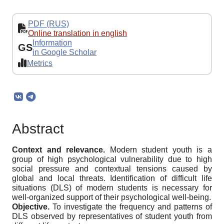
PDF (RUS)
Online translation in english
Information
GS
in Google Scholar
Metrics
Abstract
Context and relevance.
Modern student youth is a
group of high psychological vulnerability due to high
social pressure and contextual tensions caused by
global and local threats. Identification of difficult life
situations (DLS) of modern students is necessary for
well-organized support of their psychological well-being.
Objective.
To investigate the frequency and patterns of
DLS observed by representatives of student youth from