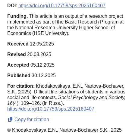
DOI:
https://doi.org/10.17759/sps.2025160407
Funding.
This article is an output of a research project
implemented as part of the Basic Research Program at
the National Research University Higher School of
Economics (HSE University).
Received
12.05.2025
Revised
20.08.2025
Accepted
05.12.2025
Published
30.12.2025
For citation:
Khodakovskaya, E.N., Nartova-Bochaver,
S.K. (2025). Difficult life situations of students in various
social and life contexts.
Social Psychology and Society,
16
(4), 109–126. (In Russ.).
https://doi.org/10.17759/sps.2025160407
Copy for citation
© Khodakovskaya E.N., Nartova-Bochaver S.K., 2025