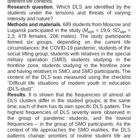
different life contexts.
Research question.
Which DLS are identified by the
students under the tensions and threats of varying
intensity and nature?
Methods and materials.
689 students from Moscow and
Lugansk participated in the study (
M
= 19,6;
SD
=
age
age
2,3; 478 females, 206 males). The study participants
formed six groups, depending on the current life
circumstances: the COVID-19 pandemic, students of the
social lifting group, students with relatives in the special
military operation (SMO), students studying in the
frontline zone, students studying in the frontline zone
and having relatives in SMO, and SMO participants. The
content of the DLS was measured using the checklist
"Difficult life situations of modern youth in education
(DLS-stud)".
Results.
It is shown that the frequencies of almost all
DLS clusters differ in the studied groups; at the same
time, each of them has its own specific DLS pattern. The
highest frequencies of DLS severity were observed in
the group of pandemic students, and the lowest
frequencies – in the group of SMO participants. As the
context of life approaches the SMO realities, the DLS
patterns change: priorities of routine student life are