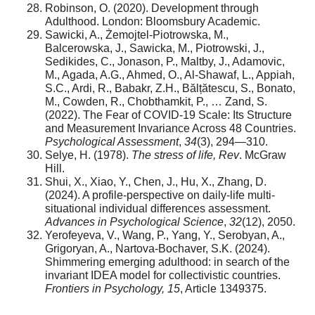
Robinson, O. (2020). Development through
Adulthood. London: Bloomsbury Academic.
Sawicki, A., Żemojtel-Piotrowska, M.,
Balcerowska, J., Sawicka, M., Piotrowski, J.,
Sedikides, C., Jonason, P., Maltby, J., Adamovic,
M., Agada, A.G., Ahmed, O., Al-Shawaf, L., Appiah,
S.C., Ardi, R., Babakr, Z.H., Bălțătescu, S., Bonato,
M., Cowden, R., Chobthamkit, P., … Zand, S.
(2022). The Fear of COVID-19 Scale: Its Structure
and Measurement Invariance Across 48 Countries.
Psychological Assessment
,
34
(3), 294—310.
Selye, H. (1978).
The stress of life, Rev
. McGraw
Hill.
Shui, X., Xiao, Y., Chen, J., Hu, X., Zhang, D.
(2024). A profile-perspective on daily-life multi-
situational individual differences assessment.
Advances in Psychological Science
,
32
(12), 2050.
Yerofeyeva, V., Wang, P., Yang, Y., Serobyan, A.,
Grigoryan, A., Nartova-Bochaver, S.K. (2024).
Shimmering emerging adulthood: in search of the
invariant IDEA model for collectivistic countries.
Frontiers in Psychology, 15
, Article 1349375.