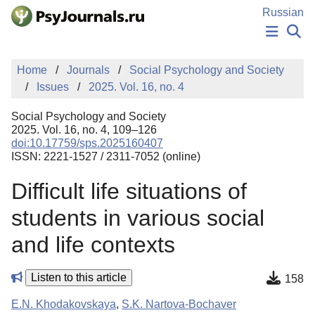
Skip to Main Content
Russian
NEWS
Home
Journals
Social Psychology and Society
PUBLICATIONS
Issues
2025. Vol. 16, no. 4
AUTHORS
MANUSCRIPT SUBMISSION
Social Psychology and Society
EDITOR'S CHOICE
2025. Vol. 16, no. 4, 109–126
doi:10.17759/sps.2025160407
Sign Up
Log In
ISSN: 2221-1527 / 2311-7052 (online)
Difficult life situations of
students in various social
and life contexts
Listen to this article
158
E.N. Khodakovskaya
,
S.K. Nartova-Bochaver