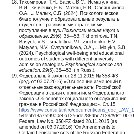
Тихомирова, Т.Н., Басюк, В.С., Исматуллина,
В.И., Зинченко, Е.В., Матяш, Н.В., Овсянникова,
О.А., ... Малых, С.Б. (2024). Психологическое
благополучие и образовательные результаты
студентов с различными стратегиями
поступления в вуз.
Психологическая наука и
образование
,
29
(6), 35—53. Tikhomirova, T.N.,
Basyuk, V.S., Ismatullina, V.I., Zinchenko, E.V.,
Matyash, N.V., Ovsyannikova, O.A., ... Malykh, S.B.
(2024). Psychological well-being and educational
outcomes of students with different university
admission strategies.
Psychological science and
education, 29
(6), 35—53. (In Russ.).
Федеральный закон от 28.11.2015 № 358-ФЗ
(ред. от 03.07.2016) «О внесении изменений в
отдельные законодательные акты Российской
Федерации в связи с принятием Федерального
закона «Об основах социального обслуживания
граждан в Российской Федерации»», Ст. 15.
https://www.consultant.ru/document/cons_doc_LAW_
54febb18a75f99a0e0a1256de288dbd7129/#dst1001
Federal Law No. 358-FZ dated 28.11.2015 (as
amended on 03.07.2016) “On Amendments to
Certain Legislative Acts of the Russian Federation