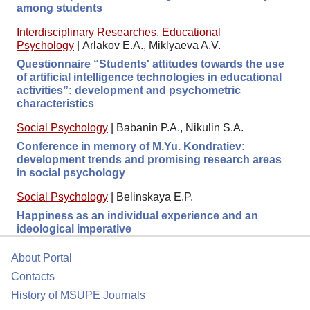
among students
Interdisciplinary Researches
,
Educational
Psychology
|
Arlakov E.A., Miklyaeva A.V.
Questionnaire “Students' attitudes towards the use
of artificial intelligence technologies in educational
activities”: development and psychometric
characteristics
Social Psychology
|
Babanin P.A., Nikulin S.A.
Conference in memory of M.Yu. Kondratiev:
development trends and promising research areas
in social psychology
Social Psychology
|
Belinskaya E.P.
Happiness as an individual experience and an
ideological imperative
About Portal
Contacts
History of MSUPE Journals