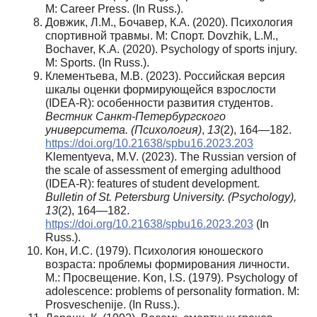
M: Career Press. (In Russ.).
Довжик, Л.М., Бочавер, К.А. (2020). Психология
спортивной травмы. М: Спорт. Dovzhik, L.M.,
Bochaver, K.A. (2020). Psychology of sports injury.
M: Sports. (In Russ.).
Клементьева, М.В. (2023). Российская версия
шкалы оценки формирующейся взрослости
(IDEA-R): особенности развития студентов.
Вестник Санкт-Петербургского
университета. (Психология)
,
13
(2), 164—182.
https://doi.org/10.21638/spbu16.2023.203
Klementyeva, M.V. (2023). The Russian version of
the scale of assessment of emerging adulthood
(IDEA-R): features of student development.
Bulletin of St. Petersburg University. (Psychology),
13
(2), 164—182.
https://doi.org/10.21638/spbu16.2023.203
(In
Russ.).
Кон, И.С. (1979). Психология юношеского
возраста: проблемы формирования личности.
М.: Просвещение. Kon, I.S. (1979). Psychology of
adolescence: problems of personality formation. M:
Prosveschenije. (In Russ.).