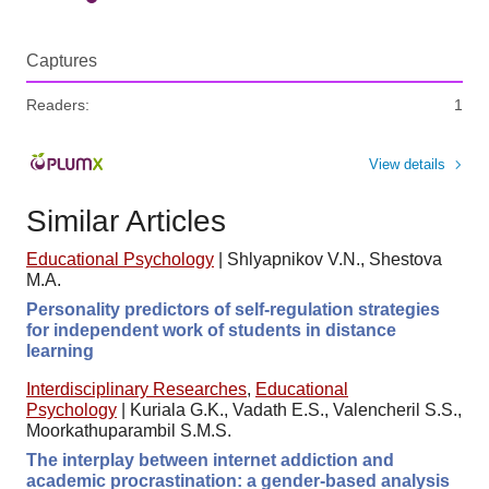
Captures
Readers:
1
View details
Similar Articles
Educational Psychology
|
Shlyapnikov V.N., Shestova
M.A.
Personality predictors of self-regulation strategies
for independent work of students in distance
learning
Interdisciplinary Researches
,
Educational
Psychology
|
Kuriala G.K., Vadath E.S., Valencheril S.S.,
Moorkathuparambil S.M.S.
The interplay between internet addiction and
academic procrastination: a gender-based analysis