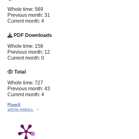
Whole time: 569
Previous month: 31
Current month: 4
PDF Downloads
Whole time: 158
Previous month: 12
Current month: 0
Total
Whole time: 727
Previous month: 43
Current month: 4
PlumX
article metrics