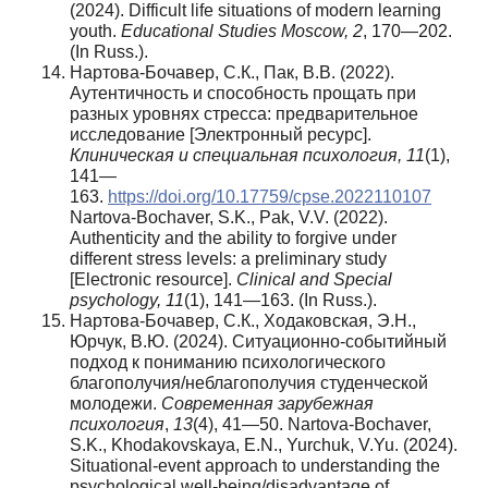
(2024). Difficult life situations of modern learning
youth.
Educational Studies Moscow, 2
, 170—202.
(In Russ.).
Нартова-Бочавер, С.К., Пак, В.В. (2022).
Аутентичность и способность прощать при
разных уровнях стресса: предварительное
исследование [Электронный ресурс].
Клиническая и специальная психология, 11
(1),
141—
163.
https://doi.org/10.17759/cpse.2022110107
Nartova-Bochaver, S.K., Pak, V.V. (2022).
Authenticity and the ability to forgive under
different stress levels: a preliminary study
[Electronic resource].
Clinical and Special
psychology, 11
(1), 141—163. (In Russ.).
Нартова-Бочавер, С.К., Ходаковская, Э.Н.,
Юрчук, В.Ю. (2024). Ситуационно-событийный
подход к пониманию психологического
благополучия/неблагополучия студенческой
молодежи.
Современная зарубежная
психология
,
13
(4), 41—50. Nartova-Bochaver,
S.K., Khodakovskaya, E.N., Yurchuk, V.Yu. (2024).
Situational-event approach to understanding the
psychological well-being/disadvantage of