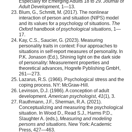
Especially for Emerging Adults 18 to 29.
Journal of
Adult Development
, 1—13.
Blum, G., Schmitt, M. (2017). The nonlinear
interaction of person and situation (NIPS) model
and its values for a psychology of situations.
The
Oxford handbook of psychological situations
, 1—
17.
Kay, C.S., Saucier, G. (2023). Measuring
personality traits in context: Four approaches to
situations in self-report measures of personality. In
P.K. Jonason (Ed.), Shining light on the dark side
of personality: Measurement properties and
theoretical advances, Hogrefe Pyblishing GmbH,
261—273.
Lazarus, R.S. (1966). Psychological stress and the
coping process. NY: McGraw-Hill.
Levinson, D.J. (1986). A conception of adult
development.
American psychologist
,
41
(1), 3.
Rauthmann, J.F., Sherman, R.A. (2021).
Conceptualizing and measuring the psychological
situation. In Wood D., Read S.J., Harms P.D.,
Slaughter A. (eds.),
Measuring and modeling
persons and situations
. New York: Academic
Press, 427—463.