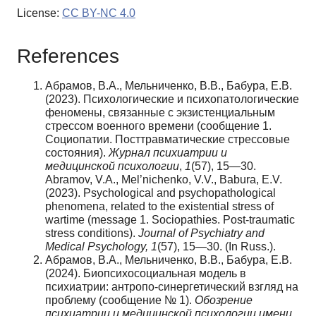
License:
CC BY-NC 4.0
References
Абрамов, В.А., Мельниченко, В.В., Бабура, Е.В.
(2023). Психологические и психопатологические
феномены, связанные с экзистенциальным
стрессом военного времени (сообщение 1.
Социопатии. Посттравматические стрессовые
состояния).
Журнал психиатрии и
медицинской психологии
,
1
(57), 15—30.
Abramov, V.A., Mel’nichenko, V.V., Babura, E.V.
(2023). Psychological and psychopathological
phenomena, related to the existential stress of
wartime (message 1. Sociopathies. Post-traumatic
stress conditions).
Journal of Psychiatry and
Medical Psychology, 1
(57), 15—30. (In Russ.).
Абрамов, В.А., Мельниченко, В.В., Бабура, Е.В.
(2024). Биопсихосоциальная модель в
психиатрии: антропо-синергетический взгляд на
проблему (сообщение № 1).
Обозрение
психиатрии и медицинской психологии имени