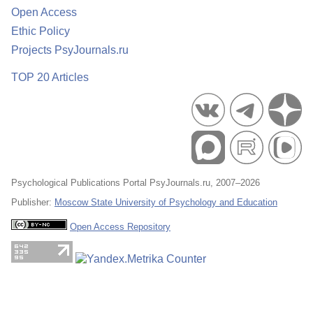
Open Access
Ethic Policy
Projects PsyJournals.ru
TOP 20 Articles
Psychological Publications Portal PsyJournals.ru, 2007–2026
Publisher:
Moscow State University of Psychology and Education
Open Access Repository