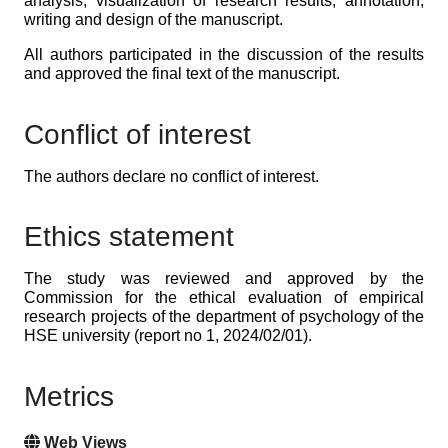
analysis; visualization of research results; annotation,
writing and design of the manuscript.
All authors participated in the discussion of the results
and approved the final text of the manuscript.
Conflict of interest
The authors declare no conflict of interest.
Ethics statement
The study was reviewed and approved by the
Commission for the ethical evaluation of empirical
research projects of the department of psychology of the
HSE university (report no 1, 2024/02/01).
Metrics
Web Views