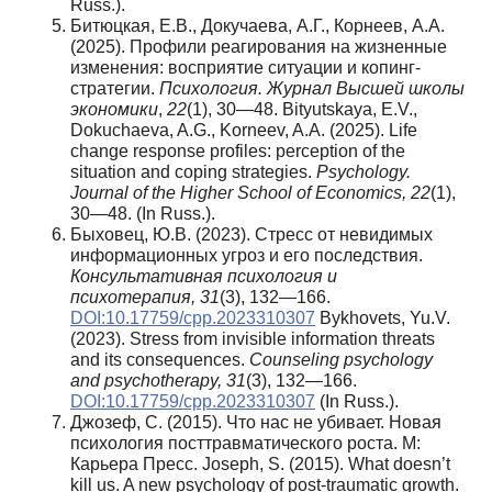
Russ.).
Битюцкая, Е.В., Докучаева, А.Г., Корнеев, А.А.
(2025). Профили реагирования на жизненные
изменения: восприятие ситуации и копинг-
стратегии.
Психология. Журнал Высшей школы
экономики
,
22
(1), 30—48. Bityutskaya, E.V.,
Dokuchaeva, A.G., Korneev, A.A. (2025). Life
change response profiles: perception of the
situation and coping strategies.
Psychology.
Journal of the Higher School of Economics, 22
(1),
30—48. (In Russ.).
Быховец, Ю.В. (2023). Стресс от невидимых
информационных угроз и его последствия.
Консультативная психология и
психотерапия, 31
(3), 132—166.
DOI:10.17759/cpp.2023310307
Bykhovets, Yu.V.
(2023). Stress from invisible information threats
and its consequences.
Counseling psychology
and psychotherapy, 31
(3), 132—166.
DOI:10.17759/cpp.2023310307
(In Russ.).
Джозеф, С. (2015). Что нас не убивает. Новая
психология посттравматического роста. М:
Карьера Пресс. Joseph, S. (2015). What doesn’t
kill us. A new psychology of post-traumatic growth.