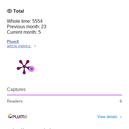
Total
Whole time: 5554
Previous month: 23
Current month: 5
PlumX
article metrics
Captures
Readers:
6
View details