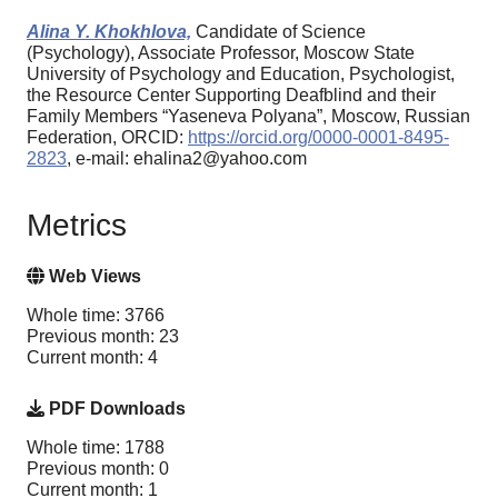
Alina Y. Khokhlova,
Candidate of Science
(Psychology), Associate Professor, Moscow State
University of Psychology and Education, Psychologist,
the Resource Center Supporting Deafblind and their
Family Members “Yaseneva Polyana”, Moscow, Russian
Federation, ORCID:
https://orcid.org/0000-0001-8495-
2823
, e-mail: ehalina2@yahoo.com
Metrics
Web Views
Whole time: 3766
Previous month: 23
Current month: 4
PDF Downloads
Whole time: 1788
Previous month: 0
Current month: 1