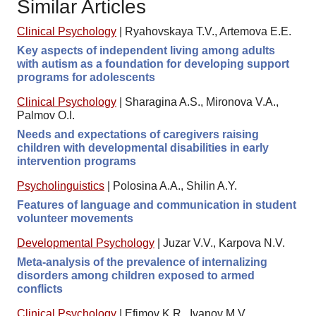
Similar Articles
Clinical Psychology
|
Ryahovskaya T.V., Artemova E.E.
Key aspects of independent living among adults
with autism as a foundation for developing support
programs for adolescents
Clinical Psychology
|
Sharagina A.S., Mironova V.A.,
Palmov O.I.
Needs and expectations of caregivers raising
children with developmental disabilities in early
intervention programs
Psycholinguistics
|
Polosina A.A., Shilin A.Y.
Features of language and communication in student
volunteer movements
Developmental Psychology
|
Juzar V.V., Karpova N.V.
Meta-analysis of the prevalence of internalizing
disorders among children exposed to armed
conflicts
Clinical Psychology
|
Efimov K.R., Ivanov M.V.