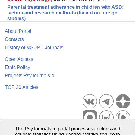
Parental treatment adherence in children with ASD:
factors and research methods (based on foreign
studies)
About Portal
Contacts
History of MSUPE Journals
Open Access
Ethic Policy
Projects PsyJournals.ru
TOP 20 Articles
The PsyJournals.ru portal processes cookies and
Psychological Publications Portal PsyJournals.ru, 2007–2026
collects statistics using Yandex.Metrika service to