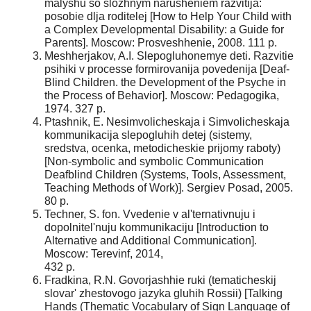
malyshu so slozhnym narusheniem razvitija:
posobie dlja roditelej [How to Help Your Child with
a Complex Developmental Disability: a Guide for
Parents]. Moscow: Prosveshhenie, 2008. 111 p.
Meshherjakov, A.I. Slepogluhonemye deti. Razvitie
psihiki v processe formirovanija povedenija [Deaf-
Blind Children. the Development of the Psyche in
the Process of Behavior]. Moscow: Pedagogika,
1974. 327 p.
Ptashnik, E. Nesimvolicheskaja i Simvolicheskaja
kommunikacija slepogluhih detej (sistemy,
sredstva, ocenka, metodicheskie prijomy raboty)
[Non-symbolic and symbolic Communication
Deafblind Children (Systems, Tools, Assessment,
Teaching Methods of Work)]. Sergiev Posad, 2005.
80 p.
Techner, S. fon. Vvedenie v al'ternativnuju i
dopolnitel'nuju kommunikaciju [Introduction to
Alternative and Additional Communication].
Moscow: Terevinf, 2014,
432 p.
Fradkina, R.N. Govorjashhie ruki (tematicheskij
slovar' zhestovogo jazyka gluhih Rossii) [Talking
Hands (Thematic Vocabulary of Sign Language of