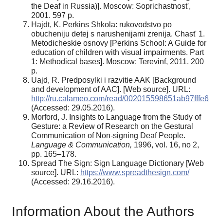
the Deaf in Russia)]. Moscow: Soprichastnost',
2001. 597 p.
Hajdt, K. Perkins Shkola: rukovodstvo po
obucheniju detej s narushenijami zrenija. Chast' 1.
Metodicheskie osnovy [Perkins School: A Guide for
education of children with visual impairments. Part
1: Methodical bases]. Moscow: Terevinf, 2011. 200
p.
Uajd, R. Predposylki i razvitie AAK [Background
and development of AAC]. [Web source]. URL:
http://ru.calameo.com/read/002015598651ab97fffe6
(Accessed: 29.05.2016).
Morford, J. Insights to Language from the Study of
Gesture: a Review of Research on the Gestural
Communication of Non-signing Deaf People.
Language & Communication,
1996, vol. 16, no 2,
pp. 165–178.
Spread The Sign: Sign Language Dictionary [Web
source]. URL:
https://www.spreadthesign.com/
(Accessed: 29.16.2016).
Information About the Authors