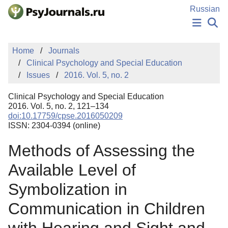
Skip to Main Content
Russian
NEWS
Home
Journals
PUBLICATIONS
Clinical Psychology and Special Education
AUTHORS
Issues
2016. Vol. 5, no. 2
MANUSCRIPT SUBMISSION
EDITOR'S CHOICE
Clinical Psychology and Special Education
Sign Up
Log In
2016. Vol. 5, no. 2, 121–134
doi:10.17759/cpse.2016050209
ISSN: 2304-0394 (online)
Methods of Assessing the
Available Level of
Symbolization in
Communication in Children