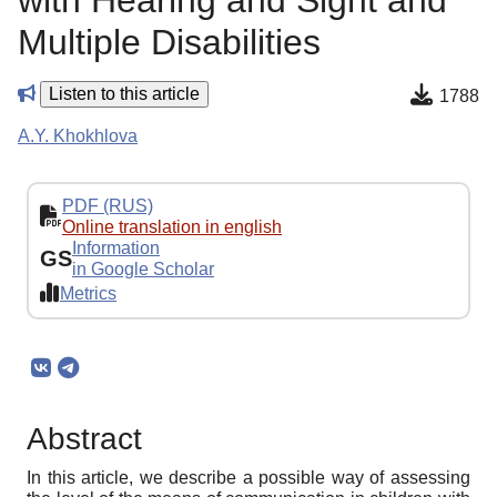
with Hearing and Sight and
Multiple Disabilities
Listen to this article
1788
A.Y. Khokhlova
PDF (RUS)
Online translation in english
Information
GS
in Google Scholar
Metrics
Abstract
In this article, we describe a possible way of assessing