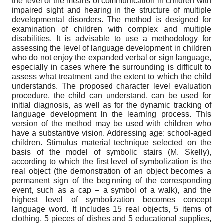
the level of the means of communication in children with
impaired sight and hearing in the structure of multiple
developmental disorders. The method is designed for
examination of children with complex and multiple
disabilities. It is advisable to use a methodology for
assessing the level of language development in children
who do not enjoy the expanded verbal or sign language,
especially in cases where the surrounding is difficult to
assess what treatment and the extent to which the child
understands. The proposed character level evaluation
procedure, the child can understand, can be used for
initial diagnosis, as well as for the dynamic tracking of
language development in the learning process. This
version of the method may be used with children who
have a substantive vision. Addressing age: school-aged
children. Stimulus material technique selected on the
basis of the model of symbolic stairs (M. Skelly),
according to which the first level of symbolization is the
real object (the demonstration of an object becomes a
permanent sign of the beginning of the corresponding
event, such as a cap – a symbol of a walk), and the
highest level of symbolization becomes concept
language word. It includes 15 real objects, 5 items of
clothing, 5 pieces of dishes and 5 educational supplies,