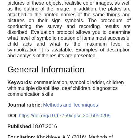
pictures of these objects, realistic color images, as well
as the outline of the image. In addition, the plates are
attached to the printed names of the same things and
pictures on their sign symbols. The procedure of
conducting the survey and recording results are
discribed. Evaluation protocol allows you to determine
what level of symbolic notation of items most successful
child acts and what is the maximum level of
symbolization it is available. Examples of description
and analysis of the results are presented.
General Information
Keywords:
communication, symbolic ladder, children
with multiple disabilities, deaf children, diagnostics
communication skills
Journal rubric:
Methods and Techniques
DOI:
https://doi.org/10.17759/cpse.2016050209
Published
18.07.2016
For citation:
Khokhlova, A.Y. (2016). Methods of