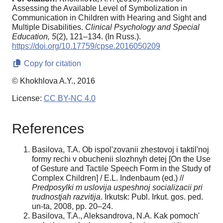
Assessing the Available Level of Symbolization in
Communication in Children with Hearing and Sight and
Multiple Disabilities.
Clinical Psychology and Special
Education,
5
(2), 121–134. (In Russ.).
https://doi.org/10.17759/cpse.2016050209
Copy for citation
© Khokhlova A.Y., 2016
License:
CC BY-NC 4.0
References
Basilova, T.A. Ob ispol'zovanii zhestovoj i taktil'noj
formy rechi v obuchenii slozhnyh detej [On the Use
of Gesture and Tactile Speech Form in the Study of
Complex Children] / E.L. Indenbaum (ed.) //
Predposylki m uslovija uspeshnoj socializacii pri
trudnostjah razvitija
. Irkutsk: Publ. Irkut. gos. ped.
un-ta, 2008, pp. 20–24.
Basilova, T.A., Aleksandrova, N.A. Kak pomoch'