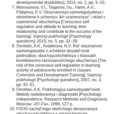
developmental disabilities
], 2014, no. 2, pp. 3–10.
Morosanova, V.I., Tsiganov, I.Iu., Vanin, A.V.,
Filippova, E.V. Osoznannaya samoregulyatsiya i
otnoshenie k ucheniyu: ikh vzaimosvyaz' i vklad v
uspeshnost' obucheniya [Conscious self-
regulation and attitude to learning: their
relationship and contribute to the success of the
training].
Voprosy psikhologii
[
Psychology
questions
], 2015, no. 5, pp. 32–39.
Osnitskii, A.K., Astakhova, N.V. Rol' osoznannoi
samoregulyatsii v uchebnoi deyatel'nosti
podrostkov, obuchayushchikhsya v klassakh
korrektsionno-razvivayushchego obucheniya [The
role of the conscious self-regulation in learning
activity of adolescents enrolled in classes
Correction and Development Training].
Voprosy
psikhologii
[
Psychology questions
], 2007, no. 3,
pp. 42–51.
Osnitskii, A.K. Psikhologiya samostoyatel'nosti.
Metody issledovaniya i diagnostiki [Psychology
independence. Research Methods and Diagnosis].
Moscow: «El'-Fa», 1996, 127 p.
FGOS nachal'nogo obshchego obrazovaniya
obuchayushchikhsya s ogranichennymi