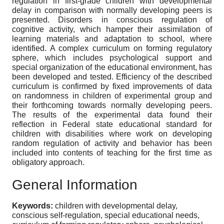
regulation in first-grade children with developmental
delay in comparison with normally developing peers is
presented. Disorders in conscious regulation of
cognitive activity, which hamper their assimilation of
learning materials and adaptation to school, where
identified. A complex curriculum on forming regulatory
sphere, which includes psychological support and
special organization of the educational environment, has
been developed and tested. Efficiency of the described
curriculum is confirmed by fixed improvements of data
on randomness in children of experimental group and
their forthcoming towards normally developing peers.
The results of the experimental data found their
reflection in Federal state educational standard for
children with disabilities where work on developing
random regulation of activity and behavior has been
included into contents of teaching for the first time as
obligatory approach.
General Information
Keywords:
children with developmental delay,
conscious self-regulation, special educational needs,