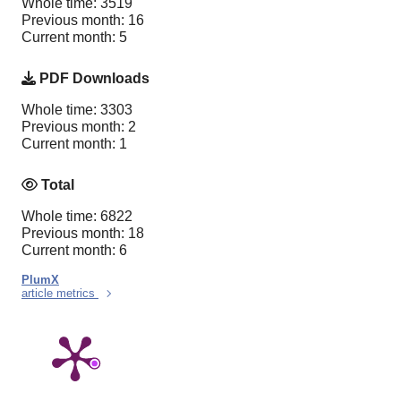
Whole time: 3519
Previous month: 16
Current month: 5
PDF Downloads
Whole time: 3303
Previous month: 2
Current month: 1
Total
Whole time: 6822
Previous month: 18
Current month: 6
PlumX
article metrics