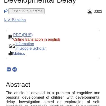
Developmental Delay
Listen to this article
3303
N.V. Babkina
PDF (RUS)
Online translation in english
Information
GS
in Google Scholar
Metrics
Abstract
The article is devoted to a problem of cognitive and
personal development of children with developmental
delay. Investigation aimed on exploration of self-