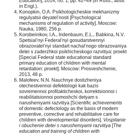
Education
], 2014, no. 1, pp. 42–49 (In Russ., abstr.
in Engl.).
Konopkin, O.A. Psikhologicheskie mekhanizmy
regulyatsii deyatel'nosti [Psychological
mechanisms of regulation of activity]. Moscow:
Nauka, 1980, 256 p.
Korobeinikov, I.A., Indenbaum, E.L., Babkina, N.V
.
Spetsial'nyi Federal'nyi gosudarstvennyi
obrazovatel'nyi standart nachal'nogo obrazovaniya
detei s zaderzhkoi psikhicheskogo razvitiya: proekt
[Special Federal state educational standard
primary education of children with mental
retardation: proekt]. Moscow: Prosveshchenie,
2013, 48 p.
Malofeev, N.N. Nauchnye dostizheniya
otechestvennoi defektologii kak bazis
sovremennoi profilakticheskoi, korrektsionnoi i
reabilitatsionnoi pomoshchi detyam s
narusheniyami razvitiya [Scientific achievements
of domestic defectology as the basis of modern
preventive, corrective and rehabilitative care for
children with developmental disorders].
Vospitanie
i obuchenie detei s narusheniyami razvitiya
[
The
education and training of children with