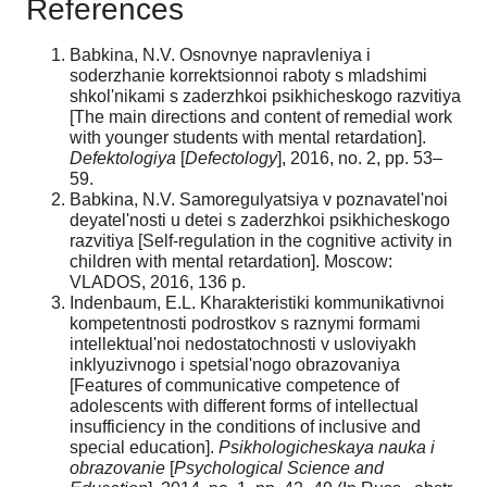
References
Babkina, N.V. Osnovnye napravleniya i
soderzhanie korrektsionnoi raboty s mladshimi
shkol'nikami s zaderzhkoi psikhicheskogo razvitiya
[The main directions and content of remedial work
with younger students with mental retardation].
Defektologiya
[
Defectology
], 2016, no. 2, pp. 53–
59.
Babkina, N.V. Samoregulyatsiya v poznavatel'noi
deyatel'nosti u detei s zaderzhkoi psikhicheskogo
razvitiya [Self-regulation in the cognitive activity in
children with mental retardation]. Moscow:
VLADOS, 2016, 136 р.
Indenbaum, E.L. Kharakteristiki kommunikativnoi
kompetentnosti podrostkov s raznymi formami
intellektual'noi nedostatochnosti v usloviyakh
inklyuzivnogo i spetsial'nogo obrazovaniya
[Features of communicative competence of
adolescents with different forms of intellectual
insufficiency in the conditions of inclusive and
special education].
Psikhologicheskaya nauka i
obrazovanie
[
Psychological Science and