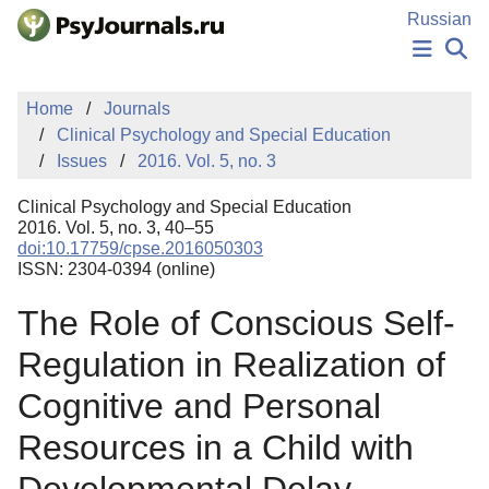
Skip to Main Content
Russian
NEWS
Home
Journals
PUBLICATIONS
Clinical Psychology and Special Education
AUTHORS
Issues
2016. Vol. 5, no. 3
MANUSCRIPT SUBMISSION
EDITOR'S CHOICE
Clinical Psychology and Special Education
Sign Up
Log In
2016. Vol. 5, no. 3, 40–55
doi:10.17759/cpse.2016050303
ISSN: 2304-0394 (online)
The Role of Conscious Self-
Regulation in Realization of
Cognitive and Personal
Resources in a Child with