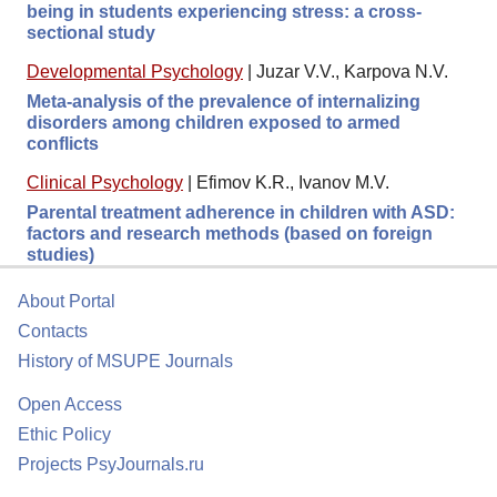
being in students experiencing stress: a cross-
sectional study
Developmental Psychology
|
Juzar V.V., Karpova N.V.
Meta-analysis of the prevalence of internalizing
disorders among children exposed to armed
conflicts
Clinical Psychology
|
Efimov K.R., Ivanov M.V.
Parental treatment adherence in children with ASD:
factors and research methods (based on foreign
studies)
About Portal
Contacts
History of MSUPE Journals
Open Access
Ethic Policy
Projects PsyJournals.ru