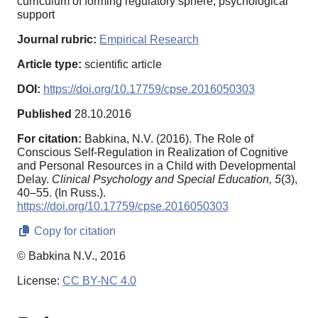
curriculum of forming regulatory sphere, psychological
support
Journal rubric:
Empirical Research
Article type:
scientific article
DOI:
https://doi.org/10.17759/cpse.2016050303
Published
28.10.2016
For citation:
Babkina, N.V. (2016). The Role of
Conscious Self-Regulation in Realization of Cognitive
and Personal Resources in a Child with Developmental
Delay.
Clinical Psychology and Special Education,
5
(3),
40–55. (In Russ.).
https://doi.org/10.17759/cpse.2016050303
Copy for citation
© Babkina N.V., 2016
License:
CC BY-NC 4.0