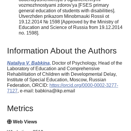
vozmozhnostyami zdorov'ya [FSES primary
general education of students with disabilities].
Utverzhden prikazom Minobrnauki Rossii ot
19.12.2014 № 1598 [Approved by the Ministry of
Education and Science of Russia from 19.12.2014
no. 1598].
Information About the Authors
Nataliya V. Babkina,
Doctor of Psychology, Head of the
Laboratory of Education and Comprehensive
Rehabilitation of Children with Developmental Delay,
Institute of Special Education, Moscow, Russian
Federation, ORCID:
https://orcid.org/0000-0002-3277-
7127
, e-mail: babkina@ikp.email
Metrics
Web Views