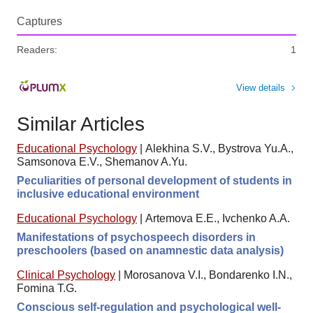
Captures
Readers:
1
View details
Similar Articles
Educational Psychology
|
Alekhina S.V., Bystrova Yu.A.,
Samsonova E.V., Shemanov A.Yu.
Peculiarities of personal development of students in
inclusive educational environment
Educational Psychology
|
Artemova E.E., Ivchenko A.A.
Manifestations of psychospeech disorders in
preschoolers (based on anamnestic data analysis)
Clinical Psychology
|
Morosanova V.I., Bondarenko I.N.,
Fomina T.G.
Conscious self-regulation and psychological well-