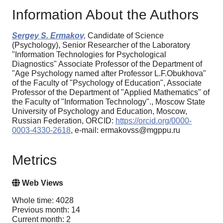
Information About the Authors
Sergey S. Ermakov,
Candidate of Science
(Psychology), Senior Researcher of the Laboratory
"Information Technologies for Psychological
Diagnostics" Associate Professor of the Department of
"Age Psychology named after Professor L.F.Obukhova"
of the Faculty of "Psychology of Education", Associate
Professor of the Department of "Applied Mathematics" of
the Faculty of "Information Technology"., Moscow State
University of Psychology and Education, Moscow,
Russian Federation, ORCID:
https://orcid.org/0000-
0003-4330-2618
, e-mail: ermakovss@mgppu.ru
Metrics
Web Views
Whole time: 4028
Previous month: 14
Current month: 2