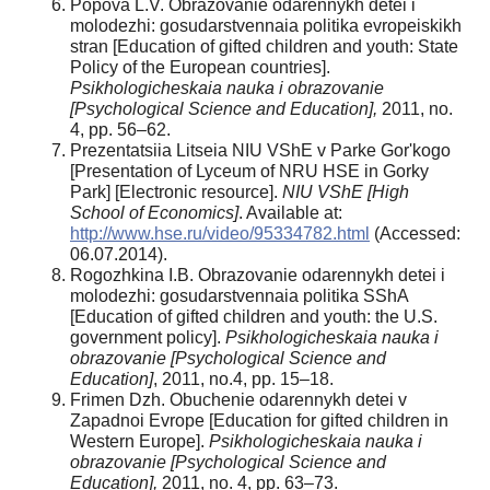
Popova L.V. Obrazovanie odarennykh detei i
molodezhi: gosudarstvennaia politika evropeiskikh
stran [Education of gifted children and youth: State
Policy of the European countries].
Psikhologicheskaia nauka i obrazovanie
[Psychological Science and Education],
2011, no.
4, pp. 56–62.
Prezentatsiia Litseia NIU VShE v Parke Gor'kogo
[Presentation of Lyceum of NRU HSE in Gorky
Park] [Electronic resource].
NIU VShE [High
School of Economics]
. Available at:
http://www.hse.ru/video/95334782.html
(Accessed:
06.07.2014).
Rogozhkina I.B. Obrazovanie odarennykh detei i
molodezhi: gosudarstvennaia politika SShA
[Education of gifted children and youth: the U.S.
government policy].
Psikhologicheskaia nauka i
obrazovanie [Psychological Science and
Education]
, 2011, no.4, pp. 15–18.
Frimen Dzh. Obuchenie odarennykh detei v
Zapadnoi Evrope [Education for gifted children in
Western Europe].
Psikhologicheskaia nauka i
obrazovanie [Psychological Science and
Education],
2011, no. 4, pp. 63–73.