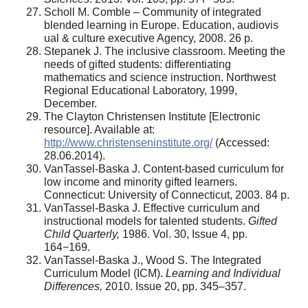
Scholl M. Comble – Community of integrated
blended learning in Europe. Education, audiovis
ual & culture executive Agency, 2008. 26 p.
Stepanek J. The inclusive classroom. Meeting the
needs of gifted students: differentiating
mathematics and science instruction. Northwest
Regional Educational Laboratory, 1999,
December.
The Clayton Christensen Institute [Electronic
resource]. Available at:
http://www.christenseninstitute.org/
(Accessed:
28.06.2014).
VanTassel-Baska J. Content-based curriculum for
low income and minority gifted learners.
Connecticut: University of Connecticut, 2003. 84 p.
VanTassel-Baska J. Effective curriculum and
instructional models for talented students.
Gifted
Child Quarterly,
1986. Vol. 30, Issue 4, pp.
164−169.
VanTassel-Baska J., Wood S. The Integrated
Curriculum Model (ICM).
Learning and Individual
Differences,
2010. Issue 20, pp. 345–357.