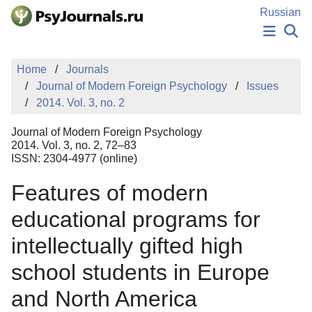
Skip to Main Content
Russian
NEWS
Home
Journals
PUBLICATIONS
Journal of Modern Foreign Psychology
Issues
AUTHORS
2014. Vol. 3, no. 2
MANUSCRIPT SUBMISSION
EDITOR'S CHOICE
Journal of Modern Foreign Psychology
Sign Up
Log In
2014. Vol. 3, no. 2, 72–83
ISSN: 2304-4977 (online)
Features of modern
educational programs for
intellectually gifted high
school students in Europe
and North America