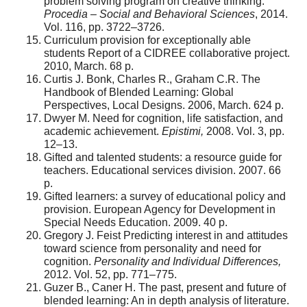
problem solving program on creative thinking.
Procedia – Social and Behavioral Sciences
, 2014.
Vol. 116, pp. 3722–3726.
Curriculum provision for exceptionally able
students Report of a CIDREE collaborative project.
2010, March. 68 p.
Curtis J. Bonk, Charles R., Graham C.R. The
Handbook of Blended Learning: Global
Perspectives, Local Designs. 2006, March. 624 p.
Dwyer M. Need for cognition, life satisfaction, and
academic achievement.
Epistimi,
2008. Vol. 3, pp.
12–13.
Gifted and talented students: a resource guide for
teachers. Educational services division. 2007. 66
p.
Gifted learners: a survey of educational policy and
provision. European Agency for Development in
Special Needs Education. 2009. 40 p.
Gregory J. Feist Predicting interest in and attitudes
toward science from personality and need for
cognition.
Personality and Individual Differences,
2012. Vol. 52, pp. 771–775.
Guzer B., Caner H. The past, present and future of
blended learning: An in depth analysis of literature.