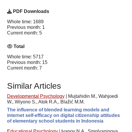
PDF Downloads
Whole time: 1689
Previous month: 1
Current month: 5
Total
Whole time: 5717
Previous month: 15
Current month: 7
Similar Articles
Developmental Psychology
|
Mujtahidin M., Wahjoedi
W., Wiyono S., Atok R.A., Blažić M.M.
The influence of blended learning models and
internet self-efficacy on digital citizenship attitudes
of elementary school students in Indonesia
Educational Psychology
|
Ivanov N.A., Smolyaninova