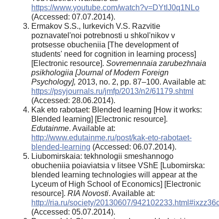
https://www.youtube.com/watch?v=DYtIJ0q1NLo
(Accessed: 07.07.2014).
Ermakov S.S., Iurkevich V.S. Razvitie
poznavatel'noi potrebnosti u shkol'nikov v
protsesse obucheniia [The development of
students' need for cognition in learning process]
[Electronic resource].
Sovremennaia zarubezhnaia
psikhologiia [Journal of Modern Foreign
Psychology],
2013, no. 2, pp. 87–100. Available at:
https://psyjournals.ru/jmfp/2013/n2/61179.shtml
(Accessed: 28.06.2014).
Kak eto rabotaet: Blended learning [How it works:
Blended learning] [Electronic resource].
Edutainme
. Available at:
http://www.edutainme.ru/post/kak-eto-rabotaet-
blended-learning
(Accessed: 06.07.2014).
Liubomirskaia: tekhnologii smeshannogo
obucheniia poiaviatsia v litsee VShE [Lubomirska:
blended learning technologies will appear at the
Lyceum of High School of Economics] [Electronic
resource].
RIA Novosti
. Available at:
http://ria.ru/society/20130607/942102233.html#ixzz3
(Accessed: 05.07.2014).