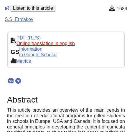
Listen to this article
1689
S.S. Ermakov
PDF (RUS)
Online translation in english
Information
GS
in Google Scholar
Metrics
Abstract
This article provides an overview of the main trends in
the creation of educational programs for gifted students
in schools in Europe, USA and Canada. It is focused on
general principles in developing the content of curricula