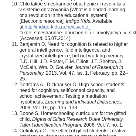
Chto takoe smeshannoe obuchenie ili revoliutsiia
v sisteme obrazovaniia [What is blended learning
or a revolution in the educational
system]
[Electronic resource].
Indigo Kids
. Available
at:
http://indigo-kids.ru/news/chto_
takoe_smeshannoe_obuchenie_ili_revolyuciya_v_sis
(Accessed: 05.07.2014).
Benjamin D. Need for cognition is related to higher
general intelligence, fluid intelligence, and
crystallized intelligence, but not working memory.
B.D. Hill, J.D. Foster, E.M. Elliott, J.T. Shelton, J.
McCain, Wm. D. Gouvier.
Journal of Research in
Personality,
2013. Vol. 47, Iss. 1, February, pp. 22–
25.
Bertrams A., Dickhauser O. High-school students'
need for cognition, self6control capacity, and
school achievement: Testing a mediation
hypothesis.
Learning and Individual Differences,
2009. Vol. 19, pp. 135–138.
Boone S. Homeschooling curriculum for the gifted
child.
Digest of Gifted Research Duke University
Talent Identification Program,
2006. Vol. 7, no. 1.
Cetinkaya С. The effect of gifted students’ creative