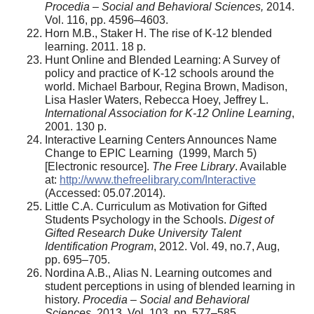
Procedia – Social and Behavioral Sciences,
2014.
Vol. 116, pp. 4596–4603.
Horn M.B., Staker H. The rise of K-12 blended
learning. 2011. 18 p.
Hunt Online and Blended Learning: A Survey of
policy and practice of K-12 schools around the
world. Michael Barbour, Regina Brown, Madison,
Lisa Hasler Waters, Rebecca Hoey, Jeffrey L.
International Association for K-12 Online Learning
,
2001. 130 p.
Interactive Learning Centers Announces Name
Change to EPIC Learning (1999, March 5)
[Electronic resource].
The Free Library
. Available
at:
http://www.thefreelibrary.com/Interactive
(Accessed: 05.07.2014).
Little C.A. Curriculum as Motivation for Gifted
Students Psychology in the Schools.
Digest of
Gifted Research Duke University Talent
Identification Program
, 2012. Vol. 49, no.7, Aug,
pp. 695–705.
Nordina A.B., Alias N. Learning outcomes and
student perceptions in using of blended learning in
history.
Procedia – Social and Behavioral
Sciences
. 2013. Vol. 103, pp. 577–585.