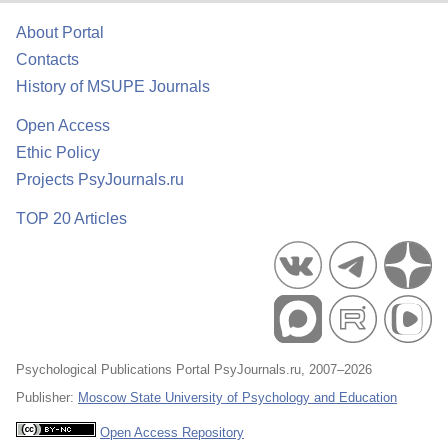
About Portal
Contacts
History of MSUPE Journals
Open Access
Ethic Policy
Projects PsyJournals.ru
TOP 20 Articles
Psychological Publications Portal PsyJournals.ru, 2007–2026
Publisher:
Moscow State University of Psychology and Education
Open Access Repository