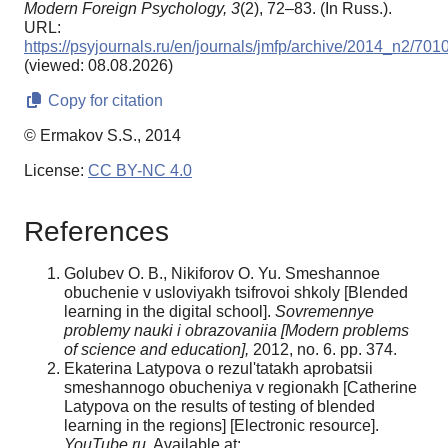
Modern Foreign Psychology,
3
(2), 72–83. (In Russ.).
URL:
https://psyjournals.ru/en/journals/jmfp/archive/2014_n2/701
(viewed: 08.08.2026)
Copy for citation
© Ermakov S.S., 2014
License:
CC BY-NC 4.0
References
Golubev O. B., Nikiforov O. Yu. Smeshannoe
obuchenie v usloviyakh tsifrovoi shkoly [Blended
learning in the digital school].
Sovremennye
problemy nauki i obrazovaniia [Modern problems
of science and education],
2012, no. 6. pp. 374.
Ekaterina Latypova o rezul'tatakh aprobatsii
smeshannogo obucheniya v regionakh [Catherine
Latypova on the results of testing of blended
learning in the regions] [Electronic resource].
YouTube.ru
. Available at: