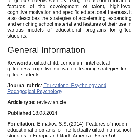
for gifted students, such as taking into account individual
features of the development of talent, high-level
cognitive motivation and specific educational interests. It
also describes the strategies of accelerating, expanding
and enriching school material and features of their use in
various models of educational programs for gifted
students.
General Information
Keywords:
gifted child, curriculum, intellectual
giftedness, cognitive motivation, learning strategies for
gifted students
Journal rubric:
Educational Psychology and
Pedagogical Psychology
Article type:
review article
Published
18.08.2014
For citation:
Ermakov, S.S. (2014). Features of modern
educational programs for intellectually gifted high school
students in Europe and North America.
Journal of