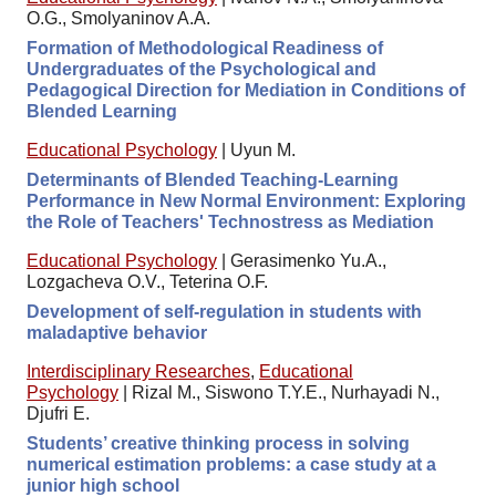
O.G., Smolyaninov A.A.
Formation of Methodological Readiness of
Undergraduates of the Psychological and
Pedagogical Direction for Mediation in Conditions of
Blended Learning
Educational Psychology
|
Uyun M.
Determinants of Blended Teaching-Learning
Performance in New Normal Environment: Exploring
the Role of Teachers' Technostress as Mediation
Educational Psychology
|
Gerasimenko Yu.A.,
Lozgacheva O.V., Teterina O.F.
Development of self-regulation in students with
maladaptive behavior
Interdisciplinary Researches
,
Educational
Psychology
|
Rizal M., Siswono T.Y.E., Nurhayadi N.,
Djufri E.
Students’ creative thinking process in solving
numerical estimation problems: a case study at a
junior high school