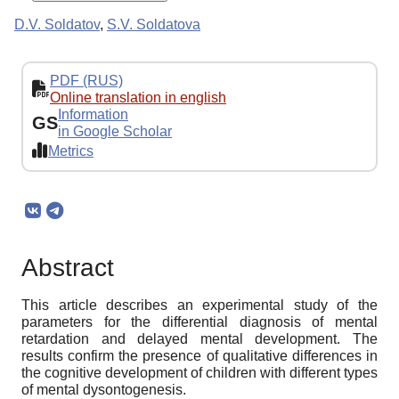
D.V. Soldatov
,
S.V. Soldatova
PDF (RUS)
Online translation in english
Information
GS
in Google Scholar
Metrics
Abstract
This article describes an experimental study of the
parameters for the differential diagnosis of mental
retardation and delayed mental development. The
results confirm the presence of qualitative differences in
the cognitive development of children with different types
of mental dysontogenesis.