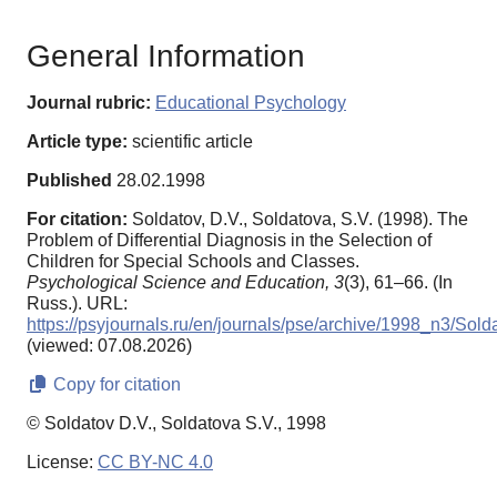
General Information
Journal rubric:
Educational Psychology
Article type:
scientific article
Published
28.02.1998
For citation:
Soldatov, D.V., Soldatova, S.V. (1998). The
Problem of Differential Diagnosis in the Selection of
Children for Special Schools and Classes.
Psychological Science and Education,
3
(3), 61–66. (In
Russ.). URL:
https://psyjournals.ru/en/journals/pse/archive/1998_n3/Sold
(viewed: 07.08.2026)
Copy for citation
© Soldatov D.V., Soldatova S.V., 1998
License:
CC BY-NC 4.0