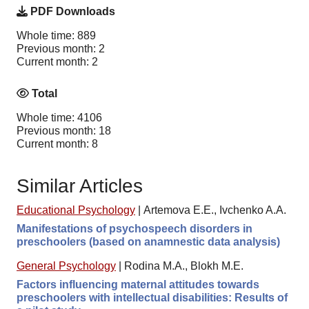
PDF Downloads
Whole time: 889
Previous month: 2
Current month: 2
Total
Whole time: 4106
Previous month: 18
Current month: 8
Similar Articles
Educational Psychology
|
Artemova E.E., Ivchenko A.A.
Manifestations of psychospeech disorders in
preschoolers (based on anamnestic data analysis)
General Psychology
|
Rodina M.A., Blokh M.E.
Factors influencing maternal attitudes towards
preschoolers with intellectual disabilities: Results of