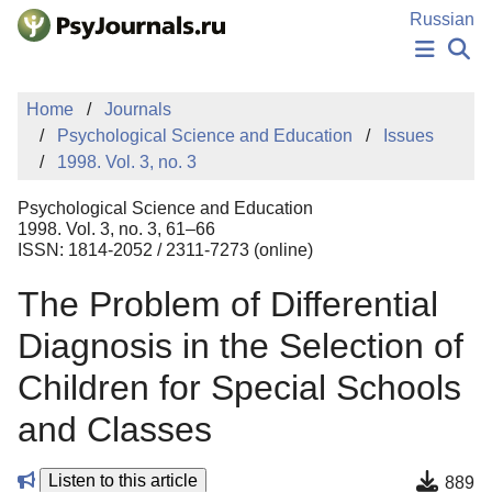
Skip to Main Content
Russian
NEWS
Home
Journals
PUBLICATIONS
Psychological Science and Education
Issues
AUTHORS
1998. Vol. 3, no. 3
MANUSCRIPT SUBMISSION
EDITOR'S CHOICE
Psychological Science and Education
Sign Up
Log In
1998. Vol. 3, no. 3, 61–66
ISSN: 1814-2052 / 2311-7273 (online)
The Problem of Differential
Diagnosis in the Selection of
Children for Special Schools
and Classes
Listen to this article
889