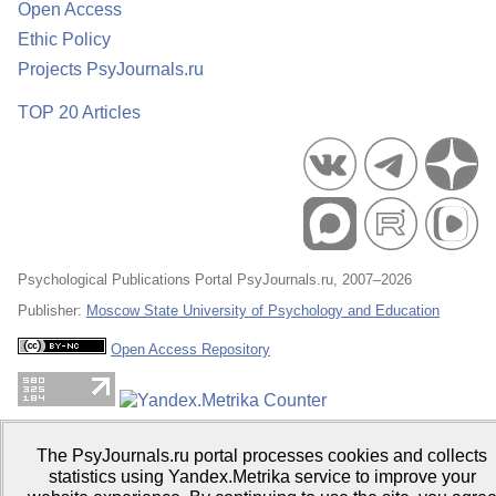
Open Access
Ethic Policy
Projects PsyJournals.ru
TOP 20 Articles
Psychological Publications Portal PsyJournals.ru, 2007–2026
Publisher:
Moscow State University of Psychology and Education
Open Access Repository
The PsyJournals.ru portal processes cookies and collects
statistics using Yandex.Metrika service to improve your