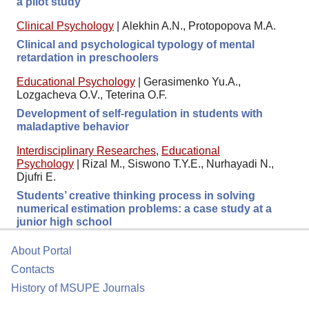
a pilot study
Clinical Psychology
|
Alekhin A.N., Protopopova M.A.
Clinical and psychological typology of mental
retardation in preschoolers
Educational Psychology
|
Gerasimenko Yu.A.,
Lozgacheva O.V., Teterina O.F.
Development of self-regulation in students with
maladaptive behavior
Interdisciplinary Researches
,
Educational
Psychology
|
Rizal M., Siswono T.Y.E., Nurhayadi N.,
Djufri E.
Students’ creative thinking process in solving
numerical estimation problems: a case study at a
junior high school
About Portal
Contacts
History of MSUPE Journals