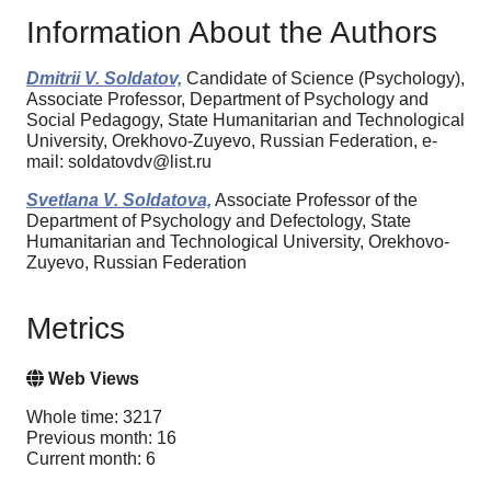
Information About the Authors
Dmitrii V. Soldatov,
Candidate of Science (Psychology),
Associate Professor, Department of Psychology and
Social Pedagogy, State Humanitarian and Technological
University, Orekhovo-Zuyevo, Russian Federation, e-
mail: soldatovdv@list.ru
Svetlana V. Soldatova,
Associate Professor of the
Department of Psychology and Defectology, State
Humanitarian and Technological University, Orekhovo-
Zuyevo, Russian Federation
Metrics
Web Views
Whole time: 3217
Previous month: 16
Current month: 6