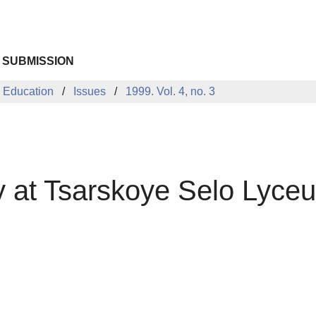
 SUBMISSION
 Education
Issues
1999. Vol. 4, no. 3
 at Tsarskoye Selo Lyce