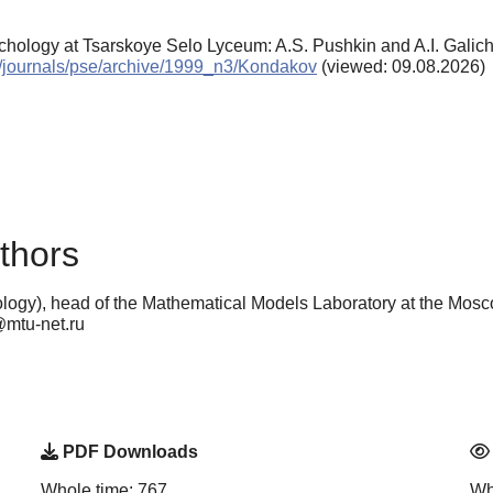
chology at Tsarskoye Selo Lyceum: A.S. Pushkin and A.I. Galic
en/journals/pse/archive/1999_n3/Kondakov
(viewed: 09.08.2026)
thors
ogy), head of the Mathematical Models Laboratory at the Mosc
@mtu-net.ru
PDF Downloads
Whole time: 767
Wh