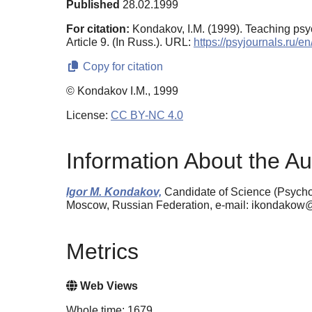
Published
28.02.1999
For citation:
Kondakov, I.M. (1999). Teaching psy
Article 9. (In Russ.). URL:
https://psyjournals.ru/
Copy for citation
© Kondakov I.M., 1999
License:
CC BY-NC 4.0
Information About the Au
Igor M. Kondakov,
Candidate of Science (Psychol
Moscow, Russian Federation, e-mail: ikondakow
Metrics
Web Views
Whole time: 1679