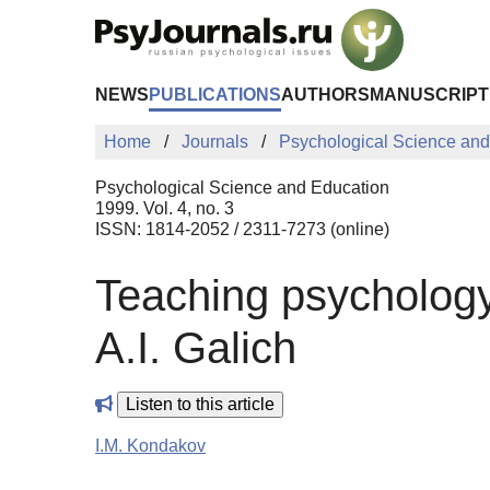
Skip to Main Content
NEWS
PUBLICATIONS
AUTHORS
MANUSCRIPT
Home
Journals
Psychological Science and
Psychological Science and Education
1999. Vol. 4, no. 3
ISSN: 1814-2052 / 2311-7273 (online)
Teaching psychology
A.I. Galich
Listen to this article
I.M. Kondakov