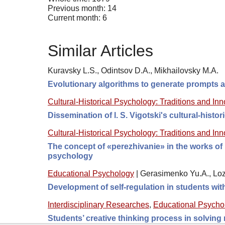
Previous month: 14
Current month: 6
Similar Articles
Kuravsky L.S., Odintsov D.A., Mikhailovsky M.A.
Evolutionary algorithms to generate prompts an
Cultural-Historical Psychology: Traditions and In
Dissemination of l. S. Vigotski's cultural-histori
Cultural-Historical Psychology: Traditions and In
The concept of «perezhivanie» in the works of 
psychology
Educational Psychology
|
Gerasimenko Yu.A., Loz
Development of self-regulation in students wi
Interdisciplinary Researches
,
Educational Psycho
Students’ creative thinking process in solving