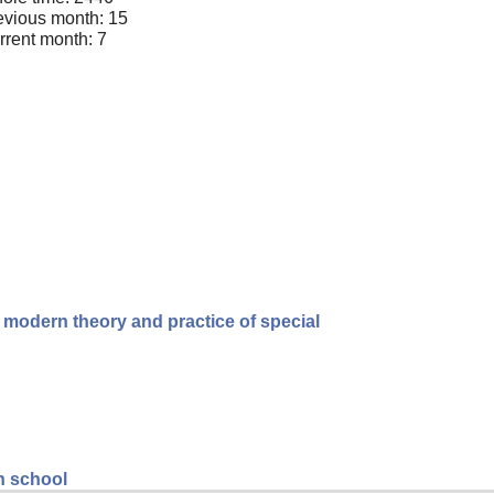
evious month: 15
rrent month: 7
e modern theory and practice of special
gh school