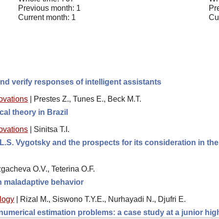
Previous month: 1
Pr
Current month: 1
Cu
d verify responses of intelligent assistants
novations
|
Prestes Z., Tunes E., Beck M.T.
cal theory in Brazil
novations
|
Sinitsa T.I.
L.S. Vygotsky and the prospects for its consideration in th
gacheva O.V., Teterina O.F.
th maladaptive behavior
logy
|
Rizal M., Siswono T.Y.E., Nurhayadi N., Djufri E.
 numerical estimation problems: a case study at a junior hi