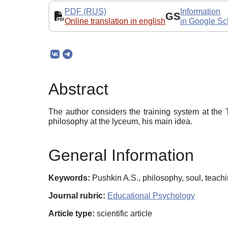
PDF (RUS)
Information
GS
Online translation in english
in Google Sc
Abstract
The author considers the training system at the
philosophy at the lyceum, his main idea.
General Information
Keywords:
Pushkin A.S., philosophy, soul, teac
Journal rubric:
Educational Psychology
Article type:
scientific article