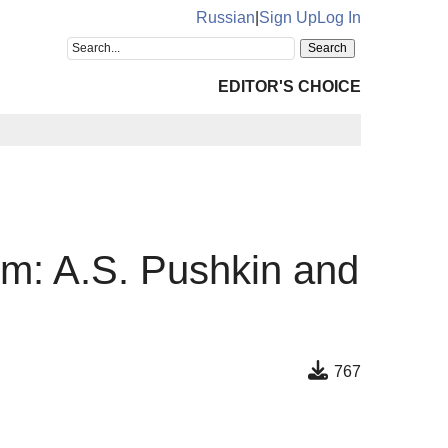
Russian
|
Sign Up
Log In
EDITOR'S CHOICE
um: A.S. Pushkin and
767