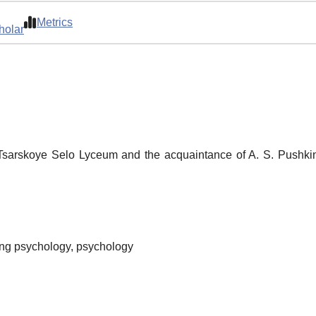
Metrics
holar
 Tsarskoye Selo Lyceum and the acquaintance of A. S. Pushkin
hing psychology, psychology