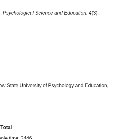
h.
Psychological Science and Education,
4
(3),
ow State University of Psychology and Education,
Total
ole time: 2446