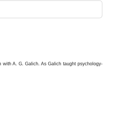
 with A. G. Galich. As Galich taught psychology-