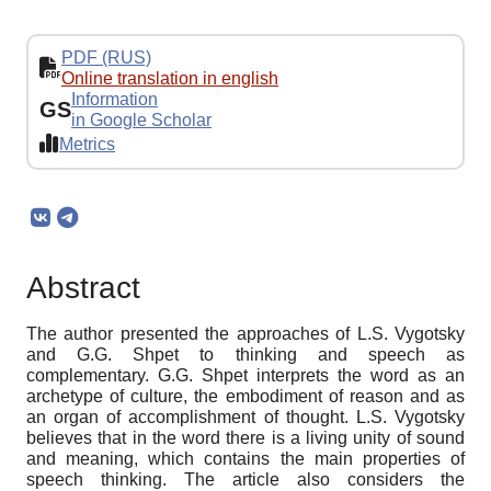
PDF (RUS)
Online translation in english
Information
GS
in Google Scholar
Metrics
Abstract
The author presented the approaches of L.S. Vygotsky
and G.G. Shpet to thinking and speech as
complementary. G.G. Shpet interprets the word as an
archetype of culture, the embodiment of reason and as
an organ of accomplishment of thought. L.S. Vygotsky
believes that in the word there is a living unity of sound
and meaning, which contains the main properties of
speech thinking. The article also considers the