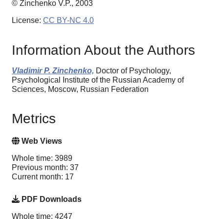
© Zinchenko V.P., 2003
License:
CC BY-NC 4.0
Information About the Authors
Vladimir P. Zinchenko,
Doctor of Psychology,
Psychological Institute of the Russian Academy of
Sciences, Moscow, Russian Federation
Metrics
Web Views
Whole time: 3989
Previous month: 37
Current month: 17
PDF Downloads
Whole time: 4247