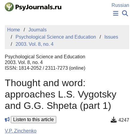
Skip to Main Content
Russian
NEWS
Home
Journals
PUBLICATIONS
Psychological Science and Education
Issues
AUTHORS
2003. Vol. 8, no. 4
MANUSCRIPT SUBMISSION
EDITOR'S CHOICE
Psychological Science and Education
Sign Up
Log In
2003. Vol. 8, no. 4
ISSN: 1814-2052 / 2311-7273 (online)
Thought and word:
approaches L.S. Vygotsky
and G.G. Shpeta (part 1)
Listen to this article
4247
V.P. Zinchenko