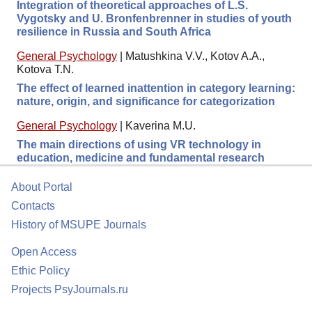
Integration of theoretical approaches of L.S.
Vygotsky and U. Bronfenbrenner in studies of youth
resilience in Russia and South Africa
General Psychology
|
Matushkina V.V., Kotov A.A.,
Kotova T.N.
The effect of learned inattention in category learning:
nature, origin, and significance for categorization
General Psychology
|
Kaverina M.U.
The main directions of using VR technology in
education, medicine and fundamental research
About Portal
Contacts
History of MSUPE Journals
Open Access
Ethic Policy
Projects PsyJournals.ru