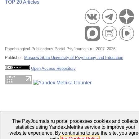
TOP 20 Articles
Psychological Publications Portal PsyJournals.ru, 2007–2026
Publisher:
Moscow State University of Psychology and Education
Open Access Repository
The PsyJournals.ru portal processes cookies and collects
statistics using Yandex.Metrika service to improve your
website experience. By continuing to use the site, you agre
with
the Cookie Policy
.