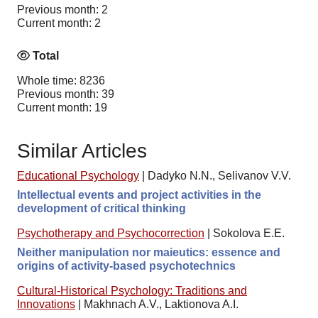
Previous month: 2
Current month: 2
Total
Whole time: 8236
Previous month: 39
Current month: 19
Similar Articles
Educational Psychology
|
Dadyko N.N., Selivanov V.V.
Intellectual events and project activities in the
development of critical thinking
Psychotherapy and Psychocorrection
|
Sokolova E.E.
Neither manipulation nor maieutics: essence and
origins of activity-based psychotechnics
Cultural-Historical Psychology: Traditions and
Innovations
|
Makhnach A.V., Laktionova A.I.