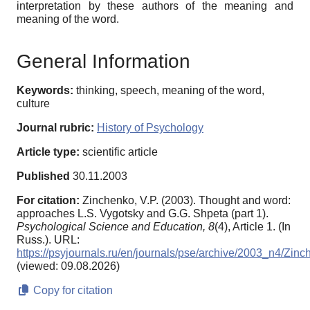
interpretation by these authors of the meaning and
meaning of the word.
General Information
Keywords:
thinking, speech, meaning of the word,
culture
Journal rubric:
History of Psychology
Article type:
scientific article
Published
30.11.2003
For citation:
Zinchenko, V.P. (2003). Thought and word:
approaches L.S. Vygotsky and G.G. Shpeta (part 1).
Psychological Science and Education,
8
(4), Article 1. (In
Russ.). URL:
https://psyjournals.ru/en/journals/pse/archive/2003_n4/Zin
(viewed: 09.08.2026)
Copy for citation