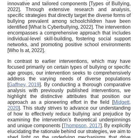
innovative and tailored components
[
Types of Bullying,
2022
]
. Through extensive research and analysis,
specific strategies that directly target the diverse forms of
bullying prevalent among schoolchildren have been
identified
[
What Is Cyberbullying, 2022
]
. The intervention
encompasses a comprehensive approach that includes
individual-level skill-building, fostering social support
networks, and promoting positive school environments
[
Who Is at, 2022
]
.
In contrast to earlier interventions, which may have
focused primarily on certain types of bullying or specific
age groups, our intervention seeks to comprehensively
address the varying needs of diverse populations
[
Gaffney, 2019
]
. By conducting a thorough comparative
analysis with previously published interventions, we
highlight the distinctive attributes that position our
approach as a pioneering effort in the field
[
Midgett,
2020
]
. This study strives to advance our understanding
of how to effectively reduce bullying and prejudice by
examining the intervention's theoretical underpinnings
and unique components
[
Thompson, 2017
]
. By explicitly
elucidating the rationale behind our strategies, we aim to
shed light on the underlying mechanisms that drive