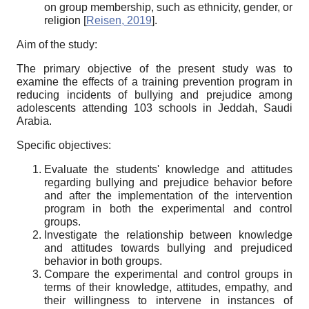
on group membership, such as ethnicity, gender, or
religion
[
Reisen, 2019
]
.
Aim of the study:
The primary objective of the present study was to
examine the effects of a training prevention program in
reducing incidents of bullying and prejudice among
adolescents attending 103 schools in Jeddah, Saudi
Arabia.
Specific objectives:
Evaluate the students' knowledge and attitudes
regarding bullying and prejudice behavior before
and after the implementation of the intervention
program in both the experimental and control
groups.
Investigate the relationship between knowledge
and attitudes towards bullying and prejudiced
behavior in both groups.
Compare the experimental and control groups in
terms of their knowledge, attitudes, empathy, and
their willingness to intervene in instances of