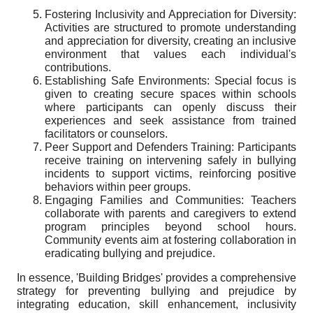
Fostering Inclusivity and Appreciation for Diversity:
Activities are structured to promote understanding
and appreciation for diversity, creating an inclusive
environment that values each individual's
contributions.
Establishing Safe Environments: Special focus is
given to creating secure spaces within schools
where participants can openly discuss their
experiences and seek assistance from trained
facilitators or counselors.
Peer Support and Defenders Training: Participants
receive training on intervening safely in bullying
incidents to support victims, reinforcing positive
behaviors within peer groups.
Engaging Families and Communities: Teachers
collaborate with parents and caregivers to extend
program principles beyond school hours.
Community events aim at fostering collaboration in
eradicating bullying and prejudice.
In essence, 'Building Bridges' provides a comprehensive
strategy for preventing bullying and prejudice by
integrating education, skill enhancement, inclusivity