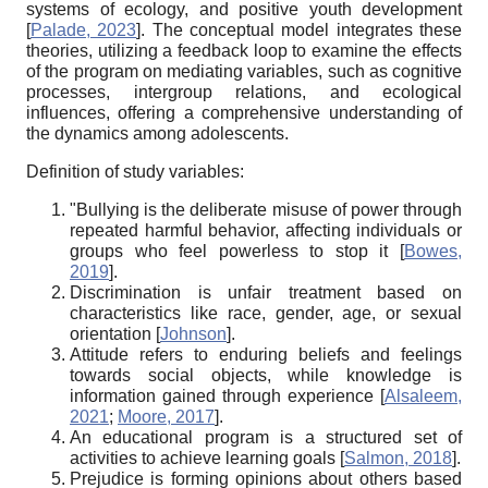
systems of ecology, and positive youth development
[
Palade, 2023
]
. The conceptual model integrates these
theories, utilizing a feedback loop to examine the effects
of the program on mediating variables, such as cognitive
processes, intergroup relations, and ecological
influences, offering a comprehensive understanding of
the dynamics among adolescents.
Definition of study variables:
"Bullying is the deliberate misuse of power through
repeated harmful behavior, affecting individuals or
groups who feel powerless to stop it
[
Bowes,
2019
]
.
Discrimination is unfair treatment based on
characteristics like race, gender, age, or sexual
orientation
[
Johnson
]
.
Attitude refers to enduring beliefs and feelings
towards social objects, while knowledge is
information gained through experience
[
Alsaleem,
2021
;
Moore, 2017
]
.
An educational program is a structured set of
activities to achieve learning goals
[
Salmon, 2018
]
.
Prejudice is forming opinions about others based