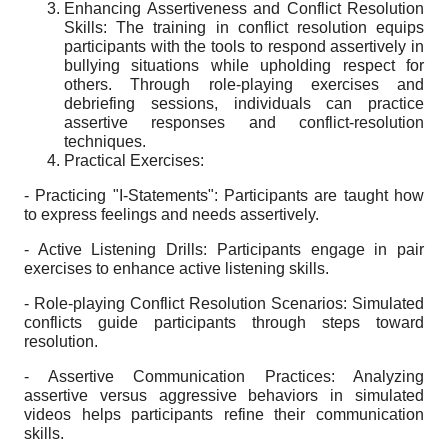
Enhancing Assertiveness and Conflict Resolution
Skills: The training in conflict resolution equips
participants with the tools to respond assertively in
bullying situations while upholding respect for
others. Through role-playing exercises and
debriefing sessions, individuals can practice
assertive responses and conflict-resolution
techniques.
Practical Exercises:
- Practicing "I-Statements": Participants are taught how
to express feelings and needs assertively.
- Active Listening Drills: Participants engage in pair
exercises to enhance active listening skills.
- Role-playing Conflict Resolution Scenarios: Simulated
conflicts guide participants through steps toward
resolution.
- Assertive Communication Practices: Analyzing
assertive versus aggressive behaviors in simulated
videos helps participants refine their communication
skills.