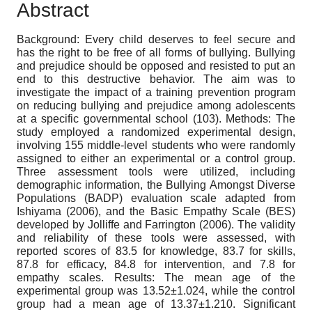
Abstract
Background: Every child deserves to feel secure and
has the right to be free of all forms of bullying. Bullying
and prejudice should be opposed and resisted to put an
end to this destructive behavior. The aim was to
investigate the impact of a training prevention program
on reducing bullying and prejudice among adolescents
at a specific governmental school (103). Methods: The
study employed a randomized experimental design,
involving 155 middle-level students who were randomly
assigned to either an experimental or a control group.
Three assessment tools were utilized, including
demographic information, the Bullying Amongst Diverse
Populations (BADP) evaluation scale adapted from
Ishiyama (2006), and the Basic Empathy Scale (BES)
developed by Jolliffe and Farrington (2006). The validity
and reliability of these tools were assessed, with
reported scores of 83.5 for knowledge, 83.7 for skills,
87.8 for efficacy, 84.8 for intervention, and 7.8 for
empathy scales. Results: The mean age of the
experimental group was 13.52±1.024, while the control
group had a mean age of 13.37±1.210. Significant