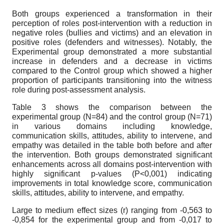
Both groups experienced a transformation in their
perception of roles post-intervention with a reduction in
negative roles (bullies and victims) and an elevation in
positive roles (defenders and witnesses). Notably, the
Experimental group demonstrated a more substantial
increase in defenders and a decrease in victims
compared to the Control group which showed a higher
proportion of participants transitioning into the witness
role during post-assessment analysis.
Table 3 shows the comparison between the
experimental group (N=84) and the control group (N=71)
in various domains including knowledge,
communication skills, attitudes, ability to intervene, and
empathy was detailed in the table both before and after
the intervention. Both groups demonstrated significant
enhancements across all domains post-intervention with
highly significant p-values (P<0,001) indicating
improvements in total knowledge score, communication
skills, attitudes, ability to intervene, and empathy.
Large to medium effect sizes (r) ranging from -0,563 to
-0,854 for the experimental group and from -0,017 to