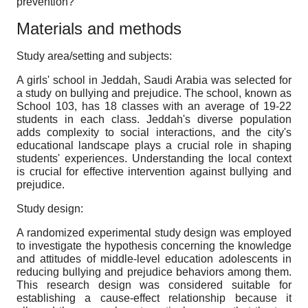
prevention?
Materials and methods
Study area/setting and subjects:
A girls' school in Jeddah, Saudi Arabia was selected for
a study on bullying and prejudice. The school, known as
School 103, has 18 classes with an average of 19-22
students in each class. Jeddah's diverse population
adds complexity to social interactions, and the city's
educational landscape plays a crucial role in shaping
students' experiences. Understanding the local context
is crucial for effective intervention against bullying and
prejudice.
Study design:
A randomized experimental study design was employed
to investigate the hypothesis concerning the knowledge
and attitudes of middle-level education adolescents in
reducing bullying and prejudice behaviors among them.
This research design was considered suitable for
establishing a cause-effect relationship because it