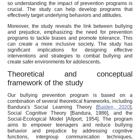
so understanding the impact of prevention programs is
crucial. The study can help develop programs that
effectively target underlying behaviors and attitudes.
Moreover, the study reveals the link between bullying
and prejudice, emphasizing the need for prevention
programs to tackle biases and promote tolerance. This
can create a more inclusive society. The study has
significant implications for designing effective
interventions and strategies to combat bullying and
create safer environments for adolescents.
Theoretical and conceptual
framework of the study
Our bullying prevention program is based on a
combination of several theoretical frameworks, including
Bandura's Social Learning Theory
[
Baiden, 2020
]
,
Social Cognitive Theory
[
Bandura, 1986
]
, and the
Social-Ecological Model
[
Allport, 1954
]
. The program
aims to empower teenagers and reduce bullying
behavior and prejudice by addressing cognitive
functions, intergroup communication techniques,