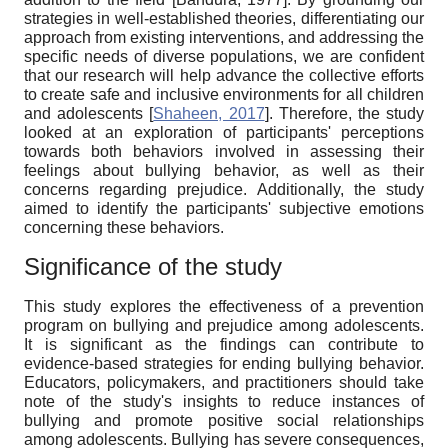
strategies in well-established theories, differentiating our
approach from existing interventions, and addressing the
specific needs of diverse populations, we are confident
that our research will help advance the collective efforts
to create safe and inclusive environments for all children
and adolescents
[
Shaheen, 2017
]
. Therefore, the study
looked at an exploration of participants' perceptions
towards both behaviors involved in assessing their
feelings about bullying behavior, as well as their
concerns regarding prejudice. Additionally, the study
aimed to identify the participants' subjective emotions
concerning these behaviors.
Significance of the study
This study explores the effectiveness of a prevention
program on bullying and prejudice among adolescents.
It is significant as the findings can contribute to
evidence-based strategies for ending bullying behavior.
Educators, policymakers, and practitioners should take
note of the study's insights to reduce instances of
bullying and promote positive social relationships
among adolescents. Bullying has severe consequences,