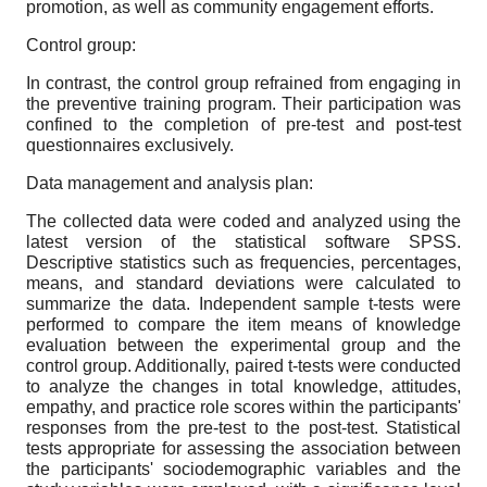
promotion, as well as community engagement efforts.
Control group:
In contrast, the control group refrained from engaging in
the preventive training program. Their participation was
confined to the completion of pre-test and post-test
questionnaires exclusively.
Data management and analysis plan:
The collected data were coded and analyzed using the
latest version of the statistical software SPSS.
Descriptive statistics such as frequencies, percentages,
means, and standard deviations were calculated to
summarize the data. Independent sample t-tests were
performed to compare the item means of knowledge
evaluation between the experimental group and the
control group. Additionally, paired t-tests were conducted
to analyze the changes in total knowledge, attitudes,
empathy, and practice role scores within the participants'
responses from the pre-test to the post-test. Statistical
tests appropriate for assessing the association between
the participants' sociodemographic variables and the