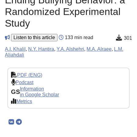
Ending Bullying Behavior: a
Randomized Experimental
Study
Listen to this article
133 min read
301
A.I. Khalil
,
N.Y. Hantira
,
Y.A. Alshehri
,
M.A. Alraee
,
L.M.
Aljahdali
PDF (ENG)
Podcast
Information
GS
in Google Scholar
Metrics