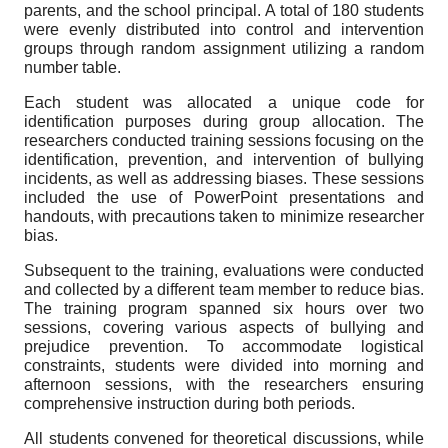
parents, and the school principal. A total of 180 students
were evenly distributed into control and intervention
groups through random assignment utilizing a random
number table.
Each student was allocated a unique code for
identification purposes during group allocation. The
researchers conducted training sessions focusing on the
identification, prevention, and intervention of bullying
incidents, as well as addressing biases. These sessions
included the use of PowerPoint presentations and
handouts, with precautions taken to minimize researcher
bias.
Subsequent to the training, evaluations were conducted
and collected by a different team member to reduce bias.
The training program spanned six hours over two
sessions, covering various aspects of bullying and
prejudice prevention. To accommodate logistical
constraints, students were divided into morning and
afternoon sessions, with the researchers ensuring
comprehensive instruction during both periods.
All students convened for theoretical discussions, while