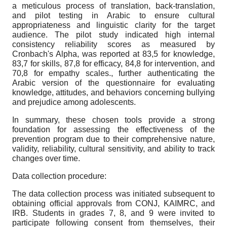
a meticulous process of translation, back-translation,
and pilot testing in Arabic to ensure cultural
appropriateness and linguistic clarity for the target
audience. The pilot study indicated high internal
consistency reliability scores as measured by
Cronbach's Alpha, was reported at 83,5 for knowledge,
83,7 for skills, 87,8 for efficacy, 84,8 for intervention, and
70,8 for empathy scales., further authenticating the
Arabic version of the questionnaire for evaluating
knowledge, attitudes, and behaviors concerning bullying
and prejudice among adolescents.
In summary, these chosen tools provide a strong
foundation for assessing the effectiveness of the
prevention program due to their comprehensive nature,
validity, reliability, cultural sensitivity, and ability to track
changes over time.
Data collection procedure:
The data collection process was initiated subsequent to
obtaining official approvals from CONJ, KAIMRC, and
IRB. Students in grades 7, 8, and 9 were invited to
participate following consent from themselves, their