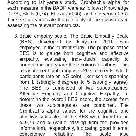
According to Ishiyama's study, Cronbach's alpha for
each measure in the BADP were as follows: Knowledge
(0,73), Skills (0,74), Efficacy (0,66), and Intervene (0,66).
These scores indicate the reliability of the measures in
assessing the relevant constructs.
Basic empathy scale. The Basic Empathy Scale
(BES), developed by
[
Ishiyama, 2011
]
, was
employed in the current study. The purpose of the
BES is to gauge both cognitive and affective
empathy, evaluating individuals' capacity to
understand and share the emotions of others. This
measurement tool comprises 20 statements, which
participants rate on a 5-point Likert scale spanning
from 1 (strongly disagree) to 5 (strongly agree).
The BES is comprised of two subcategories:
Affective Empathy and Cognitive Empathy. To
determine the overall BES score, the scores from
these two subcategories are combined. The
Cronbach's alpha values for the cognitive and
affective subscales of the BES were found to be
α=0,79 and α=(value missing from the provided
information), respectively, indicating good internal
consistency reliability. The scale also