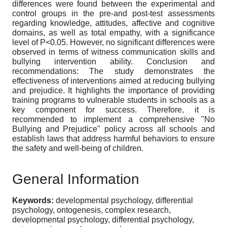
differences were found between the experimental and
control groups in the pre-and post-test assessments
regarding knowledge, attitudes, affective and cognitive
domains, as well as total empathy, with a significance
level of P<0.05. However, no significant differences were
observed in terms of witness communication skills and
bullying intervention ability. Conclusion and
recommendations: The study demonstrates the
effectiveness of interventions aimed at reducing bullying
and prejudice. It highlights the importance of providing
training programs to vulnerable students in schools as a
key component for success. Therefore, it is
recommended to implement a comprehensive "No
Bullying and Prejudice" policy across all schools and
establish laws that address harmful behaviors to ensure
the safety and well-being of children.
General Information
Keywords:
developmental psychology, differential
psychology, ontogenesis, complex research,
developmental psychology, differential psychology,