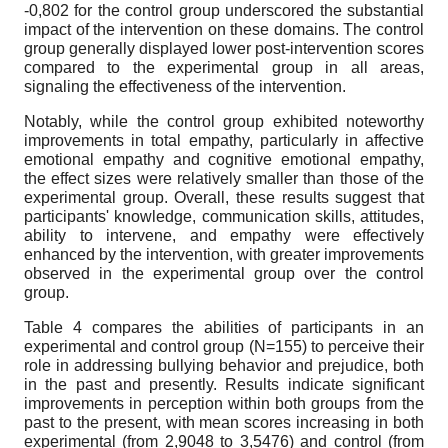
-0,802 for the control group underscored the substantial
impact of the intervention on these domains. The control
group generally displayed lower post-intervention scores
compared to the experimental group in all areas,
signaling the effectiveness of the intervention.
Notably, while the control group exhibited noteworthy
improvements in total empathy, particularly in affective
emotional empathy and cognitive emotional empathy,
the effect sizes were relatively smaller than those of the
experimental group. Overall, these results suggest that
participants' knowledge, communication skills, attitudes,
ability to intervene, and empathy were effectively
enhanced by the intervention, with greater improvements
observed in the experimental group over the control
group.
Table 4 compares the abilities of participants in an
experimental and control group (N=155) to perceive their
role in addressing bullying behavior and prejudice, both
in the past and presently. Results indicate significant
improvements in perception within both groups from the
past to the present, with mean scores increasing in both
experimental (from 2,9048 to 3,5476) and control (from