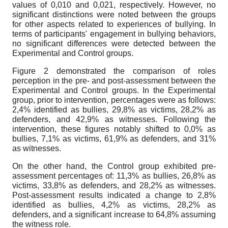
values of 0,010 and 0,021, respectively. However, no
significant distinctions were noted between the groups
for other aspects related to experiences of bullying. In
terms of participants' engagement in bullying behaviors,
no significant differences were detected between the
Experimental and Control groups.
Figure 2 demonstrated the comparison of roles
perception in the pre- and post-assessment between the
Experimental and Control groups. In the Experimental
group, prior to intervention, percentages were as follows:
2,4% identified as bullies, 29,8% as victims, 28,2% as
defenders, and 42,9% as witnesses. Following the
intervention, these figures notably shifted to 0,0% as
bullies, 7,1% as victims, 61,9% as defenders, and 31%
as witnesses.
On the other hand, the Control group exhibited pre-
assessment percentages of: 11,3% as bullies, 26,8% as
victims, 33,8% as defenders, and 28,2% as witnesses.
Post-assessment results indicated a change to 2,8%
identified as bullies, 4,2% as victims, 28,2% as
defenders, and a significant increase to 64,8% assuming
the witness role.