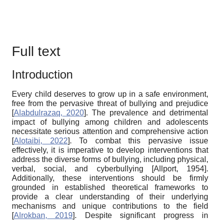
Full text
Introduction
Every child deserves to grow up in a safe environment,
free from the pervasive threat of bullying and prejudice
[
Alabdulrazaq, 2020
]
. The prevalence and detrimental
impact of bullying among children and adolescents
necessitate serious attention and comprehensive action
[
Alotaibi, 2022
]
. To combat this pervasive issue
effectively, it is imperative to develop interventions that
address the diverse forms of bullying, including physical,
verbal, social, and cyberbullying
[
Allport, 1954
]
.
Additionally, these interventions should be firmly
grounded in established theoretical frameworks to
provide a clear understanding of their underlying
mechanisms and unique contributions to the field
[
Alrokban, 2019
]
. Despite significant progress in