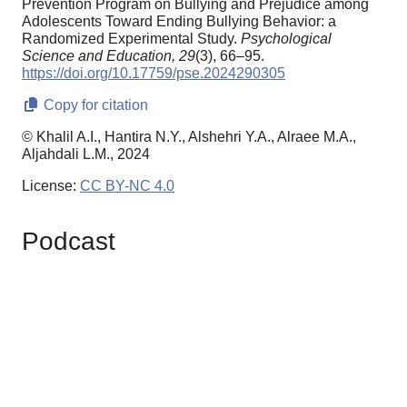
Prevention Program on Bullying and Prejudice among
Adolescents Toward Ending Bullying Behavior: a
Randomized Experimental Study.
Psychological
Science and Education,
29
(3), 66–95.
https://doi.org/10.17759/pse.2024290305
Copy for citation
© Khalil A.I., Hantira N.Y., Alshehri Y.A., Alraee M.A.,
Aljahdali L.M., 2024
License:
CC BY-NC 4.0
Podcast