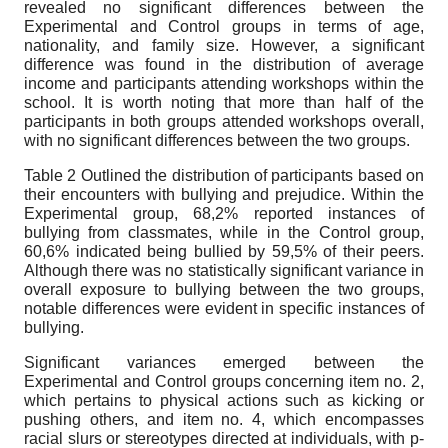
revealed no significant differences between the
Experimental and Control groups in terms of age,
nationality, and family size. However, a significant
difference was found in the distribution of average
income and participants attending workshops within the
school. It is worth noting that more than half of the
participants in both groups attended workshops overall,
with no significant differences between the two groups.
Table 2 Outlined the distribution of participants based on
their encounters with bullying and prejudice. Within the
Experimental group, 68,2% reported instances of
bullying from classmates, while in the Control group,
60,6% indicated being bullied by 59,5% of their peers.
Although there was no statistically significant variance in
overall exposure to bullying between the two groups,
notable differences were evident in specific instances of
bullying.
Significant variances emerged between the
Experimental and Control groups concerning item no. 2,
which pertains to physical actions such as kicking or
pushing others, and item no. 4, which encompasses
racial slurs or stereotypes directed at individuals, with p-