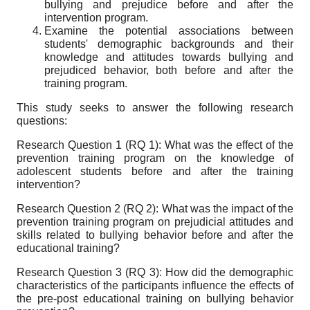
bullying and prejudice before and after the
intervention program.
Examine the potential associations between
students' demographic backgrounds and their
knowledge and attitudes towards bullying and
prejudiced behavior, both before and after the
training program.
This study seeks to answer the following research
questions:
Research Question 1 (RQ 1): What was the effect of the
prevention training program on the knowledge of
adolescent students before and after the training
intervention?
Research Question 2 (RQ 2): What was the impact of the
prevention training program on prejudicial attitudes and
skills related to bullying behavior before and after the
educational training?
Research Question 3 (RQ 3): How did the demographic
characteristics of the participants influence the effects of
the pre-post educational training on bullying behavior