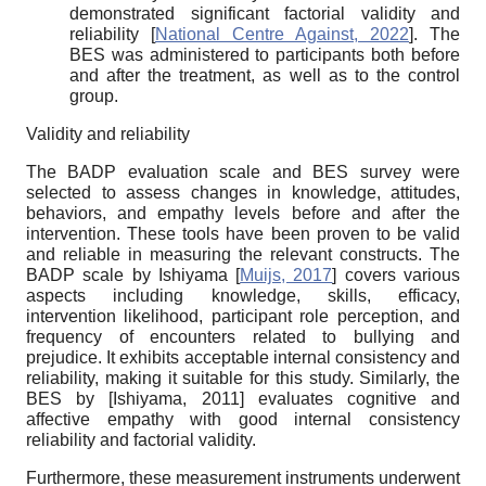
demonstrated significant factorial validity and
reliability
[
National Centre Against, 2022
]
. The
BES was administered to participants both before
and after the treatment, as well as to the control
group.
Validity and reliability
The BADP evaluation scale and BES survey were
selected to assess changes in knowledge, attitudes,
behaviors, and empathy levels before and after the
intervention. These tools have been proven to be valid
and reliable in measuring the relevant constructs. The
BADP scale by Ishiyama
[
Muijs, 2017
]
covers various
aspects including knowledge, skills, efficacy,
intervention likelihood, participant role perception, and
frequency of encounters related to bullying and
prejudice. It exhibits acceptable internal consistency and
reliability, making it suitable for this study. Similarly, the
BES by
[
Ishiyama, 2011
]
evaluates cognitive and
affective empathy with good internal consistency
reliability and factorial validity.
Furthermore, these measurement instruments underwent