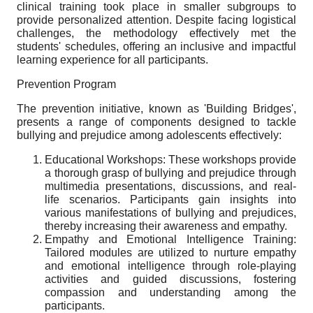
clinical training took place in smaller subgroups to
provide personalized attention. Despite facing logistical
challenges, the methodology effectively met the
students' schedules, offering an inclusive and impactful
learning experience for all participants.
Prevention Program
The prevention initiative, known as 'Building Bridges',
presents a range of components designed to tackle
bullying and prejudice among adolescents effectively:
Educational Workshops: These workshops provide
a thorough grasp of bullying and prejudice through
multimedia presentations, discussions, and real-
life scenarios. Participants gain insights into
various manifestations of bullying and prejudices,
thereby increasing their awareness and empathy.
Empathy and Emotional Intelligence Training:
Tailored modules are utilized to nurture empathy
and emotional intelligence through role-playing
activities and guided discussions, fostering
compassion and understanding among the
participants.