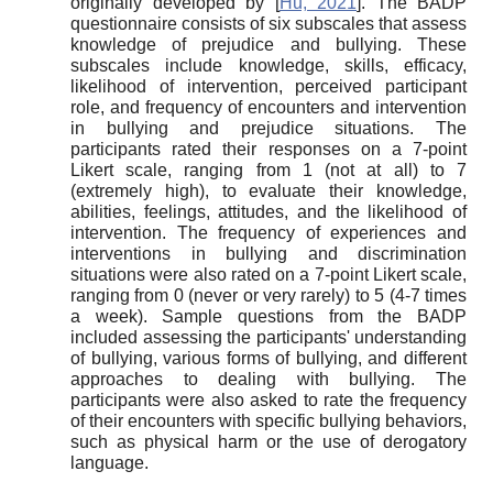
originally developed by
[
Hu, 2021
]
. The BADP
questionnaire consists of six subscales that assess
knowledge of prejudice and bullying. These
subscales include knowledge, skills, efficacy,
likelihood of intervention, perceived participant
role, and frequency of encounters and intervention
in bullying and prejudice situations. The
participants rated their responses on a 7-point
Likert scale, ranging from 1 (not at all) to 7
(extremely high), to evaluate their knowledge,
abilities, feelings, attitudes, and the likelihood of
intervention. The frequency of experiences and
interventions in bullying and discrimination
situations were also rated on a 7-point Likert scale,
ranging from 0 (never or very rarely) to 5 (4-7 times
a week). Sample questions from the BADP
included assessing the participants' understanding
of bullying, various forms of bullying, and different
approaches to dealing with bullying. The
participants were also asked to rate the frequency
of their encounters with specific bullying behaviors,
such as physical harm or the use of derogatory
language.