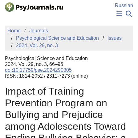
Skip to Main Content
Russian
NEWS
Home
Journals
PUBLICATIONS
Psychological Science and Education
Issues
AUTHORS
2024. Vol. 29, no. 3
MANUSCRIPT SUBMISSION
EDITOR'S CHOICE
Psychological Science and Education
Sign Up
Log In
2024. Vol. 29, no. 3, 66–95
doi:10.17759/pse.2024290305
ISSN: 1814-2052 / 2311-7273 (online)
Impact of Training
Prevention Program on
Bullying and Prejudice
among Adolescents Toward