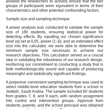
allowed the researchers to actively ensure that the two
groups of participants were equivalent in terms of their
characteristics and other potential confounding factors.
Sample size and sampling technique
A power analysis was conducted to validate the sample
size of 180 students, ensuring statistical power for
detecting effects. By inputting our chosen significance
level (α) set at 0,05, power (1−β), and an estimated effect
size into the calculator, we were able to determine the
minimum sample size necessary to achieve our
research objectives. This calculation served as a crucial
step in validating the robustness of our research design,
reinforcing our commitment to conducting a study that is
both methodologically sound and capable of producing
meaningful and statistically significant findings.
A purposive convenient sampling technique was used to
select middle-level education students from a school in
Jeddah, Saudi Arabia. The sample included 60 students
from grades 7, 8, and 9 each, with random assignment
into control and intervention groups. Approval from
students, parents, and the school principal was obtained