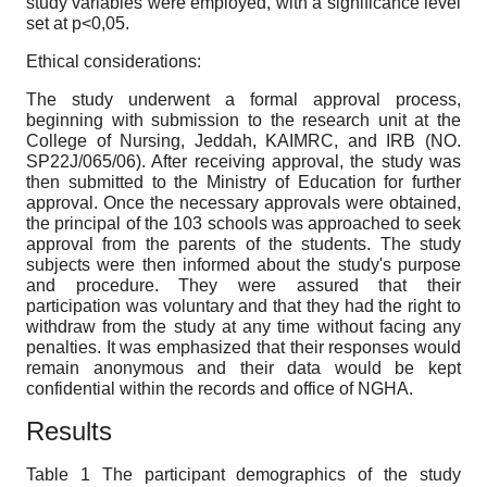
study variables were employed, with a significance level
set at p<0,05.
Ethical considerations:
The study underwent a formal approval process,
beginning with submission to the research unit at the
College of Nursing, Jeddah, KAIMRC, and IRB (NO.
SP22J/065/06). After receiving approval, the study was
then submitted to the Ministry of Education for further
approval. Once the necessary approvals were obtained,
the principal of the 103 schools was approached to seek
approval from the parents of the students. The study
subjects were then informed about the study's purpose
and procedure. They were assured that their
participation was voluntary and that they had the right to
withdraw from the study at any time without facing any
penalties. It was emphasized that their responses would
remain anonymous and their data would be kept
confidential within the records and office of NGHA.
Results
Table 1 The participant demographics of the study