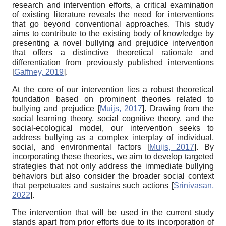
research and intervention efforts, a critical examination
of existing literature reveals the need for interventions
that go beyond conventional approaches. This study
aims to contribute to the existing body of knowledge by
presenting a novel bullying and prejudice intervention
that offers a distinctive theoretical rationale and
differentiation from previously published interventions
[
Gaffney, 2019
]
.
At the core of our intervention lies a robust theoretical
foundation based on prominent theories related to
bullying and prejudice
[
Muijs, 2017
]
. Drawing from the
social learning theory, social cognitive theory, and the
social-ecological model, our intervention seeks to
address bullying as a complex interplay of individual,
social, and environmental factors
[
Muijs, 2017
]
. By
incorporating these theories, we aim to develop targeted
strategies that not only address the immediate bullying
behaviors but also consider the broader social context
that perpetuates and sustains such actions
[
Srinivasan,
2022
]
.
The intervention that will be used in the current study
stands apart from prior efforts due to its incorporation of