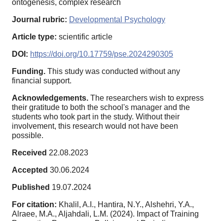
ontogenesis, complex research
Journal rubric:
Developmental Psychology
Article type:
scientific article
DOI:
https://doi.org/10.17759/pse.2024290305
Funding.
This study was conducted without any
financial support.
Acknowledgements.
The researchers wish to express
their gratitude to both the school's manager and the
students who took part in the study. Without their
involvement, this research would not have been
possible.
Received
22.08.2023
Accepted
30.06.2024
Published
19.07.2024
For citation:
Khalil, A.I., Hantira, N.Y., Alshehri, Y.A.,
Alraee, M.A., Aljahdali, L.M. (2024). Impact of Training