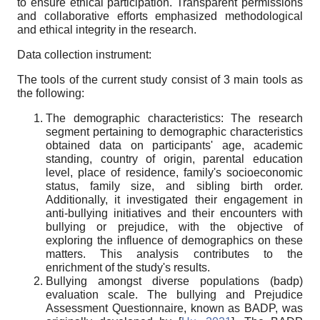
to ensure ethical participation. Transparent permissions
and collaborative efforts emphasized methodological
and ethical integrity in the research.
Data collection instrument:
The tools of the current study consist of 3 main tools as
the following:
The demographic characteristics: The research
segment pertaining to demographic characteristics
obtained data on participants' age, academic
standing, country of origin, parental education
level, place of residence, family's socioeconomic
status, family size, and sibling birth order.
Additionally, it investigated their engagement in
anti-bullying initiatives and their encounters with
bullying or prejudice, with the objective of
exploring the influence of demographics on these
matters. This analysis contributes to the
enrichment of the study's results.
Bullying amongst diverse populations (badp)
evaluation scale. The bullying and Prejudice
Assessment Questionnaire, known as BADP, was