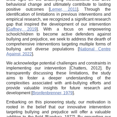
behavioral change and ultimately contribute to lasting
positive outcomes
[
Lerner, 2011
]
. Through the
identification of limitations in previous interventions and
empirical research, we recognized a significant research
gap that inspired the development of our intervention
[
Gaffney, 2019
]
. With a focus on empowering
schoolchildren to become active defenders against
bullying and prejudice, we seek to address the dearth of
comprehensive interventions targeting multiple forms of
bullying and diverse populations
[
National Centre
Against, 2022
]
.
We acknowledge potential challenges and constraints in
implementing our intervention
[
Chatters, 2012
]
. By
transparently discussing these limitations, the study
aims to foster a deeper understanding of the
complexities associated with anti-bullying efforts and
provide valuable insights for future research and
development
[
Bronfenbrenner, 1979
]
.
Embarking on this pioneering study, our motivation is
rooted in the belief that our innovative intervention
targeting bullying and prejudice will offer a valuable
addition to the field
[
Bandura, 1977
]
. By grounding our