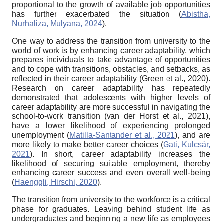
proportional to the growth of available job opportunities
has further exacerbated the situation (
Abistha,
Nurhaliza, Mulyana, 2024
).
One way to address the transition from university to the
world of work is by enhancing career adaptability, which
prepares individuals to take advantage of opportunities
and to cope with transitions, obstacles, and setbacks, as
reflected in their career adaptability (Green et al., 2020).
Research on career adaptability has repeatedly
demonstrated that adolescents with higher levels of
career adaptability are more successful in navigating the
school-to-work transition (van der Horst et al., 2021),
have a lower likelihood of experiencing prolonged
unemployment (
Matilla-Santander et al., 2021
), and are
more likely to make better career choices (
Gati, Kulcsár,
2021
). In short, career adaptability increases the
likelihood of securing suitable employment, thereby
enhancing career success and even overall well-being
(
Haenggli, Hirschi, 2020
).
The transition from university to the workforce is a critical
phase for graduates. Leaving behind student life as
undergraduates and beginning a new life as employees