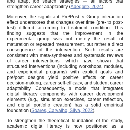
and adapt job search strategies — all factors that
strengthen career adaptability (
Adegbite, 2024
).
Moreover, the significant Pre/Post × Group interaction
effect underscores that changes over time (pre- to post-
test) differed according to treatment condition. This
finding suggests that the improvement in the
experimental group was not merely the result of
maturation or repeated measurement, but rather a direct
consequence of the intervention. Such results are
consistent with meta-syntheses and systematic reviews
of career interventions, which have shown that
structured interventions (including workshops, modules,
and experiential programs) with explicit goals and
pre/post designs yield positive effects on career
decision-making, career self-efficacy, and student career
adaptability. Consequently, a model that integrates
digital literacy components with career development
elements (e.g., simulation exercises, career reflection,
and digital portfolio creation) has a solid empirical
foundation (
Soares, Carvalho, Silva, 2022
).
To strengthen the theoretical foundation of the study,
academic digital literacy is now positioned as a