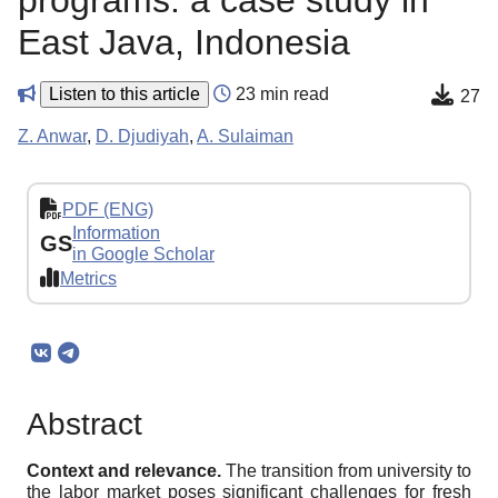
programs: a case study in
East Java, Indonesia
Listen to this article
23 min read
27
Z. Anwar
,
D. Djudiyah
,
A. Sulaiman
PDF (ENG)
Information
GS
in Google Scholar
Metrics
Abstract
Context and relevance.
The transition from university to
the labor market poses significant challenges for fresh