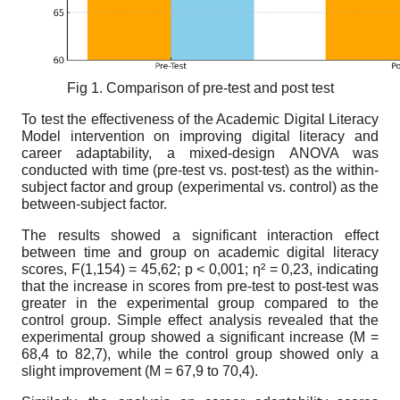
Fig 1. Comparison of pre-test and post test
To test the effectiveness of the Academic Digital Literacy
Model intervention on improving digital literacy and
career adaptability, a mixed-design ANOVA was
conducted with time (pre-test vs. post-test) as the within-
subject factor and group (experimental vs. control) as the
between-subject factor.
The results showed a significant interaction effect
between time and group on academic digital literacy
scores, F(1,154) = 45,62; p < 0,001; η² = 0,23, indicating
that the increase in scores from pre-test to post-test was
greater in the experimental group compared to the
control group. Simple effect analysis revealed that the
experimental group showed a significant increase (M =
68,4 to 82,7), while the control group showed only a
slight improvement (M = 67,9 to 70,4).