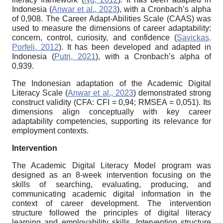
Indonesia (
Anwar et al., 2023
), with a Cronbach’s alpha
of 0,908. The Career Adapt-Abilities Scale (CAAS) was
used to measure the dimensions of career adaptability:
concern, control, curiosity, and confidence (
Savickas,
Porfeli, 2012
). It has been developed and adapted in
Indonesia (
Putri, 2021
), with a Cronbach’s alpha of
0,939.
The Indonesian adaptation of the Academic Digital
Literacy Scale (
Anwar et al., 2023
) demonstrated strong
construct validity (CFA: CFI = 0,94; RMSEA = 0,051). Its
dimensions align conceptually with key career
adaptability competencies, supporting its relevance for
employment contexts.
Intervention
The Academic Digital Literacy Model program was
designed as an 8-week intervention focusing on the
skills of searching, evaluating, producing, and
communicating academic digital information in the
context of career development. The intervention
structure followed the principles of digital literacy
learning and employability skills. Intervention structure