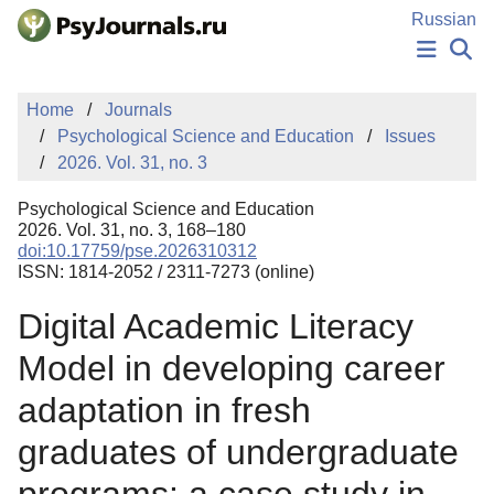
Skip to Main Content
Russian
NEWS
Home
Journals
PUBLICATIONS
Psychological Science and Education
Issues
AUTHORS
2026. Vol. 31, no. 3
MANUSCRIPT SUBMISSION
EDITOR'S CHOICE
Psychological Science and Education
Sign Up
Log In
2026. Vol. 31, no. 3, 168–180
doi:10.17759/pse.2026310312
ISSN: 1814-2052 / 2311-7273 (online)
Digital Academic Literacy
Model in developing career
adaptation in fresh
graduates of undergraduate