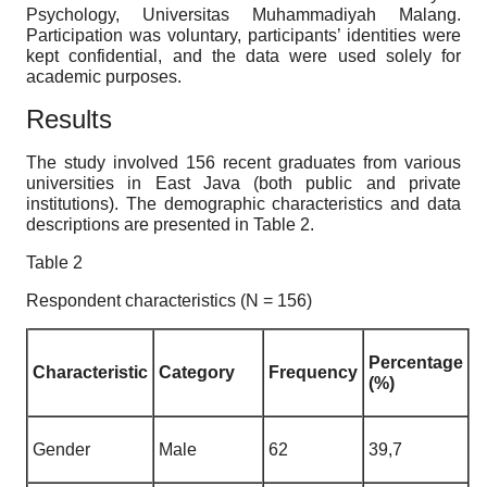
Psychology, Universitas Muhammadiyah Malang.
Participation was voluntary, participants’ identities were
kept confidential, and the data were used solely for
academic purposes.
Results
The study involved 156 recent graduates from various
universities in East Java (both public and private
institutions). The demographic characteristics and data
descriptions are presented in Table 2.
Table 2
Respondent characteristics (N = 156)
Percentage
Characteristic
Category
Frequency
(%)
Gender
Male
62
39,7