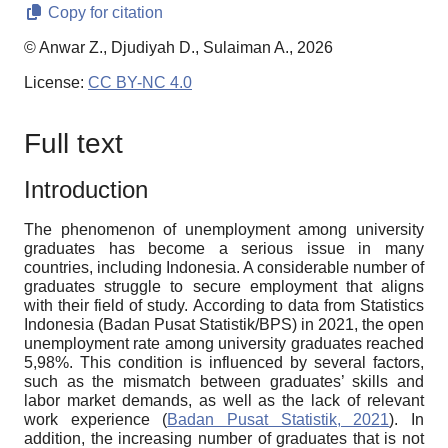
Copy for citation
© Anwar Z., Djudiyah D., Sulaiman A., 2026
License:
CC BY-NC 4.0
Full text
Introduction
The phenomenon of unemployment among university
graduates has become a serious issue in many
countries, including Indonesia. A considerable number of
graduates struggle to secure employment that aligns
with their field of study. According to data from Statistics
Indonesia (Badan Pusat Statistik/BPS) in 2021, the open
unemployment rate among university graduates reached
5,98%. This condition is influenced by several factors,
such as the mismatch between graduates’ skills and
labor market demands, as well as the lack of relevant
work experience (
Badan Pusat Statistik, 2021
). In
addition, the increasing number of graduates that is not