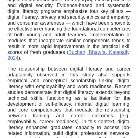
and digital security. Evidence-based and systematic
digital literacy programs emphasize four key pillars —
digital fluency, privacy and security, ethics and empathy,
and consumer awareness — which have been shown to
be effective in enhancing the foundational competencies
of both young and adult learners. Implementation of
modules that incorporate similar components tends to
result in more rapid improvements in the practical skill
scores of fresh graduates (
Buchan, Bhawra, Katapally,
2024
).
The relationship between digital literacy and career
adaptability observed in this study also supports
empirical and conceptual scholarship linking digital
literacy with employability and work readiness. Recent
studies demonstrate that digital literacy extends beyond
technical skills, functioning as a facilitator for the
development of self-efficacy, informal digital learning,
and core competencies that mediate the relationship
between training and career outcomes (e.g.,
employability, career readiness). In this context, digital
literacy enhances graduates’ capacity to access job-
related information, build digital professional networks,