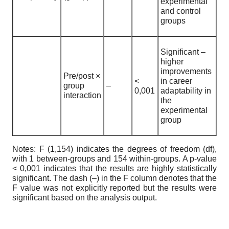
experimental
and control
groups
Significant –
higher
improvements
Pre/post ×
<
in career
group
–
0,001
adaptability in
interaction
the
experimental
group
Notes: F (1,154) indicates the degrees of freedom (df),
with 1 between-groups and 154 within-groups. A p-value
< 0,001 indicates that the results are highly statistically
significant. The dash (–) in the F column denotes that the
F value was not explicitly reported but the results were
significant based on the analysis output.