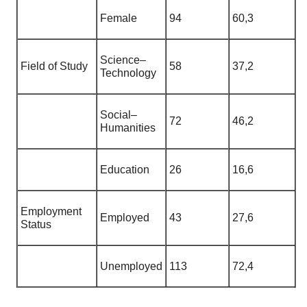
Female
94
60,3
Science–
Field of Study
58
37,2
Technology
Social–
72
46,2
Humanities
Education
26
16,6
Employment
Employed
43
27,6
Status
Unemployed
113
72,4