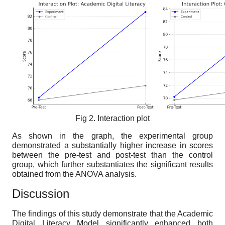
Fig 2. Interaction plot
As shown in the graph, the experimental group
demonstrated a substantially higher increase in scores
between the pre-test and post-test than the control
group, which further substantiates the significant results
obtained from the ANOVA analysis.
Discussion
The findings of this study demonstrate that the Academic
Digital Literacy Model significantly enhanced both