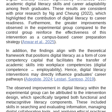
academic digital literacy skills and career adaptability
among fresh graduates. These results are consistent
with prior research by Ng and Cheung (2022), which
highlighted the contribution of digital literacy to career
readiness. Furthermore, the greater improvements
observed in the experimental group compared to the
control group reinforce the effectiveness of this
intervention as a campus-based career preparation
strategy (
Anwar et al., 2025
).
In addition, the findings align with the theoretical
framework that positions digital literacy as a form of core
competency capital that facilitates the transfer of
academic skills into workplace competencies (digital
competence → employability). Hence, digital literacy
interventions may directly influence graduates’ career
pathways (
Adegbite, 2024
;
Lestari, Santoso, 2019
).
The observed improvement in digital literacy within the
experimental group can be attributed to the intervention
design, which specifically targeted both functional and
metacognitive literacy components. These included
skills in searching and evaluating information, managing
digital collaboration tools, and applying ethical practices