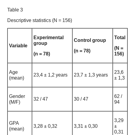
Table 3
Descriptive statistics (N = 156)
Experimental
Total
Control group
group
Variable
(N =
(n = 78)
(n = 78)
156)
Age
23,6
23,4 ± 1,2 years
23,7 ± 1,3 years
(mean)
± 1,3
Gender
62 /
32 / 47
30 / 47
(M/F)
94
3,29
GPA
3,28 ± 0,32
3,31 ± 0,30
±
(mean)
0,31