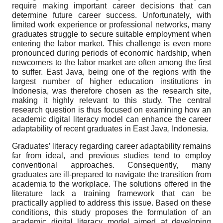
require making important career decisions that can
determine future career success. Unfortunately, with
limited work experience or professional networks, many
graduates struggle to secure suitable employment when
entering the labor market. This challenge is even more
pronounced during periods of economic hardship, when
newcomers to the labor market are often among the first
to suffer. East Java, being one of the regions with the
largest number of higher education institutions in
Indonesia, was therefore chosen as the research site,
making it highly relevant to this study. The central
research question is thus focused on examining how an
academic digital literacy model can enhance the career
adaptability of recent graduates in East Java, Indonesia.
Graduates’ literacy regarding career adaptability remains
far from ideal, and previous studies tend to employ
conventional approaches. Consequently, many
graduates are ill-prepared to navigate the transition from
academia to the workplace. The solutions offered in the
literature lack a training framework that can be
practically applied to address this issue. Based on these
conditions, this study proposes the formulation of an
academic digital literacy model aimed at developing