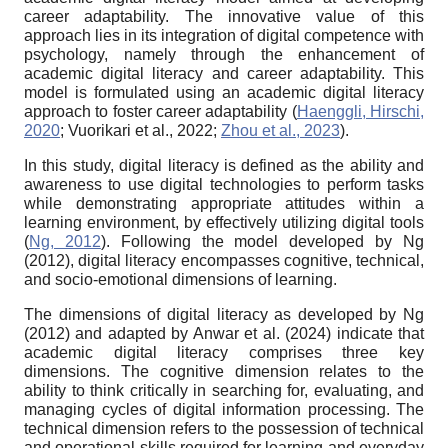
career adaptability. The innovative value of this
approach lies in its integration of digital competence with
psychology, namely through the enhancement of
academic digital literacy and career adaptability. This
model is formulated using an academic digital literacy
approach to foster career adaptability (
Haenggli, Hirschi,
2020
; Vuorikari et al., 2022;
Zhou et al., 2023
).
In this study, digital literacy is defined as the ability and
awareness to use digital technologies to perform tasks
while demonstrating appropriate attitudes within a
learning environment, by effectively utilizing digital tools
(
Ng, 2012
). Following the model developed by Ng
(2012), digital literacy encompasses cognitive, technical,
and socio-emotional dimensions of learning.
The dimensions of digital literacy as developed by Ng
(2012) and adapted by Anwar et al. (2024) indicate that
academic digital literacy comprises three key
dimensions. The cognitive dimension relates to the
ability to think critically in searching for, evaluating, and
managing cycles of digital information processing. The
technical dimension refers to the possession of technical
and operational skills required for learning and everyday