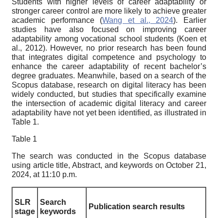
Students with higher levels of career adaptability or
stronger career control are more likely to achieve greater
academic performance (
Wang et al., 2024
). Earlier
studies have also focused on improving career
adaptability among vocational school students (Koen et
al., 2012). However, no prior research has been found
that integrates digital competence and psychology to
enhance the career adaptability of recent bachelor’s
degree graduates. Meanwhile, based on a search of the
Scopus database, research on digital literacy has been
widely conducted, but studies that specifically examine
the intersection of academic digital literacy and career
adaptability have not yet been identified, as illustrated in
Table 1.
Table 1
The search was conducted in the Scopus database
using article title, Abstract, and keywords on October 21,
2024, at 11:10 p.m.
SLR
Search
Publication search results
stage
keywords