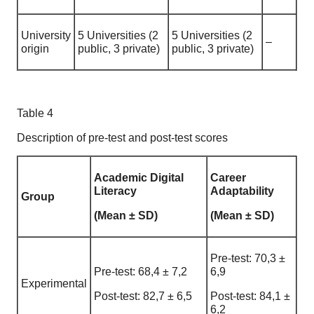
University
5 Universities (2
5 Universities (2
–
origin
public, 3 private)
public, 3 private)
Table 4
Description of pre-test and post-test scores
Academic Digital
Career
Literacy
Adaptability
Group
(Mean ± SD)
(Mean ± SD)
Pre-test: 70,3 ±
Pre-test: 68,4 ± 7,2
6,9
Experimental
Post-test: 82,7 ± 6,5
Post-test: 84,1 ±
6,2