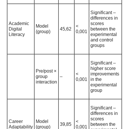
Significant –
differences in
Academic
scores
Model
<
Digital
45,62
between the
(group)
0,001
Literacy
experimental
and control
groups
Significant –
higher score
Pre/post ×
<
improvements
group
–
0,001
in the
interaction
experimental
group
Significant –
differences in
scores
Career
Model
<
39,85
between the
Adaptability
(group)
0,001