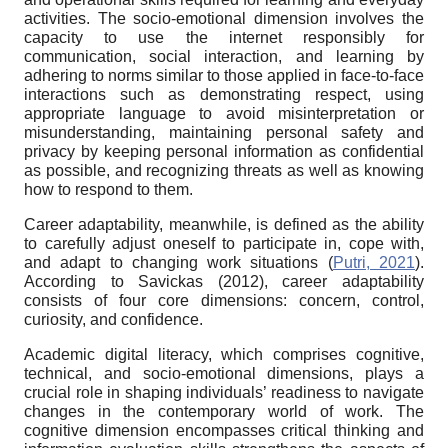
activities. The socio-emotional dimension involves the
capacity to use the internet responsibly for
communication, social interaction, and learning by
adhering to norms similar to those applied in face-to-face
interactions such as demonstrating respect, using
appropriate language to avoid misinterpretation or
misunderstanding, maintaining personal safety and
privacy by keeping personal information as confidential
as possible, and recognizing threats as well as knowing
how to respond to them.
Career adaptability, meanwhile, is defined as the ability
to carefully adjust oneself to participate in, cope with,
and adapt to changing work situations (
Putri, 2021
).
According to Savickas (2012), career adaptability
consists of four core dimensions: concern, control,
curiosity, and confidence.
Academic digital literacy, which comprises cognitive,
technical, and socio-emotional dimensions, plays a
crucial role in shaping individuals’ readiness to navigate
changes in the contemporary world of work. The
cognitive dimension encompasses critical thinking and