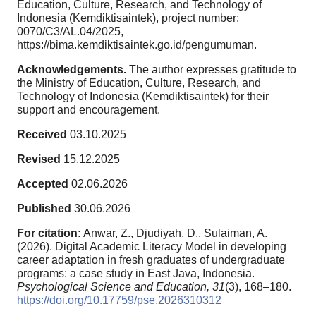
Education, Culture, Research, and Technology of
Indonesia (Kemdiktisaintek), project number:
0070/C3/AL.04/2025,
https://bima.kemdiktisaintek.go.id/pengumuman.
Acknowledgements.
The author expresses gratitude to
the Ministry of Education, Culture, Research, and
Technology of Indonesia (Kemdiktisaintek) for their
support and encouragement.
Received
03.10.2025
Revised
15.12.2025
Accepted
02.06.2026
Published
30.06.2026
For citation:
Anwar, Z., Djudiyah, D., Sulaiman, A.
(2026). Digital Academic Literacy Model in developing
career adaptation in fresh graduates of undergraduate
programs: a case study in East Java, Indonesia.
Psychological Science and Education,
31
(3), 168–180.
https://doi.org/10.17759/pse.2026310312