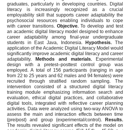
graduates, particularly in developing countries. Digital
literacy is increasingly recognized as a crucial
employability skill that supports career adaptability the
psychosocial resources enabling individuals to cope
with career transitions.
Objective.
To develop and test
an academic digital literacy model designed to enhance
career adaptability among final-year undergraduate
students in East Java, Indonesia.
Hypothesis.
The
application of the Academic Digital Literacy Model would
significantly improve academic digital literacy and career
adaptability.
Methods and materials.
Experimental
design with a pretest–posttest control group was
employed. A total of 156 participants (ranging in age
from 22 to 25 years and 62 males and 94 females) were
recruited through stratified random sampling. The
intervention consisted of a structured digital literacy
training module emphasizing information search and
evaluation, ethical digital practices, and collaborative
digital tools, integrated with reflective career planning
activities. Data were analyzed using two-way ANOVA to
assess the main and interaction effects between time
(pre/post) and group (experimental/control).
Results.
The results revealed significant effects of the model on