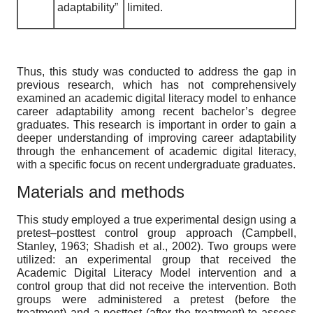
adaptability”
limited.
Thus, this study was conducted to address the gap in
previous research, which has not comprehensively
examined an academic digital literacy model to enhance
career adaptability among recent bachelor’s degree
graduates. This research is important in order to gain a
deeper understanding of improving career adaptability
through the enhancement of academic digital literacy,
with a specific focus on recent undergraduate graduates.
Materials and methods
This study employed a true experimental design using a
pretest–posttest control group approach (Campbell,
Stanley, 1963; Shadish et al., 2002). Two groups were
utilized: an experimental group that received the
Academic Digital Literacy Model intervention and a
control group that did not receive the intervention. Both
groups were administered a pretest (before the
treatment) and a posttest (after the treatment) to assess