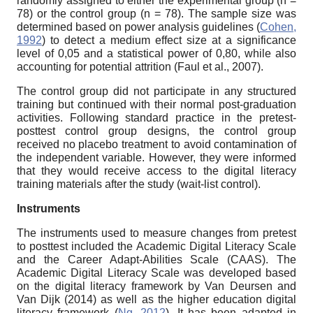
randomly assigned to either the experimental group (n =
78) or the control group (n = 78). The sample size was
determined based on power analysis guidelines (
Cohen,
1992
) to detect a medium effect size at a significance
level of 0,05 and a statistical power of 0,80, while also
accounting for potential attrition (Faul et al., 2007).
The control group did not participate in any structured
training but continued with their normal post-graduation
activities. Following standard practice in the pretest-
posttest control group designs, the control group
received no placebo treatment to avoid contamination of
the independent variable. However, they were informed
that they would receive access to the digital literacy
training materials after the study (wait-list control).
Instruments
The instruments used to measure changes from pretest
to posttest included the Academic Digital Literacy Scale
and the Career Adapt-Abilities Scale (CAAS). The
Academic Digital Literacy Scale was developed based
on the digital literacy framework by Van Deursen and
Van Dijk (2014) as well as the higher education digital
literacy framework (
Ng, 2012
). It has been adapted in