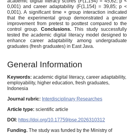
academic digital literacy scores (F(1,154) = 45,62; p <
0,001) and career adaptability (F(1,154) = 39,85; p <
0,001). A significant time × group interaction indicated
that the experimental group demonstrated a greater
improvement from pretest to posttest compared to the
control group.
Conclusions.
This study successfully
tested the academic digital literacy model designed to
enhance career adaptability among undergraduate
graduates (fresh graduates) in East Java.
General Information
Keywords:
academic digital literacy, career adaptability,
employability, higher education, fresh graduates,
Indonesia
Journal rubric:
Interdisciplinary Researches
Article type:
scientific article
DOI:
https://doi.org/10.17759/pse.2026310312
Funding.
The study was funded by the Ministry of