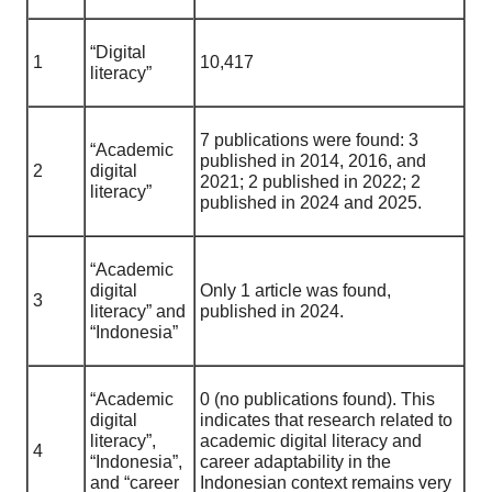
“Digital
1
10,417
literacy”
7 publications were found: 3
“Academic
published in 2014, 2016, and
2
digital
2021; 2 published in 2022; 2
literacy”
published in 2024 and 2025.
“Academic
digital
Only 1 article was found,
3
literacy” and
published in 2024.
“Indonesia”
“Academic
0 (no publications found). This
digital
indicates that research related to
literacy”,
academic digital literacy and
4
“Indonesia”,
career adaptability in the
and “career
Indonesian context remains very