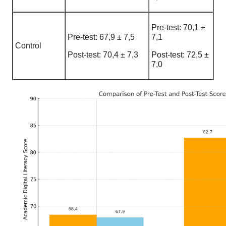
Pre-test: 70,1 ±
Pre-test: 67,9 ± 7,5
7,1
Control
Post-test: 70,4 ± 7,3
Post-test: 72,5 ±
7,0