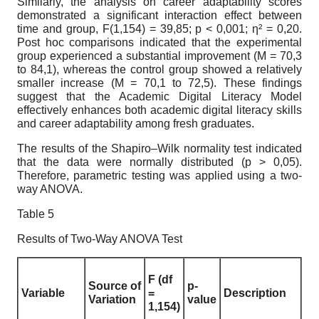
Similarly, the analysis on career adaptability scores
demonstrated a significant interaction effect between
time and group, F(1,154) = 39,85; p < 0,001; η² = 0,20.
Post hoc comparisons indicated that the experimental
group experienced a substantial improvement (M = 70,3
to 84,1), whereas the control group showed a relatively
smaller increase (M = 70,1 to 72,5). These findings
suggest that the Academic Digital Literacy Model
effectively enhances both academic digital literacy skills
and career adaptability among fresh graduates.
The results of the Shapiro–Wilk normality test indicated
that the data were normally distributed (p > 0,05).
Therefore, parametric testing was applied using a two-
way ANOVA.
Table 5
Results of Two-Way ANOVA Test
F (df
Source of
p-
Variable
=
Description
Variation
value
1,154)