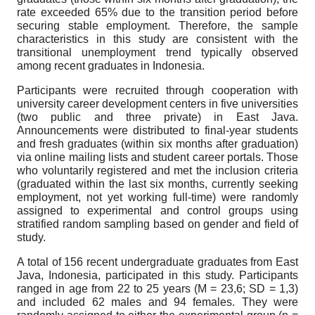
rate exceeded 65% due to the transition period before
securing stable employment. Therefore, the sample
characteristics in this study are consistent with the
transitional unemployment trend typically observed
among recent graduates in Indonesia.
Participants were recruited through cooperation with
university career development centers in five universities
(two public and three private) in East Java.
Announcements were distributed to final-year students
and fresh graduates (within six months after graduation)
via online mailing lists and student career portals. Those
who voluntarily registered and met the inclusion criteria
(graduated within the last six months, currently seeking
employment, not yet working full-time) were randomly
assigned to experimental and control groups using
stratified random sampling based on gender and field of
study.
A total of 156 recent undergraduate graduates from East
Java, Indonesia, participated in this study. Participants
ranged in age from 22 to 25 years (M = 23,6; SD = 1,3)
and included 62 males and 94 females. They were