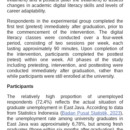
changes in academic digital literacy skills and levels of
career adaptability.
Respondents in the experimental group completed the
first test (pretest) immediately after graduation, prior to
the commencement of the intervention. The digital
literacy classes were conducted over a four-week
period, consisting of two sessions per week, each
lasting approximately 90 minutes. Upon completion of
the intervention, participants completed the posttest
(retest) within one week. All phases of the study
including pretesting, intervention, and posttesting were
conducted immediately after graduation, rather than
while participants were still enrolled at the university.
Participants
The relatively high proportion of unemployed
respondents (72,4%) reflects the actual situation of
graduate unemployment in East Java. According to data
from Statistics Indonesia (
Badan Pusat Statistik, 2023
),
the unemployment rate among university graduates in
East Java was approximately 6,78%, but among fresh
graduates (those within six months after graduation), the