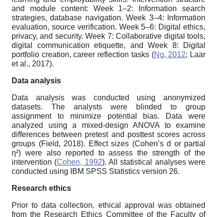
and module content: Week 1–2: Information search
strategies, database navigation. Week 3–4: Information
evaluation, source verification. Week 5–6: Digital ethics,
privacy, and security. Week 7: Collaborative digital tools,
digital communication etiquette, and Week 8: Digital
portfolio creation, career reflection tasks (
Ng, 2012
; Laar
et al., 2017).
Data analysis
Data analysis was conducted using anonymized
datasets. The analysts were blinded to group
assignment to minimize potential bias. Data were
analyzed using a mixed-design ANOVA to examine
differences between pretest and posttest scores across
groups (Field, 2018). Effect sizes (Cohen’s d or partial
η²) were also reported to assess the strength of the
intervention (
Cohen, 1992
). All statistical analyses were
conducted using IBM SPSS Statistics version 26.
Research ethics
Prior to data collection, ethical approval was obtained
from the Research Ethics Committee of the Faculty of