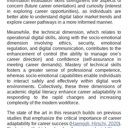
information evaluation skills strengthens the aspects of
concern (future career orientation) and curiosity (interest
in exploring career opportunities), as individuals are
better able to understand digital labor market trends and
explore career pathways in a more informed manner.
Meanwhile, the technical dimension, which relates to
operational digital skills, along with the socio-emotional
dimension involving ethics, security, emotional
regulation, and digital communication, contributes to the
enhancement of control (the ability to manage one’s
career direction) and confidence (self-assurance in
meeting career demands). Mastery of technical skills
fosters a greater sense of professional competence,
whereas socio-emotional capabilities enable individuals
to interact safely and effectively within digital work
environments. Collectively, these three dimensions of
academic digital literacy enhance career adaptability in
responding to the rapid changes and increasing
complexity of the modern workforce.
The state of the art in this research builds on previous
studies that emphasize the critical importance of career
adaptability for career success (
Haenggli, Hirschi, 2020
).