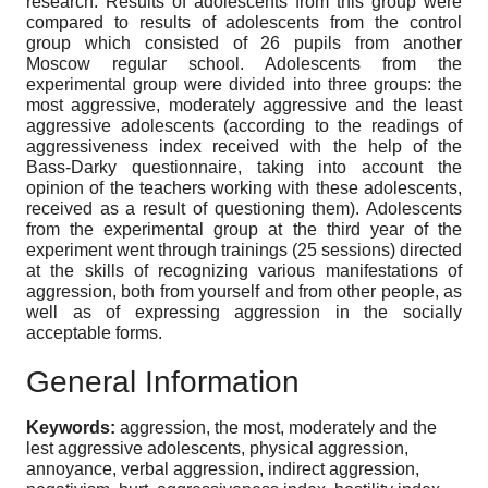
research. Results of adolescents from this group were
compared to results of adolescents from the control
group which consisted of 26 pupils from another
Moscow regular school. Adolescents from the
experimental group were divided into three groups: the
most aggressive, moderately aggressive and the least
aggressive adolescents (according to the readings of
aggressiveness index received with the help of the
Bass-Darky questionnaire, taking into account the
opinion of the teachers working with these adolescents,
received as a result of questioning them). Adolescents
from the experimental group at the third year of the
experiment went through trainings (25 sessions) directed
at the skills of recognizing various manifestations of
aggression, both from yourself and from other people, as
well as of expressing aggression in the socially
acceptable forms.
General Information
Keywords:
aggression, the most, moderately and the
lest aggressive adolescents, physical aggression,
annoyance, verbal aggression, indirect aggression,