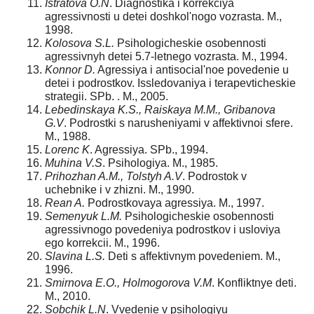
Istratova O.N
. Diagnostika i korrekciya
agressivnosti u detei doshkol'nogo vozrasta. M.,
1998.
Kolosova S.L.
Psihologicheskie osobennosti
agressivnyh detei 5.7-letnego vozrasta. M., 1994.
Konnor D.
Agressiya i antisocial'noe povedenie u
detei i podrostkov. Issledovaniya i terapevticheskie
strategii. SPb. . M., 2005.
Lebedinskaya K.S., Raiskaya M.M., Gribanova
G.V
. Podrostki s narusheniyami v affektivnoi sfere.
M., 1988.
Lorenc K
. Agressiya. SPb., 1994.
Muhina V.S
. Psihologiya. M., 1985.
Prihozhan A.M., Tolstyh A.V
. Podrostok v
uchebnike i v zhizni. M., 1990.
Rean A.
Podrostkovaya agressiya. M., 1997.
Semenyuk L.M.
Psihologicheskie osobennosti
agressivnogo povedeniya podrostkov i usloviya
ego korrekcii. M., 1996.
Slavina L.S.
Deti s affektivnym povedeniem. M.,
1996.
Smirnova E.O., Holmogorova V.M
. Konfliktnye deti.
M., 2010.
Sobchik L.N
. Vvedenie v psihologiyu