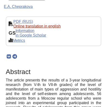
E.A. Cheprakova
PDF (RUS)
Online translation in english
Information
GS
in Google Scholar
Metrics
Abstract
The article presents the results of a 3-year longitudinal
research (from V-th to VII-th grades) of the level of
manifestation of main types of aggression and hostility
and the level of self-esteem among adolescents. 56
adolescents from a Moscow regular school who were
joined into an experimental group participated in the