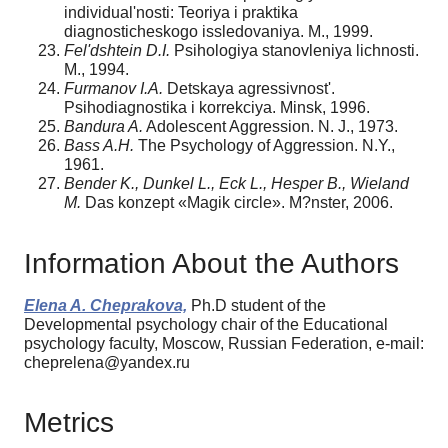
individual'nosti: Teoriya i praktika
diagnosticheskogo issledovaniya. M., 1999.
Fel'dshtein D.I.
Psihologiya stanovleniya lichnosti.
M., 1994.
Furmanov I.A.
Detskaya agressivnost'.
Psihodiagnostika i korrekciya. Minsk, 1996.
Bandura A.
Adolescent Aggression. N. J., 1973.
Bass A.H.
The Psychology of Aggression. N.Y.,
1961.
Bender K., Dunkel L., Eck L., Hesper B., Wieland
M.
Das konzept «Magik circle». M?nster, 2006.
Information About the Authors
Elena A. Cheprakova,
Ph.D student of the
Developmental psychology chair of the Educational
psychology faculty, Moscow, Russian Federation, e-mail:
cheprelena@yandex.ru
Metrics