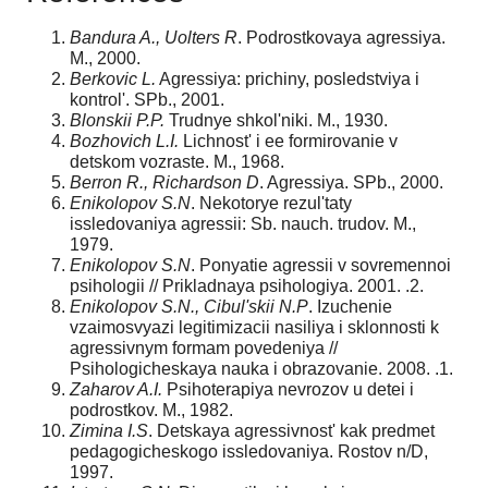
Bandura A., Uolters R
. Podrostkovaya agressiya.
M., 2000.
Berkovic L.
Agressiya: prichiny, posledstviya i
kontrol'. SPb., 2001.
Blonskii P.P.
Trudnye shkol'niki. M., 1930.
Bozhovich L.I.
Lichnost' i ee formirovanie v
detskom vozraste. M., 1968.
Berron R., Richardson D
. Agressiya. SPb., 2000.
Enikolopov S.N
. Nekotorye rezul'taty
issledovaniya agressii: Sb. nauch. trudov. M.,
1979.
Enikolopov S.N
. Ponyatie agressii v sovremennoi
psihologii // Prikladnaya psihologiya. 2001. .2.
Enikolopov S.N., Cibul'skii N.P
. Izuchenie
vzaimosvyazi legitimizacii nasiliya i sklonnosti k
agressivnym formam povedeniya //
Psihologicheskaya nauka i obrazovanie. 2008. .1.
Zaharov A.I.
Psihoterapiya nevrozov u detei i
podrostkov. M., 1982.
Zimina I.S
. Detskaya agressivnost' kak predmet
pedagogicheskogo issledovaniya. Rostov n/D,
1997.