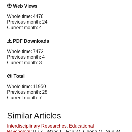
Web Views
Whole time: 4478
Previous month: 24
Current month: 4
PDF Downloads
Whole time: 7472
Previous month: 4
Current month: 3
Total
Whole time: 11950
Previous month: 28
Current month: 7
Similar Articles
Interdisciplinary Researches
,
Educational
Psychology
|
Li Z., Wang L., Fan W., Cheng M., Sun W.,