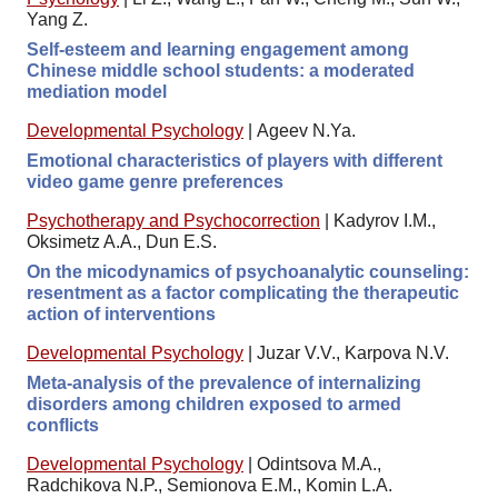
Yang Z.
Self-esteem and learning engagement among
Chinese middle school students: a moderated
mediation model
Developmental Psychology
|
Ageev N.Ya.
Emotional characteristics of players with different
video game genre preferences
Psychotherapy and Psychocorrection
|
Kadyrov I.M.,
Оksimetz A.A., Dun E.S.
On the micodynamics of psychoanalytic counseling:
resentment as a factor complicating the therapeutic
action of interventions
Developmental Psychology
|
Juzar V.V., Karpova N.V.
Meta-analysis of the prevalence of internalizing
disorders among children exposed to armed
conflicts
Developmental Psychology
|
Odintsova M.A.,
Radchikova N.P., Semionova E.M., Komin L.A.