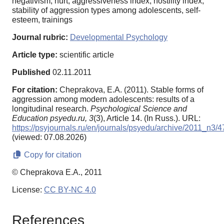
negativism, hurt, aggressiveness index, hostility index,
stability of aggression types among adolescents, self-
esteem, trainings
Journal rubric:
Developmental Psychology
Article type:
scientific article
Published
02.11.2011
For citation:
Cheprakova, E.A. (2011). Stable forms of
aggression among modern adolescents: results of a
longitudinal research.
Psychological Science and
Education psyedu.ru,
3
(3), Article 14. (In Russ.). URL:
https://psyjournals.ru/en/journals/psyedu/archive/2011_n3/
(viewed: 07.08.2026)
Copy for citation
© Cheprakova E.A., 2011
License:
CC BY-NC 4.0
References