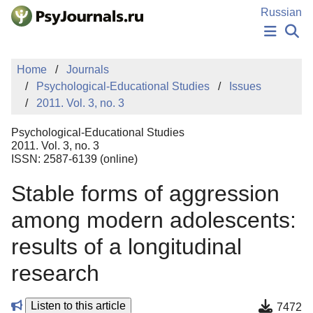
Skip to Main Content
Russian
NEWS
Home
Journals
PUBLICATIONS
Psychological-Educational Studies
Issues
AUTHORS
2011. Vol. 3, no. 3
MANUSCRIPT SUBMISSION
EDITOR'S CHOICE
Psychological-Educational Studies
Sign Up
Log In
2011. Vol. 3, no. 3
ISSN: 2587-6139 (online)
Stable forms of aggression
among modern adolescents:
results of a longitudinal
research
Listen to this article
7472