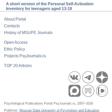
A short version of the Personal Self-Activation
Inventory for teenagers aged 13-18
About Portal
Contacts
History of MSUPE Journals
Open Access
Ethic Policy
Projects PsyJournals.ru
TOP 20 Articles
Psychological Publications Portal PsyJournals.ru, 2007–2026
Publisher:
Moscow State University of Psychology and Education