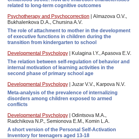
related to long-term cognitive outcomes
Psychotherapy and Psychocorrection
|
Almazova O.V.,
Bukhalenkova D.A., Chursina A.V.
The role of attachment to mother in the development
of executive functions in children during the
transition from kindergarten to school
Developmental Psychology
|
Kulagina I.Y., Apasova E.V.
The relation between self-regulation of behavior and
internal motivation of learning activities in the
second phase of primary school age
Developmental Psychology
|
Juzar V.V., Karpova N.V.
Meta-analysis of the prevalence of internalizing
disorders among children exposed to armed
conflicts
Developmental Psychology
|
Odintsova M.A.,
Radchikova N.P., Semionova E.M., Komin L.A.
A short version of the Personal Self-Activation
Inventory for teenagers aged 13-18