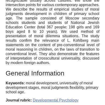
recognizable usually across cultures. We show the
intersection points for various contemporary approaches.
We describe the results of empirical studies of moral
judgments development in children of primary school
age. The sample consisted of Moscow secondary
schools students and students of National Jewish
Education Center (total 367 people: 198 girls and 169
boys aged 8 to 10 years). We used method of
presentation of moral dilemma situations. The study
results confirm the relevance of L. Kohlberg main
statements on the content of pre-conventional level of
moral reasoning in children, on the laws of transition to
conventional level. They also demonstrate the features
of interpretation of crosscultural universality, discussed
by modern foreign authors.
General Information
Keywords:
moral development, universality of moral
development stages, moral judgments flexibility, primary
school age.
Journal rubric:
Developmental Psychology