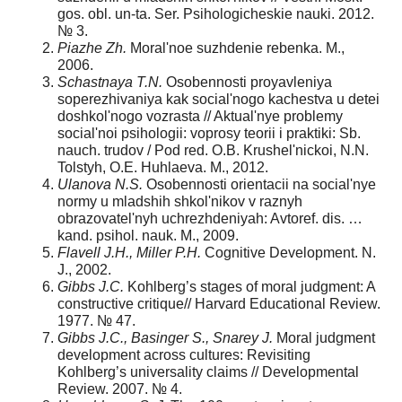
gos. obl. un-ta. Ser. Psihologicheskie nauki. 2012.
№ 3.
Piazhe Zh.
Moral'noe suzhdenie rebenka. M.,
2006.
Schastnaya T.N.
Osobennosti proyavleniya
soperezhivaniya kak social'nogo kachestva u detei
doshkol'nogo vozrasta // Aktual'nye problemy
social'noi psihologii: voprosy teorii i praktiki: Sb.
nauch. trudov / Pod red. O.B. Krushel'nickoi, N.N.
Tolstyh, O.E. Huhlaeva. M., 2012.
Ulanova N.S.
Osobennosti orientacii na social'nye
normy u mladshih shkol'nikov v raznyh
obrazovatel'nyh uchrezhdeniyah: Avtoref. dis. …
kand. psihol. nauk. M., 2009.
Flavell J.H., Miller P.H.
Cognitive Development. N.
J., 2002.
Gibbs J.C.
Kohlberg’s stages of moral judgment: A
constructive critique// Harvard Educational Review.
1977. № 47.
Gibbs J.C., Basinger S., Snarey J.
Moral judgment
development across cultures: Revisiting
Kohlberg’s universality claims // Developmental
Review. 2007. № 4.