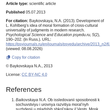
Article type:
scientific article
Published
05.07.2013
For citation:
Baykovskaya, N.A. (2013). Development of
L. Kohlberg's idea of moral formation of cross-cultural
universality of judgments in modern research.
Psychological Science and Education psyedu.ru,
5
(2),
190–202. (In Russ.). URL:
https://psyjournals.ru/en/journals/psyedu/archive/2013_n2/
(viewed: 08.08.2026)
Copy for citation
© Baykovskaya N.A., 2013
License:
CC BY-NC 4.0
References
Baikovskaya N.A.
Ob issledovanii sposobnosti k
sochuvstviyu i urovnya razvitiya moral'nyh
suzhdenii u mladshih shkol'nikov // Vestn. Mosk.