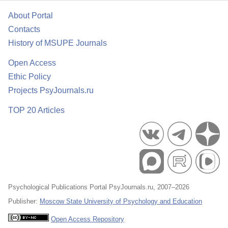
About Portal
Contacts
History of MSUPE Journals
Open Access
Ethic Policy
Projects PsyJournals.ru
TOP 20 Articles
Psychological Publications Portal PsyJournals.ru, 2007–2026
Publisher:
Moscow State University of Psychology and Education
Open Access Repository