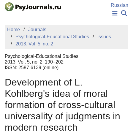
Skip to Main Content
Russian
NEWS
Home
Journals
PUBLICATIONS
Psychological-Educational Studies
Issues
AUTHORS
2013. Vol. 5, no. 2
MANUSCRIPT SUBMISSION
EDITOR'S CHOICE
Psychological-Educational Studies
Sign Up
Log In
2013. Vol. 5, no. 2, 190–202
ISSN: 2587-6139 (online)
Development of L.
Kohlberg's idea of moral
formation of cross-cultural
universality of judgments in
modern research