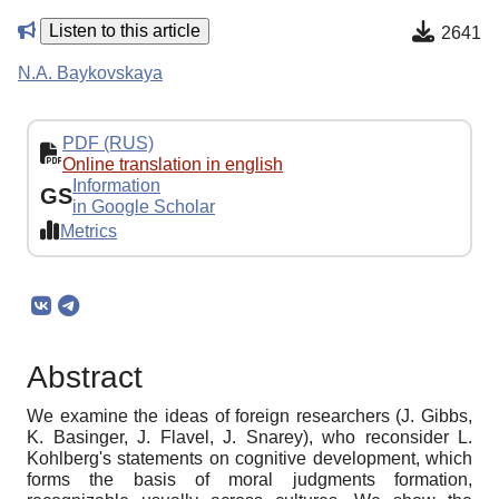
Listen to this article
2641
N.A. Baykovskaya
PDF (RUS)
Online translation in english
Information
GS
in Google Scholar
Metrics
Abstract
We examine the ideas of foreign researchers (J. Gibbs,
K. Basinger, J. Flavel, J. Snarey), who reconsider L.
Kohlberg's statements on cognitive development, which
forms the basis of moral judgments formation,