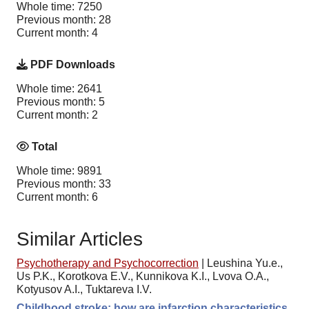
Whole time: 7250
Previous month: 28
Current month: 4
PDF Downloads
Whole time: 2641
Previous month: 5
Current month: 2
Total
Whole time: 9891
Previous month: 33
Current month: 6
Similar Articles
Psychotherapy and Psychocorrection
|
Leushina Yu.e.,
Us P.K., Korotkova E.V., Kunnikova K.I., Lvova O.A.,
Kotyusov A.I., Tuktareva I.V.
Childhood stroke: how are infarction characteristics