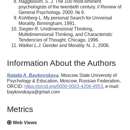
Haggbloom, S. J.
The 100 most eminent
psychologists of the twentieth century. // Review of
General Psychology. 2000. № 6.
Kohlberg L.
My personal Search for Universal
Morality. Birmingham, 1991.
Siegler R.
Unidimensional Thinking,
Multidimensional Thinking, and Characteristic
Tendencies of Thought. Chicago, 1996.
Walker L.J.
Gender and Morality. N. J., 2006.
Information About the Authors
Natalia A. Baykovskaya,
Moscow State University of
Psychology & Education, Moscow, Russian Federation,
ORCID:
https://orcid.org/0000-0003-4206-4953
, e-mail:
baykovskaya@gmail.com
Metrics
Web Views