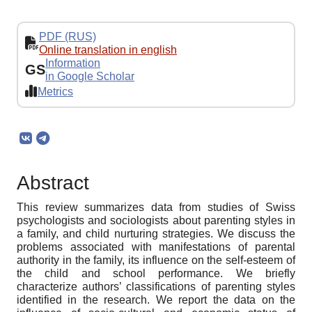
PDF (RUS)
Online translation in english
Information
GS
in Google Scholar
Metrics
Abstract
This review summarizes data from studies of Swiss
psychologists and sociologists about parenting styles in
a family, and child nurturing strategies. We discuss the
problems associated with manifestations of parental
authority in the family, its influence on the self-esteem of
the child and school performance. We briefly
characterize authors’ classifications of parenting styles
identified in the research. We report the data on the