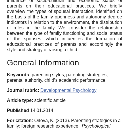
influence of socio-cultural and economic status of
parents on their educational practices. We briefly
overview the types of spousal interaction, identified on
the basis of the family openness and autonomy degree
indicators in relation to the environment, the distribution
of roles in the family. We consider the relationship
between the type of family functioning and social status
of the spouses, which influences the formation of
educational practices of parents and accordingly the
style and strategy of raising a child.
General Information
Keywords:
parenting styles, parenting strategies,
parental authority, child’s academic performance.
Journal rubric:
Developmental Psychology
Article type:
scientific article
Published
14.01.2014
For citation:
Orlova, K. (2013). Parenting strategies in a
family: foreign research experience .
Psychological