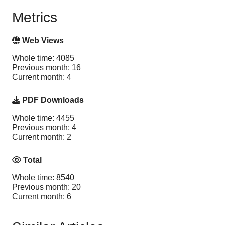
Metrics
Web Views
Whole time: 4085
Previous month: 16
Current month: 4
PDF Downloads
Whole time: 4455
Previous month: 4
Current month: 2
Total
Whole time: 8540
Previous month: 20
Current month: 6