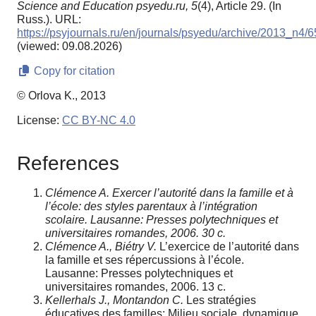
Science and Education psyedu.ru,
5
(4), Article 29. (In
Russ.). URL:
https://psyjournals.ru/en/journals/psyedu/archive/2013_n4/
(viewed: 09.08.2026)
Copy for citation
© Orlova K., 2013
License:
CC BY-NC 4.0
References
Clémence A. Exercer l’autorité dans la famille et à
l’école: des styles parentaux à l’intégration
scolaire. Lausanne: Presses polytechniques et
universitaires romandes, 2006. 30 c.
Clémence A., Biétry V.
L’exercice de l’autorité dans
la famille et ses répercussions à l’école.
Lausanne: Presses polytechniques et
universitaires romandes, 2006. 13 c.
Kellerhals J., Montandon C.
Les stratégies
éducatives des familles: Milieu sociale, dynamique