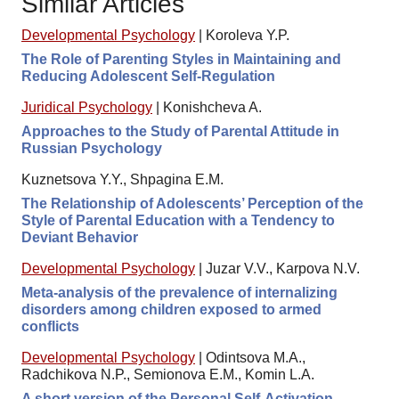
Similar Articles
Developmental Psychology
|
Koroleva Y.P.
The Role of Parenting Styles in Maintaining and
Reducing Adolescent Self-Regulation
Juridical Psychology
|
Konishcheva A.
Approaches to the Study of Parental Attitude in
Russian Psychology
Kuznetsova Y.Y., Shpagina E.M.
The Relationship of Adolescents’ Perception of the
Style of Parental Education with a Tendency to
Deviant Behavior
Developmental Psychology
|
Juzar V.V., Karpova N.V.
Meta-analysis of the prevalence of internalizing
disorders among children exposed to armed
conflicts
Developmental Psychology
|
Odintsova M.A.,
Radchikova N.P., Semionova E.M., Komin L.A.
A short version of the Personal Self-Activation