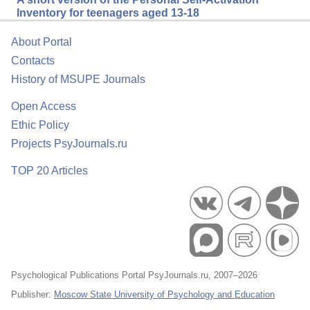
Inventory for teenagers aged 13-18
About Portal
Contacts
History of MSUPE Journals
Open Access
Ethic Policy
Projects PsyJournals.ru
TOP 20 Articles
Psychological Publications Portal PsyJournals.ru, 2007–2026
Publisher:
Moscow State University of Psychology and Education