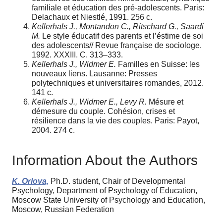
familiale et éducation des pré-adolescents. Paris:
Delachaux et Niestlé, 1991. 256 с.
Kellerhals J., Montandon C., Ritschard G., Saardi
M.
Le style éducatif des parents et l’éstime de soi
des adolescents// Revue française de sociologe.
1992. XXXIII. С. 313–333.
Kellerhals J., Widmer E.
Familles en Suisse: les
nouveaux liens. Lausanne: Presses
polytechniques et universitaires romandes, 2012.
141 c.
Kellerhals J., Widmer E., Levy R.
Mésure et
démesure du couple. Cohésion, crises et
résilience dans la vie des couples. Paris: Payot,
2004. 274 c.
Information About the Authors
K. Orlova,
Ph.D. student, Chair of Developmental
Psychology, Department of Psychology of Education,
Moscow State University of Psychology and Education,
Moscow, Russian Federation