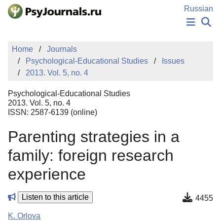
Skip to Main Content
Russian
NEWS
Home
Journals
PUBLICATIONS
Psychological-Educational Studies
Issues
AUTHORS
2013. Vol. 5, no. 4
MANUSCRIPT SUBMISSION
EDITOR'S CHOICE
Psychological-Educational Studies
Sign Up
Log In
2013. Vol. 5, no. 4
ISSN: 2587-6139 (online)
Parenting strategies in a
family: foreign research
experience
Listen to this article
4455
K. Orlova