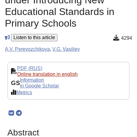
under Introducing New
Educational Standards in
Primary Schools
Listen to this article
4294
A.V. Perevozchikova
,
V.G. Vasiliev
PDF (RUS)
Online translation in english
Information
GS
in Google Scholar
Metrics
Abstract