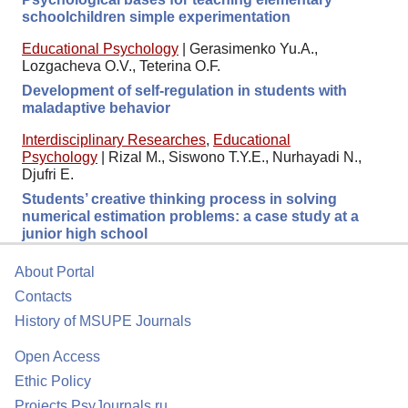
schoolchildren simple experimentation
Educational Psychology
|
Gerasimenko Yu.A.,
Lozgacheva O.V., Teterina O.F.
Development of self-regulation in students with
maladaptive behavior
Interdisciplinary Researches
,
Educational
Psychology
|
Rizal M., Siswono T.Y.E., Nurhayadi N.,
Djufri E.
Students’ creative thinking process in solving
numerical estimation problems: a case study at a
junior high school
About Portal
Contacts
History of MSUPE Journals
Open Access
Ethic Policy
Projects PsyJournals.ru