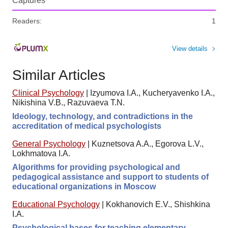
Captures
Readers:
1
View details
Similar Articles
Clinical Psychology
|
Izyumova I.A., Kucheryavenko I.A.,
Nikishina V.B., Razuvaeva T.N.
Ideology, technology, and contradictions in the
accreditation of medical psychologists
General Psychology
|
Kuznetsova A.A., Egorova L.V.,
Lokhmatova I.A.
Algorithms for providing psychological and
pedagogical assistance and support to students of
educational organizations in Moscow
Educational Psychology
|
Kokhanovich E.V., Shishkina
I.A.
Psychological bases for teaching elementary