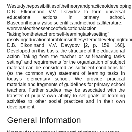
Westudythepossibilitiesofthetheoryandpracticeofdeveloping
D.B. Elkoninand V.V. Davydov to form universal
educational actions in primary school.
Basedontheanalysisofscientificandmethodicalliterature,
werevealedtheessenceofeducationalaction
"takingfromtheteacherorself-learningtaskssetting"
insolvingeducationalproblemsinthesystemofdevelopingtrain
D.B. Elkoninand V.V. Davydov [2, p. 159, 160].
Developed on this basis, the structure of the educational
action "taking from the teacher or self-learning tasks
setting" and requirements for the organization of subject
material can be considered as sufficient conditions for
(as the common way) statement of learning tasks in
today's elementary school. We provide practical
materials and fragments of guidelines for primary school
teachers. Further studies may be associated with the
transfer of pupils’ own ability to set goals of learning
activities to other social practices and in their own
development.
General Information