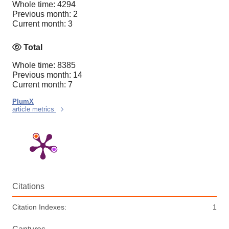
Whole time: 4294
Previous month: 2
Current month: 3
Total
Whole time: 8385
Previous month: 14
Current month: 7
PlumX
article metrics
Citations
Citation Indexes:
1