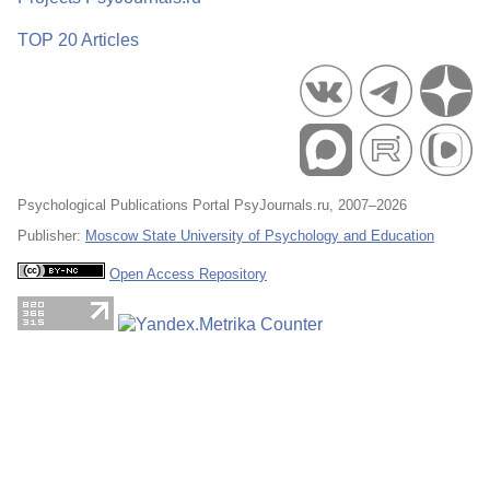
TOP 20 Articles
Psychological Publications Portal PsyJournals.ru, 2007–2026
Publisher:
Moscow State University of Psychology and Education
Open Access Repository