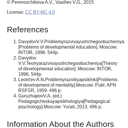
© Perevozchikova A.V., Vasiliev V.G., 2015
License:
CC BY-NC 4.0
References
DavydovV.V.Problemyrazvivayushchegoobucheniya
[Problems of developmental education]. Moscow:
INTOR, 1996. 544p.
Davydov
V.V.Teoriyarazvivayushchegoobucheniya[Theory
of developmental education]. Moscow: INTOR,
1996. 544p.
Leont'ev A.N.Problemyrazvitiyapsikhiki[Problems
of development of mentality].Moscow: Publ. APN
RSFSR, 1959. 496 p.
GuruzhapovV.A. (ed.)
Pedagogicheskayapsikhologiya[Pedagogical
psychology].Moscow: Yurait, 2013. 496 p.
Information About the Authors