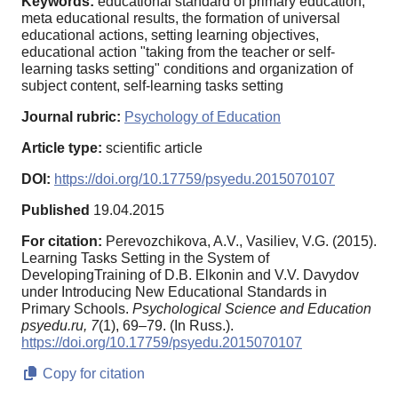
Keywords:
educational standard of primary education,
meta educational results, the formation of universal
educational actions, setting learning objectives,
educational action "taking from the teacher or self-
learning tasks setting" conditions and organization of
subject content, self-learning tasks setting
Journal rubric:
Psychology of Education
Article type:
scientific article
DOI:
https://doi.org/10.17759/psyedu.2015070107
Published
19.04.2015
For citation:
Perevozchikova, A.V., Vasiliev, V.G. (2015).
Learning Tasks Setting in the System of
DevelopingTraining of D.B. Elkonin and V.V. Davydov
under Introducing New Educational Standards in
Primary Schools.
Psychological Science and Education
psyedu.ru,
7
(1), 69–79. (In Russ.).
https://doi.org/10.17759/psyedu.2015070107
Copy for citation