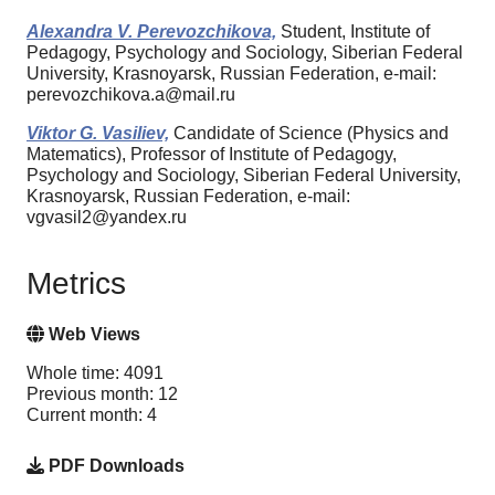
Alexandra V. Perevozchikova,
Student, Institute of
Pedagogy, Psychology and Sociology, Siberian Federal
University, Krasnoyarsk, Russian Federation, e-mail:
perevozchikova.a@mail.ru
Viktor G. Vasiliev,
Candidate of Science (Physics and
Matematics), Professor of Institute of Pedagogy,
Psychology and Sociology, Siberian Federal University,
Krasnoyarsk, Russian Federation, e-mail:
vgvasil2@yandex.ru
Metrics
Web Views
Whole time: 4091
Previous month: 12
Current month: 4
PDF Downloads