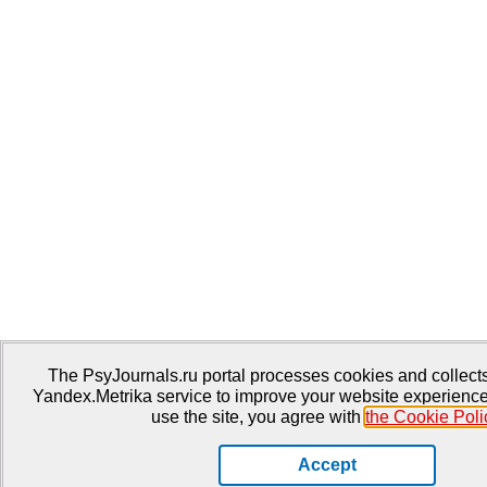
The PsyJournals.ru portal processes cookies and collects 
Yandex.Metrika service to improve your website experience
use the site, you agree with
the Cookie Poli
Accept