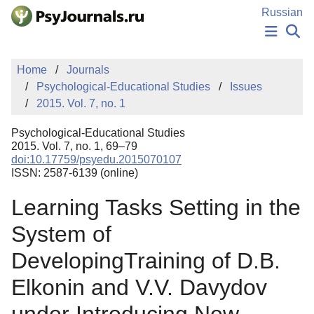
Skip to Main Content
Russian
NEWS
Home
Journals
PUBLICATIONS
Psychological-Educational Studies
Issues
AUTHORS
2015. Vol. 7, no. 1
MANUSCRIPT SUBMISSION
EDITOR'S CHOICE
Psychological-Educational Studies
Sign Up
Log In
2015. Vol. 7, no. 1, 69–79
doi:10.17759/psyedu.2015070107
ISSN: 2587-6139 (online)
Learning Tasks Setting in the
System of
DevelopingTraining of D.B.
Elkonin and V.V. Davydov