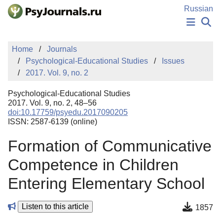
Skip to Main Content
Russian
NEWS
Home
Journals
PUBLICATIONS
Psychological-Educational Studies
Issues
AUTHORS
2017. Vol. 9, no. 2
MANUSCRIPT SUBMISSION
EDITOR'S CHOICE
Psychological-Educational Studies
Sign Up
Log In
2017. Vol. 9, no. 2, 48–56
doi:10.17759/psyedu.2017090205
ISSN: 2587-6139 (online)
Formation of Communicative
Competence in Children
Entering Elementary School
Listen to this article
1857