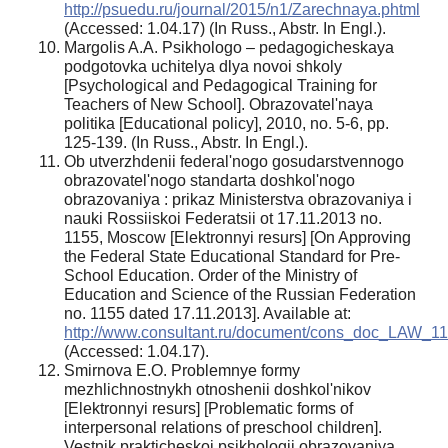
http://psuedu.ru/journal/2015/n1/Zarechnaya.phtml
(Accessed: 1.04.17) (In Russ., Abstr. In Engl.).
Margolis A.A. Psikhologo – pedagogicheskaya
podgotovka uchitelya dlya novoi shkoly
[Psychological and Pedagogical Training for
Teachers of New School]. Obrazovatel'naya
politika [Educational policy], 2010, no. 5-6, pp.
125-139. (In Russ., Abstr. In Engl.).
Ob utverzhdenii federal'nogo gosudarstvennogo
obrazovatel'nogo standarta doshkol'nogo
obrazovaniya : prikaz Ministerstva obrazovaniya i
nauki Rossiiskoi Federatsii ot 17.11.2013 no.
1155, Moscow [Elektronnyi resurs] [On Approving
the Federal State Educational Standard for Pre-
School Education. Order of the Ministry of
Education and Science of the Russian Federation
no. 1155 dated 17.11.2013]. Available at:
http://www.consultant.ru/document/cons_doc_LAW_1
(Accessed: 1.04.17).
Smirnova E.O. Problemnye formy
mezhlichnostnykh otnoshenii doshkol'nikov
[Elektronnyi resurs] [Problematic forms of
interpersonal relations of preschool children].
Vestnik prakticheskoi psikhologii obrazovaniya