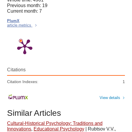
Previous month: 19
Current month: 7
PlumX
article metrics
Citations
Citation Indexes:
1
View details
Similar Articles
Cultural-Historical Psychology: Traditions and
Innovations
,
Educational Psychology
|
Rubtsov V.V.,