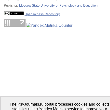
Publisher:
Moscow State University of Psychology and Education
Open Access Repository
The PsyJournals.ru portal processes cookies and collects
statistics using Yandex.Metrika service to improve your