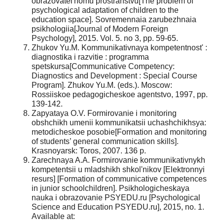
obrazovatel'nomu prostranstvu[The problem of
psychological adaptation of children to the
education space]. Sovremennaia zarubezhnaia
psikhologiia[Journal of Modern Foreign
Psychology], 2015. Vol. 5. no 3, pp. 59-65.
Zhukov Yu.M. Kommunikativnaya kompetentnost' :
diagnostika i razvitie : programma
spetskursa[Communicative Competency:
Diagnostics and Development : Special Course
Program]. Zhukov Yu.M. (eds.). Moscow:
Rossiiskoe pedagogicheskoe agentstvo, 1997, pp.
139-142.
Zapyataya O.V. Formirovanie i monitoring
obshchikh umenii kommunikatsii uchashchikhsya:
metodicheskoe posobie[Formation and monitoring
of students’ general communication skills].
Krasnoyarsk: Toros, 2007. 136 p.
Zarechnaya A.A. Formirovanie kommunikativnykh
kompetentsii u mladshikh shkol'nikov [Elektronnyi
resurs] [Formation of communicative competences
in junior schoolchildren]. Psikhologicheskaya
nauka i obrazovanie PSYEDU.ru [Psychological
Science and Education PSYEDU.ru], 2015, no. 1.
Available at: