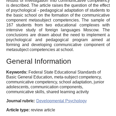
results of investigation into communicative competency
is described. The article raises the question of the effect
of psychological - pedagogical adaptation of students to
the basic school on the formation of the communicative
component metasubject competencies. The sample of
167 students from two educational complexes with
intensive study of foreign languages Moscow. The
conclusions are drawn about the need to implement a
psychological and pedagogical program aimed at
forming and developing communicative component of
metasubject competencies at school.
General Information
Keywords:
Federal State Educational Standards of
Basic General Education, meta-subject competency,
communicative competency, school adaptation, junior
adolescents, communication components,
communicative skills, shared learning activity
Journal rubric:
Developmental Psychology
Article type:
review article