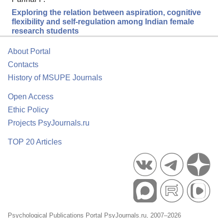
Exploring the relation between aspiration, cognitive
flexibility and self-regulation among Indian female
research students
About Portal
Contacts
History of MSUPE Journals
Open Access
Ethic Policy
Projects PsyJournals.ru
TOP 20 Articles
Psychological Publications Portal PsyJournals.ru, 2007–2026