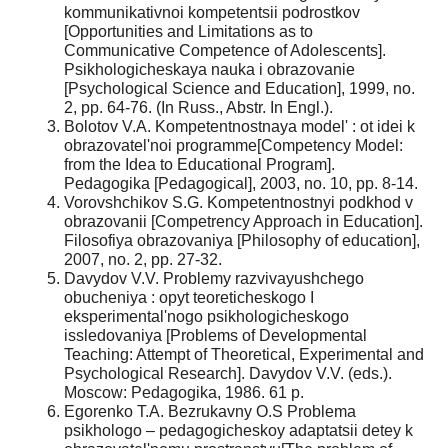
kommunikativnoi kompetentsii podrostkov
[Opportunities and Limitations as to
Communicative Competence of Adolescents].
Psikhologicheskaya nauka i obrazovanie
[Psychological Science and Education], 1999, no.
2, pp. 64-76. (In Russ., Abstr. In Engl.).
Bolotov V.A. Kompetentnostnaya model' : ot idei k
obrazovatel'noi programme[Competency Model:
from the Idea to Educational Program].
Pedagogika [Pedagogical], 2003, no. 10, pp. 8-14.
Vorovshchikov S.G. Kompetentnostnyi podkhod v
obrazovanii [Competrency Approach in Education].
Filosofiya obrazovaniya [Philosophy of education],
2007, no. 2, pp. 27-32.
Davydov V.V. Problemy razvivayushchego
obucheniya : opyt teoreticheskogo I
eksperimental'nogo psikhologicheskogo
issledovaniya [Problems of Developmental
Teaching: Attempt of Theoretical, Experimental and
Psychological Research]. Davydov V.V. (eds.).
Moscow: Pedagogika, 1986. 61 p.
Egorenko T.A. Bezrukavny O.S Problema
psikhologo – pedagogicheskoy adaptatsii detey k