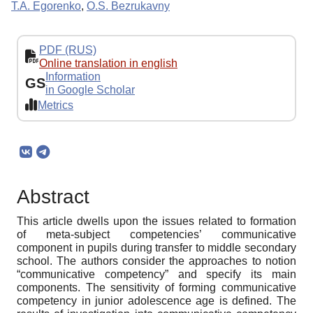
T.A. Egorenko
,
O.S. Bezrukavny
PDF (RUS)
Online translation in english
Information
GS
in Google Scholar
Metrics
Abstract
This article dwells upon the issues related to formation
of meta-subject competencies’ communicative
component in pupils during transfer to middle secondary
school. The authors consider the approaches to notion
“communicative competency” and specify its main
components. The sensitivity of forming communicative
competency in junior adolescence age is defined. The