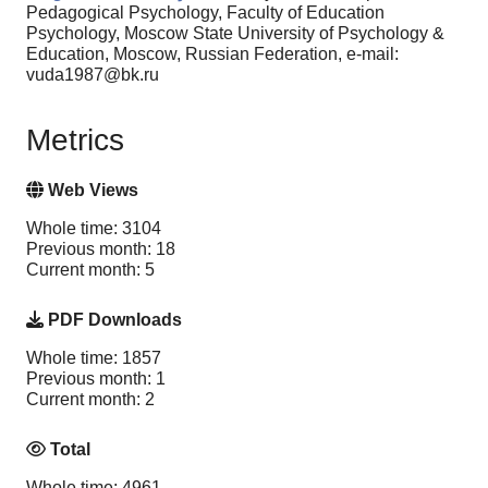
Pedagogical Psychology, Faculty of Education
Psychology, Moscow State University of Psychology &
Education, Moscow, Russian Federation, e-mail:
vuda1987@bk.ru
Metrics
Web Views
Whole time: 3104
Previous month: 18
Current month: 5
PDF Downloads
Whole time: 1857
Previous month: 1
Current month: 2
Total
Whole time: 4961