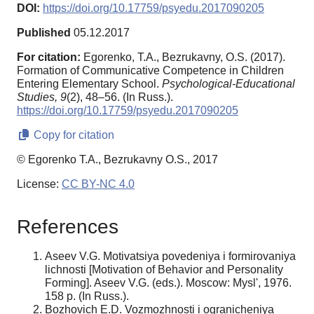
DOI:
https://doi.org/10.17759/psyedu.2017090205
Published
05.12.2017
For citation:
Egorenko, T.A., Bezrukavny, O.S. (2017).
Formation of Communicative Competence in Children
Entering Elementary School.
Psychological-Educational
Studies,
9
(2), 48–56. (In Russ.).
https://doi.org/10.17759/psyedu.2017090205
Copy for citation
© Egorenko T.A., Bezrukavny O.S., 2017
License:
CC BY-NC 4.0
References
Aseev V.G. Motivatsiya povedeniya i formirovaniya
lichnosti [Motivation of Behavior and Personality
Forming]. Aseev V.G. (eds.). Moscow: Mysl', 1976.
158 p. (In Russ.).
Bozhovich E.D. Vozmozhnosti i ogranicheniya