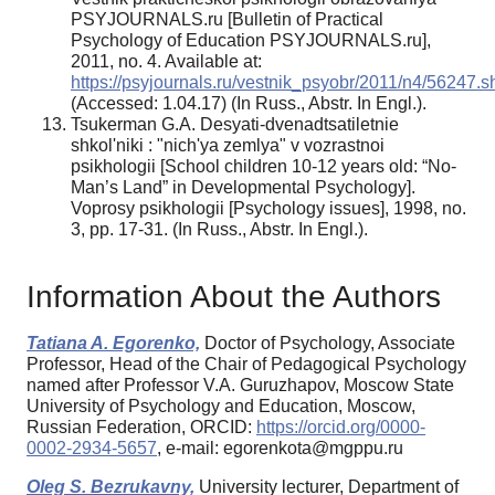
PSYJOURNALS.ru [Bulletin of Practical
Psychology of Education PSYJOURNALS.ru],
2011, no. 4. Available at:
https://psyjournals.ru/vestnik_psyobr/2011/n4/56247.s
(Accessed: 1.04.17) (In Russ., Abstr. In Engl.).
Tsukerman G.A. Desyati-dvenadtsatiletnie
shkol'niki : "nich'ya zemlya" v vozrastnoi
psikhologii [School children 10-12 years old: “No-
Man’s Land” in Developmental Psychology].
Voprosy psikhologii [Psychology issues], 1998, no.
3, pp. 17-31. (In Russ., Abstr. In Engl.).
Information About the Authors
Tatiana A. Egorenko,
Doctor of Psychology, Associate
Professor, Head of the Chair of Pedagogical Psychology
named after Professor V.A. Guruzhapov, Moscow State
University of Psychology and Education, Moscow,
Russian Federation, ORCID:
https://orcid.org/0000-
0002-2934-5657
, e-mail: egorenkota@mgppu.ru
Oleg S. Bezrukavny,
University lecturer, Department of