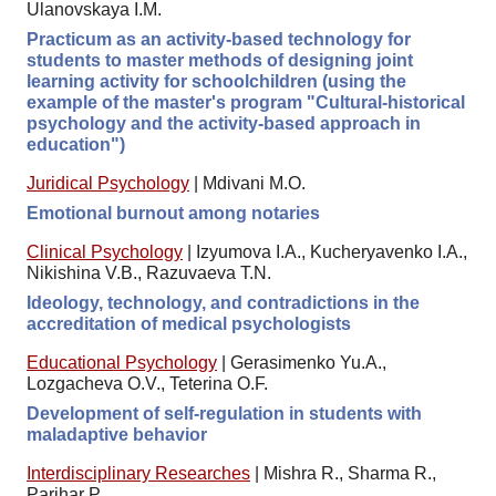
Ulanovskaya I.M.
Practicum as an activity-based technology for
students to master methods of designing joint
learning activity for schoolchildren (using the
example of the master's program "Cultural-historical
psychology and the activity-based approach in
education")
Juridical Psychology
|
Mdivani M.O.
Emotional burnout among notaries
Clinical Psychology
|
Izyumova I.A., Kucheryavenko I.A.,
Nikishina V.B., Razuvaeva T.N.
Ideology, technology, and contradictions in the
accreditation of medical psychologists
Educational Psychology
|
Gerasimenko Yu.A.,
Lozgacheva O.V., Teterina O.F.
Development of self-regulation in students with
maladaptive behavior
Interdisciplinary Researches
|
Mishra R., Sharma R.,
Parihar P.