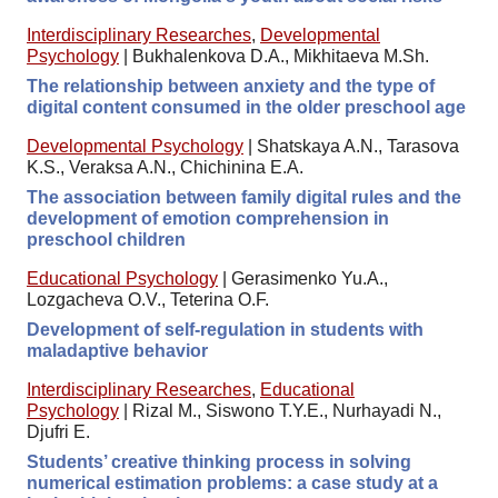
Interdisciplinary Researches
,
Developmental
Psychology
|
Bukhalenkova D.A., Mikhitaeva M.Sh.
The relationship between anxiety and the type of
digital content consumed in the older preschool age
Developmental Psychology
|
Shatskaya A.N., Tarasova
K.S., Veraksa A.N., Chichinina E.A.
The association between family digital rules and the
development of emotion comprehension in
preschool children
Educational Psychology
|
Gerasimenko Yu.A.,
Lozgacheva O.V., Teterina O.F.
Development of self-regulation in students with
maladaptive behavior
Interdisciplinary Researches
,
Educational
Psychology
|
Rizal M., Siswono T.Y.E., Nurhayadi N.,
Djufri E.
Students’ creative thinking process in solving
numerical estimation problems: a case study at a