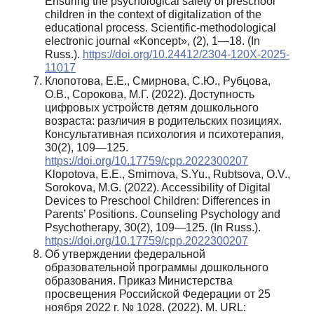
Ensuring the psychological safety of preschool
children in the context of digitalization of the
educational process. Scientific-methodological
electronic journal «Koncept», (2), 1—18. (In
Russ.).
https://doi.org/10.24412/2304-120X-2025-
11017
Клопотова, Е.Е., Смирнова, С.Ю., Рубцова,
О.В., Сорокова, М.Г. (2022). Доступность
цифровых устройств детям дошкольного
возраста: различия в родительских позициях.
Консультативная психология и психотерапия,
30(2), 109—125.
https://doi.org/10.17759/cpp.2022300207
Klopotova, E.E., Smirnova, S.Yu., Rubtsova, O.V.,
Sorokova, M.G. (2022). Accessibility of Digital
Devices to Preschool Children: Differences in
Parents’ Positions. Counseling Psychology and
Psychotherapy, 30(2), 109—125. (In Russ.).
https://doi.org/10.17759/cpp.2022300207
Об утверждении федеральной
образовательной программы дошкольного
образования. Приказ Министерства
просвещения Российской Федерации от 25
ноября 2022 г. № 1028. (2022). М. URL: