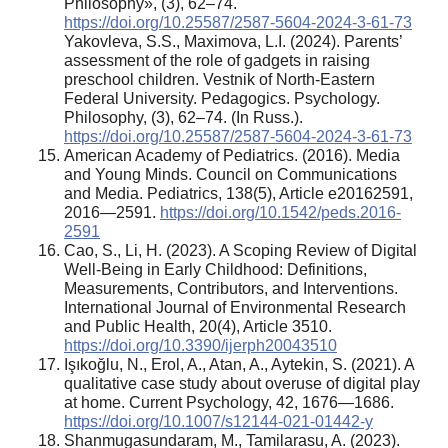
Philosophy», (3), 62–74.
https://doi.org/10.25587/2587-5604-2024-3-61-73
Yakovleva, S.S., Maximova, L.I. (2024). Parents’
assessment of the role of gadgets in raising
preschool children. Vestnik of North-Eastern
Federal University. Pedagogics. Psychology.
Philosophy, (3), 62–74. (In Russ.).
https://doi.org/10.25587/2587-5604-2024-3-61-73
American Academy of Pediatrics. (2016). Media
and Young Minds. Council on Communications
and Media. Pediatrics, 138(5), Article e20162591,
2016—2591.
https://doi.org/10.1542/peds.2016-
2591
Cao, S., Li, H. (2023). A Scoping Review of Digital
Well-Being in Early Childhood: Definitions,
Measurements, Contributors, and Interventions.
International Journal of Environmental Research
and Public Health, 20(4), Article 3510.
https://doi.org/10.3390/ijerph20043510
Işıkoğlu, N., Erol, A., Atan, A., Aytekin, S. (2021). A
qualitative case study about overuse of digital play
at home. Current Psychology, 42, 1676—1686.
https://doi.org/10.1007/s12144-021-01442-y
Shanmugasundaram, M., Tamilarasu, A. (2023).