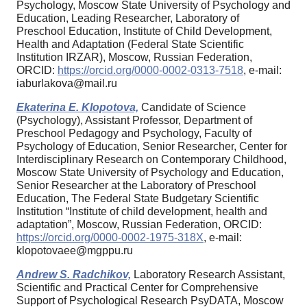
Psychology, Moscow State University of Psychology and
Education, Leading Researcher, Laboratory of
Preschool Education, Institute of Child Development,
Health and Adaptation (Federal State Scientific
Institution IRZAR), Moscow, Russian Federation,
ORCID:
https://orcid.org/0000-0002-0313-7518
, e-mail:
iaburlakova@mail.ru
Ekaterina E. Klopotova,
Candidate of Science
(Psychology), Assistant Professor, Department of
Preschool Pedagogy and Psychology, Faculty of
Psychology of Education, Senior Researcher, Center for
Interdisciplinary Research on Contemporary Childhood,
Moscow State University of Psychology and Education,
Senior Researcher at the Laboratory of Preschool
Education, The Federal State Budgetary Scientific
Institution “Institute of child development, health and
adaptation”, Moscow, Russian Federation, ORCID:
https://orcid.org/0000-0002-1975-318X
, e-mail:
klopotovaee@mgppu.ru
Andrew S. Radchikov,
Laboratory Research Assistant,
Scientific and Practical Center for Comprehensive
Support of Psychological Research PsyDATA, Moscow