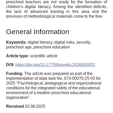
preschool teachers are not ready for the formation of
children's digital literacy. Among the identified deficits,
the lack of advanced training in this area and the
provision of methodological materials come to the fore.
General Information
Keywords:
digital literacy, digital risks, security,
preschool age, preschool education
Article type:
scientific article
DOI:
https://doi.org/10.17759/psyedu.2026000002
Funding.
The article was prepared as part of the
implementation of state task No. 073-00070-25-03 for
2025 "Psychological, pedagogical and organizational
conditions for the integrated safety of the educational
environment of a modern preschool educational
organization".
Received
02.08.2025