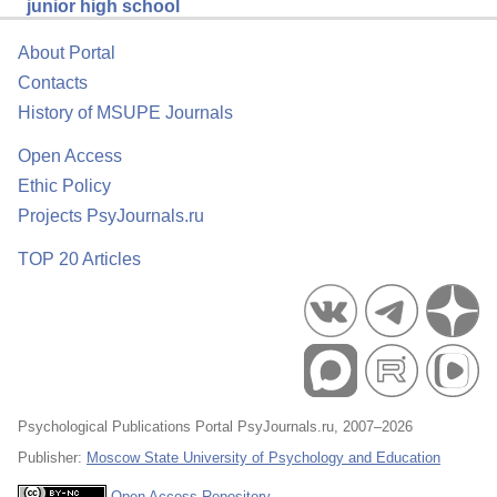
junior high school
About Portal
Contacts
History of MSUPE Journals
Open Access
Ethic Policy
Projects PsyJournals.ru
TOP 20 Articles
Psychological Publications Portal PsyJournals.ru, 2007–2026
Publisher:
Moscow State University of Psychology and Education
Open Access Repository