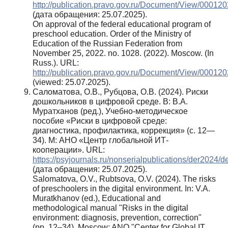
http://publication.pravo.gov.ru/Document/View/0001
(дата обращения: 25.07.2025).
On approval of the federal educational program of
preschool education. Order of the Ministry of
Education of the Russian Federation from
November 25, 2022. no. 1028. (2022). Moscow. (In
Russ.). URL:
http://publication.pravo.gov.ru/Document/View/0001
(viewed: 25.07.2025).
Саломатова, О.В., Рубцова, О.В. (2024). Риски
дошкольников в цифровой среде. В: В.А.
Муратханов (ред.), Учебно-методическое
пособие «Риски в цифровой среде:
диагностика, профилактика, коррекция» (с. 12—
34). М: АНО «Центр глобальной ИТ-
кооперации». URL:
https://psyjournals.ru/nonserialpublications/der2024/d
(дата обращения: 25.07.2025).
Salomatova, O.V., Rubtsova, O.V. (2024). The risks
of preschoolers in the digital environment. In: V.A.
Muratkhanov (ed.), Educational and
methodological manual "Risks in the digital
environment: diagnosis, prevention, correction"
(pp. 12–34). Moscow: ANO "Center for Global IT