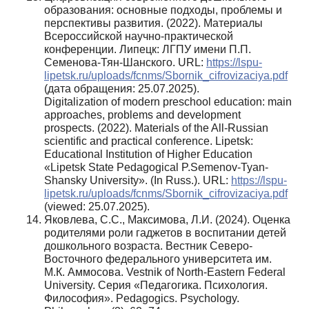
образования: основные подходы, проблемы и
перспективы развития. (2022). Материалы
Всероссийской научно-практической
конференции. Липецк: ЛГПУ имени П.П.
Семенова-Тян-Шанского. URL:
https://lspu-
lipetsk.ru/uploads/fcnms/Sbornik_cifrovizaciya.pdf
(дата обращения: 25.07.2025).
Digitalization of modern preschool education: main
approaches, problems and development
prospects. (2022). Materials of the All-Russian
scientific and practical conference. Lipetsk:
Educational Institution of Higher Education
«Lipetsk State Pedagogical P.Semenov-Tyan-
Shansky University». (In Russ.). URL:
https://lspu-
lipetsk.ru/uploads/fcnms/Sbornik_cifrovizaciya.pdf
(viewed: 25.07.2025).
Яковлева, С.С., Максимова, Л.И. (2024). Оценка
родителями роли гаджетов в воспитании детей
дошкольного возраста. Вестник Северо-
Восточного федерального университета им.
М.К. Аммосова. Vestnik of North-Eastern Federal
University. Серия «Педагогика. Психология.
Философия». Pedagogics. Psychology.