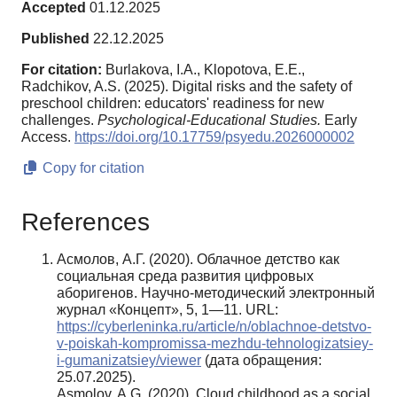
Accepted
01.12.2025
Published
22.12.2025
For citation:
Burlakova, I.A., Klopotova, E.E.,
Radchikov, A.S. (2025). Digital risks and the safety of
preschool children: educators' readiness for new
challenges.
Psychological-Educational Studies.
Early
Access.
https://doi.org/10.17759/psyedu.2026000002
Copy for citation
References
Асмолов, А.Г. (2020). Облачное детство как
социальная среда развития цифровых
аборигенов. Научно-методический электронный
журнал «Концепт», 5, 1—11. URL:
https://cyberleninka.ru/article/n/oblachnoe-detstvo-
v-poiskah-kompromissa-mezhdu-tehnologizatsiey-
i-gumanizatsiey/viewer
(дата обращения:
25.07.2025).
Asmolov, A.G. (2020). Cloud childhood as a social