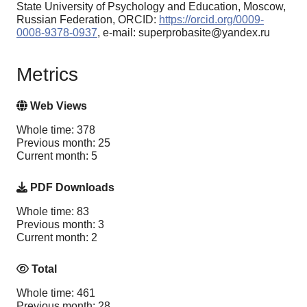
State University of Psychology and Education, Moscow,
Russian Federation, ORCID:
https://orcid.org/0009-
0008-9378-0937
, e-mail: superprobasite@yandex.ru
Metrics
Web Views
Whole time: 378
Previous month: 25
Current month: 5
PDF Downloads
Whole time: 83
Previous month: 3
Current month: 2
Total
Whole time: 461
Previous month: 28