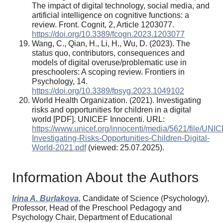
The impact of digital technology, social media, and
artificial intelligence on cognitive functions: a
review. Front. Cognit, 2, Article 1203077.
https://doi.org/10.3389/fcogn.2023.1203077
Wang, C., Qian, H., Li, H., Wu, D. (2023). The
status quo, contributors, consequences and
models of digital overuse/problematic use in
preschoolers: A scoping review. Frontiers in
Psychology, 14.
https://doi.org/10.3389/fpsyg.2023.1049102
World Health Organization. (2021). Investigating
risks and opportunities for children in a digital
world [PDF]. UNICEF Innocenti. URL:
https://www.unicef.org/innocenti/media/5621/file/UNI
Investigating-Risks-Opportunities-Children-Digital-
World-2021.pdf
(viewed: 25.07.2025).
Information About the Authors
Irina A. Burlakova,
Candidate of Science (Psychology),
Professor, Head of the Preschool Pedagogy and
Psychology Chair, Department of Educational