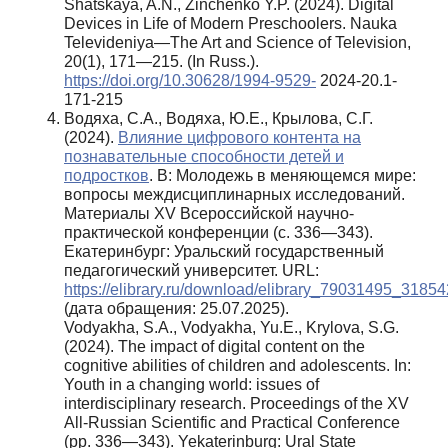
Shatskaya, A.N., Zinchenko Y.P. (2024). Digital
Devices in Life of Modern Preschoolers. Nauka
Televideniya—The Art and Science of Television,
20(1), 171—215. (In Russ.).
https://doi.org/10.30628/1994-9529-
2024-20.1-
171-215
Водяха, С.А., Водяха, Ю.Е., Крылова, С.Г.
(2024).
Влияние цифрового контента на
познавательные способности детей и
подростков
. В: Молодежь в меняющемся мире:
вопросы междисциплинарных исследований.
Материалы XV Всероссийской научно-
практической конференции (с. 336—343).
Екатеринбург: Уральский государственный
педагогический университет. URL:
https://elibrary.ru/download/elibrary_79031495_31854
(дата обращения: 25.07.2025).
Vodyakha, S.A., Vodyakha, Yu.E., Krylova, S.G.
(2024). The impact of digital content on the
cognitive abilities of children and adolescents. In:
Youth in a changing world: issues of
interdisciplinary research. Proceedings of the XV
All-Russian Scientific and Practical Conference
(pp. 336—343). Yekaterinburg: Ural State