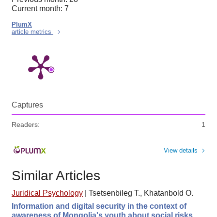
Current month: 7
PlumX
article metrics
Captures
Readers:
1
View details
Similar Articles
Juridical Psychology
|
Tsetsenbileg T., Khatanbold O.
Information and digital security in the context of
awareness of Mongolia's youth about social risks