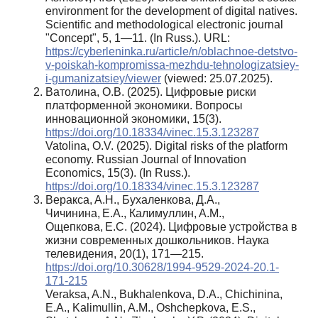
environment for the development of digital natives.
Scientific and methodological electronic journal
"Concept", 5, 1—11. (In Russ.). URL:
https://cyberleninka.ru/article/n/oblachnoe-detstvo-
v-poiskah-kompromissa-mezhdu-tehnologizatsiey-
i-gumanizatsiey/viewer
(viewed: 25.07.2025).
Ватолина, О.В. (2025). Цифровые риски
платформенной экономики. Вопросы
инновационной экономики, 15(3).
https://doi.org/10.18334/vinec.15.3.123287
Vatolina, O.V. (2025). Digital risks of the platform
economy. Russian Journal of Innovation
Economics, 15(3). (In Russ.).
https://doi.org/10.18334/vinec.15.3.123287
Веракса, А.Н., Бухаленкова, Д.А.,
Чичинина, Е.А., Калимуллин, А.М.,
Ощепкова, Е.С. (2024). Цифровые устройства в
жизни современных дошкольников. Наука
телевидения, 20(1), 171—215.
https://doi.org/10.30628/1994-9529-2024-20.1-
171-215
Veraksa, A.N., Bukhalenkova, D.A., Chichinina,
E.A., Kalimullin, A.M., Oshchepkova, E.S.,