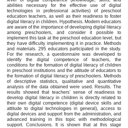
abilities necessary for the effective use of digital
technologies in professional activities) of preschool
education teachers, as well as their readiness to foster
digital literacy in children. Hypothesis. Modern educators
are aware of the importance of developing digital literacy
among preschoolers, and consider it possible to
implement this task at the preschool education level, but
they have difficulty implementing it in practice. Methods
and materials. 295 educators participated in the study.
For the research, a questionnaire was developed to
identify the digital competence of teachers, the
conditions for the formation of digital literacy of children
in preschool institutions and the attitude of educators to
the formation of digital literacy of preschoolers. Methods
of descriptive statistics, qualitative and quantitative
analysis of the data obtained were used. Results. The
results showed that teachers' sense of readiness to
develop digital literacy in children is directly related to
their own digital competence (digital device skills and
attitude to digital technologies in general), access to
digital devices and support from the administration, and
advanced training in this topic with methodological
support. Conclusions. It is shown that at this stage