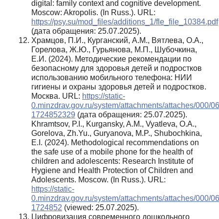
digital: family context and cognitive development.
Moscow: Akropolis. (In Russ.). URL:
https://psy.su/mod_files/additions_1/fle_file_10384.pdf
(дата обращения: 25.07.2025).
Храмцов, П.И., Курганский, А.М., Вятлева, О.А.,
Горелова, Ж.Ю., Гурьянова, М.П., Шубочкина,
Е.И. (2024). Методические рекомендации по
безопасному для здоровья детей и подростков
использованию мобильного телефона: НИИ
гигиены и охраны здоровья детей и подростков.
Москва. URL:
https://static-
0.minzdrav.gov.ru/system/attachments/attaches/000/06
1724852329
(дата обращения: 25.07.2025).
Khramtsov, P.I., Kurgansky, A.M., Vyatleva, O.A.,
Gorelova, Zh.Yu., Guryanova, M.P., Shubochkina,
E.I. (2024). Methodological recommendations on
the safe use of a mobile phone for the health of
children and adolescents: Research Institute of
Hygiene and Health Protection of Children and
Adolescents. Moscow. (In Russ.). URL:
https://static-
0.minzdrav.gov.ru/system/attachments/attaches/000/06
1724852
(viewed: 25.07.2025).
Цифровизация современного дошкольного