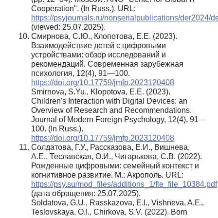
Cooperation". (In Russ.). URL:
https://psyjournals.ru/nonserialpublications/der2024/d
(viewed: 25.07.2025).
Смирнова, С.Ю., Клопотова, Е.Е. (2023).
Взаимодействие детей с цифровыми
устройствами: обзор исследований и
рекомендаций. Современная зарубежная
психология, 12(4), 91—100.
https://doi.org/10.17759/jmfp.2023120408
Smirnova, S.Yu., Klopotova, E.E. (2023).
Children's Interaction with Digital Devices: an
Overview of Research and Recommendations.
Journal of Modern Foreign Psychology, 12(4), 91—
100. (In Russ.).
https://doi.org/10.17759/jmfp.2023120408
Солдатова, Г.У., Рассказова, Е.И., Вишнева,
А.Е., Теславская, О.И., Чигарькова, С.В. (2022).
Рожденные цифровыми: семейный контекст и
когнитивное развитие. М.: Акрополь. URL:
https://psy.su/mod_files/additions_1/fle_file_10384.pdf
(дата обращения: 25.07.2025).
Soldatova, G.U., Rasskazova, E.I., Vishneva, A.E.,
Teslovskaya, O.I., Chirkova, S.V. (2022). Born