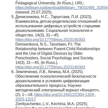
Pedagogical University. (In Russ.). URL:
https://elibrary.ru/download/elibrary_79031495_31854
(viewed: 25.07.2025).
Денисенкова, Н.С., Тарунтаев, П.И. (2023).
Взаимосвязь детско-родительских отношений и
использования цифровых устройств старшими
дошкольниками. Социальная психология и
общество, 14(3), 31—45.
https://doi.org/10.17759/sps.2023140303
Denisenkova, N.S., Taruntaev, P.I. The
Relationship between Parent-Child Relationships
and the Use of Digital Devices by Older
Preschoolers. Social Psychology and Society,
14(3), 31—45. (In Russ.).
https://doi.org/10.17759/sps.2023140303
Земляченко, Л.В., Кечина, М.А. (2025).
Обеспечение психологической безопасности
дошкольников в условиях цифровизации
образовательного процесса. Научно-
методический электронный журнал «Концепт»,
(2), 1—18.
https://doi.org/10.24412/2304-120X-
2025-11017
Zemlyachenko, L.V., Kechina, M.A. (2025).