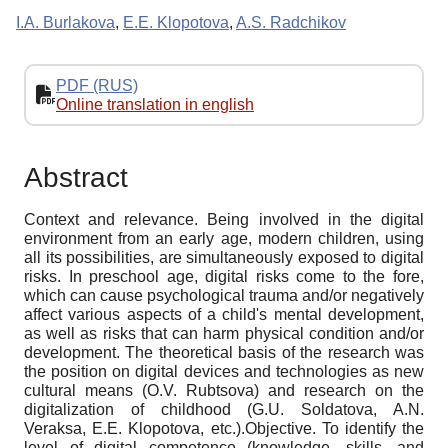
I.A. Burlakova
,
E.E. Klopotova
,
A.S. Radchikov
PDF (RUS)
Online translation in english
Abstract
Context and relevance. Being involved in the digital
environment from an early age, modern children, using
all its possibilities, are simultaneously exposed to digital
risks. In preschool age, digital risks come to the fore,
which can cause psychological trauma and/or negatively
affect various aspects of a child's mental development,
as well as risks that can harm physical condition and/or
development. The theoretical basis of the research was
the position on digital devices and technologies as new
cultural means (O.V. Rubtsova) and research on the
digitalization of childhood (G.U. Soldatova, A.N.
Veraksa, E.E. Klopotova, etc.).Objective. To identify the
level of digital competence (knowledge, skills, and