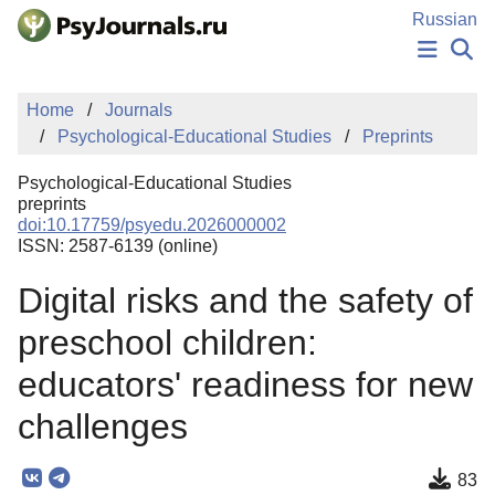
Skip to Main Content
Russian
NEWS
Home
Journals
PUBLICATIONS
Psychological-Educational Studies
Preprints
AUTHORS
MANUSCRIPT SUBMISSION
Psychological-Educational Studies
EDITOR'S CHOICE
preprints
doi:10.17759/psyedu.2026000002
Sign Up
Log In
ISSN: 2587-6139 (online)
Digital risks and the safety of
preschool children:
educators' readiness for new
challenges
83