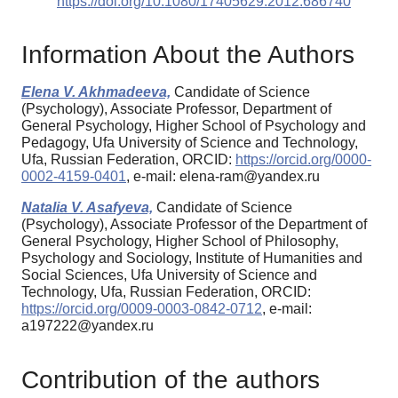
https://doi.org/10.1080/17405629.2012.686740
Information About the Authors
Elena V. Akhmadeeva,
Candidate of Science
(Psychology), Associate Professor, Department of
General Psychology, Higher School of Psychology and
Pedagogy, Ufa University of Science and Technology,
Ufa, Russian Federation, ORCID:
https://orcid.org/0000-
0002-4159-0401
, e-mail: elena-ram@yandex.ru
Natalia V. Asafyeva,
Candidate of Science
(Psychology), Associate Professor of the Department of
General Psychology, Higher School of Philosophy,
Psychology and Sociology, Institute of Humanities and
Social Sciences, Ufa University of Science and
Technology, Ufa, Russian Federation, ORCID:
https://orcid.org/0009-0003-0842-0712
, e-mail:
a197222@yandex.ru
Contribution of the authors