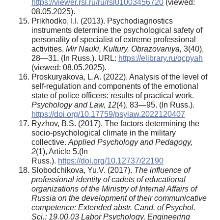
https://viewer.rsl.ru/ru/rsl01003456720
(viewed:
08.05.2025).
Prikhodko, I.I. (2013). Psychodiagnostics
instruments determine the psychological safety of
personality of specialist of extreme professional
activities.
Mir Nauki, Kultury, Obrazovaniya,
3(40),
28—31. (In Russ.). URL:
https://elibrary.ru/qcpyah
(viewed: 08.05.2025).
Proskuryakova, L.A. (2022). Analysis of the level of
self-regulation and components of the emotional
state of police officers: results of practical work.
Psychology and Law, 12
(4), 83—95. (In Russ.).
https://doi.org/10.17759/psylaw.2022120407
Ryzhov, B.S. (2017). The factors determining the
socio-psychological climate in the military
collective.
Applied Psychology and Pedagogy,
2
(1), Article 5.(In
Russ.).
https://doi.org/10.12737/22190
Slobodchikova, Yu.V. (2017).
The influence of
professional identity of cadets of educational
organizations of the Ministry of Internal Affairs of
Russia on the development of their communicative
competence: Extended abstr. Cand. of Psychol.
Sci.: 19.00.03 Labor Psychology, Engineering