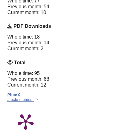
Whole time: 77
Previous month: 54
Current month: 10
PDF Downloads
Whole time: 18
Previous month: 14
Current month: 2
Total
Whole time: 95
Previous month: 68
Current month: 12
PlumX
article metrics