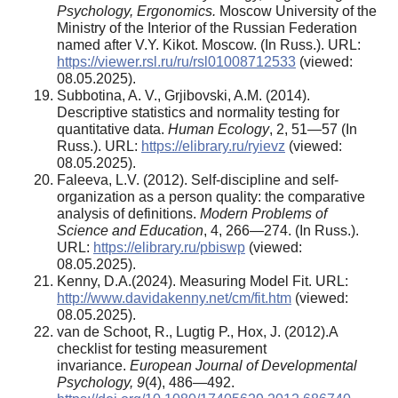
Psychology, Ergonomics.
Moscow University of the
Ministry of the Interior of the Russian Federation
named after V.Y. Kikot. Moscow. (In Russ.). URL:
https://viewer.rsl.ru/ru/rsl01008712533
(viewed:
08.05.2025).
Subbotina, A. V., Grjibovski, A.M. (2014).
Descriptive statistics and normality testing for
quantitative data.
Human Ecology
, 2, 51—57 (In
Russ.). URL:
https://elibrary.ru/ryievz
(viewed:
08.05.2025).
Faleeva, L.V. (2012). Self-discipline and self-
organization as a person quality: the comparative
analysis of definitions.
Modern Problems of
Science and Education
, 4, 266—274. (In Russ.).
URL:
https://elibrary.ru/pbiswp
(viewed:
08.05.2025).
Kenny, D.A.(2024). Measuring Model Fit. URL:
http://www.davidakenny.net/cm/fit.htm
(viewed:
08.05.2025).
van de Schoot, R., Lugtig P., Hox, J. (2012).A
checklist for testing measurement
invariance.
European Journal of Developmental
Psychology, 9
(4), 486—492.