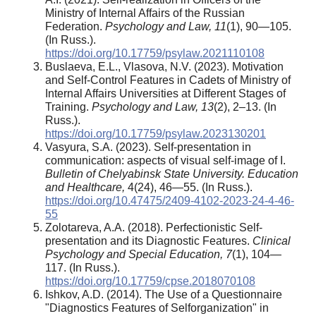
Ministry of Internal Affairs of the Russian
Federation.
Psychology and Law, 11
(1), 90—105.
(In Russ.).
https://doi.org/10.17759/psylaw.2021110108
Buslaeva, E.L., Vlasova, N.V. (2023). Motivation
and Self-Control Features in Cadets of Ministry of
Internal Affairs Universities at Different Stages of
Training.
Psychology and Law, 13
(2), 2–13. (In
Russ.).
https://doi.org/10.17759/psylaw.2023130201
Vasyura, S.A. (2023). Self-presentation in
communication: aspects of visual self-image of I.
Bulletin of Chelyabinsk State University. Education
and Healthcare,
4(24), 46—55. (In Russ.).
https://doi.org/10.47475/2409-4102-2023-24-4-46-
55
Zolotareva, A.A. (2018). Perfectionistic Self-
presentation and its Diagnostic Features.
Clinical
Psychology and Special Education, 7
(1), 104—
117. (In Russ.).
https://doi.org/10.17759/cpse.2018070108
Ishkov, A.D. (2014). The Use of a Questionnaire
"Diagnostics Features of Selforganization" in