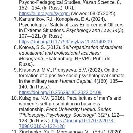
Psycho-Pedagogical Studies.
Kazan Science,
8,
152—154. (In Russ.). URL:
https://elibrary.ru/symgnl
(viewed: 08.05.2025).
Kanunnikov, R.I., Konopleva, E.A. (2024).
Psychological Safety of Law Enforcement Officers
in Extreme Situations.
Psychology and Law, 14
(3),
107—121. (In Russ.).
https://doi.org/10.17759/psylaw.2024140309
Kotova, S.S. (2012).
Self-organization of students'
educational and professional activities:
Monograph.
Ekaterinburg: RSVPU Publ. (In
Russ.).
Krasnova, M.V., Pronyaeva, E.V. (2022). On the
formation of a positive socio-psychological climate
in the military team.
Human Capital
,
4(160), 135—
140. (In Russ.).
https://doi.org/10.25629/HC.2022.04.09
Kulagina, N.V. (2016). Peculiarities of men''s and
women''s self-presentation in business
relationship.
Perm University Herald. Series
“Philosophy. Psychology. Sociology”,
3(27), 122—
128. (In Russ.).
https://doi.org/10.17072/2078-
7898/2016-3-122-128
Zinchenko, Yu.P., Morosanova, V.I. (Eds.). (2020).