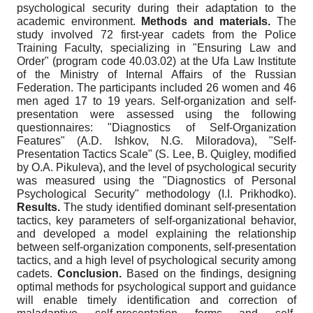
psychological security during their adaptation to the
academic environment.
Methods and materials.
The
study involved 72 first-year cadets from the Police
Training Faculty, specializing in "Ensuring Law and
Order" (program code 40.03.02) at the Ufa Law Institute
of the Ministry of Internal Affairs of the Russian
Federation. The participants included 26 women and 46
men aged 17 to 19 years. Self-organization and self-
presentation were assessed using the following
questionnaires: "Diagnostics of Self-Organization
Features" (A.D. Ishkov, N.G. Miloradova), "Self-
Presentation Tactics Scale" (S. Lee, B. Quigley, modified
by O.A. Pikuleva), and the level of psychological security
was measured using the "Diagnostics of Personal
Psychological Security" methodology (I.I. Prikhodko).
Results.
The study identified dominant self-presentation
tactics, key parameters of self-organizational behavior,
and developed a model explaining the relationship
between self-organization components, self-presentation
tactics, and a high level of psychological security among
cadets.
Conclusion.
Based on the findings, designing
optimal methods for psychological support and guidance
will enable timely identification and correction of