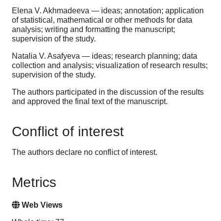
Elena V. Akhmadeeva — ideas; annotation; application
of statistical, mathematical or other methods for data
analysis; writing and formatting the manuscript;
supervision of the study.
Natalia V. Asafyeva — ideas; research planning; data
collection and analysis; visualization of research results;
supervision of the study.
The authors participated in the discussion of the results
and approved the final text of the manuscript.
Conflict of interest
The authors declare no conflict of interest.
Metrics
Web Views