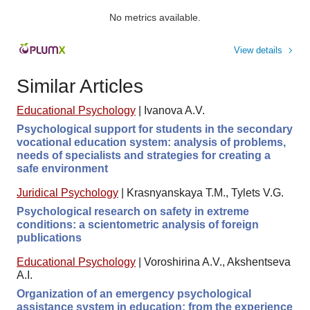
No metrics available.
View details
Similar Articles
Educational Psychology
|
Ivanova A.V.
Psychological support for students in the secondary
vocational education system: analysis of problems,
needs of specialists and strategies for creating a
safe environment
Juridical Psychology
|
Krasnyanskaya T.M., Tylets V.G.
Psychological research on safety in extreme
conditions: a scientometric analysis of foreign
publications
Educational Psychology
|
Voroshirina A.V., Akshentseva
A.I.
Organization of an emergency psychological
assistance system in education: from the experience