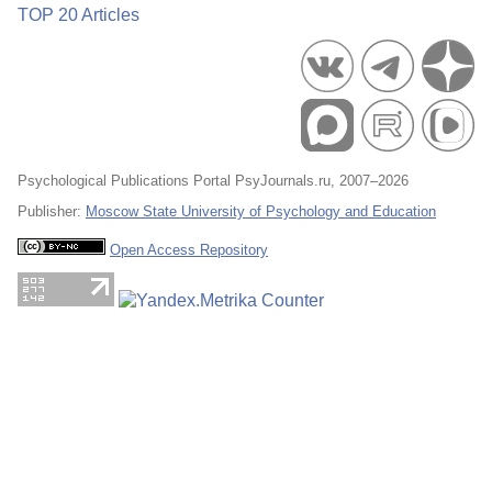
TOP 20 Articles
Psychological Publications Portal PsyJournals.ru, 2007–2026
Publisher:
Moscow State University of Psychology and Education
Open Access Repository