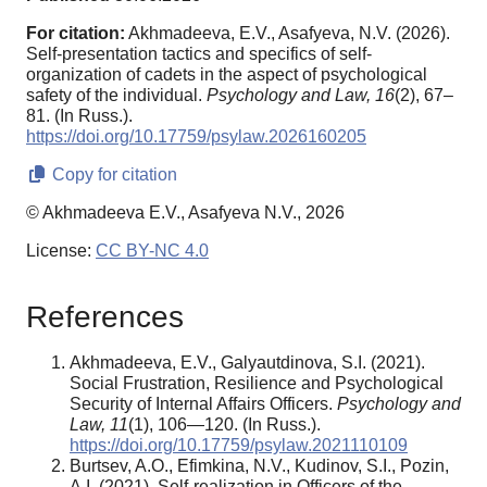
For citation:
Akhmadeeva, E.V., Asafyeva, N.V. (2026).
Self-presentation tactics and specifics of self-
organization of cadets in the aspect of psychological
safety of the individual.
Psychology and Law,
16
(2), 67–
81. (In Russ.).
https://doi.org/10.17759/psylaw.2026160205
Copy for citation
© Akhmadeeva E.V., Asafyeva N.V., 2026
License:
CC BY-NC 4.0
References
Akhmadeeva, E.V., Galyautdinova, S.I. (2021).
Social Frustration, Resilience and Psychological
Security of Internal Affairs Officers.
Psychology and
Law, 11
(1), 106—120. (In Russ.).
https://doi.org/10.17759/psylaw.2021110109
Burtsev, A.O., Efimkina, N.V., Kudinov, S.I., Pozin,
A.I. (2021). Self-realization in Officers of the