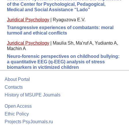
of the Center for Psychological, Pedagogical,
Medical and Social Assistance “Lado”
Juridical Psychology
|
Ryaguzova E.V.
Transgressive experiences of combatants: moral
turmoil and ethical conflicts
Juridical Psychology
|
Maulia Sh, Ma’ruf A, Yudianto A,
Machin A
Neuro-forensic perspectives on childhood bullying:
a quantitative EEG (q-EEG) analysis of stress
biomarkers in victimized children
About Portal
Contacts
History of MSUPE Journals
Open Access
Ethic Policy
Projects PsyJournals.ru