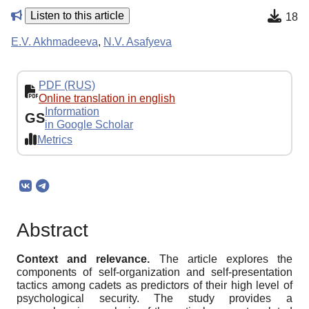
Listen to this article
18
E.V. Akhmadeeva
,
N.V. Asafyeva
PDF (RUS)
Online translation in english
Information
GS
in Google Scholar
Metrics
Abstract
Context and relevance.
The article explores the
components of self-organization and self-presentation
tactics among cadets as predictors of their high level of
psychological security. The study provides a