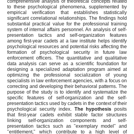
comprehensive analysis of theoretical concepts related
to these psychological phenomena, supplemented by
empirical verification that establishes statistically
significant correlational relationships. The findings hold
substantial practical value for the professional training
system of internal affairs personnel. An analysis of self-
presentation tactics and self-organization features
among first-year cadets at a law institute helps identify
psychological resources and potential risks affecting the
formation of psychological security in future law
enforcement officers. The quantitative and qualitative
data analysis can serve as a scientific foundation for
designing a specialized adaptation program aimed at
optimizing the professional socialization of young
specialists in law enforcement agencies, with a focus on
correcting and developing their behavioral patterns. The
purpose of the study is to identify and systematize the
specific features of self-organization and the self-
presentation tactics used by cadets in the context of their
psychological security index.
The hypothesis
posits
that first-year cadets exhibit stable factor structures
linking self-organization components and self-
presentation tactics such as "exemplary model" and
"entitlement," which contribute to a high level of