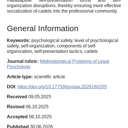
maladaptive self-presentation forms and self-
organization disruptions, thereby ensuring more effective
socialization of cadets into the professional community.
General Information
Keywords:
psychological safety, level of psychological
safety, self-organization, components of self-
organization, self-presentation tactics, cadets
Journal rubric:
Methodological Problems of Legal
Psychology
Article type:
scientific article
DOI:
https://doi.org/10.17759/psylaw.2026160205
Received
09.05.2025
Revised
06.10.2025
Accepted
06.10.2025
Published
30.06.2026