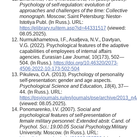
Psychology of self-regulation: evolution of
approaches and challenges of the time: Collective
monograph.
Moscow; Saint Petersburg: Nestor-
Istotiya Publ. (In Russ.). URL:
https://elibrary.ru/item.asp?id=44331517
(viewed:
08.05.2025).
Nurmukhametova, I.F., Asafjeva, N.V., Davtyan,
V.G. (2022). Psychological features of the adaptive
capabilities of employees of internal affairs
agencies.
Eurasian Law Journal,
10(173), 502—
504. (In Russ.).
https://doi.org/10.46320/2073-
4506-2022-10-173-502-504
Pikuleva, O.A. (2013). Psychology of personality
self-presentation: gender and age aspects.
Psychological Science and Education, 18
(4), 37—
44. (In Russ.). URL:
https://psyjournals.ru/en/journals/pse/archive/2013_n
(viewed: 08.05.2025).
Ponomarenko, I.V. (2007).
Social and
psychological features of self-presentation of
female military personnel: Extended abstr. Cand. of
Psychol. Sci.: 19.00.05 Social Psychology.
Military
University. Moscow. (In Russ.). URL: