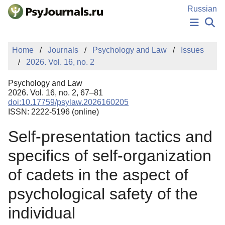
Skip to Main Content
Russian
NEWS
Home
Journals
Psychology and Law
Issues
PUBLICATIONS
2026. Vol. 16, no. 2
AUTHORS
MANUSCRIPT SUBMISSION
Psychology and Law
EDITOR'S CHOICE
2026. Vol. 16, no. 2, 67–81
doi:10.17759/psylaw.2026160205
Sign Up
Log In
ISSN: 2222-5196 (online)
Self-presentation tactics and
specifics of self-organization
of cadets in the aspect of
psychological safety of the
individual