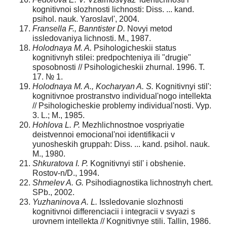
kognitivnoi slozhnosti lichnosti: Diss. ... kand.
psihol. nauk. Yaroslavl', 2004.
Fransella F., Banntister D.
Novyi metod
issledovaniya lichnosti. M., 1987.
Holodnaya M. A.
Psihologicheskii status
kognitivnyh stilei: predpochteniya ili "drugie"
sposobnosti // Psihologicheskii zhurnal. 1996. T.
17. № 1.
Holodnaya M. A., Kocharyan A. S.
Kognitivnyi stil':
kognitivnoe prostranstvo individual'nogo intellekta
// Psihologicheskie problemy individual'nosti. Vyp.
3. L.; M., 1985.
Hohlova L. P.
Mezhlichnostnoe vospriyatie
deistvennoi emocional'noi identifikacii v
yunosheskih gruppah: Diss. ... kand. psihol. nauk.
M., 1980.
Shkuratova I. P.
Kognitivnyi stil' i obshenie.
Rostov-n/D., 1994.
Shmelev A. G.
Psihodiagnostika lichnostnyh chert.
SPb., 2002.
Yuzhaninova A. L.
Issledovanie slozhnosti
kognitivnoi differenciacii i integracii v svyazi s
urovnem intellekta // Kognitivnye stili. Tallin, 1986.