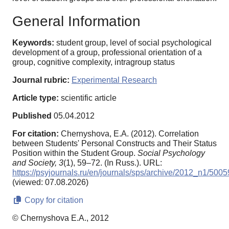
General Information
Keywords:
student group, level of social psychological
development of a group, professional orientation of a
group, cognitive complexity, intragroup status
Journal rubric:
Experimental Research
Article type:
scientific article
Published
05.04.2012
For citation:
Chernyshova, E.A. (2012). Correlation
between Students' Personal Constructs and Their Status
Position within the Student Group.
Social Psychology
and Society,
3
(1), 59–72. (In Russ.). URL:
https://psyjournals.ru/en/journals/sps/archive/2012_n1/5005
(viewed: 07.08.2026)
Copy for citation
© Chernyshova E.A., 2012