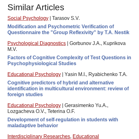
Similar Articles
Social Psychology
|
Tarasov S.V.
Modification and Psychometric Verification of
Questionnaire the "Group Reflexivity" by T.A. Nestik
Psychological Diagnostics
|
Gorbunov J.A., Kuprikova
M.V.
Factors of Cognitive Complexity of Test Questions in
Psychophysiological Studies
Educational Psychology
|
Yasin M.I., Ryabichenko T.A.
Cognitive predictors of hybrid and alternative
identification in multicultural environment: review of
foreign studies
Educational Psychology
|
Gerasimenko Yu.A.,
Lozgacheva O.V., Teterina O.F.
Development of self-regulation in students with
maladaptive behavior
Interdisciplinary Researches
,
Educational