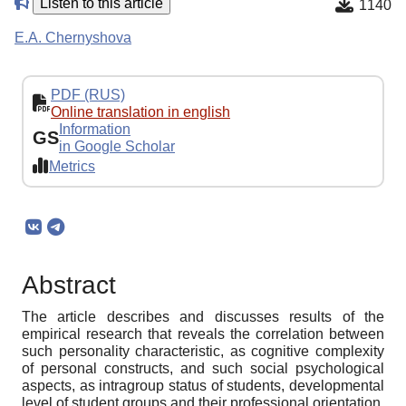
Listen to this article
1140
E.A. Chernyshova
PDF (RUS)
Online translation in english
Information
GS
in Google Scholar
Metrics
Abstract
The article describes and discusses results of the
empirical research that reveals the correlation between
such personality characteristic, as cognitive complexity
of personal constructs, and such social psychological
aspects, as intragroup status of students, developmental
level of student groups and their professional orientation.