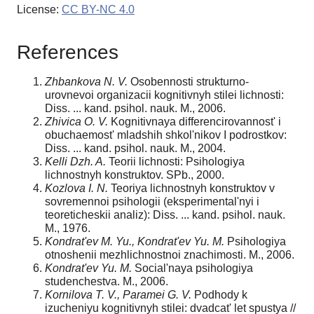
License:
CC BY-NC 4.0
References
Zhbankova N. V.
Osobennosti strukturno-
urovnevoi organizacii kognitivnyh stilei lichnosti:
Diss. ... kand. psihol. nauk. M., 2006.
Zhivica O. V.
Kognitivnaya differencirovannost' i
obuchaemost' mladshih shkol'nikov I podrostkov:
Diss. ... kand. psihol. nauk. M., 2004.
Kelli Dzh. A.
Teorii lichnosti: Psihologiya
lichnostnyh konstruktov. SPb., 2000.
Kozlova I. N.
Teoriya lichnostnyh konstruktov v
sovremennoi psihologii (eksperimental'nyi i
teoreticheskii analiz): Diss. ... kand. psihol. nauk.
M., 1976.
Kondrat'ev M. Yu., Kondrat'ev Yu. M.
Psihologiya
otnoshenii mezhlichnostnoi znachimosti. M., 2006.
Kondrat'ev Yu. M.
Social'naya psihologiya
studenchestva. M., 2006.
Kornilova T. V., Paramei G. V.
Podhody k
izucheniyu kognitivnyh stilei: dvadcat' let spustya //