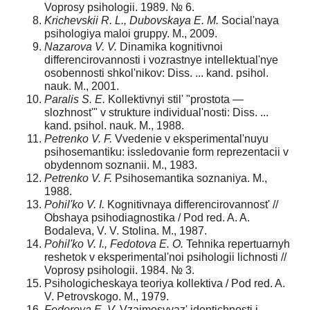
Voprosy psihologii. 1989. № 6.
Krichevskii R. L., Dubovskaya E. M.
Social'naya
psihologiya maloi gruppy. M., 2009.
Nazarova V. V.
Dinamikа kognitivnoi
differencirovannosti i vozrastnye intellektual'nye
osobennosti shkol'nikov: Diss. ... kand. psihol.
nauk. M., 2001.
Paralis S. E.
Kollektivnyi stil' "prostota —
slozhnost'" v strukture individual'nosti: Diss. ...
kand. psihol. nauk. M., 1988.
Petrenko V. F.
Vvedenie v eksperimental'nuyu
psihosemantiku: issledovanie form reprezentacii v
obydennom soznanii. M., 1983.
Petrenko V. F.
Psihosemantika soznaniya. M.,
1988.
Pohil'ko V. I.
Kognitivnaya differencirovannost' //
Obshaya psihodiagnostika / Pod red. A. A.
Bodaleva, V. V. Stolina. M., 1987.
Pohil'ko V. I., Fedotova E. O.
Tehnika repertuarnyh
reshetok v eksperimental'noi psihologii lichnosti //
Voprosy psihologii. 1984. № 3.
Psihologicheskaya teoriya kollektiva / Pod red. A.
V. Petrovskogo. M., 1979.
Fedorova E. V.
Vzaimosvyaz' identichnosti i