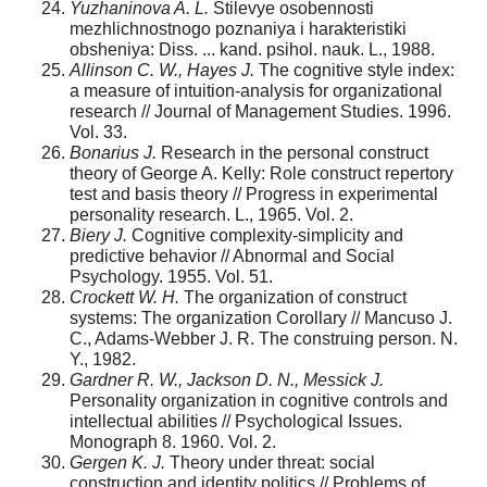
Yuzhaninova A. L.
Stilevye osobennosti
mezhlichnostnogo poznaniya i harakteristiki
obsheniya: Diss. ... kand. psihol. nauk. L., 1988.
Allinson C. W., Hayes J.
The cognitive style index:
a measure of intuition-analysis for organizational
research // Journal of Management Studies. 1996.
Vol. 33.
Bonarius J.
Research in the personal construct
theory of George A. Kelly: Role construct repertory
test and basis theory // Progress in experimental
personality research. L., 1965. Vol. 2.
Biery J.
Cognitive complexity-simplicity and
predictive behavior // Abnormal and Social
Psychology. 1955. Vol. 51.
Crockett W. H.
The organization of construct
systems: The organization Corollary // Mancuso J.
C., Adams-Webber J. R. The construing person. N.
Y., 1982.
Gardner R. W., Jackson D. N., Messick J.
Personality organization in cognitive controls and
intellectual abilities // Psychological Issues.
Monograph 8. 1960. Vol. 2.
Gergen K. J.
Theory under threat: social
construction and identity politics // Problems of