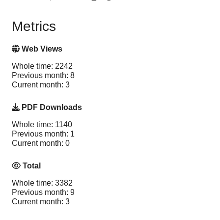
Metrics
Web Views
Whole time: 2242
Previous month: 8
Current month: 3
PDF Downloads
Whole time: 1140
Previous month: 1
Current month: 0
Total
Whole time: 3382
Previous month: 9
Current month: 3