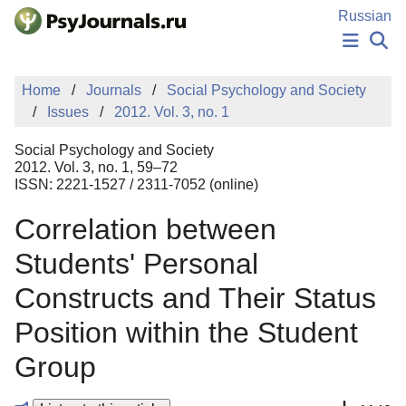
Skip to Main Content
Russian
NEWS
Home
Journals
Social Psychology and Society
PUBLICATIONS
Issues
2012. Vol. 3, no. 1
AUTHORS
MANUSCRIPT SUBMISSION
Social Psychology and Society
EDITOR'S CHOICE
2012. Vol. 3, no. 1, 59–72
ISSN: 2221-1527 / 2311-7052 (online)
Sign Up
Log In
Correlation between
Students' Personal
Constructs and Their Status
Position within the Student
Group