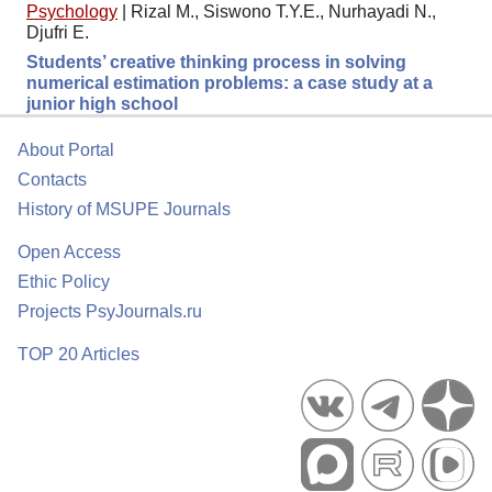
Psychology
|
Rizal M., Siswono T.Y.E., Nurhayadi N.,
Djufri E.
Students’ creative thinking process in solving
numerical estimation problems: a case study at a
junior high school
About Portal
Contacts
History of MSUPE Journals
Open Access
Ethic Policy
Projects PsyJournals.ru
TOP 20 Articles