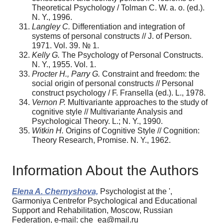
Theoretical Psychology / Tolman C. W. a. o. (ed.).
N. Y., 1996.
Langley C.
Differentiation and integration of
systems of personal constructs // J. of Person.
1971. Vol. 39. № 1.
Kelly G.
The Psychology of Рersonal Constructs.
N. Y., 1955. Vol. 1.
Procter H., Parry G.
Constraint and freedom: the
social origin of personal constructs // Personal
construct psychology / F. Fransella (еd.). L., 1978.
Vernon P.
Multivariante approaches to the study of
cognitive style // Multivariante Analysis and
Psychological Тheory. L.; N. Y., 1990.
Witkin H.
Origins of Cognitive Style // Cognition:
Theory Research, Promise. N. Y., 1962.
Information About the Authors
Elena A. Chernyshova,
Psychologist at the ',
Garmoniya Centrefor Psychological and Educational
Support and Rehabilitation, Moscow, Russian
Federation, e-mail: che_ea@mail.ru