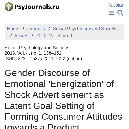
Skip to Main Content
Russian
NEWS
Home
Journals
Social Psychology and Society
PUBLICATIONS
Issues
2013. Vol. 4, no. 1
AUTHORS
MANUSCRIPT SUBMISSION
Social Psychology and Society
EDITOR'S CHOICE
2013. Vol. 4, no. 1, 138–152
ISSN: 2221-1527 / 2311-7052 (online)
Sign Up
Log In
Gender Discourse of
Emotional 'Energization' of
Shock Advertisement as
Latent Goal Setting of
Forming Consumer Attitudes
towards a Product