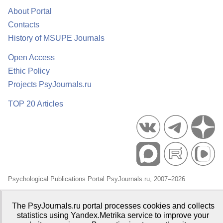
About Portal
Contacts
History of MSUPE Journals
Open Access
Ethic Policy
Projects PsyJournals.ru
TOP 20 Articles
Psychological Publications Portal PsyJournals.ru, 2007–2026
Publisher:
Moscow State University of Psychology and Education
The PsyJournals.ru portal processes cookies and collects
Open Access Repository
statistics using Yandex.Metrika service to improve your