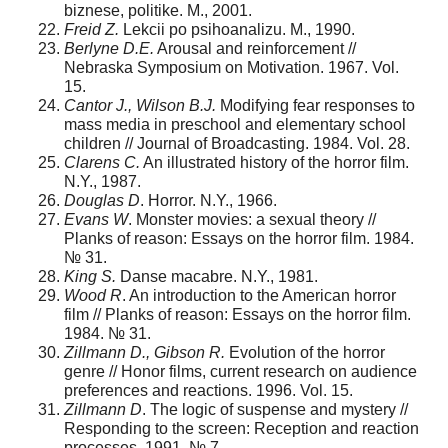
biznese, politike. M., 2001.
Freid Z.
Lekcii po psihoanalizu. M., 1990.
Berlyne D.E.
Arousal and reinforcement //
Nebraska Symposium on Motivation. 1967. Vol.
15.
Cantor J., Wilson B.J.
Modifying fear responses to
mass media in preschool and elementary school
children // Journal of Broadcasting. 1984. Vol. 28.
Clarens C.
An illustrated history of the horror film.
N.Y., 1987.
Douglas D
. Horror. N.Y., 1966.
Evans W
. Monster movies: а sexual theory //
Planks of reason: Essays on the horror film. 1984.
№ 31.
King S.
Danse macabre. N.Y., 1981.
Wood R
. An introduction to the American horror
film // Planks of reason: Essays on the horror film.
1984. № 31.
Zillmann D., Gibson R.
Evolution of the horror
genre // Honor films, current research on audience
preferences and reactions. 1996. Vol. 15.
Zillmann D
. The logic of suspense and mystery //
Responding to the screen: Reception and reaction
processes. 1991. № 7.