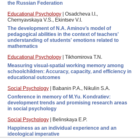
the Russian Federation
Educational Psychology
|
Osadcheva I.I.,
Chernyavskaya V.S., Ekintsev V.I.
The development of N.A. Aminov’s model of
pedagogical abilities in the context of teachers'
understanding of students' emotions related to
mathematics
Educational Psychology
|
Tikhomirova T.N.
Measuring visual-spatial working memory among
schoolchildren: Accuracy, capacity, and efficiency in
educational outcomes
Social Psychology
|
Babanin P.A., Nikulin S.A.
Conference in memory of M.Yu. Kondratiev:
development trends and promising research areas
in social psychology
Social Psychology
|
Belinskaya E.P.
Happiness as an individual experience and an
ideological imperative