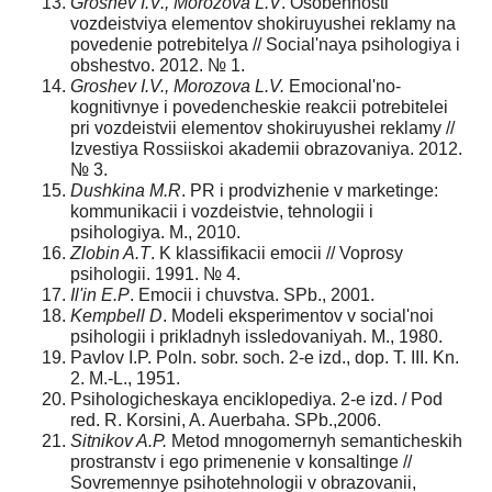
Groshev I.V., Morozova L.V
. Osobennosti
vozdeistviya elementov shokiruyushei reklamy na
povedenie potrebitelya // Social'naya psihologiya i
obshestvo. 2012. № 1.
Groshev I.V., Morozova L.V.
Emocional'no-
kognitivnye i povedencheskie reakcii potrebitelei
pri vozdeistvii elementov shokiruyushei reklamy //
Izvestiya Rossiiskoi akademii obrazovaniya. 2012.
№ 3.
Dushkina M.R
. PR i prodvizhenie v marketinge:
kommunikacii i vozdeistvie, tehnologii i
psihologiya. M., 2010.
Zlobin A.T
. K klassifikacii emocii // Voprosy
psihologii. 1991. № 4.
Il'in E.P
. Emocii i chuvstva. SPb., 2001.
Kempbell D
. Modeli eksperimentov v social'noi
psihologii i prikladnyh issledovaniyah. M., 1980.
Pavlov I.P. Poln. sobr. soch. 2-e izd., dop. T. III. Kn.
2. M.-L., 1951.
Psihologicheskaya enciklopediya. 2-e izd. / Pod
red. R. Korsini, A. Auerbaha. SPb.,2006.
Sitnikov A.P.
Metod mnogomernyh semanticheskih
prostranstv i ego primenenie v konsaltinge //
Sovremennye psihotehnologii v obrazovanii,