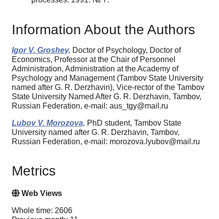
Information About the Authors
Igor V. Groshev,
Doctor of Psychology, Doctor of
Economics, Professor at the Chair of Personnel
Administration, Administration at the Academy of
Psychology and Management (Tambov State University
named after G. R. Derzhavin), Vice-rector of the Tambov
State University Named After G. R. Derzhavin, Tambov,
Russian Federation, e-mail: aus_tgy@mail.ru
Lubov V. Morozova,
PhD student, Tambov State
University named after G. R. Derzhavin, Tambov,
Russian Federation, e-mail: morozova.lyubov@mail.ru
Metrics
Web Views
Whole time: 2606