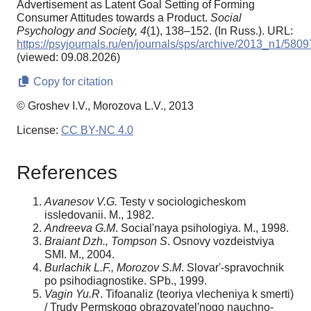
Advertisement as Latent Goal Setting of Forming
Consumer Attitudes towards a Product.
Social
Psychology and Society,
4
(1), 138–152. (In Russ.). URL:
https://psyjournals.ru/en/journals/sps/archive/2013_n1/5809
(viewed: 09.08.2026)
Copy for citation
© Groshev I.V., Morozova L.V., 2013
License:
CC BY-NC 4.0
References
Avanesov V.G.
Testy v sociologicheskom
issledovanii. M., 1982.
Andreeva G.M
. Social'naya psihologiya. M., 1998.
Braiant Dzh., Tompson S
. Osnovy vozdeistviya
SMI. M., 2004.
Burlachik L.F., Morozov S.M
. Slovar'-spravochnik
po psihodiagnostike. SPb., 1999.
Vagin Yu.R
. Tifoanaliz (teoriya vlecheniya k smerti)
/ Trudy Permskogo obrazovatel'nogo nauchno-