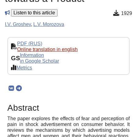
Listen to this article
1929
I.V. Groshev
,
L.V. Morozova
PDF (RUS)
Online translation in english
Information
GS
in Google Scholar
Metrics
Abstract
The paper explores the effects of fear and perception of
pain in shock advertisement on consumer behavior. It
reviews the mechanisms by which advertising models
affect men and women and their behavioral reactions.