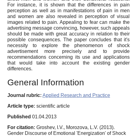
For instance, it is shown that the differences in pain
perception as well as in manifestations of pain in men
and women are also revealed in perception of visual
images related to pain. Appealing to fear can make the
advertising message convincing, however, such appeals
should be made with great accuracy in relation to their
possible consequences. The paper concludes that it's
necessity to explore the phenomenon of shock
advertisement more precisely and to provide
recommendations concerning its use and applications
that would take into account the existing gender
differences.
General Information
Journal rubric:
Applied Research and Practice
Article type:
scientific article
Published
01.04.2013
For citation:
Groshev, I.V., Morozova, L.V. (2013).
Gender Discourse of Emotional 'Energization' of Shock