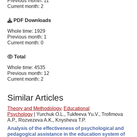
Previous month: 11
Current month: 2
PDF Downloads
Whole time: 1929
Previous month: 1
Current month: 0
Total
Whole time: 4535
Previous month: 12
Current month: 2
Similar Articles
Theory and Methodology
,
Educational
Psychology
|
Yurchuk O.L., Tukfeeva Yu.V., Trofimova
A.P., Rozvezeva A.K., Knysheva T.P.
Analysis of the effectiveness of psychological and
pedagogical assistance in the education system of