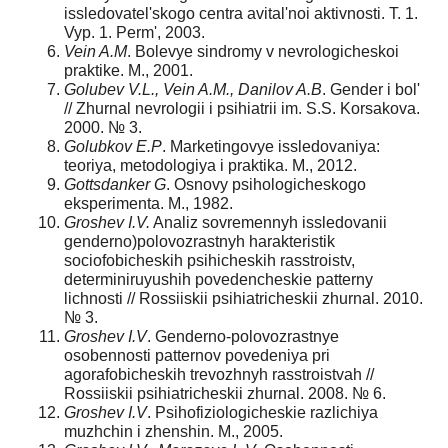
issledovatel'skogo centra avital'noi aktivnosti. T. 1.
Vyp. 1. Perm', 2003.
Vein A.M
. Bolevye sindromy v nevrologicheskoi
praktike. M., 2001.
Golubev V.L., Vein A.M., Danilov A.B
. Gender i bol'
// Zhurnal nevrologii i psihiatrii im. S.S. Korsakova.
2000. № 3.
Golubkov E.P
. Marketingovye issledovaniya:
teoriya, metodologiya i praktika. M., 2012.
Gottsdanker G
. Osnovy psihologicheskogo
eksperimenta. M., 1982.
Groshev I.V.
Analiz sovremennyh issledovanii
genderno)polovozrastnyh harakteristik
sociofobicheskih psihicheskih rasstroistv,
determiniruyushih povedencheskie patterny
lichnosti // Rossiiskii psihiatricheskii zhurnal. 2010.
№ 3.
Groshev I.V
. Genderno-polovozrastnye
osobennosti patternov povedeniya pri
agorafobicheskih trevozhnyh rasstroistvah //
Rossiiskii psihiatricheskii zhurnal. 2008. № 6.
Groshev I.V
. Psihofiziologicheskie razlichiya
muzhchin i zhenshin. M., 2005.