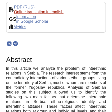
PDF (RUS)
Online translation in english
Information
GS
in Google Scholar
Metrics
Abstract
In this article we analyze the problem of interethnic
relations in Serbia. The research interest stems from the
contradictory interactions of various ethnic groups living
on the ter- ritory of Serbia, most of whom are members of
the former Yugoslav republics. Analysis of Serbian
studies on this subject allowed us to identify the
following two main factors that determine interethnic
relations in Serbia: ethno-religious identity and
interethnic attitudes. These factors affect interethnic
relations both at group and individual levels, and their