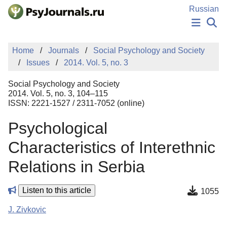
Skip to Main Content
Russian
NEWS
Home
Journals
Social Psychology and Society
PUBLICATIONS
Issues
2014. Vol. 5, no. 3
AUTHORS
MANUSCRIPT SUBMISSION
Social Psychology and Society
EDITOR'S CHOICE
2014. Vol. 5, no. 3, 104–115
ISSN: 2221-1527 / 2311-7052 (online)
Sign Up
Log In
Psychological
Characteristics of Interethnic
Relations in Serbia
Listen to this article
1055
J. Zivkovic