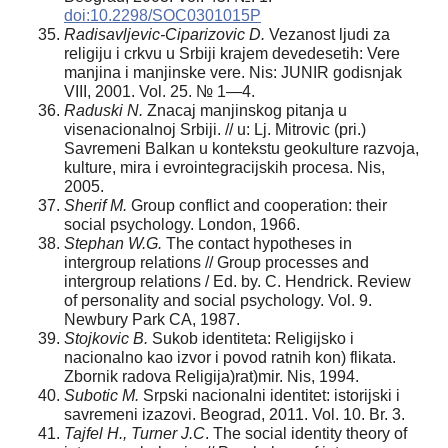
doi:10.2298/SOC0301015P
Radisavljevic-Ciparizovi
c D.
Vezanost ljudi za
religiju i crkvu u Srbiji krajem devedesetih: Vere
manjina i manjinske vere. Nis: JUNIR godisnjak
VIII, 2001. Vol. 25. № 1—4.
Raduski N.
Znacaj manjinskog pitanja u
visenacionalnoj Srbiji. // u: Lj. Mitrovic (pri.)
Savremeni Balkan u kontekstu geokulture razvoja,
kulture, mira i evrointegracijskih procesa. Nis,
2005.
Sherif M.
Group conflict and cooperation: their
social psychology. London, 1966.
Stephan W.G.
The contact hypotheses in
intergroup relations // Group processes and
intergroup relations / Ed. by. C. Hendrick. Review
of personality and social psychology. Vol. 9.
Newbury Park CA, 1987.
Stojkovic B.
Sukob identiteta: Religijsko i
nacionalno kao izvor i povod ratnih kon) flikata.
Zbornik radova Religija)rat)mir. Nis, 1994.
Suboti
c M.
Srpski nacionalni identitet: istorijski i
savremeni izazovi. Beograd, 2011. Vol. 10. Br. 3.
Tajfel H., Turner J.C
. The social identity theory of