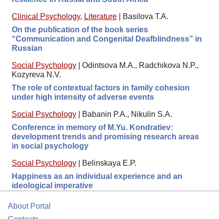
Clinical Psychology
,
Literature
|
Basilova T.A.
On the publication of the book series
“Communication and Congenital Deafblindness” in
Russian
Social Psychology
|
Odintsova M.A., Radchikova N.P.,
Kozyreva N.V.
The role of contextual factors in family cohesion
under high intensity of adverse events
Social Psychology
|
Babanin P.A., Nikulin S.A.
Conference in memory of M.Yu. Kondratiev:
development trends and promising research areas
in social psychology
Social Psychology
|
Belinskaya E.P.
Happiness as an individual experience and an
ideological imperative
About Portal