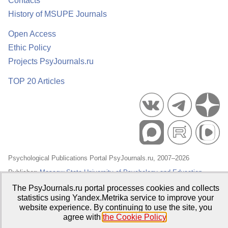
Contacts
History of MSUPE Journals
Open Access
Ethic Policy
Projects PsyJournals.ru
TOP 20 Articles
Psychological Publications Portal PsyJournals.ru, 2007–2026
Publisher:
Moscow State University of Psychology and Education
The PsyJournals.ru portal processes cookies and collects
Open Access Repository
statistics using Yandex.Metrika service to improve your
website experience. By continuing to use the site, you
agree with
the Cookie Policy
.