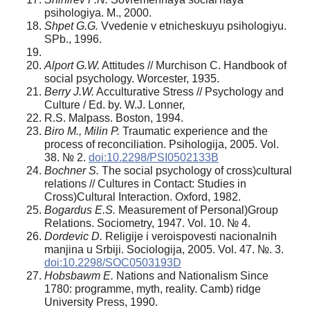
psihologiya. M., 2000.
Shpet G.G.
Vvedenie v etnicheskuyu psihologiyu.
SPb., 1996.
Alpor
t G.W.
Attitudes // Murchison С. Handbook of
social psychology. Worcester, 1935.
Berry J.W.
Acculturative Stress // Psychology and
Culture / Ed. by. W.J. Lonner,
R.S. Malpass. Boston, 1994.
Biro M., Milin P.
Traumatic experience and the
process of reconciliation. Psihologija, 2005. Vol.
38. № 2.
doi:10.2298/PSI0502133B
Bochner S.
The social psychology of cross)cultural
relations // Cultures in Contact: Studies in
Cross)Cultural Interaction. Oxford, 1982.
Bogardu
s E.S.
Measurement of Personal)Group
Relations. Sociometry, 1947. Vol. 10. № 4.
Dordevi
c D.
Religije i veroispovesti nacionalnih
manjina u Srbiji. Sociologija, 2005. Vol. 47. №. 3.
doi:10.2298/SOC0503193D
Hobsbawm E.
Nations and Nationalism Since
1780: programmе, myth, reality. Camb) ridge
University Press, 1990.