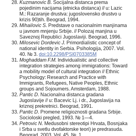
Kuzmanovic B.
Socijalna distanca prema
pojedinim nacijama (etnicka distanca) // u: Lazic
M.: Razaranje drustva: jugoslovensko drustvo u
krizis 90)tih. Beograd, 1994.
Mihailovic S.
Predstave o nacionalnim manjinama
u javnom mnjenju Srbije. // Polozaj manjina u
Saveznoj Republici Jugoslaviji. Beograd, 1996.
Milosevi
c Dordevic J.
Primordialistic concept of
national identity in Serbia. Psihologija, 2007. Vol.
40. № 3.
doi:10.2298/PSI0703385M
Moghadda
m F.M.
Individualistic and collective
integration strategies among immigrations: Toward
a mobility model of cultural integration // Ethnic
Psychology: Research and Practice with
Immigrants, Refugees, Native Peoples, Ethnic
groups and Sojourners. Amsterdam, 1988.
Panti
c D.
Nacionalna distanca gradana
Jugoslavije // u: Bacevic Lj. i dr., Jugoslavija na
kriznoj prekretnici. Beograd, 1991.
Panti
c D.
Promene religioznosti gradana Srbije.
Socioloski pregled, 1993. № 1—4.
Petrovic N.
Medusobni stereotipi Hrvata, Bosnjaka
i Srba u svetlu dvofaktorske teori) je predrasuda.
Beograd, 2003. Vol. 45. №. 1.