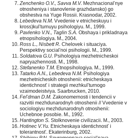
Zenchenko O.V., Savva M.V.
Mezhnacional'nye
otnosheniya i stanovlenie grazhdansko) go
obshestva na Yuge Rossii. Krasnodar, 2002.
Lebedeva N.M.
Vvedenie v etnicheskuyu i
kross)kul'turnuyu psihologiyu. M., 1999.
Pavlenko V.N., Taglin S.A.
Obshaya i prikladnaya
etnopsihologiya. M., 2004.
Ross L., Nisbett R.
Chelovek i situaciya.
Perspektivy social'noi psihologii. M., 1999.
Soldatova G.U.
Psihologiya mezhetnicheskoi
napryazhennosti. M., 1998.
Stefanenko T.M.
Etnopsihologiya. M., 1999.
Tatarko A.N., Lebedeva N.M.
Psihologiya
mezhetnicheskih otnoshenii: etnicheskaya
identichnost' i strategii mezhkul'turnogo
vzaimodeistviya. Saarbrucken, 2010.
Fel'dman D.M.
Zakonomernosti i tendencii v
razvitii mezhdunarodnyh otnoshenii // Vvedenie v
sociologiyu mezhdunarodnyh otnoshenii:
Uchebnoe posobie. M., 1992.
Hantington S.
Stolknovenie civilizacii. M., 2003.
Hotine
c V.Yu.
Etnicheskaya identichnost' i
tolerantnost'. Ekaterinburg, 2002.
Shihirev P.N.
Sovremennaya social'naya