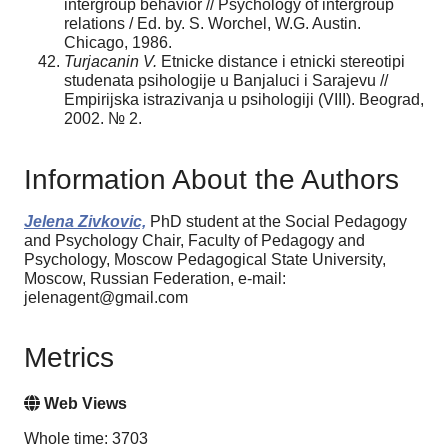
intergroup behavior // Psychology of intergroup
relations / Ed. by. S. Worchel, W.G. Austin.
Chicago, 1986.
Turjacanin V.
Etnicke distance i etnicki stereotipi
studenata psihologije u Banjaluci i Sarajevu //
Empirijska istrazivanja u psihologiji (VIII). Beograd,
2002. № 2.
Information About the Authors
Jelena Zivkovic,
PhD student at the Social Pedagogy
and Psychology Chair, Faculty of Pedagogy and
Psychology, Moscow Pedagogical State University,
Moscow, Russian Federation, e-mail:
jelenagent@gmail.com
Metrics
Web Views
Whole time: 3703