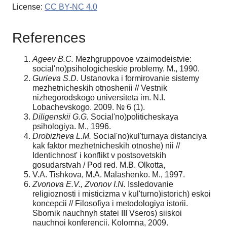
License:
CC BY-NC 4.0
References
Agee
v B.C.
Mezhgruppovoe vzaimodeistvie:
social'no)psihologicheskie problemy. M., 1990.
Gurieva S.D.
Ustanovka i formirovanie sistemy
mezhetnicheskih otnoshenii // Vestnik
nizhegorodskogo universiteta im. N.I.
Lobachevskogo. 2009. № 6 (1).
Diligenskii G.G.
Social'no)politicheskaya
psihologiya. M., 1996.
Drobizheva L.M.
Social'no)kul'turnaya distanciya
kak faktor mezhetnicheskih otnoshe) nii //
Identichnost' i konflikt v postsovetskih
gosudarstvah / Pod red. M.B. Olkotta,
V.A. Tishkova, M.A. Malashenko. M., 1997.
Zvonova E.V., Zvonov I.N.
Issledovanie
religioznosti i misticizma v kul'turno)istorich) eskoi
koncepcii // Filosofiya i metodologiya istorii.
Sbornik nauchnyh statei III Vseros) siiskoi
nauchnoi konferencii. Kolomna, 2009.