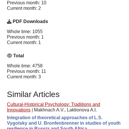
Previous month: 10
Current month: 2
PDF Downloads
Whole time: 1055
Previous month: 1
Current month: 1
Total
Whole time: 4758
Previous month: 11
Current month: 3
Similar Articles
Cultural-Historical Psychology: Traditions and
Innovations
|
Makhnach A.V., Laktionova A.I.
Integration of theoretical approaches of L.S.
Vygotsky and U. Bronfenbrenner in studies of youth
resilience in Russia and South Africa