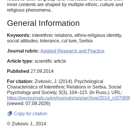
inner contents are shaped by multiple ethnic, culture and
religious phenomena.
General Information
Keywords:
interethnic relations, ethno-religious identity,
social attitudes, tolerance, cul ture, Serbia
Journal rubric:
Applied Research and Practice
Article type:
scientific article
Published
27.09.2014
For citation:
Zivkovic, J. (2014). Psychological
Characteristics of Interethnic Relations in Serbia.
Social
Psychology and Society,
5
(3), 104–115. (In Russ.). URL:
https://psyjournals.ru/en/journals/sps/archive/2014_n3/7069
(viewed: 07.08.2026)
Copy for citation
© Zivkovic J., 2014