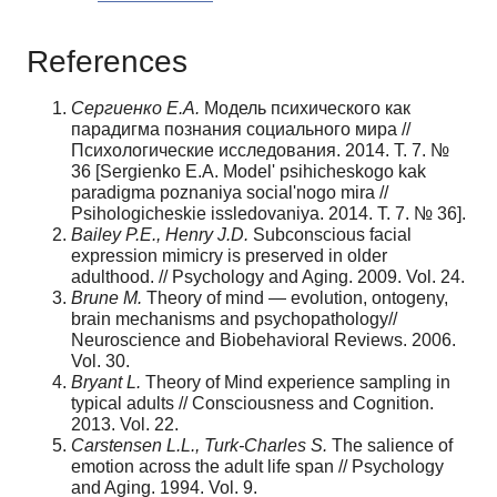
References
Сергиенко Е.А.
Модель психического как
парадигма познания социального мира //
Психологические исследования. 2014. Т. 7. №
36 [Sergienko E.A. Model' psihichesko­go kak
paradigma poznaniya social'nogo mira //
Psihologicheskie issledovaniya. 2014. T. 7. № 36].
Bailey P.E., Henry J.D.
Subconscious facial
expression mimicry is preserved in older
adulthood. // Psychology and Aging. 2009. Vol. 24.
Brune
М
.
Theory of mind — evolution, ontogeny,
brain mechanisms and psychopathol­ogy//
Neuroscience and Biobehavioral Reviews. 2006.
Vol. 30.
Bryant L.
Theory of Mind experience sampling in
typical adults // Consciousness and Cognition.
2013. Vol. 22.
Carstensen L.L., Turk-Charles S.
The salience of
emotion across the adult life span // Psychology
and Aging. 1994. Vol. 9.