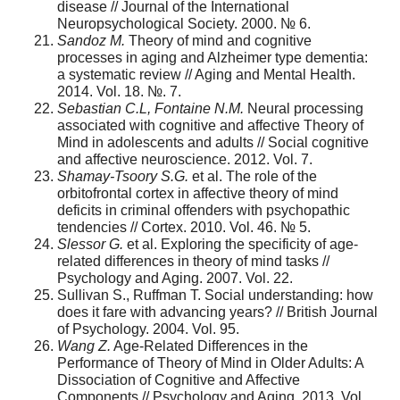
disease // Journal of the International
Neuropsychological Society. 2000. № 6.
Sandoz
М
.
Theory of mind and cognitive
processes in aging and Alzheimer type dementia:
a systematic review // Aging and Mental Health.
2014. Vol. 18. №. 7.
Sebastian C.L, Fontaine N.M.
Neural processing
associated with cognitive and affective Theory of
Mind in adolescents and adults // Social cognitive
and affective neuroscience. 2012. Vol. 7.
Shamay-Tsoory S.G.
et al. The role of the
orbitofrontal cortex in affective theory of mind
deficits in criminal offenders with psychopathic
tendencies // Cortex. 2010. Vol. 46. № 5.
Slessor G.
et al. Exploring the specificity of age-
related differences in theory of mind tasks //
Psychology and Aging. 2007. Vol. 22.
Sullivan S., Ruffman T. Social understanding: how
does it fare with advancing years? // British Journal
of Psychology. 2004. Vol. 95.
Wang Z.
Age-Related Differences in the
Performance of Theory of Mind in Older Adults: A
Dissociation of Cognitive and Affective
Components // Psychology and Aging. 2013. Vol.