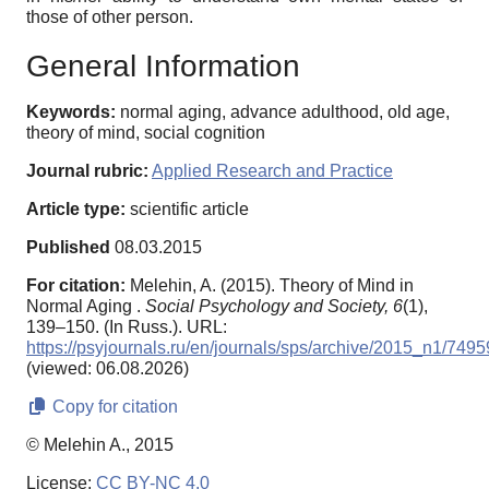
those of other person.
General Information
Keywords:
normal aging, advance adulthood, old age,
theory of mind, social cognition
Journal rubric:
Applied Research and Practice
Article type:
scientific article
Published
08.03.2015
For citation:
Melehin, A. (2015). Theory of Mind in
Normal Aging .
Social Psychology and Society,
6
(1),
139–150. (In Russ.). URL:
https://psyjournals.ru/en/journals/sps/archive/2015_n1/7495
(viewed: 06.08.2026)
Copy for citation
© Melehin A., 2015
License:
CC BY-NC 4.0