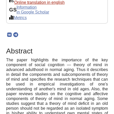
Online translation in english
Information
GS
in Google Scholar
Metrics
Abstract
The paper highlights the importance of the key
component of social cognition — theory of mind in
advanced adulthood in normal aging. Thus it describes
in detail the components and subcomponents of theory
of mind and specifies the research techniques that can
be used in empirical investigations of one's
understanding of another's mind in old ages. Also, the
paper reviews studies on the cognitive and affective
components of theory of mind in normal aging. Some
studies suggest that a theory of mind deficit in an old
person should not be regarded as an isolated symptom
in his/her ability to understand own mental states of