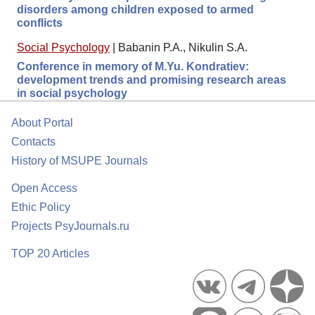
disorders among children exposed to armed
conflicts
Social Psychology
|
Babanin P.A., Nikulin S.A.
Conference in memory of M.Yu. Kondratiev:
development trends and promising research areas
in social psychology
About Portal
Contacts
History of MSUPE Journals
Open Access
Ethic Policy
Projects PsyJournals.ru
TOP 20 Articles