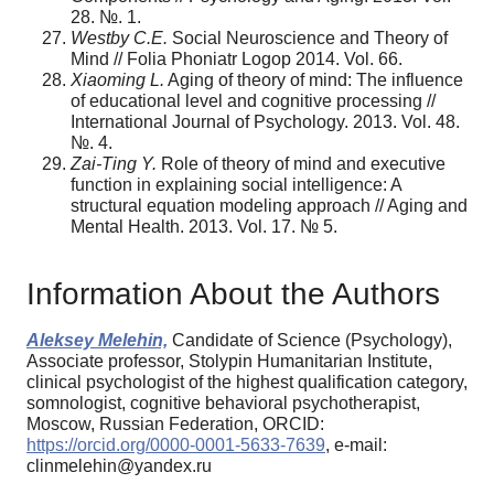
28. №. 1.
Westby C.E.
Social Neuroscience and Theory of
Mind // Folia Phoniatr Logop 2014. Vol. 66.
Xiaoming L.
Aging of theory of mind: The influence
of educational level and cognitive processing //
International Journal of Psychology. 2013. Vol. 48.
№. 4.
Zai-Ting Y.
Role of theory of mind and executive
function in explaining social intelli­gence: A
structural equation modeling approach // Aging and
Mental Health. 2013. Vol. 17. № 5.
Information About the Authors
Aleksey Melehin,
Candidate of Science (Psychology),
Associate professor, Stolypin Humanitarian Institute,
clinical psychologist of the highest qualification category,
somnologist, cognitive behavioral psychotherapist,
Moscow, Russian Federation, ORCID:
https://orcid.org/0000-0001-5633-7639
, e-mail:
clinmelehin@yandex.ru