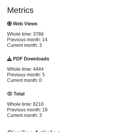
Metrics
Web Views
Whole time: 3766
Previous month: 14
Current month: 3
PDF Downloads
Whole time: 4444
Previous month: 5
Current month: 0
Total
Whole time: 8210
Previous month: 19
Current month: 3