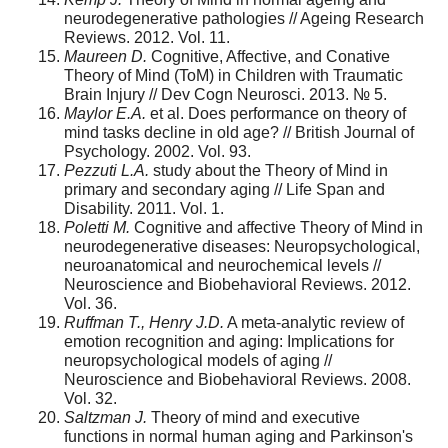
neurodegenerative pathologies // Ageing Research
Reviews. 2012. Vol. 11.
Maureen D.
Cognitive, Affective, and Conative
Theory of Mind (ToM) in Children with Traumatic
Brain Injury // Dev Cogn Neurosci. 2013. № 5.
Maylor E.A.
et al. Does performance on theory of
mind tasks decline in old age? // British Journal of
Psychology. 2002. Vol. 93.
Pezzuti L.A.
study about the Theory of Mind in
primary and secondary aging // Life Span and
Disability. 2011. Vol. 1.
Poletti M.
Cognitive and affective Theory of Mind in
neurodegenerative diseases: Neuropsychological,
neuroanatomical and neurochemical levels //
Neuroscience and Biobehavioral Reviews. 2012.
Vol. 36.
Ruffman T., Henry J.D.
A meta-analytic review of
emotion recognition and aging: Implications for
neuropsychological models of aging //
Neuroscience and Biobehavioral Reviews. 2008.
Vol. 32.
Saltzman J.
Theory of mind and executive
functions in normal human aging and Parkinson's