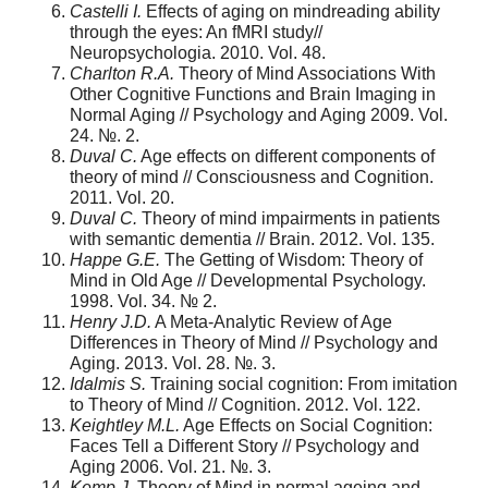
Castelli I.
Effects of aging on mindreading ability
through the eyes: An fMRI study//
Neuropsychologia. 2010. Vol. 48.
Charlton R.A.
Theory of Mind Associations With
Other Cognitive Functions and Brain Imaging in
Normal Aging // Psychology and Aging 2009. Vol.
24. №. 2.
Duval C.
Age effects on different components of
theory of mind // Consciousness and Cognition.
2011. Vol. 20.
Duval C.
Theory of mind impairments in patients
with semantic dementia // Brain. 2012. Vol. 135.
Happe G.E.
The Getting of Wisdom: Theory of
Mind in Old Age // Developmental Psychology.
1998. Vol. 34. № 2.
Henry J.D.
A Meta-Analytic Review of Age
Differences in Theory of Mind // Psychology and
Aging. 2013. Vol. 28. №. 3.
Idalmis S.
Training social cognition: From imitation
to Theory of Mind // Cognition. 2012. Vol. 122.
Keightley M.L.
Age Effects on Social Cognition:
Faces Tell a Different Story // Psychology and
Aging 2006. Vol. 21. №. 3.
Kemp J.
Theory of Mind in normal ageing and