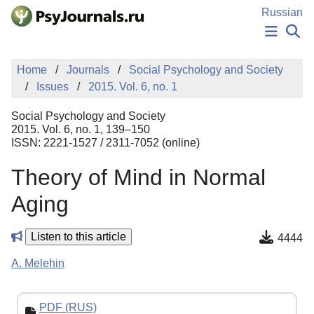
Skip to Main Content
Russian
NEWS
Home
Journals
Social Psychology and Society
PUBLICATIONS
Issues
2015. Vol. 6, no. 1
AUTHORS
MANUSCRIPT SUBMISSION
Social Psychology and Society
EDITOR'S CHOICE
2015. Vol. 6, no. 1, 139–150
ISSN: 2221-1527 / 2311-7052 (online)
Sign Up
Log In
Theory of Mind in Normal
Aging
Listen to this article
4444
A. Melehin
PDF (RUS)