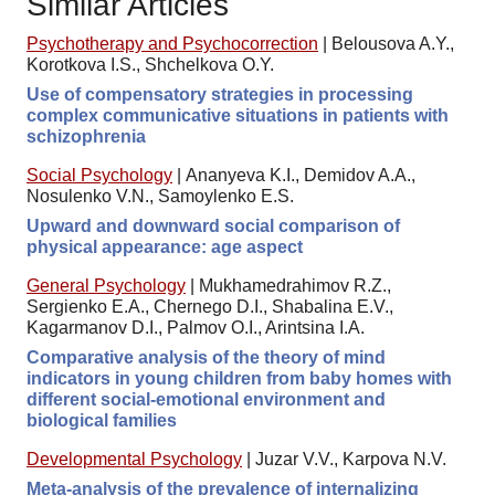
Similar Articles
Psychotherapy and Psychocorrection
|
Belousova A.Y.,
Korotkova I.S., Shchelkova O.Y.
Use of compensatory strategies in processing
complex communicative situations in patients with
schizophrenia
Social Psychology
|
Ananyeva K.I., Demidov A.A.,
Nosulenko V.N., Samoylenko E.S.
Upward and downward social comparison of
physical appearance: age aspect
General Psychology
|
Mukhamedrahimov R.Z.,
Sergienko E.A., Chernego D.I., Shabalina E.V.,
Kagarmanov D.I., Palmov O.I., Arintsina I.A.
Comparative analysis of the theory of mind
indicators in young children from baby homes with
different social-emotional environment and
biological families
Developmental Psychology
|
Juzar V.V., Karpova N.V.
Meta-analysis of the prevalence of internalizing