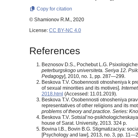
Copy for citation
© Shamionov R.M., 2020
License:
CC BY-NC 4.0
References
Beznosov D.S., Pochebut L.G. Psixologichesk
peterburgskogo universiteta. Seriya 12. Ps
Pedagogy
], 2010, no. 1, pp. 287—299.
Beskova T.V. Osobennosti otnosheniya k pred
of sexual minorities and its motives].
Interne
2018.html
(Accessed: 11.01.2019).
Beskova T.V. Osobennosti otnosheniya pravosl
representatives of other religions and its mot
problems of theory and practice.
Series: Kn
Beskova T.V. Sotsial’no-psikhologicheskaya s
house of Sarat. University, 2013. 324 р.
Bovina I.B., Bovin B.G. Stigmatizaciya: soci
[Psychology and law], 2013, no. 3, pp. 11—2