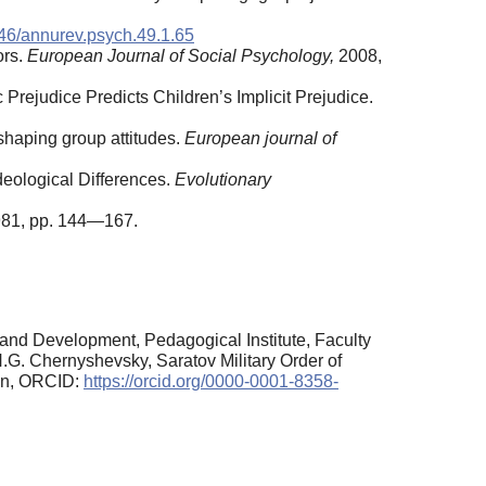
46/annurev.psych.49.1.65
ors.
European Journal of Social Psychology,
2008,
c Prejudice Predicts Children’s Implicit Prejudice.
shaping group attitudes.
European journal of
deological Differences.
Evolutionary
1981, pp. 144—167.
and Development, Pedagogical Institute, Faculty
.G. Chernyshevsky, Saratov Military Order of
ion, ORCID:
https://orcid.org/0000-0001-8358-