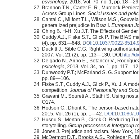
psychology
, 2018. Vol. 70, no. 1, pp. 18—29
Brannon T.N., Carter E. R., Murdock-Perriera 
Across Group Lines.
Social issues and poli
Cantal C., Milfont T.L., Wilson M.S., Gouvei
generalized prejudice in Brazil.
European Jou
Ching B. H-H. Xu J.T. The Effects of Gende
Cuddy A.J., Fiske S.T., Glick P. The BIAS ma
(4), pp. 631—648.
DOI:10.1037/0022-3514.9
Duckitt J., Sible C.G. Right wing authoritar
2007. Vol. 21 (2), pp. 113—130. DOI:
http://
Delgado N., Arino E., Betancor V., Rodrígue
psicologia
, 2018. Vol. 34, no. 1, pp. 117—12
Dunwoody P.T.; McFarland S. G. Support for A
pp. 89—106.
Fiske S.T., Cuddy A.J., Glick P., Xu J. A mo
competition.
Journal of Personality and Soc
Gravani M., Soureti A., Stathi S. Using nost
O174.
Hodson G., Dhont K. The person-based nature 
2015. Vol. 26 (1), pp. 1—42.
DOI:10.1080/1
Husnu S., Mertan B., Cicek O. Reducing Turk
storytelling.
Group processes & Intergroup re
Jones J. Prejudice and racism. New York, 1
McDermott D.T., Brooks A.S., Rohleder P., Bl