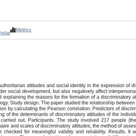
Metrics
holar
authoritarian attitudes and social identity in the expression of d
der social development, but also negatively affect interpersonal
 explaining the reasons for the formation of a discriminatory 
ogy. Study design. The paper studied the relationship between th
on by calculating the Pearson correlation. Predictors of discri
g of the determinants of discriminatory attitudes of the indivi
carried out. Participants. The study involved 217 people (t
e and scales of discriminatory attitudes, the method of assessi
 checked for meaningful validity and reliability. Results. It 