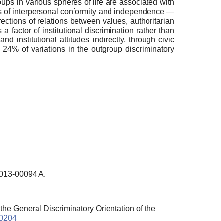
oups in various spheres of life are associated with
lues of interpersonal conformity and independence —
rections of relations between values, authoritarian
 a factor of institutional discrimination rather than
d institutional attitudes indirectly, through civic
 24% of variations in the outgroup discriminatory
-013-00094 A.
 the General Discriminatory Orientation of the
10204