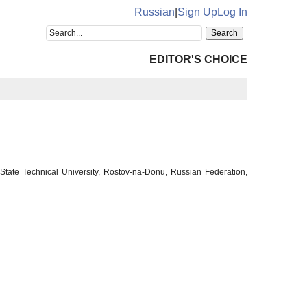
Russian
|
Sign Up
Log In
EDITOR'S CHOICE
tate Technical University, Rostov-na-Donu, Russian Federation,