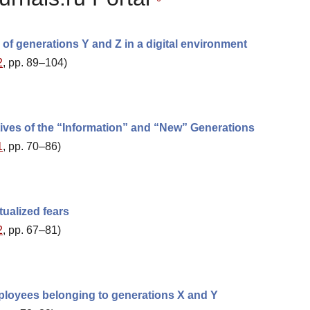
of generations Y and Z in a digital environment
2
, pp. 89–104)
tives of the “Information” and “New” Generations
1
, pp. 70–86)
ualized fears
2
, pp. 67–81)
employees belonging to generations X and Y