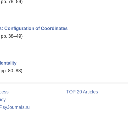
, pp. 78–89)
s: Configuration of Coordinates
, pp. 38–49)
entality
, pp. 80–88)
cess
TOP 20 Articles
icy
 PsyJournals.ru