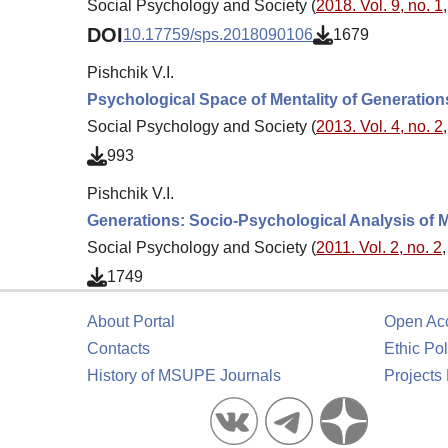
Social Psychology and Society (
2018. Vol. 9, no. 1
DOI
10.17759/sps.2018090106
1679
Pishchik V.I.
Psychological Space of Mentality of Generation
Social Psychology and Society (
2013. Vol. 4, no. 2
993
Pishchik V.I.
Generations: Socio-Psychological Analysis of M
Social Psychology and Society (
2011. Vol. 2, no. 2
1749
About Portal
Open Ac
Contacts
Ethic Pol
History of MSUPE Journals
Projects