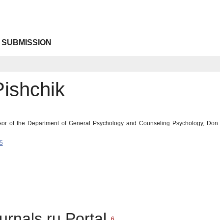
 SUBMISSION
Pishchik
ssor of the Department of General Psychology and Counseling Psychology, Don S
5
urnals.ru Portal
6