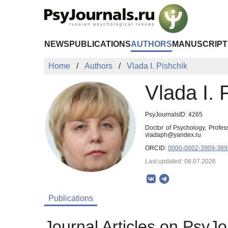
Skip to Main Content
NEWS
PUBLICATIONS
AUTHORS
MANUSCRIPT
Home
Authors
Vlada I. Pishchik
Vlada I. 
PsyJournalsID: 4265
Doctor of Psychology, Profe
vladaph@yandex.ru
ORCID:
0000-0002-3909-389
Last updated: 08.07.2026
Publications
Journal Articles on PsyJo