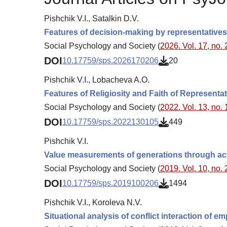
Pishchik V.I., Satalkin D.V.
Features of decision-making by representatives 
Social Psychology and Society (
2026. Vol. 17, no. 
DOI
10.17759/sps.2026170206
20
Pishchik V.I., Lobacheva A.O.
Features of Religiosity and Faith of Representa
Social Psychology and Society (
2022. Vol. 13, no. 
DOI
10.17759/sps.2022130105
449
Pishchik V.I.
Value measurements of generations through act
Social Psychology and Society (
2019. Vol. 10, no. 
DOI
10.17759/sps.2019100206
1494
Pishchik V.I., Koroleva N.V.
Situational analysis of conflict interaction of 