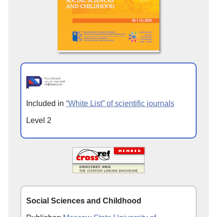
Included in
“White List” of scientific journals
Level 2
Social Sciences and Childhood