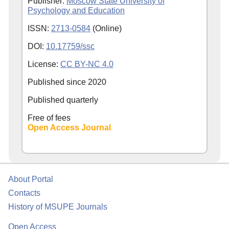
Publisher:
Moscow State University of
Psychology and Education
ISSN:
2713-0584
(Online)
DOI:
10.17759/ssc
License:
CC BY-NC 4.0
Published since
2020
Published quarterly
Free of fees
Open Access Journal
About Portal
Contacts
History of MSUPE Journals
Open Access