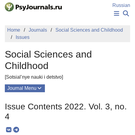
Skip to Main Content
Russian
NEWS
Home
Journals
Social Sciences and Childhood
PUBLICATIONS
Issues
AUTHORS
MANUSCRIPT SUBMISSION
Social Sciences and
EDITOR'S CHOICE
Sign Up
Log In
Childhood
[Sotsial’nye nauki i detstvo]
Journal Menu
Issues
Issue Contents 2022. Vol. 3, no.
About
4
Mission
Editorial Board