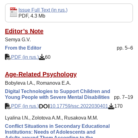
Editorial Policy
Issue Full Text (in rus.)
PDF, 4.3 Mb
Reviewing
Indexing
Editor’s Note
Semya G.V.
Author Guide
From the Editor
pp. 5–6
Columns
PDF (in rus.)
60
Contacts
Age-Related Psychology
Bobyleva I.A., Romanova E.А.
Digital Technologies to Support Children and
Young People with Severe Mental Disabilities
pp. 7–19
DOI
PDF (in rus.)
10.17759/ssc.2022030401
170
Lyalina I.N., Zolotova A.M., Rusakova M.M.
Conflict Situations in Secondary Educational
Institutions: Needs of Adolescents and
Adults around Them According to the