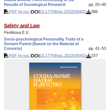
Results of Sociological Research
pp. 20–40
DOI
PDF (in rus.)
10.17759/ssc.2022030402
386
Safety and Law
Pestikova E.V.
Socio-psychological Personality Traits of a
Deviant Parent (Based on the Material of
Convicts)
pp. 41–53
DOI
PDF (in rus.)
10.17759/ssc.2022030403
157