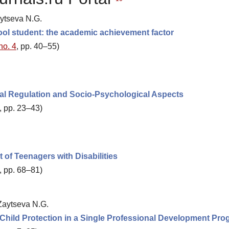
aytseva N.G.
ool student: the academic achievement factor
no. 4
, pp. 40–55)
gal Regulation and Socio-Psychological Aspects
, pp. 23–43)
of Teenagers with Disabilities
, pp. 68–81)
 Zaytseva N.G.
f Child Protection in a Single Professional Development Pr