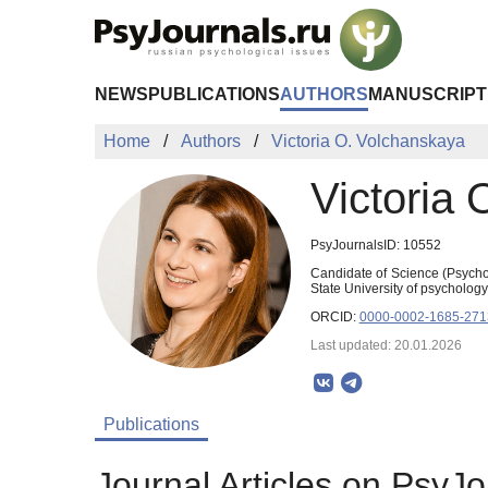
Skip to Main Content
NEWS
PUBLICATIONS
AUTHORS
MANUSCRIPT
Home
Authors
Victoria O. Volchanskaya
Victoria
PsyJournalsID: 10552
Candidate of Science (Psycho
State University of psycholog
ORCID:
0000-0002-1685-271
Last updated: 20.01.2026
Publications
Journal Articles on PsyJo