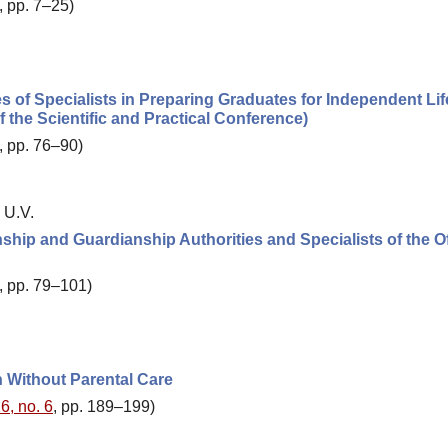
, pp. 7–25)
ies of Specialists in Preparing Graduates for Independent Li
 the Scientific and Practical Conference)
, pp. 76–90)
 U.V.
ship and Guardianship Authorities and Specialists of the Of
, pp. 79–101)
n Without Parental Care
6, no. 6
, pp. 189–199)