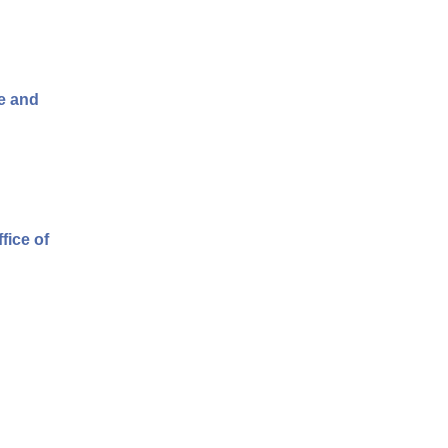
fe and
fice of