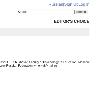
Russian
|
Sign Up
Log In
EDITOR'S CHOICE
essor L.F. Obukhova”, Faculty of Psychology in Education, Moscow
scow, Russian Federation, vmerkul@mail.ru