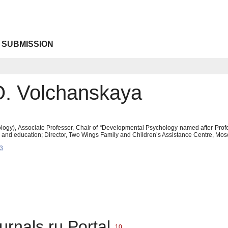
 SUBMISSION
 O. Volchanskaya
logy), Associate Professor, Chair of “Developmental Psychology named after Prof
y and education; Director, Two Wings Family and Children’s Assistance Centre, Mo
3
urnals.ru Portal
10