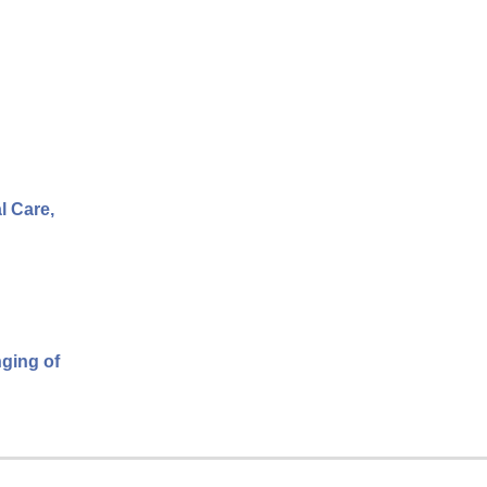
l Care,
nging of