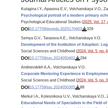
Kulagina I.Y., Apasova E.V., Volchanskaya V.O., Z
Psychological portrait of a modern primary sch
Psychological-Educational Studies (
2025. Vol. 17, 
DOI
10.17759/psyedu.2025170403
329
Semya G.V., Tarasova A.E., Volchanskaya V.O.
Development of the Institution of Аdoption: Le
Social Sciences and Childhood (
2024. Vol. 5, no. 4
DOI
10.17759/ssc.2024050402
294
Andrievskikh A.A., Volchanskaya V.O.
Corporate Mentoring Experience in Employment 
Social Sciences and Childhood (
2024. Vol. 5, no. 3
DOI
10.17759/ssc.2024050305
88
Merkul I.A., Kolesnikova U.V., Volchanskaya V.O.,
Educational Needs of Specialists in the Field o