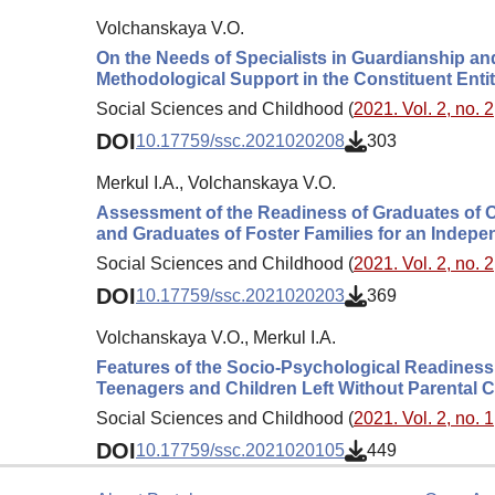
Volchanskaya V.O.
On the Needs of Specialists in Guardianship 
Methodological Support in the Constituent Entit
Social Sciences and Childhood (
2021. Vol. 2, no. 2
DOI
10.17759/ssc.2021020208
303
Merkul I.A., Volchanskaya V.O.
Assessment of the Readiness of Graduates of Or
and Graduates of Foster Families for an Indepe
Social Sciences and Childhood (
2021. Vol. 2, no. 2
DOI
10.17759/ssc.2021020203
369
Volchanskaya V.O., Merkul I.A.
Features of the Socio-Psychological Readiness o
Teenagers and Children Left Without Parental 
Social Sciences and Childhood (
2021. Vol. 2, no. 1
DOI
10.17759/ssc.2021020105
449