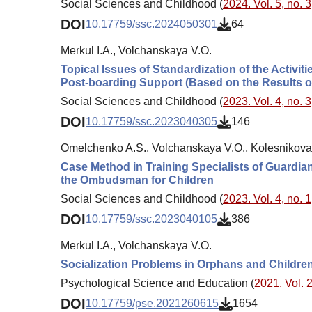
Social Sciences and Childhood (
2024. Vol. 5, no. 3
DOI
10.17759/ssc.2024050301
64
Merkul I.A., Volchanskaya V.O.
Topical Issues of Standardization of the Activit
Post-boarding Support (Based on the Results of
Social Sciences and Childhood (
2023. Vol. 4, no. 3
DOI
10.17759/ssc.2023040305
146
Omelchenko A.S., Volchanskaya V.O., Kolesnikova
Case Method in Training Specialists of Guardian
the Ombudsman for Children
Social Sciences and Childhood (
2023. Vol. 4, no. 1
DOI
10.17759/ssc.2023040105
386
Merkul I.A., Volchanskaya V.O.
Socialization Problems in Orphans and Childre
Psychological Science and Education (
2021. Vol. 2
DOI
10.17759/pse.2021260615
1654