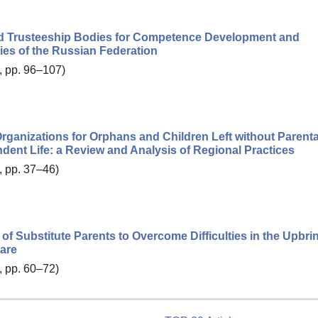
and Trusteeship Bodies for Competence Development and
ies of the Russian Federation
, pp. 96–107)
ganizations for Orphans and Children Left without Parenta
ndent Life: a Review and Analysis of Regional Practices
, pp. 37–46)
f Substitute Parents to Overcome Difficulties in the Upbri
Care
, pp. 60–72)