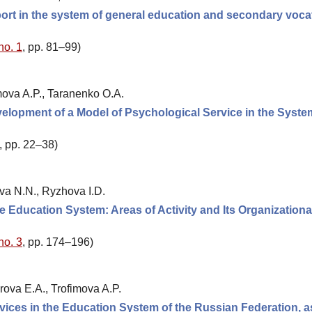
ort in the system of general education and secondary voca
no. 1
, pp. 81–99)
mova A.P., Taranenko O.A.
velopment of a Model of Psychological Service in the Syste
, pp. 22–38)
ova N.N., Ryzhova I.D.
e Education System: Areas of Activity and Its Organizationa
no. 3
, pp. 174–196)
rova E.A., Trofimova A.P.
ices in the Education System of the Russian Federation, a