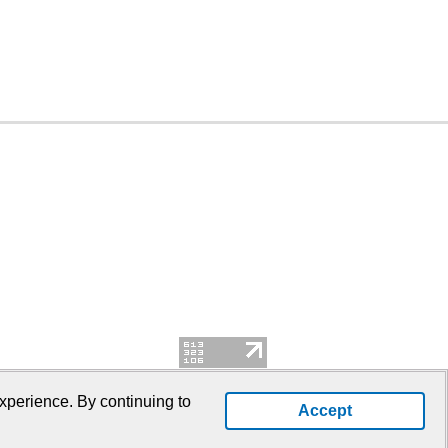
xperience. By continuing to
Accept