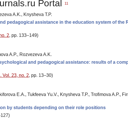
urnals.ru Portal
11
vezeva A.K., Knysheva T.P.
 and pedagogical assistance in the education system of the
no. 2
, pp. 133–149)
imova A.P., Rozvezeva A.K.
psychological and pedagogical assistance: results of a com
 Vol. 23, no. 2
, pp. 13–30)
iforova E.A., Tukfeeva Yu.V., Knysheva T.P., Trofimova A.P., Fi
tion by students depending on their role positions
–127)