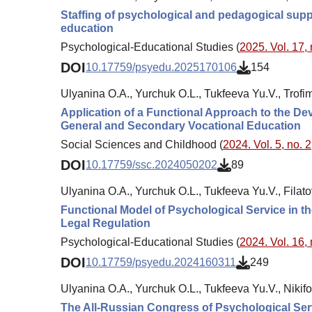
Staffing of psychological and pedagogical supp
education
Psychological-Educational Studies (
2025. Vol. 17, 
DOI
10.17759/psyedu.2025170106
154
Ulyanina O.A., Yurchuk O.L., Tukfeeva Yu.V., Trofi
Application of a Functional Approach to the De
General and Secondary Vocational Education
Social Sciences and Childhood (
2024. Vol. 5, no. 2
DOI
10.17759/ssc.2024050202
89
Ulyanina O.A., Yurchuk O.L., Tukfeeva Yu.V., Filat
Functional Model of Psychological Service in th
Legal Regulation
Psychological-Educational Studies (
2024. Vol. 16, 
DOI
10.17759/psyedu.2024160311
249
Ulyanina O.A., Yurchuk O.L., Tukfeeva Yu.V., Nikifo
The All-Russian Congress of Psychological Serv