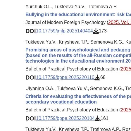
Yurchuk O.L., Tukfeeva Yu.V., Trofimova A.P.
Bullying in the educational environment: risk f
Journal of Modern Foreign Psychology (
2025. Vol. 
DOI
10.17759/jmfp.2025140404
173
Tukfeeva Yu.V., Knysheva T.P., Semenova K.G., K
Promising areas of psychological and pedagogic
(based on the results of the all-Russian compe
technologies in the educational environment 20
Bulletin of Practical Psychology of Education (
2025.
DOI
10.17759/bppe.2025220110
68
Ulyanina O.A., Tukfeeva Yu.V., Semenova K.G., Tro
Criteria for evaluating the effectiveness of the
secondary vocational education
Bulletin of Practical Psychology of Education (
2025.
DOI
10.17759/bppe.2025220104
161
Tukfeeva Yu.V., Knysheva T.P., Trofimova A.P., Ro