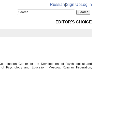
Russian
|
Sign Up
Log In
EDITOR'S CHOICE
 Coordination Center for the Development of Psychological and
y of Psychology and Education, Moscow, Russian Federation,