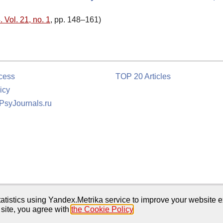
 Vol. 21, no. 1
, pp. 148–161)
cess
TOP 20 Articles
icy
 PsyJournals.ru
tion
atistics using Yandex.Metrika service to improve your website e
 site, you agree with
the Cookie Policy
.