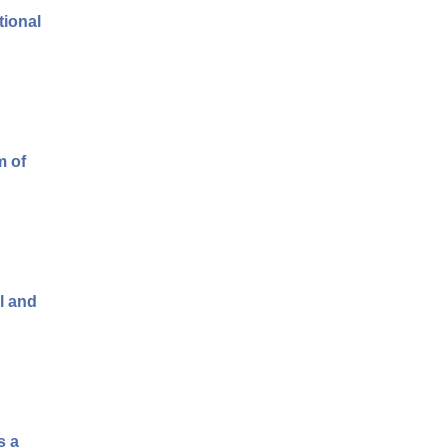
tional
m of
l and
s a