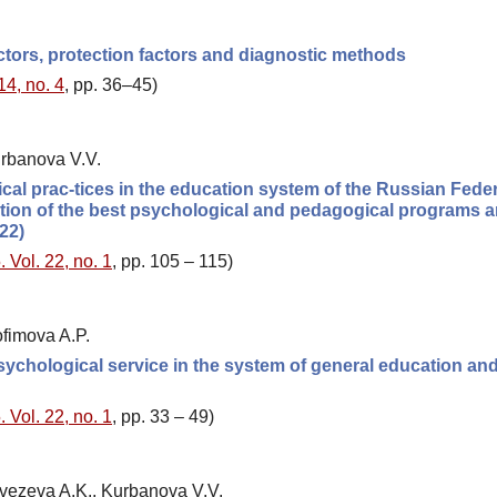
actors, protection factors and diagnostic methods
14, no. 4
, pp. 36–45)
urbanova V.V.
al prac-tices in the education system of the Russian Fede
tition of the best psychological and pedagogical programs 
22)
 Vol. 22, no. 1
, pp. 105 – 115)
fimova A.P.
 psychological service in the system of general education an
 Vol. 22, no. 1
, pp. 33 – 49)
zvezeva A.K., Kurbanova V.V.