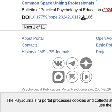
Common Space Uniting Professionals
Bulletin of Practical Psychology of Education (
2024.
DOI
10.17759/bppe.2024210112
106
Next 1 of 11
About Portal
Open Ac
Contacts
Ethic Pol
History of MSUPE Journals
Projects
Psychological Publications Portal PsyJournals.ru, 2007–2026
Publisher:
Moscow State University of Psychology and Educa
The PsyJournals.ru portal processes cookies and collects st
use the
Open Access Repository