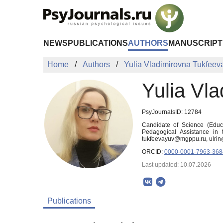
Skip to Main Content
NEWS
PUBLICATIONS
AUTHORS
MANUSCRIPT
Home
Authors
Yulia Vladimirovna Tukfeev
Yulia Vl
PsyJournalsID: 12784
Candidate of Science (Educa
Pedagogical Assistance in
tukfeevayuv@mgppu.ru, ulri
ORCID:
0000-0001-7963-368
Last updated: 10.07.2026
Publications