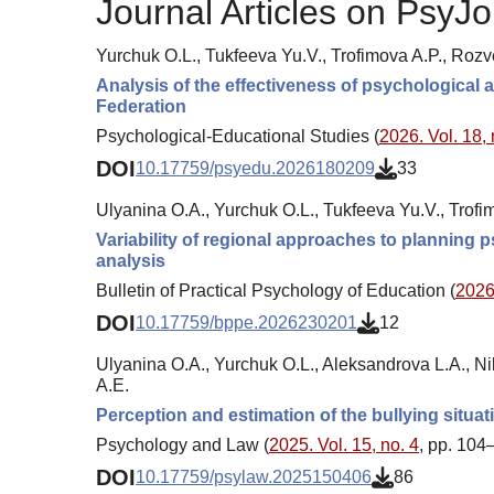
Journal Articles on PsyJo
Yurchuk O.L., Tukfeeva Yu.V., Trofimova A.P., Roz
Analysis of the effectiveness of psychological
Federation
Psychological-Educational Studies (
2026. Vol. 18, 
DOI
10.17759/psyedu.2026180209
33
Ulyanina O.A., Yurchuk O.L., Tukfeeva Yu.V., Trof
Variability of regional approaches to planning 
analysis
Bulletin of Practical Psychology of Education (
2026.
DOI
10.17759/bppe.2026230201
12
Ulyanina O.A., Yurchuk O.L., Aleksandrova L.A., Nik
A.E.
Perception and estimation of the bullying situa
Psychology and Law (
2025. Vol. 15, no. 4
, pp. 104
DOI
10.17759/psylaw.2025150406
86