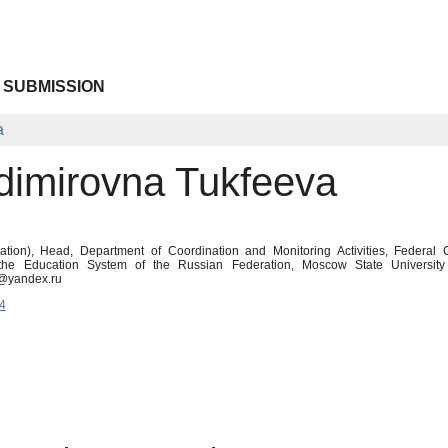
 SUBMISSION
a
adimirovna Tukfeeva
tion), Head, Department of Coordination and Monitoring Activities, Federal
 the Education System of the Russian Federation, Moscow State Universit
n@yandex.ru
4