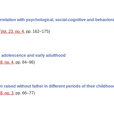
orrelation with psychological, social-cognitive and behaviora
Vol. 23, no. 4
, pp. 162–175)
in adolescence and early adulthood
8, no. 4
, pp. 84–96)
 raised without father in different periods of their childhoo
8, no. 3
, pp. 66–77)