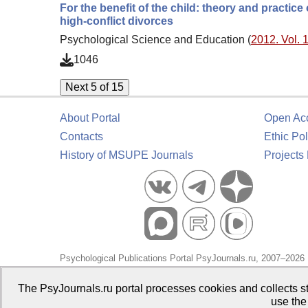
For the benefit of the child: theory and practic
high-conflict divorces
Psychological Science and Education (
2012. Vol. 1
1046
Next 5 of 15
About Portal
Open Ac
Contacts
Ethic Pol
History of MSUPE Journals
Projects
Psychological Publications Portal PsyJournals.ru, 2007–2026
Publisher:
Moscow State University of Psychology and Educa
The PsyJournals.ru portal processes cookies and collects st
use the
Open Access Repository