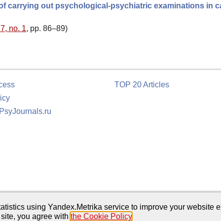
e of carrying out psychological-psychiatric examinations in 
7, no. 1
, pp. 86–89)
cess
TOP 20 Articles
icy
 PsyJournals.ru
tion
atistics using Yandex.Metrika service to improve your website e
 site, you agree with
the Cookie Policy
.