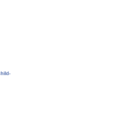
hild-