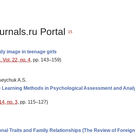
urnals.ru Portal
15
dy image in teenage girls
 Vol. 22, no. 4
, pp. 143–159)
kseychuk A.S.
hine Learning Methods in Psychological Assessment and Analy
14, no. 3
, pp. 115–127)
nal Traits and Family Relationships (The Review of Foreign