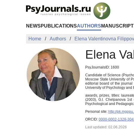
Skip to Main Content
NEWS
PUBLICATIONS
AUTHORS
MANUSCRIPT
Home
Authors
Elena Valentinovna Filippo
Elena Va
PsyJournalsID: 1600
Candidate of Science (Psycholo
Moscow State University of P
editorial board of the journ
University of Psychology and 
awards, prizes, titles: laure
(2003), G.I. Chelpanova 1st
Psychological and Pedagogica
Personal site:
http://pk.mgpp
ORCID:
0000-0002-1328-304
Last updated: 02.06.2026