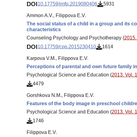
DOI
10.17759/jmfp.2019080406
5931
Ammon A.V., Filippova E.V.
The social status of a child in a group and its c
characteristics
Counseling Psychology and Psychotherapy (
2015. 
DOI
10.17759/cpp.2015230410
1614
Karpova V.M., Filippova E.V.
Perceptions of parental and own future family 
Psychological Science and Education (
2013. Vol. 1
4479
Gorshkova N.M., Filippova E.V.
Features of the body image in preschool children
Psychological Science and Education (
2013. Vol. 1
1746
Filippova E.V.