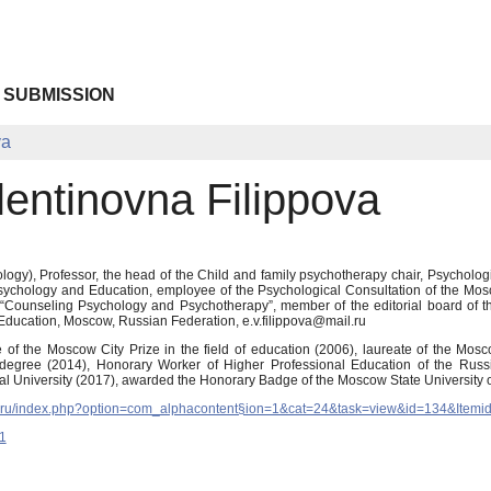
 SUBMISSION
va
lentinovna Filippova
gy), Professor, the head of the Child and family psychotherapy chair, Psychologica
sychology and Education, employee of the Psychological Consultation of the Mos
al “Counseling Psychology and Psychotherapy”, member of the editorial board of 
Education, Moscow, Russian Federation, e.v.filippova@mail.ru
ate of the Moscow City Prize in the field of education (2006), laureate of the M
 degree (2014), Honorary Worker of Higher Professional Education of the Russ
l University (2017), awarded the Honorary Badge of the Moscow State University 
u.ru/index.php?option=com_alphacontent§ion=1&cat=24&task=view&id=134&Itemi
1