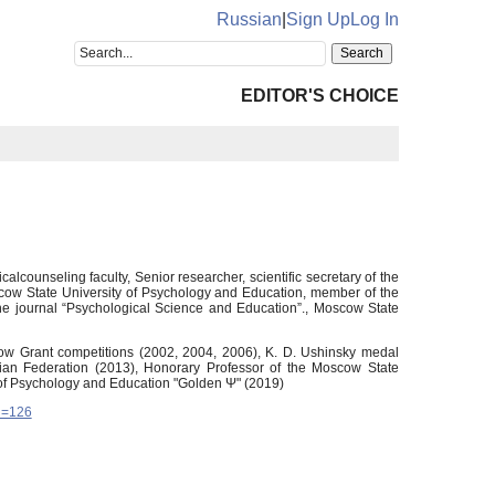
Russian
|
Sign Up
Log In
EDITOR'S CHOICE
lcounseling faculty, Senior researcher, scientific secretary of the
cow State University of Psychology and Education, member of the
the journal “Psychological Science and Education”., Moscow State
oscow Grant competitions (2002, 2004, 2006), K. D. Ushinsky medal
ian Federation (2013), Honorary Professor of the Moscow State
of Psychology and Education "Golden Ψ" (2019)
d=126