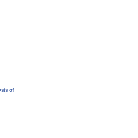
sis of