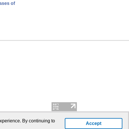
cases of
xperience. By continuing to
Accept