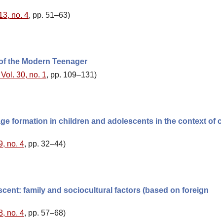
13, no. 4
, pp. 51–63)
 of the Modern Teenager
Vol. 30, no. 1
, pp. 109–131)
ge formation in children and adolescents in the context of c
9, no. 4
, pp. 32–44)
cent: family and sociocultural factors (based on foreign
8, no. 4
, pp. 57–68)