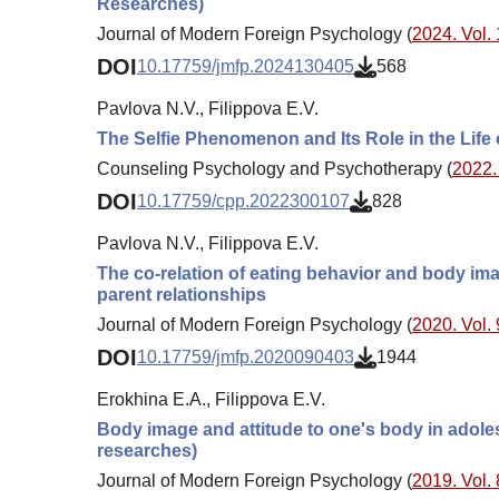
Researches)
Journal of Modern Foreign Psychology (
2024. Vol. 
DOI
10.17759/jmfp.2024130405
568
Pavlova N.V., Filippova E.V.
The Selfie Phenomenon and Its Role in the Life
Counseling Psychology and Psychotherapy (
2022. 
DOI
10.17759/cpp.2022300107
828
Pavlova N.V., Filippova E.V.
The co-relation of eating behavior and body ima
parent relationships
Journal of Modern Foreign Psychology (
2020. Vol. 
DOI
10.17759/jmfp.2020090403
1944
Erokhina E.A., Filippova E.V.
Body image and attitude to one's body in adoles
researches)
Journal of Modern Foreign Psychology (
2019. Vol. 