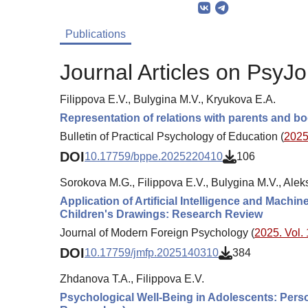
Publications
Journal Articles on PsyJo
Filippova E.V., Bulygina M.V., Kryukova E.A.
Representation of relations with parents and bo
Bulletin of Practical Psychology of Education (
2025.
DOI
10.17759/bppe.2025220410
106
Sorokova M.G., Filippova E.V., Bulygina M.V., Ale
Application of Artificial Intelligence and Mac
Children's Drawings: Research Review
Journal of Modern Foreign Psychology (
2025. Vol. 
DOI
10.17759/jmfp.2025140310
384
Zhdanova T.A., Filippova E.V.
Psychological Well-Being in Adolescents: Perso