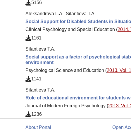
5156
Aleksandrova L.A., Silantieva T.A.
Social Support for Disabled Students in Situati
Clinical Psychology and Special Education (
2014. 
1161
Silantieva T.A.
Social support as a factor of psychological stabi
environment
Psychological Science and Education (
2013. Vol. 1
1141
Silantieva T.A.
Role of educational environment for students w
Journal of Modern Foreign Psychology (
2013. Vol. 
1236
About Portal
Open Ac