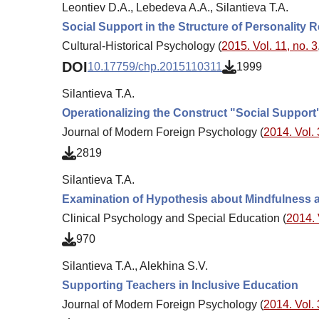
Leontiev D.A., Lebedeva A.A., Silantieva T.A.
Social Support in the Structure of Personality R
Cultural-Historical Psychology (
2015. Vol. 11, no. 3
DOI
10.17759/chp.2015110311
1999
Silantieva T.A.
Operationalizing the Construct "Social Support
Journal of Modern Foreign Psychology (
2014. Vol. 
2819
Silantieva T.A.
Examination of Hypothesis about Mindfulness as
Clinical Psychology and Special Education (
2014. 
970
Silantieva T.A., Alekhina S.V.
Supporting Teachers in Inclusive Education
Journal of Modern Foreign Psychology (
2014. Vol. 