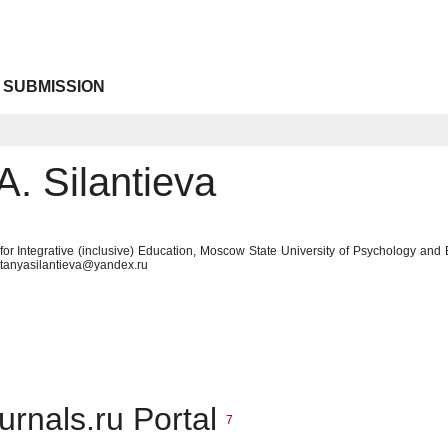
 SUBMISSION
A. Silantieva
ute for Integrative (inclusive) Education, Moscow State University of Psychology 
 tanyasilantieva@yandex.ru
urnals.ru Portal
7