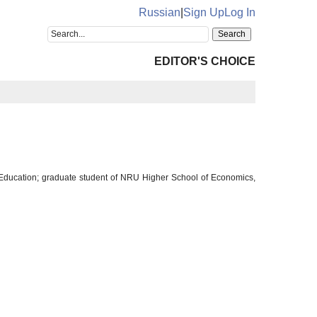
Russian
|
Sign Up
Log In
EDITOR'S CHOICE
and Education; graduate student of NRU Higher School of Economics,