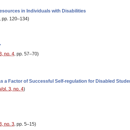
esources in Individuals with Disabilities
, pp. 120–134)
"
3, no. 4
, pp. 57–70)
 a Factor of Successful Self-regulation for Disabled Stude
Vol. 3, no. 4
)
3, no. 3
, pp. 5–15)