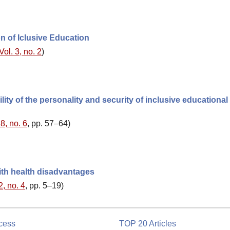
on of Iclusive Education
Vol. 3, no. 2
)
lity of the personality and security of inclusive educational
8, no. 6
, pp. 57–64)
ith health disadvantages
2, no. 4
, pp. 5–19)
cess
TOP 20 Articles