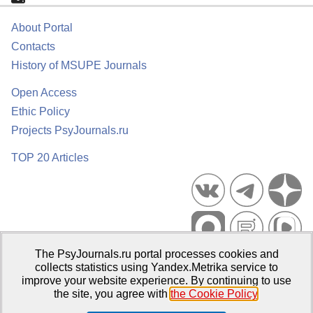
About Portal
Contacts
History of MSUPE Journals
Open Access
Ethic Policy
Projects PsyJournals.ru
TOP 20 Articles
The PsyJournals.ru portal processes cookies and
Psychological Publications Portal PsyJournals.ru, 2007–2026
collects statistics using Yandex.Metrika service to
improve your website experience. By continuing to use
Publisher:
Moscow State University of Psychology and Education
the site, you agree with
the Cookie Policy
.
Open Access Repository