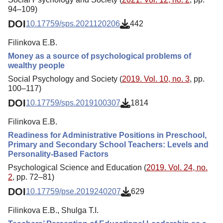
94–109)
DOI
10.17759/sps.2021120206
442
Filinkova E.B.
Money as a source of psychological problems of
wealthy people
Social Psychology and Society (
2019. Vol. 10, no. 3
, pp.
100–117)
DOI
10.17759/sps.2019100307
1814
Filinkova E.B.
Readiness for Administrative Positions in Preschool,
Primary and Secondary School Teachers: Levels and
Personality-Based Factors
Psychological Science and Education (
2019. Vol. 24, no.
2
, pp. 72–81)
DOI
10.17759/pse.2019240207
629
Filinkova E.B., Shulga T.I.