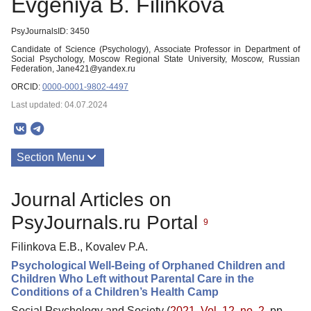
Evgeniya B. Filinkova
PsyJournalsID: 3450
Candidate of Science (Psychology), Associate Professor in Department of
Social Psychology, Moscow Regional State University, Moscow, Russian
Federation, Jane421@yandex.ru
ORCID:
0000-0001-9802-4497
Last updated: 04.07.2024
Section Menu
Publications
Journal Articles on
PsyJournals.ru Portal
9
Filinkova E.B., Kovalev P.A.
Psychological Well-Being of Orphaned Children and
Children Who Left without Parental Care in the
Conditions of a Children’s Health Camp
Social Psychology and Society (
2021. Vol. 12, no. 2
, pp.