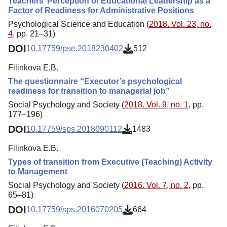
Teachers’ Perception of Educational Leadership as a
Factor of Readiness for Administrative Positions
Psychological Science and Education (
2018. Vol. 23, no.
4
, pp. 21–31)
DOI
10.17759/pse.2018230402
512
Filinkova E.B.
The questionnaire “Executor’s psychological
readiness for transition to managerial job”
Social Psychology and Society (
2018. Vol. 9, no. 1
, pp.
177–196)
DOI
10.17759/sps.2018090112
1483
Filinkova E.B.
Types of transition from Executive (Teaching) Activity
to Management
Social Psychology and Society (
2016. Vol. 7, no. 2
, pp.
65–81)
DOI
10.17759/sps.2016070205
664