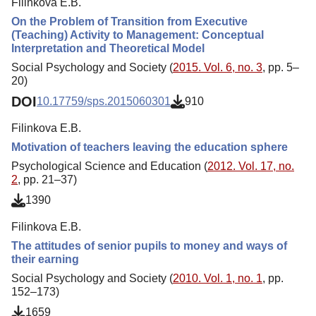
Filinkova E.B.
On the Problem of Transition from Executive
(Teaching) Activity to Management: Conceptual
Interpretation and Theoretical Model
Social Psychology and Society (
2015. Vol. 6, no. 3
, pp. 5–
20)
DOI
10.17759/sps.2015060301
910
Filinkova E.B.
Motivation of teachers leaving the education sphere
Psychological Science and Education (
2012. Vol. 17, no.
2
, pp. 21–37)
1390
Filinkova E.B.
The attitudes of senior pupils to money and ways of
their earning
Social Psychology and Society (
2010. Vol. 1, no. 1
, pp.
152–173)
1659