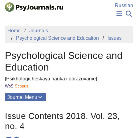
Skip to Main Content
Russian
NEWS
Home
Journals
PUBLICATIONS
Psychological Science and Education
Issues
AUTHORS
MANUSCRIPT SUBMISSION
Psychological Science and
EDITOR'S CHOICE
Sign Up
Log In
Education
[Psikhologicheskaya nauka i obrazovanie]
WoS
Scopus
Journal Menu
Issues
Issue Contents 2018. Vol. 23,
About
no. 4
Mission