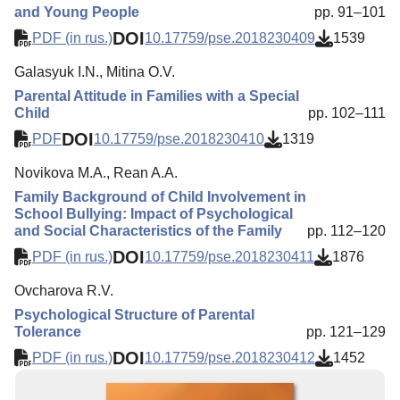
and Young People
pp. 91–101
DOI
PDF (in rus.)
10.17759/pse.2018230409
1539
Galasyuk I.N., Mitina O.V.
Parental Attitude in Families with a Special
Child
pp. 102–111
DOI
PDF
10.17759/pse.2018230410
1319
Novikova M.A., Rean A.A.
Family Background of Child Involvement in
School Bullying: Impact of Psychological
and Social Characteristics of the Family
pp. 112–120
DOI
PDF (in rus.)
10.17759/pse.2018230411
1876
Оvcharova R.V.
Psychological Structure of Parental
Tolerance
pp. 121–129
DOI
PDF (in rus.)
10.17759/pse.2018230412
1452