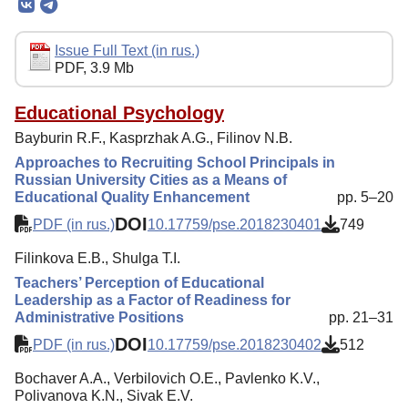
Editorial Board
Editorial Policy
Issue Full Text (in rus.)
PDF, 3.9 Mb
Reviewing
Indexing
Educational Psychology
Bayburin R.F., Kasprzhak A.G., Filinov N.B.
Author Guide
Approaches to Recruiting School Principals in
Columns
Russian University Cities as a Means of
Educational Quality Enhancement
pp. 5–20
Preprints
DOI
PDF (in rus.)
10.17759/pse.2018230401
749
Contacts
Filinkova E.B., Shulga T.I.
Teachers’ Perception of Educational
Leadership as a Factor of Readiness for
Administrative Positions
pp. 21–31
DOI
PDF (in rus.)
10.17759/pse.2018230402
512
Bochaver A.A., Verbilovich O.E., Pavlenko K.V.,
Polivanova K.N., Sivak E.V.