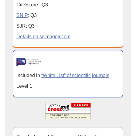
CiteScore
:
Q
3
SNIP
:
Q
3
SJR
:
Q
3
Details on scimagojr.com
Included in
“White List” of scientific journals
Level 1