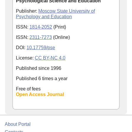
Psychological Science and Education
Publisher:
Moscow State University of
Psychology and Education
ISSN:
1814-2052
(Print)
ISSN:
2311-7273
(Online)
DOI:
10.17759/pse
License:
CC BY-NC 4.0
Published since
1996
Published 6 times a year
Free of fees
Open Access Journal
About Portal