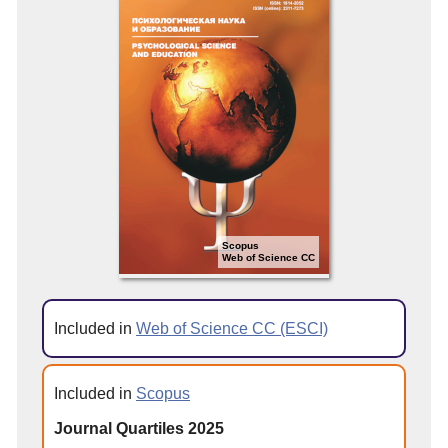
Scopus
Web of Science CC
Included in
Web of Science CC (ESCI)
Included in
Scopus
Journal Quartiles 2025