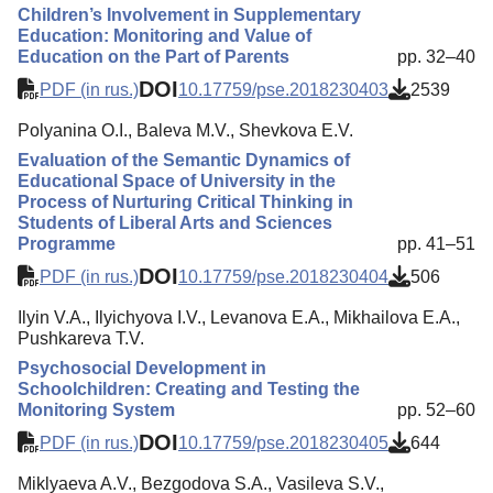
Children’s Involvement in Supplementary
Education: Monitoring and Value of
Education on the Part of Parents
pp. 32–40
DOI
PDF (in rus.)
10.17759/pse.2018230403
2539
Polyanina O.I., Baleva M.V., Shevkova E.V.
Evaluation of the Semantic Dynamics of
Educational Space of University in the
Process of Nurturing Critical Thinking in
Students of Liberal Arts and Sciences
Programme
pp. 41–51
DOI
PDF (in rus.)
10.17759/pse.2018230404
506
Ilyin V.A., Ilyichyova I.V., Levanova E.A., Mikhailova E.A.,
Pushkareva T.V.
Psychosocial Development in
Schoolchildren: Creating and Testing the
Monitoring System
pp. 52–60
DOI
PDF (in rus.)
10.17759/pse.2018230405
644
Miklyaeva A.V., Bezgodova S.A., Vasileva S.V.,