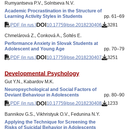
Rumyantseva P.V., Solntseva N.V.
Academic Procrastination in the Structure of
Learning Activity Styles in Students
pp. 61–69
DOI
PDF (in rus.)
10.17759/pse.2018230406
3281
Chmelárová Z., Čonková A., Šoltés E.
Performance Anxiety in Slovak Students at
Adolescent and Young Age
pp. 70–79
DOI
PDF (in rus.)
10.17759/pse.2018230407
3251
Developmental Psychology
Gut Y.N., Kabardov M.K.
Neuropsychological and Social Factors of
Deviant Behaviour in Adolescents
pp. 80–90
DOI
PDF (in rus.)
10.17759/pse.2018230408
1233
Bannikov G.S., Vikhristyuk O.V., Fedunina N.Y.
Applying the Technique for Screening the
Risks of Suicidal Behavior in Adolescents