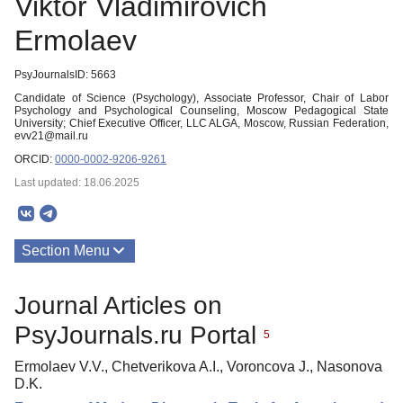
Viktor Vladimirovich
Ermolaev
PsyJournalsID: 5663
Candidate of Science (Psychology), Associate Professor, Chair of Labor
Psychology and Psychological Counseling, Moscow Pedagogical State
University; Chief Executive Officer, LLC ALGA, Moscow, Russian Federation,
evv21@mail.ru
ORCID:
0000-0002-9206-9261
Last updated: 18.06.2025
Section Menu
Publications
Journal Articles on
PsyJournals.ru Portal
5
Ermolaev V.V., Chetverikova A.I., Voroncova J., Nasonova
D.K.