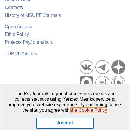
Contacts
History of MSUPE Journals
Open Access
Ethic Policy
Projects PsyJournals.ru
TOP 20 Articles
The PsyJournals.ru portal processes cookies and
Psychological Publications Portal PsyJournals.ru, 2007–2026
collects statistics using Yandex.Metrika service to
improve your website experience. By continuing to use
Publisher:
Moscow State University of Psychology and Education
the site, you agree with
the Cookie Policy
.
Open Access Repository
Accept