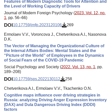
Features of Modern Diagnostic Tools for Attention and
the Level of Working Capacity of Drivers
Journal of Modern Foreign Psychology (
2023. Vol. 12, no.
1
, pp. 56–66)
DOI
10.17759/jmfp.2023120106
269
Ermolaev V.V., Voroncova J., Chetverikova A.I., Nasonova
D.K.
The Vector of Managing the Organizational Culture of
the Internal Affairs Bodies: Mental States and the
“Picture of the World” of Employees in the Dynamics
of Social Fears of the COVID-19 Pandemic
Social Psychology and Society (
2022. Vol. 13, no. 1
, pp.
189–208)
DOI
10.17759/sps.2022130112
258
Chetverikova A.I., Ermolaev V.V., Tkachenko O.N.
Cognitive maps influence over driving strategies in
Russia: analyzing Driving Anger Expression Inventory
(DAX) and Dula Dangerous Driving Index (DDDI)
factors