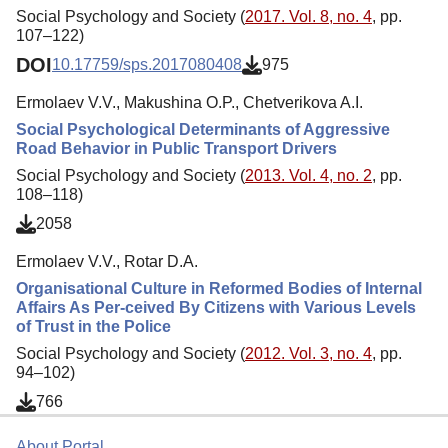
Social Psychology and Society (
2017. Vol. 8, no. 4
, pp.
107–122)
DOI
10.17759/sps.2017080408
975
Ermolaev V.V., Makushina O.P., Chetverikova A.I.
Social Psychological Determinants of Aggressive
Road Behavior in Public Transport Drivers
Social Psychology and Society (
2013. Vol. 4, no. 2
, pp.
108–118)
2058
Ermolaev V.V., Rotar D.A.
Organisational Culture in Reformed Bodies of Internal
Affairs As Per-ceived By Citizens with Various Levels
of Trust in the Police
Social Psychology and Society (
2012. Vol. 3, no. 4
, pp.
94–102)
766
About Portal