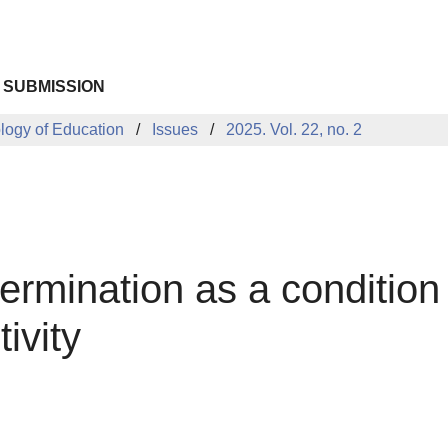
 SUBMISSION
ology of Education
Issues
2025. Vol. 22, no. 2
termination as a conditio
ivity