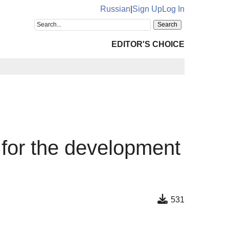
Russian
|
Sign Up
Log In
EDITOR'S CHOICE
n for the development
531