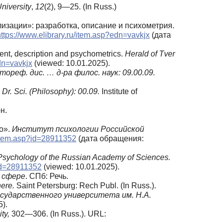
University
,
12
(2), 9—25. (In Russ.)
изации»: разработка, описание и психометрия.
https://www.elibrary.ru/item.asp?edn=vavkjx
(дата
ment, description and psychometrics.
Herald of Tver
edn=vavkjx
(viewed: 10.01.2025).
тореф. дис. … д-ра филос. наук: 09.00.09.
Dr. Sci. (Philosophy):
00.09.
Institute of
н.
о».
Институт психологии Российской
u/item.asp?id=28911352
(дата обращения:
f Psychology of the Russian Academy of Sciences.
?id=28911352
(viewed: 10.01.2025).
 сфере
. СПб: Речь.
here.
Saint Petersburg: Rech Publ. (In Russ.).
сударственного университета им. Н.А.
).
ty,
302—306. (In Russ.). URL: