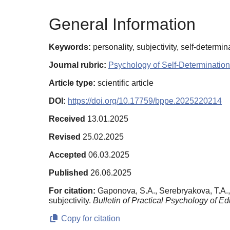
General Information
Keywords:
personality, subjectivity, self-determi
Journal rubric:
Psychology of Self-Determination
Article type:
scientific article
DOI:
https://doi.org/10.17759/bppe.2025220214
Received
13.01.2025
Revised
25.02.2025
Accepted
06.03.2025
Published
26.06.2025
For citation:
Gaponova, S.A., Serebryakova, T.A., 
subjectivity.
Bulletin of Practical Psychology of Ed
Copy for citation