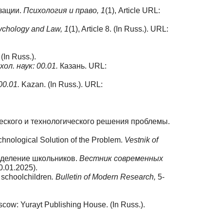
зации.
Психология и право, 1
(1), Article URL:
ychology and Law, 1
(1), Article 8. (In Russ.). URL:
 (In Russ.).
хол. наук:
00.01.
Казань. URL:
00.01.
Kazan. (In Russ.). URL:
еского и технологического решения проблемы.
chnological Solution of the Problem.
Vestnik of
еделение школьников.
Вестник современных
.01.2025).
f schoolchildren
. Bulletin of Modern Research,
5-
cow: Yurayt Publishing House. (In Russ.).