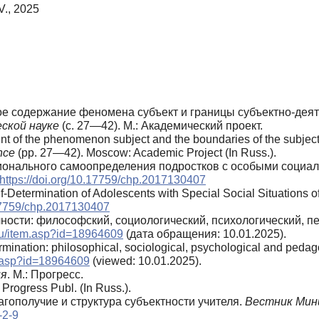
V., 2025
ое содержание феномена субъект и границы субъектно-деят
ской науке
(с. 27—42). М.: Академический проект.
ent of the phenomenon subject and the boundaries of the subject-
nce
(pp. 27—42). Moscow: Academic Project (In Russ.).
ссионального самоопределения подростков с особыми социа
https://doi.org/10.17759/chp.2017130407
elf-Determination of Adolescents with Special Social Situations
.17759/chp.2017130407
чности: философский, социологический, психологический, п
.ru/item.asp?id=18964609
(дата обращения: 10.01.2025).
termination: philosophical, sociological, psychological and peda
em.asp?id=18964609
(viewed: 10.01.2025).
ия
. М.: Прогресс.
Progress Publ. (In Russ.).
агополучие и структура субъектности учителя.
Вестник Мин
-2-9