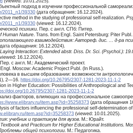
36
(viewed: 10.01.2025).
 Субъектный подход в изучении профессиональной самореали
ive/2011_n1/39330
(дата обращения: 16.12.2024).
ctive method in the studying of professional self-realization.
Ps
ive/2011_n1/39330
(viewed: 16.12.2024).
еческой психики.
Пер. с англ. СПб: Питер.
of Human Nature
. Trans. from Engl. Saint Petersburg: Piter Publ.
тополагающего взаимодействия:
Автореф. дис. … д-ра пси
дата обращения: 16.12.2024).
Laying Interaction
:
Extended abstr. Diss. Dr. Sci. (Psychol.)
: 19.
viewed: 16.12.2024).
Пер. с англ. М.: Академический проект.
Engl. Moscow: Academic Project Publ. (In Russ.).
человека в высшем образовании: возможности антропологич
1), 2—16.
https://doi.org/10.26795/2307-1281-2023-11-1-2
on in Higher Education: Possibilities of Anthropological and Te
tps://doi.org/10.26795/2307-1281-2023-11-1-2
. Анализ факторов, влияющих на профессиональное самоопр
ps://www.elibrary.ru/item.asp?id=35258373
(дата обращения 10
sis of factors influencing the professional self-determination o
ww.elibrary.ru/item.asp?id=35258373
(viewed: 10.01.2025).
я: учебник и практикум для вузов
. М.: Юрайт.
Textbook and Practicum for Higher Educational Institutions.
Mos
 Проблемы общей психологии.
М.: Педагогика.