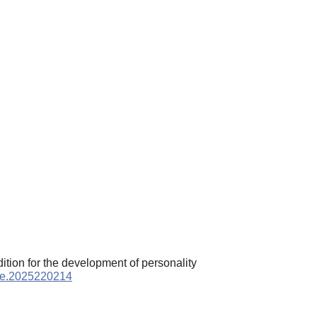
ition for the development of personality
ppe.2025220214