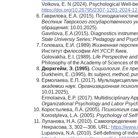
Volkova, E. N (2024). Psychological Well-be
https://doi.org/10.26795/2307-1281-2024-12
Гаврилова, Е.А. (2015). Психодиагности
Вестник Тверского государственного ун
обращения: 10.01.2025).
Gavrilova, E.A (2015). Diagnostics instrume
State Universiy Series: Pedagogy and Psyc
Головаха, Е.И. (1989)
Жизненная перспек
Институт философии АН УССР. Киев.
Golovakha, E.I. (1989).
Life Perspective and 
Philosophy of the Academy of Sciences of th
Дюркгейм,
Э. (1995).
Социология. Ее пре
Durkheim, E. (1995).
Its subject, method, pu
Ермолаева, Е.П. (2017). Мультидисципл
академии наук. Организационная психоло
10.01.2025).
Ermolaeva, E.P. (2017). Multidisciplinary Ap
Organizational Psychology and Labor Psych
Коростылева, Л.А. (2005).
Психология са
Korostyleva, L.A. (2005).
Psychology of Self-
Лупанова, Н.А. (2010). Самоопределение 
Некрасова,
3, 302—306. URL:
https://www.
Lupanova, N.A. (2010). Self-defining of indiv