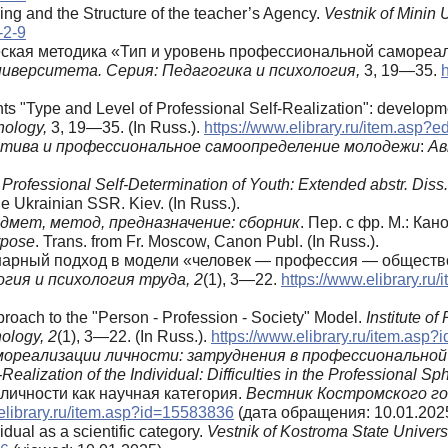
ing and the Structure of the teacher’s Agency.
Vestnik of Minin 
-2-9
ческая методика «Тип и уровень профессиональной самореал
иверситета. Серия: Педагогика и психология,
3, 19—35.
nts "Type and Level of Professional Self-Realization": develop
hology,
3, 19—35. (In Russ.).
https://www.elibrary.ru/item.asp?
тива и профессиональное самоопределение молодежи
:
Ав
Professional Self-Determination of Youth: Extended abstr. Diss. 
e Ukrainian SSR. Kiev. (In Russ.).
дмет, метод, предназначение: сборник
. Пер. с фр. М.: Кано
rpose
. Trans. from Fr. Moscow, Canon Publ. (In Russ.).
инарный подход в модели «человек — профессия — обществ
гия и психология труда, 2
(1), 3—22.
https://www.elibrary.r
proach to the "Person - Profession - Society" Model.
Institute o
ology, 2
(1), 3—22. (In Russ.).
https://www.elibrary.ru/item.asp
мореализации личности: затруднения в профессиональной
Realization of the Individual: Difficulties in the Professional Sp
личности как научная категория.
Вестник Костромского го
elibrary.ru/item.asp?id=15583836
(дата обращения: 10.01.2025
idual as a scientific category.
Vestnik of Kostroma State Universi