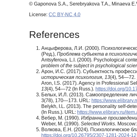
© Gaponova S.A., Serebryakova T.A., Minaeva E.
License:
CC BY-NC 4.0
References
Анцыферова, Л.И. (2000). Психологическ
(Pед.),
Проблема субъекта в психологиче
Antsyferova, L.I. (2000). Psychological cont
problem of the subject in psychological scie
Арон, И.С. (2017). Субъектность профе
историческая психология,
13
(4), 54—72.
Aron, I.S. (2017). Agency in Professional S
13
(4), 54—72 (In Russ.).
https://doi.org/10
Белых, И.Л. (2013). Самоопределение ли
3(78), 170—173. URL:
https://www.elibrary
Belykh, I.L. (2013). The personality self-de
(In Russ.). URL:
https://www.elibrary.ru/it
Вебер, М. (1990).
Избранные произведен
Weber, M. (1990).
Selected Works
. Moscow: 
Волкова, Е.Н. (2024). Психологическое бл
https://doi.org/10.26795/2307-1281-2024-12