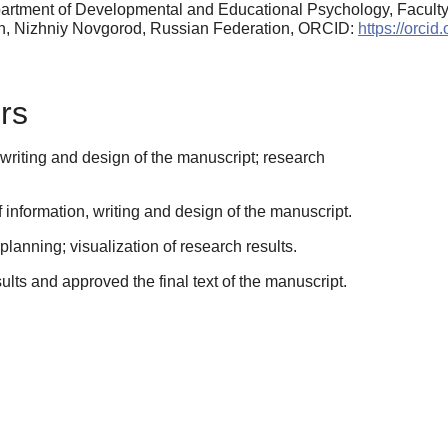
partment of Developmental and Educational Psychology, Facul
nin, Nizhniy Novgorod, Russian Federation, ORCID:
https://orci
rs
writing and design of the manuscript; research
information, writing and design of the manuscript.
anning; visualization of research results.
sults and approved the final text of the manuscript.