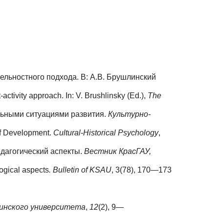
ельностного подхода. В: А.В. Брушлинский
activity approach. In: V. Brushlinsky (Ed.),
The
льными ситуациями развития.
Культурно-
 of Development.
Cultural-Historical Psychology
,
едагогический аспекты.
Вестник КрасГАУ,
gogical aspects
. Bulletin of KSAU
, 3(78), 170—173
инского университета
,
12
(2), 9—