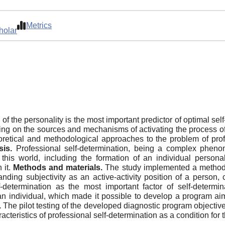
Metrics
holar
 of the personality is the most important predictor of optimal se
sing on the sources and mechanisms of activating the process of
retical and methodological approaches to the problem of profe
is.
Professional self-determination, being a complex phenom
 this world, including the formation of an individual person
 it.
Methods and materials.
The study implemented a method of
ding subjectivity as an active-activity position of a person, 
determination as the most important factor of self-determina
an individual, which made it possible to develop a program aim
.
The pilot testing of the developed diagnostic program objective
racteristics of professional self-determination as a condition for