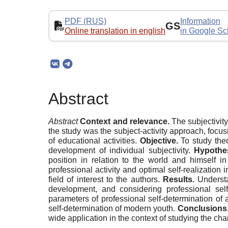
PDF (RUS)
Information
GS
Online translation in english
in Google Sc
Abstract
Abstract
Context and relevance.
The subjectivity
the study was the subject-activity approach, focu
of educational activities.
Objective.
To study theo
development of individual subjectivity.
Hypothes
position in relation to the world and himself in
professional activity and optimal self-realization in
field of interest to the authors.
Results.
Understan
development, and considering professional self-
parameters of professional self-determination of 
self-determination of modern youth.
Conclusions
wide application in the context of studying the cha