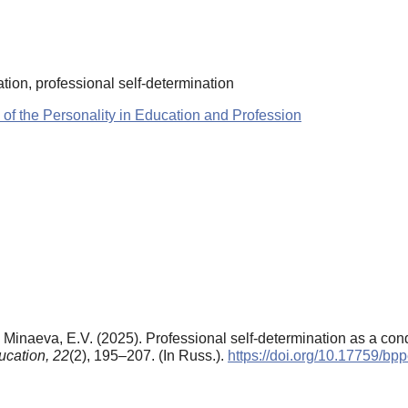
nation, professional self-determination
 of the Personality in Education and Profession
Minaeva, E.V. (2025). Professional self-determination as a cond
ucation,
22
(2), 195–207. (In Russ.).
https://doi.org/10.17759/b