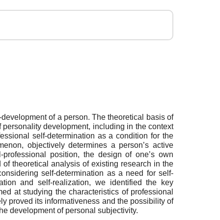
lf-development of a person. The theoretical basis of
 personality development, including in the context
ssional self-determination as a condition for the
enon, objectively determines a person’s active
al-professional position, the design of one’s own
 theoretical analysis of existing research in the
considering self-determination as a need for self-
tion and self-realization, we identified the key
ed at studying the characteristics of professional
ly proved its informativeness and the possibility of
 the development of personal subjectivity.