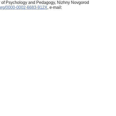
ty of Psychology and Pedagogy, Nizhny Novgorod
d.org/0000-0002-6683-912X
, e-mail: