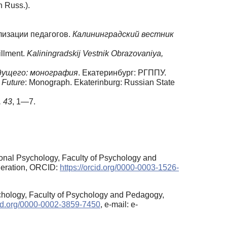
n Russ.).
лизации педагогов.
Калининградский вестник
illment.
Kaliningradskij Vestnik Obrazovaniya,
дущего: монография
. Екатеринбург: РГППУ.
 Future
: Monograph. Ekaterinburg: Russian State
,
43
, 1—7.
onal Psychology, Faculty of Psychology and
deration, ORCID:
https://orcid.org/0000-0003-1526-
chology, Faculty of Psychology and Pedagogy,
rcid.org/0000-0002-3859-7450
, e-mail: e-