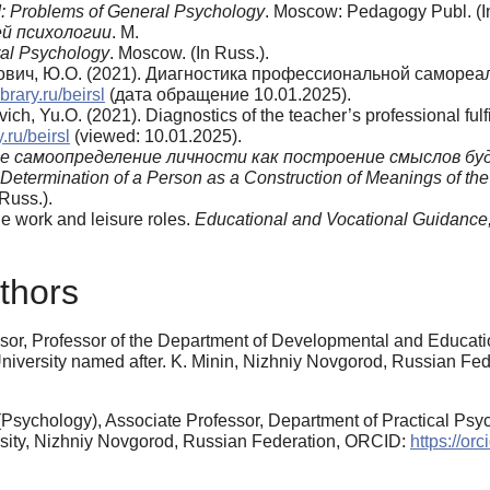
: Problems of General Psychology
. Moscow: Pedagogy Publ. (I
й психологии
. М.
al Psychology
. Moscow. (In Russ.).
тович, Ю.О. (2021). Диагностика профессиональной самореа
ibrary.ru/beirsl
(дата обращение 10.01.2025).
ich, Yu.O. (2021). Diagnostics of the teacher’s professional fulf
y.ru/beirsl
(viewed: 10.01.2025).
е самоопределение личности как построение смыслов бу
-Determination of a Person as a Construction of Meanings of the
Russ.).
he work and leisure roles.
Educational
and
Vocational
Guidance
thors
sor, Professor of the Department of Developmental and Educati
iversity named after. K. Minin, Nizhniy Novgorod, Russian Fe
Psychology), Associate Professor, Department of Practical Psy
sity, Nizhniy Novgorod, Russian Federation, ORCID:
https://o