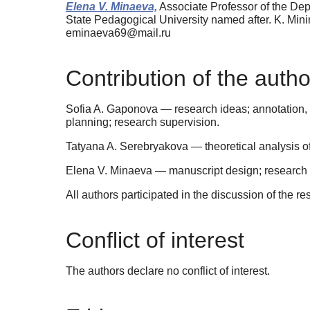
Elena V. Minaeva,
Associate Professor of the De
State Pedagogical University named after. K. Mi
eminaeva69@mail.ru
Contribution of the autho
Sofia A. Gaponova — research ideas; annotation, 
planning; research supervision.
Tatyana A. Serebryakova — theoretical analysis of 
Elena V. Minaeva — manuscript design; research pl
All authors participated in the discussion of the re
Conflict of interest
The authors declare no conflict of interest.