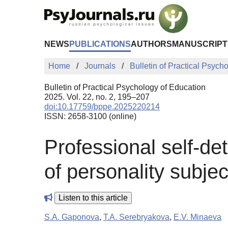
Skip to Main Content
NEWS
PUBLICATIONS
AUTHORS
MANUSCRIPT
Home
Journals
Bulletin of Practical Psych
Bulletin of Practical Psychology of Education
2025. Vol. 22, no. 2, 195–207
doi:10.17759/bppe.2025220214
ISSN: 2658-3100 (online)
Professional self-de
of personality subject
Listen to this article
S.A. Gaponova
,
T.A. Serebryakova
,
E.V. Minaeva