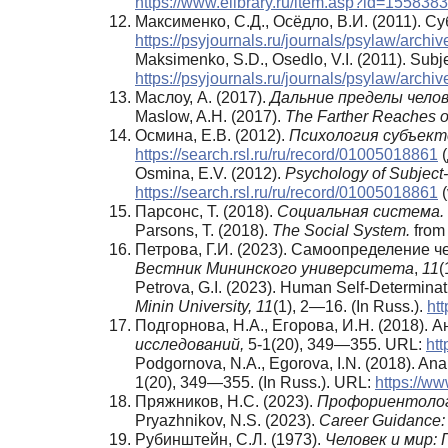
https://www.elibrary.ru/item.asp?id=155838
Максименко, С.Д., Осёдло, В.И. (2011).
https://psyjournals.ru/journals/psylaw/arch
Maksimenko, S.D., Osedlo, V.I. (2011). Subje
https://psyjournals.ru/journals/psylaw/arch
Маслоу, А. (2017).
Дальние пределы челов
Maslow, A.H. (2017).
The Farther Reaches 
Осмина, Е.В. (2012).
Психология субъек
https://search.rsl.ru/ru/record/01005018861
(
Osmina, E.V. (2012).
Psychology of Subject-
https://search.rsl.ru/ru/record/01005018861
(
Парсонс, Т. (2018).
Социальная система.
Parsons, T. (2018).
The Social System.
from 
Петрова, Г.И. (2023). Самоопределение 
Вестник Мининского университета
,
11
(
Petrova, G.I. (2023). Human Self-Determinati
Minin University,
11
(1), 2—16. (In Russ.).
ht
Подгорнова, Н.А., Егорова, И.Н. (2018)
исследований,
5-1(20), 349—355. URL:
htt
Podgornova, N.A., Egorova, I.N. (2018). Analy
1(20), 349—355. (In Russ.). URL:
https://w
Пряжников, Н.С. (2023).
Профориентологи
Pryazhnikov, N.S. (2023).
Career Guidance: 
Рубинштейн, С.Л. (1973).
Человек и мир: