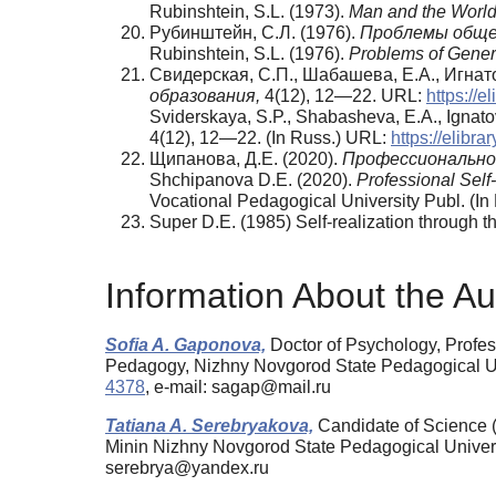
Rubinshtein, S.L. (1973).
Man and the World
Рубинштейн, С.Л. (1976).
Проблемы обще
Rubinshtein, S.L. (1976).
Problems of Gener
Свидерская, С.П., Шабашева, Е.А., Игна
образования,
4(12), 12—22. URL:
https://el
Sviderskaya, S.P., Shabasheva, E.A., Ignatov
4(12), 12—22. (In Russ.) URL:
https://elibrar
Щипанова, Д.Е. (2020).
Профессионально
Shchipanova D.E. (2020).
Professional Self
Vocational Pedagogical University Publ. (In 
Super D.E. (1985) Self-realization through t
Information About the Au
Sofia A. Gaponova,
Doctor of Psychology, Profes
Pedagogy, Nizhny Novgorod State Pedagogical Un
4378
, e-mail: sagap@mail.ru
Tatiana A. Serebryakova,
Candidate of Science (
Minin Nizhny Novgorod State Pedagogical Univer
serebrya@yandex.ru