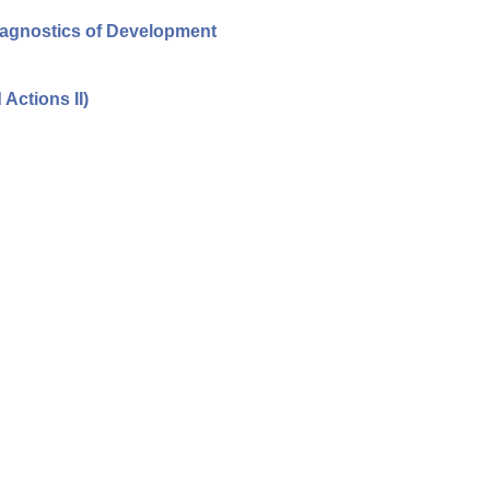
iagnostics of Development
Actions II)