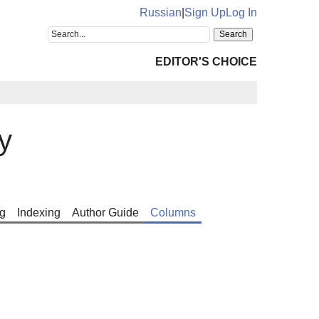
Russian
|
Sign Up
Log In
EDITOR'S CHOICE
y
g
Indexing
Author Guide
Columns