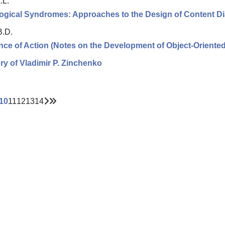
.L.
ogical Syndromes: Approaches to the Design of Content D
B.D.
ce of Action (Notes on the Development of Object-Oriented 
y of Vladimir P. Zinchenko
10
11
12
13
14