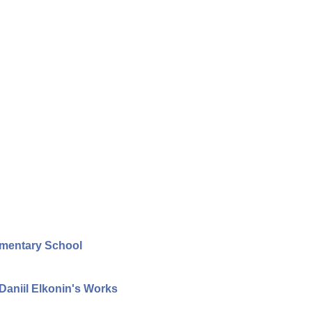
ementary School
aniil Elkonin's Works