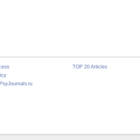
cess
TOP 20 Articles
icy
 PsyJournals.ru
tion