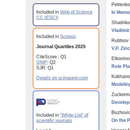
Petrenko
Included in
Web of Science
In Memor
CC (ESCI)
Shadriko
Vladimi
Included in
Scopus
Rubtsov 
Journal Quartiles 2025
V.P. Zi
CiteScore : Q1
Elkoninov
SNIP
: Q2
Role Pl
SJR: Q1
Kokhanov
Details on scimagojr.com
Modelin
Zuckerma
Develop
Bozhovic
Included in
“White List” of
On the 
scientific journals