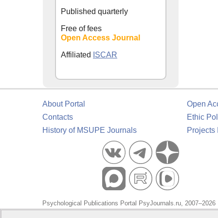
Published quarterly
Free of fees
Open Access Journal
Affiliated
ISCAR
About Portal
Open Ac
Contacts
Ethic Pol
History of MSUPE Journals
Projects
Psychological Publications Portal PsyJournals.ru, 2007–2026
Publisher:
Moscow State University of Psychology and Educa