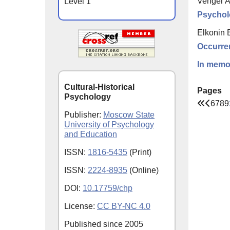
Venger A
Level 1
Psychol
Elkonin 
Occurren
In memor
Cultural-Historical
Pages
Psychology
6
7
8
9
Publisher:
Moscow State
University of Psychology
and Education
ISSN:
1816-5435
(Print)
ISSN:
2224-8935
(Online)
DOI:
10.17759/chp
License:
CC BY-NC 4.0
Published since
2005