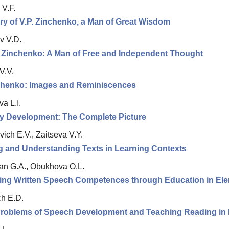
 V.F.
y of V.P. Zinchenko, a Man of Great Wisdom
v V.D.
r Zinchenko: A Man of Free and Independent Thought
V.V.
nchenko: Images and Reminiscences
a L.I.
ay Development: The Complete Picture
ich E.V., Zaitseva V.Y.
g and Understanding Texts in Learning Contexts
n G.A., Obukhova O.L.
ing Written Speech Competences through Education in El
h E.D.
Problems of Speech Development and Teaching Reading in D