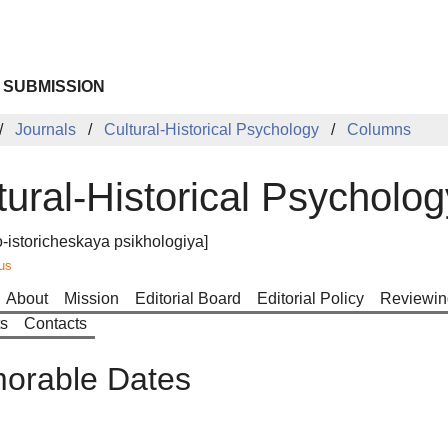
 SUBMISSION
Journals
Cultural-Historical Psychology
Columns
tural-Historical Psycholog
o-istoricheskaya psikhologiya]
us
About
Mission
Editorial Board
Editorial Policy
Reviewin
ts
Contacts
orable Dates